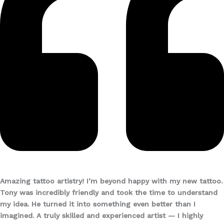
Amazing tattoo artistry!
I’m beyond happy with my new tattoo.
Tony was incredibly friendly and took the time to understand
my idea. He turned it into something even better than I
imagined. A truly skilled and experienced artist — I highly