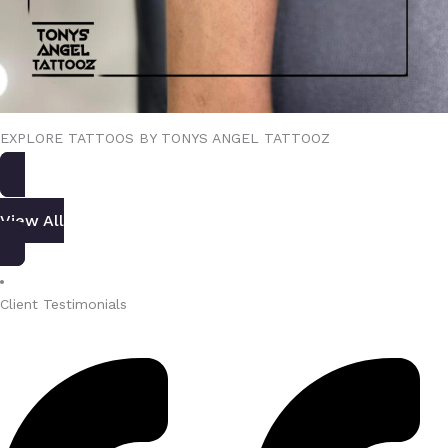
EXPLORE TATTOOS BY TONYS ANGEL TATTOOZ
View All
Client Testimonials