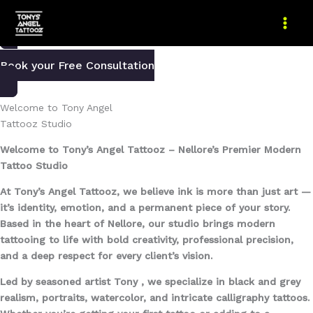
Skip
We help you get a tattoo that speaks your story
to
content
Book your Free Consultation
Welcome to Tony Angel
Tattooz Studio
Welcome to Tony’s Angel Tattooz – Nellore’s Premier Modern
Tattoo Studio
At Tony’s Angel Tattooz, we believe ink is more than just art —
it’s identity, emotion, and a permanent piece of your story.
Based in the heart of Nellore, our studio brings modern
tattooing to life with bold creativity, professional precision,
and a deep respect for every client’s vision.
Led by seasoned artist Tony , we specialize in black and grey
realism, portraits, watercolor, and intricate calligraphy tattoos.