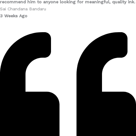
recommend him to anyone looking for meaningful, quality ink.
Sai Chandana Bandaru
3 Weeks Ago