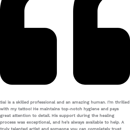
Sai is a skilled professional and an amazing human. I'm thrilled
with my tattoo! He maintains top-notch hygiene and pays
great attention to detail. His support during the healing
process was exceptional, and he's always available to help. A
truly talented artist and someone you can completely trust