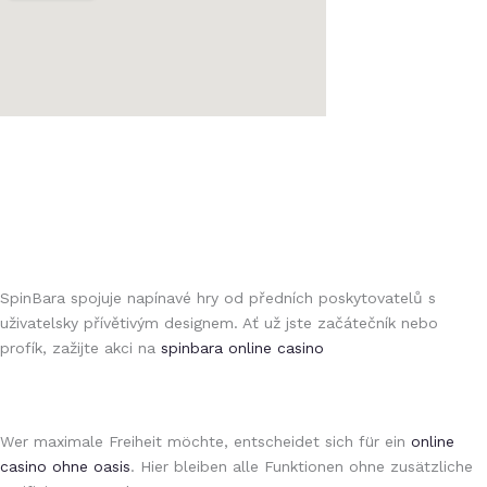
https://kinofilez.ru/kak-rabotayut-onlajn-stavki-na-sport-na/
https://seoprofy.kz/luchshie-bukmekerskie-kontory-kazakhstana-
лото клуб
chto-nuzhno-znat-o-provayderakh/
бк luckypari
luckypari
1xbet giriş
1xbet az
bluebet
1xbet az
SpinBara spojuje napínavé hry od předních poskytovatelů s
uživatelsky přívětivým designem. Ať už jste začátečník nebo
profík, zažijte akci na
spinbara online casino
moonwin
1xbet saytiga kirish
1xbet online
moonwin casino
spintiger
Avabet
Crowngreen casino
Wer maximale Freiheit möchte, entscheidet sich für ein
online
casino ohne oasis
. Hier bleiben alle Funktionen ohne zusätzliche