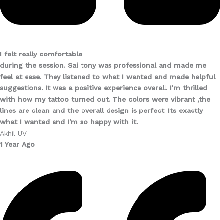
I felt really comfortable
during the session. Sai tony was professional and made me
feel at ease. They listened to what I wanted and made helpful
suggestions. It was a positive experience overall. I'm thrilled
with how my tattoo turned out. The colors were vibrant ,the
lines are clean and the overall design is perfect. Its exactly
what I wanted and I'm so happy with it.
Akhil UV
1 Year Ago