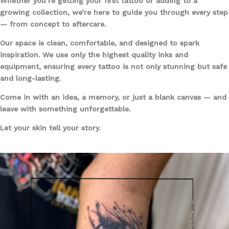
Whether you’re getting your first tattoo or adding to a
growing collection, we’re here to guide you through every step
— from concept to aftercare.
Our space is clean, comfortable, and designed to spark
inspiration. We use only the highest quality inks and
equipment, ensuring every tattoo is not only stunning but safe
and long-lasting.
Come in with an idea, a memory, or just a blank canvas — and
leave with something unforgettable.
Let your skin tell your story.