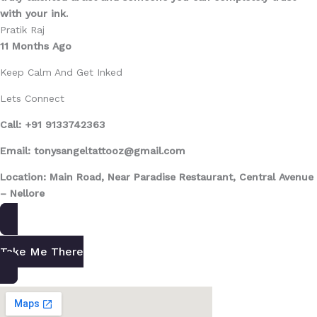
with your ink.
Pratik Raj
11 Months Ago
Keep Calm And Get Inked
Lets Connect
Call: +91 9133742363
Email: tonysangeltattooz@gmail.com
Location: Main Road, Near Paradise Restaurant, Central Avenue
– Nellore
Take Me There