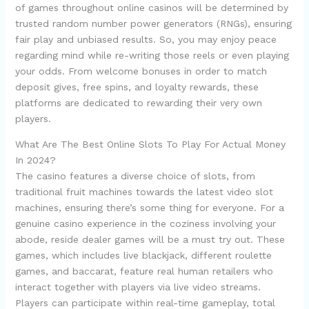
of games throughout online casinos will be determined by
trusted random number power generators (RNGs), ensuring
fair play and unbiased results. So, you may enjoy peace
regarding mind while re-writing those reels or even playing
your odds. From welcome bonuses in order to match
deposit gives, free spins, and loyalty rewards, these
platforms are dedicated to rewarding their very own
players.
What Are The Best Online Slots To Play For Actual Money
In 2024?
The casino features a diverse choice of slots, from
traditional fruit machines towards the latest video slot
machines, ensuring there’s some thing for everyone. For a
genuine casino experience in the coziness involving your
abode, reside dealer games will be a must try out. These
games, which includes live blackjack, different roulette
games, and baccarat, feature real human retailers who
interact together with players via live video streams.
Players can participate within real-time gameplay, total