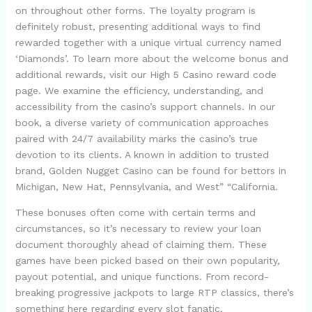
on throughout other forms. The loyalty program is
definitely robust, presenting additional ways to find
rewarded together with a unique virtual currency named
‘Diamonds’. To learn more about the welcome bonus and
additional rewards, visit our High 5 Casino reward code
page. We examine the efficiency, understanding, and
accessibility from the casino’s support channels. In our
book, a diverse variety of communication approaches
paired with 24/7 availability marks the casino’s true
devotion to its clients. A known in addition to trusted
brand, Golden Nugget Casino can be found for bettors in
Michigan, New Hat, Pennsylvania, and West” “California.
These bonuses often come with certain terms and
circumstances, so it’s necessary to review your loan
document thoroughly ahead of claiming them. These
games have been picked based on their own popularity,
payout potential, and unique functions. From record-
breaking progressive jackpots to large RTP classics, there’s
something here regarding every slot fanatic.