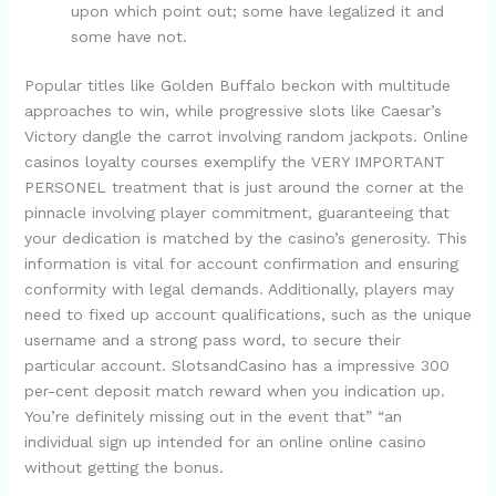
upon which point out; some have legalized it and
some have not.
Popular titles like Golden Buffalo beckon with multitude
approaches to win, while progressive slots like Caesar’s
Victory dangle the carrot involving random jackpots. Online
casinos loyalty courses exemplify the VERY IMPORTANT
PERSONEL treatment that is just around the corner at the
pinnacle involving player commitment, guaranteeing that
your dedication is matched by the casino’s generosity. This
information is vital for account confirmation and ensuring
conformity with legal demands. Additionally, players may
need to fixed up account qualifications, such as the unique
username and a strong pass word, to secure their
particular account. SlotsandCasino has a impressive 300
per-cent deposit match reward when you indication up.
You’re definitely missing out in the event that” “an
individual sign up intended for an online online casino
without getting the bonus.