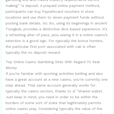
making” “a deposit. A prepaid online payment method,
participants can buy Paysafecard vouchers in store
locations and use them to down payment funds without
posting bank details. Sic Bo, using its beginnings in ancient
Tiongkok, provides a distinctive dice-based experience. It’s
a refreshing alter of pace, plus seeing it in a online casino’s
selection is a good sign. For typically the bonus hunters,
the particular first port associated with call is often
typically the no deposit reward.
Top Online Casino Gambling Sites With Regard To Real
Money
If you’re familiar with sporting activities betting and also
have a great account at a new casino, you’re currently one
step ahead. That same account generally works for
typically the casino section, thanks to a” “shared wallet.
Just keep in mind, you need in order to be within the
borders of some sort of state that legitimately permits
online casino play. Considering typically the value of the