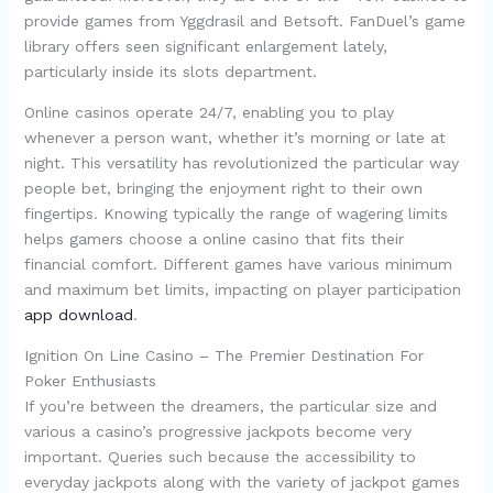
provide games from Yggdrasil and Betsoft. FanDuel’s game
library offers seen significant enlargement lately,
particularly inside its slots department.
Online casinos operate 24/7, enabling you to play
whenever a person want, whether it’s morning or late at
night. This versatility has revolutionized the particular way
people bet, bringing the enjoyment right to their own
fingertips. Knowing typically the range of wagering limits
helps gamers choose a online casino that fits their
financial comfort. Different games have various minimum
and maximum bet limits, impacting on player participation
app download
.
Ignition On Line Casino – The Premier Destination For
Poker Enthusiasts
If you’re between the dreamers, the particular size and
various a casino’s progressive jackpots become very
important. Queries such because the accessibility to
everyday jackpots along with the variety of jackpot games