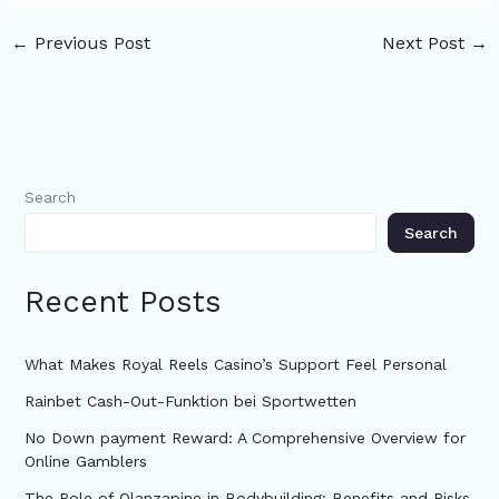
←
Previous Post
Next Post
→
Search
Search
Recent Posts
What Makes Royal Reels Casino’s Support Feel Personal
Rainbet Cash-Out-Funktion bei Sportwetten
No Down payment Reward: A Comprehensive Overview for
Online Gamblers
The Role of Olanzapine in Bodybuilding: Benefits and Risks