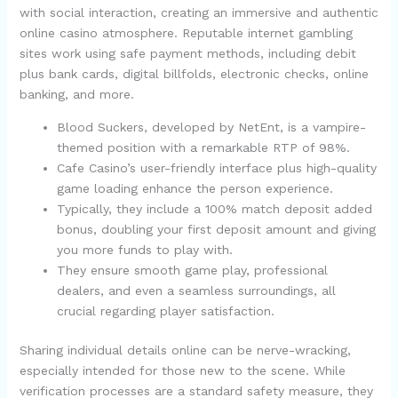
with social interaction, creating an immersive and authentic
online casino atmosphere. Reputable internet gambling
sites work using safe payment methods, including debit
plus bank cards, digital billfolds, electronic checks, online
banking, and more.
Blood Suckers, developed by NetEnt, is a vampire-
themed position with a remarkable RTP of 98%.
Cafe Casino’s user-friendly interface plus high-quality
game loading enhance the person experience.
Typically, they include a 100% match deposit added
bonus, doubling your first deposit amount and giving
you more funds to play with.
They ensure smooth game play, professional
dealers, and even a seamless surroundings, all
crucial regarding player satisfaction.
Sharing individual details online can be nerve-wracking,
especially intended for those new to the scene. While
verification processes are a standard safety measure, they