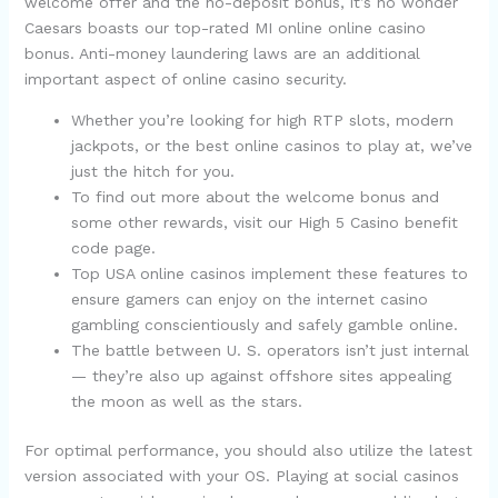
welcome offer and the no-deposit bonus, it’s no wonder
Caesars boasts our top-rated MI online online casino
bonus. Anti-money laundering laws are an additional
important aspect of online casino security.
Whether you’re looking for high RTP slots, modern
jackpots, or the best online casinos to play at, we’ve
just the hitch for you.
To find out more about the welcome bonus and
some other rewards, visit our High 5 Casino benefit
code page.
Top USA online casinos implement these features to
ensure gamers can enjoy on the internet casino
gambling conscientiously and safely gamble online.
The battle between U. S. operators isn’t just internal
— they’re also up against offshore sites appealing
the moon as well as the stars.
For optimal performance, you should also utilize the latest
version associated with your OS. Playing at social casinos