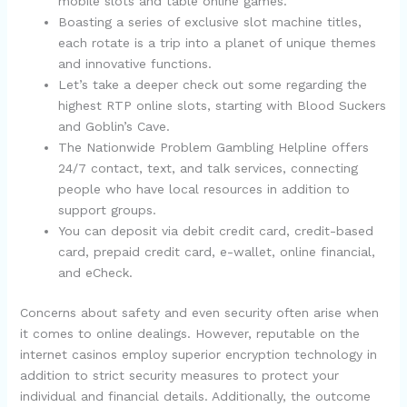
mobile slots and table online games.
Boasting a series of exclusive slot machine titles,
each rotate is a trip into a planet of unique themes
and innovative functions.
Let’s take a deeper check out some regarding the
highest RTP online slots, starting with Blood Suckers
and Goblin’s Cave.
The Nationwide Problem Gambling Helpline offers
24/7 contact, text, and talk services, connecting
people who have local resources in addition to
support groups.
You can deposit via debit credit card, credit-based
card, prepaid credit card, e-wallet, online financial,
and eCheck.
Concerns about safety and even security often arise when
it comes to online dealings. However, reputable on the
internet casinos employ superior encryption technology in
addition to strict security measures to protect your
individual and financial details. Additionally, the outcome