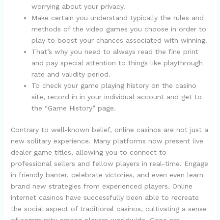
worrying about your privacy.
Make certain you understand typically the rules and
methods of the video games you choose in order to
play to boost your chances associated with winning.
That’s why you need to always read the fine print
and pay special attention to things like playthrough
rate and validity period.
To check your game playing history on the casino
site, record in in your individual account and get to
the “Game History” page.
Contrary to well-known belief, online casinos are not just a
new solitary experience. Many platforms now present live
dealer game titles, allowing you to connect to
professional sellers and fellow players in real-time. Engage
in friendly banter, celebrate victories, and even even learn
brand new strategies from experienced players. Online
internet casinos have successfully been able to recreate
the social aspect of traditional casinos, cultivating a sense