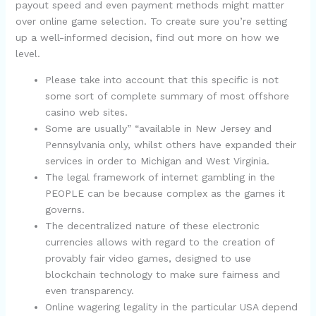
payout speed and even payment methods might matter
over online game selection. To create sure you’re setting
up a well-informed decision, find out more on how we
level.
Please take into account that this specific is not
some sort of complete summary of most offshore
casino web sites.
Some are usually” “available in New Jersey and
Pennsylvania only, whilst others have expanded their
services in order to Michigan and West Virginia.
The legal framework of internet gambling in the
PEOPLE can be because complex as the games it
governs.
The decentralized nature of these electronic
currencies allows with regard to the creation of
provably fair video games, designed to use
blockchain technology to make sure fairness and
even transparency.
Online wagering legality in the particular USA depend