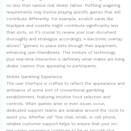
no less than various real dealer tables. Fulfilling wagering
requirements may involve playing specific games that will
contribute differently. For example, scratch cards like
blackjack and roulette might contribute significantly less
than slots, so it’s crucial to review your loan document
thoroughly and strategize accordingly. A electronic overlay
allows” “gamers to place bets through their equipment,
enhancing user-friendliness. This mixture of technology
plus real-time interaction is definitely what makes are living
dealer casinos thus appealing to participants.
Mobile Gambling Experience
The user interface is crafted to reflect the appearance and
ambiance of some sort of conventional gambling
establishment, featuring intuitive food selection and
controls. When queries arise or even issues occur,
dedicated support teams are available around the clock to
assist you. Whether via” “live chat, email, or cell phone,
reliable customer support helps to ensure that your on-
line casino experience continues to be as smooth plus