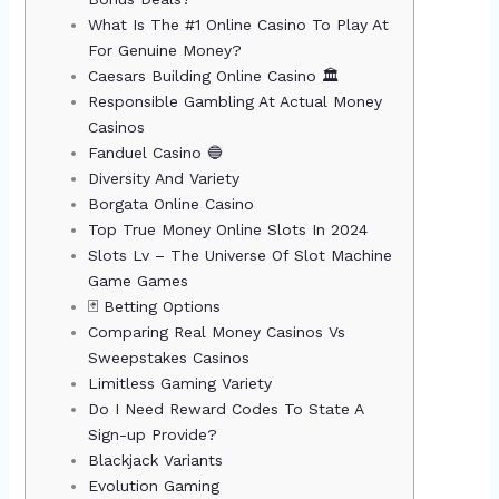
What Is The #1 Online Casino To Play At
For Genuine Money?
Caesars Building Online Casino 🏛
Responsible Gambling At Actual Money
Casinos
Fanduel Casino 🔵
Diversity And Variety
Borgata Online Casino
Top True Money Online Slots In 2024
Slots Lv – The Universe Of Slot Machine
Game Games
🃏 Betting Options
Comparing Real Money Casinos Vs
Sweepstakes Casinos
Limitless Gaming Variety
Do I Need Reward Codes To State A
Sign-up Provide?
Blackjack Variants
Evolution Gaming