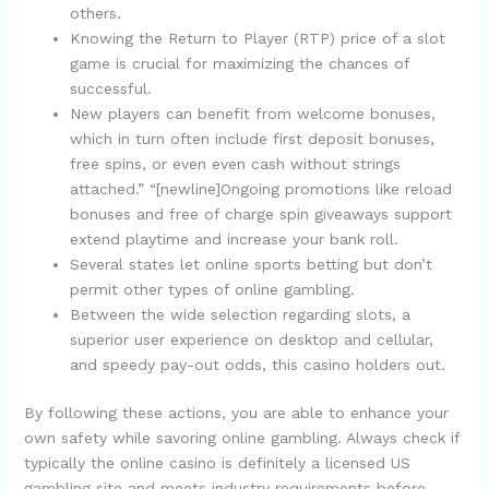
others.
Knowing the Return to Player (RTP) price of a slot
game is crucial for maximizing the chances of
successful.
New players can benefit from welcome bonuses,
which in turn often include first deposit bonuses,
free spins, or even even cash without strings
attached.” “[newline]Ongoing promotions like reload
bonuses and free of charge spin giveaways support
extend playtime and increase your bank roll.
Several states let online sports betting but don’t
permit other types of online gambling.
Between the wide selection regarding slots, a
superior user experience on desktop and cellular,
and speedy pay-out odds, this casino holders out.
By following these actions, you are able to enhance your
own safety while savoring online gambling. Always check if
typically the online casino is definitely a licensed US
gambling site and meets industry requirements before