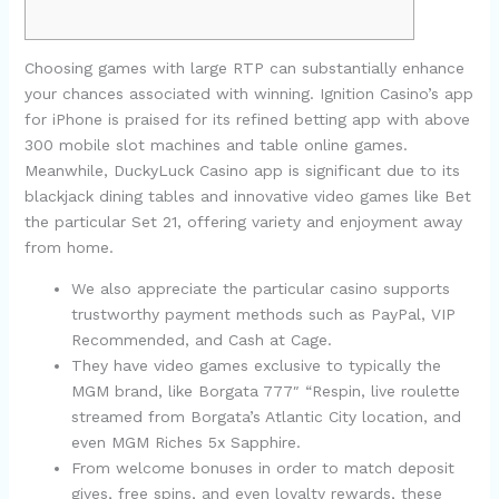
Choosing games with large RTP can substantially enhance
your chances associated with winning. Ignition Casino’s app
for iPhone is praised for its refined betting app with above
300 mobile slot machines and table online games.
Meanwhile, DuckyLuck Casino app is significant due to its
blackjack dining tables and innovative video games like Bet
the particular Set 21, offering variety and enjoyment away
from home.
We also appreciate the particular casino supports
trustworthy payment methods such as PayPal, VIP
Recommended, and Cash at Cage.
They have video games exclusive to typically the
MGM brand, like Borgata 777″ “Respin, live roulette
streamed from Borgata’s Atlantic City location, and
even MGM Riches 5x Sapphire.
From welcome bonuses in order to match deposit
gives, free spins, and even loyalty rewards, these