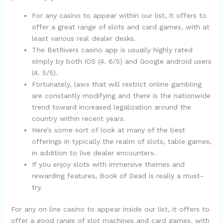
For any casino to appear within our list, it offers to
offer a great range of slots and card games, with at
least various real dealer desks.
The BetRivers casino app is usually highly rated
simply by both iOS (4. 6/5) and Google android users
(4. 5/5).
Fortunately, laws that will restrict online gambling
are constantly modifying and there is the nationwide
trend toward increased legalization around the
country within recent years.
Here’s some sort of look at many of the best
offerings in typically the realm of slots, table games,
in addition to live dealer encounters.
If you enjoy slots with immersive themes and
rewarding features, Book of Dead is really a must-
try.
For any on line casino to appear inside our list, it offers to
offer a good range of slot machines and card games, with