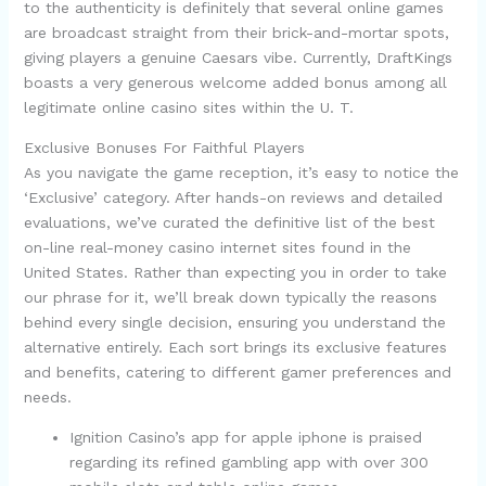
to the authenticity is definitely that several online games
are broadcast straight from their brick-and-mortar spots,
giving players a genuine Caesars vibe. Currently, DraftKings
boasts a very generous welcome added bonus among all
legitimate online casino sites within the U. T.
Exclusive Bonuses For Faithful Players
As you navigate the game reception, it’s easy to notice the
‘Exclusive’ category. After hands-on reviews and detailed
evaluations, we’ve curated the definitive list of the best
on-line real-money casino internet sites found in the
United States. Rather than expecting you in order to take
our phrase for it, we’ll break down typically the reasons
behind every single decision, ensuring you understand the
alternative entirely. Each sort brings its exclusive features
and benefits, catering to different gamer preferences and
needs.
Ignition Casino’s app for apple iphone is praised
regarding its refined gambling app with over 300