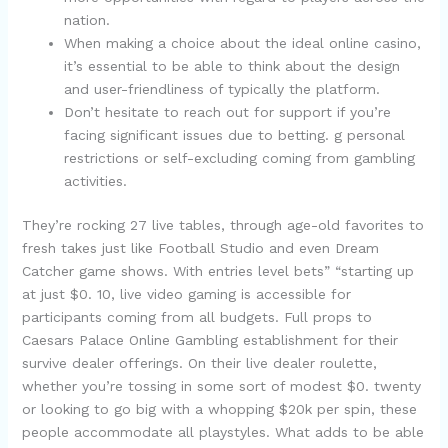
nation.
When making a choice about the ideal online casino,
it’s essential to be able to think about the design
and user-friendliness of typically the platform.
Don’t hesitate to reach out for support if you’re
facing significant issues due to betting. g personal
restrictions or self-excluding coming from gambling
activities.
They’re rocking 27 live tables, through age-old favorites to
fresh takes just like Football Studio and even Dream
Catcher game shows. With entries level bets” “starting up
at just $0. 10, live video gaming is accessible for
participants coming from all budgets. Full props to
Caesars Palace Online Gambling establishment for their
survive dealer offerings. On their live dealer roulette,
whether you’re tossing in some sort of modest $0. twenty
or looking to go big with a whopping $20k per spin, these
people accommodate all playstyles. What adds to be able