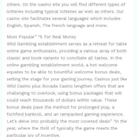
others. On the casino site you will find different types of
lotteries including typical lotteries as well as others. Our
casino site facilitates several languages which includes
English, Spanish, The french language and more.
Most Popular” “S For Real Money
Wild Gambling establishment serves as a retreat for table
online game enthusiasts, providing a various array of both
classic and book variants to conciliate all tastes. In the
online gambling establishment world, a hot welcome
equates to be able to bountiful welcome bonus deals,
setting the stage for your gaming journey. Casinos just like
Wild Casino plus Bovada Casino lengthen offers that are
challenging to overlook, using bonus packages that will
could reach thousands of dollars within value. These
bonus deals pave the method for prolonged play, a
fortified bankroll, and an rampacked gaming experience.
Let’s delve into probably the most coveted deals” “in the
year, where the thrill of typically the game meets the
particular joy of incentive.