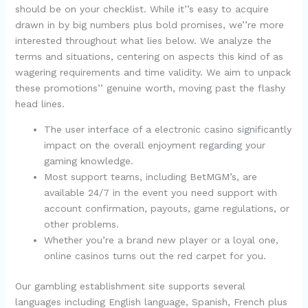
should be on your checklist. While it’’s easy to acquire
drawn in by big numbers plus bold promises, we’’re more
interested throughout what lies below. We analyze the
terms and situations, centering on aspects this kind of as
wagering requirements and time validity. We aim to unpack
these promotions’’ genuine worth, moving past the flashy
head lines.
The user interface of a electronic casino significantly
impact on the overall enjoyment regarding your
gaming knowledge.
Most support teams, including BetMGM’s, are
available 24/7 in the event you need support with
account confirmation, payouts, game regulations, or
other problems.
Whether you’re a brand new player or a loyal one,
online casinos turns out the red carpet for you.
Our gambling establishment site supports several
languages including English language, Spanish, French plus