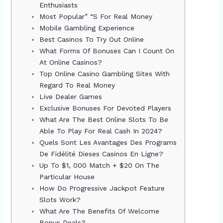
Enthusiasts
Most Popular” “S For Real Money
Mobile Gambling Experience
Best Casinos To Try Out Online
What Forms Of Bonuses Can I Count On
At Online Casinos?
Top Online Casino Gambling Sites With
Regard To Real Money
Live Dealer Games
Exclusive Bonuses For Devoted Players
What Are The Best Online Slots To Be
Able To Play For Real Cash In 2024?
Quels Sont Les Avantages Des Programs
De Fidélité Dieses Casinos En Ligne?
Up To $1, 000 Match + $20 On The
Particular House
How Do Progressive Jackpot Feature
Slots Work?
What Are The Benefits Of Welcome
Bonus Deals?