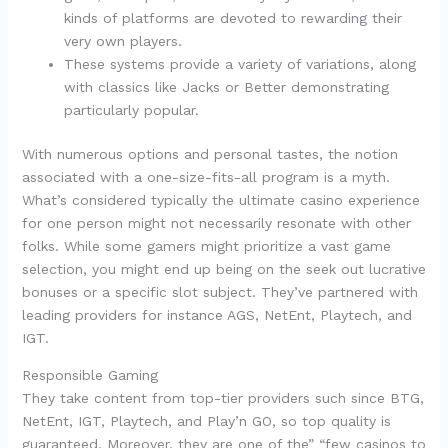
kinds of platforms are devoted to rewarding their
very own players.
These systems provide a variety of variations, along
with classics like Jacks or Better demonstrating
particularly popular.
With numerous options and personal tastes, the notion
associated with a one-size-fits-all program is a myth.
What’s considered typically the ultimate casino experience
for one person might not necessarily resonate with other
folks. While some gamers might prioritize a vast game
selection, you might end up being on the seek out lucrative
bonuses or a specific slot subject. They’ve partnered with
leading providers for instance AGS, NetEnt, Playtech, and
IGT.
Responsible Gaming
They take content from top-tier providers such since BTG,
NetEnt, IGT, Playtech, and Play’n GO, so top quality is
guaranteed. Moreover, they are one of the” “few casinos to