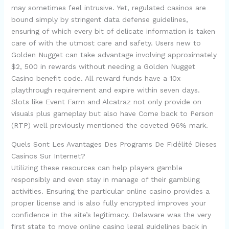
may sometimes feel intrusive. Yet, regulated casinos are
bound simply by stringent data defense guidelines,
ensuring of which every bit of delicate information is taken
care of with the utmost care and safety. Users new to
Golden Nugget can take advantage involving approximately
$2, 500 in rewards without needing a Golden Nugget
Casino benefit code. All reward funds have a 10x
playthrough requirement and expire within seven days.
Slots like Event Farm and Alcatraz not only provide on
visuals plus gameplay but also have Come back to Person
(RTP) well previously mentioned the coveted 96% mark.
Quels Sont Les Avantages Des Programs De Fidélité Dieses
Casinos Sur Internet?
Utilizing these resources can help players gamble
responsibly and even stay in manage of their gambling
activities. Ensuring the particular online casino provides a
proper license and is also fully encrypted improves your
confidence in the site’s legitimacy. Delaware was the very
first state to move online casino legal guidelines back in