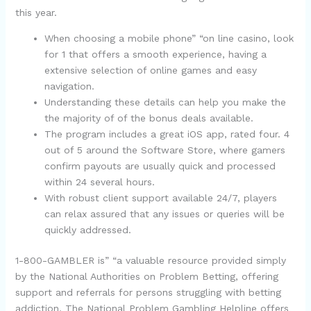
this year.
When choosing a mobile phone” “on line casino, look
for 1 that offers a smooth experience, having a
extensive selection of online games and easy
navigation.
Understanding these details can help you make the
the majority of of the bonus deals available.
The program includes a great iOS app, rated four. 4
out of 5 around the Software Store, where gamers
confirm payouts are usually quick and processed
within 24 several hours.
With robust client support available 24/7, players
can relax assured that any issues or queries will be
quickly addressed.
1-800-GAMBLER is” “a valuable resource provided simply
by the National Authorities on Problem Betting, offering
support and referrals for persons struggling with betting
addiction. The National Problem Gambling Helpline offers