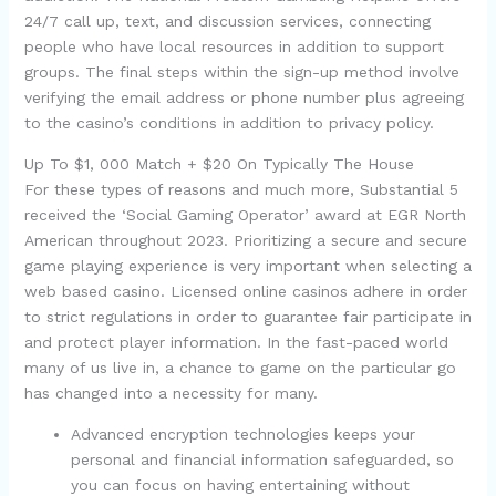
24/7 call up, text, and discussion services, connecting
people who have local resources in addition to support
groups. The final steps within the sign-up method involve
verifying the email address or phone number plus agreeing
to the casino’s conditions in addition to privacy policy.
Up To $1, 000 Match + $20 On Typically The House
For these types of reasons and much more, Substantial 5
received the ‘Social Gaming Operator’ award at EGR North
American throughout 2023. Prioritizing a secure and secure
game playing experience is very important when selecting a
web based casino. Licensed online casinos adhere in order
to strict regulations in order to guarantee fair participate in
and protect player information. In the fast-paced world
many of us live in, a chance to game on the particular go
has changed into a necessity for many.
Advanced encryption technologies keeps your
personal and financial information safeguarded, so
you can focus on having entertaining without