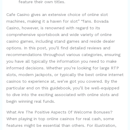
feature their own titles.
Cafe Casino gives an extensive choice of online slot
machines, making it a haven for slot” “fans. Bovada
Casino, however, is renowned with regard to its
comprehensive sportsbook and wide variety of online
casino games, including stand games and reside dealer
options. In this post, you’ll find detailed reviews and
recommendations throughout various categories, ensuring
you have all typically the information you need to make
informed decisions. Whether you’re looking for large RTP
slots, modern jackpots, or typically the best online internet
casinos to experience at, we’ve got you covered. By the
particular end on this guidebook, you’ll be well-equipped
to dive into the exciting associated with online slots and
begin winning real funds.
What Are The Positive Aspects Of Welcome Bonuses?
When playing in top online casinos for real cash, some
features might be essential than others. For illustration,