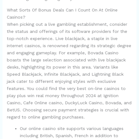
What Sorts Of Bonus Deals Can I Count On At Online
Casinos?
When picking out a live gambling establishment, consider
the status and offerings of its software providers for the
top-notch experience. Live blackjack, a staple in live
internet casinos, is renowned regarding its strategic degree
and engaging gameplay. For example, Bovada Casino
boasts the large selection associated with live blackjack
desks, highlighting its power in this area. Variants like
Speed Blackjack, Infinite Blackjack, and Lightning Black
jack cater to different enjoying styles with exclusive
features. You could find the very best on-line casinos to
play plus win real money throughout 2024 at Ignition
Casino, Cafe Online casino, DuckyLuck Casino, Bovada, and
BetUS. Choosing secure payment strategies is crucial with
regard to online gambling purchases.
Our online casino site supports various languages
including British, Spanish, French in addition to