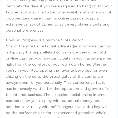
of community among players worldwide. Gone are
definitely the days if you were required to hang on for your
favored slot machine to become available at some sort of
crowded land-based casino. Online casinos boast an
extensive variety of games to suit every player’s taste and
personal preferences.
How Do Progressive Goldmine Slots Work?
One of the most substantial advantages of on-line casinos
is typically the unparalleled convenience they offer. With
on-line casinos, you may participate in your favorite games
right from the comfort of your own own home. Whether
you’re in your PJs, sipping the favorite beverage, or even
chilling on the sofa, the virtual gates of the casino are
always open for you personally. This convenience factor
has immensely written for the reputation and growth of on
the internet casinos. The so-called social online internet
casinos allow you to play without actual money bets in
addition to virtually with no” “dangers involved. They will
be the perfect choice for inexperienced gamblers who’d