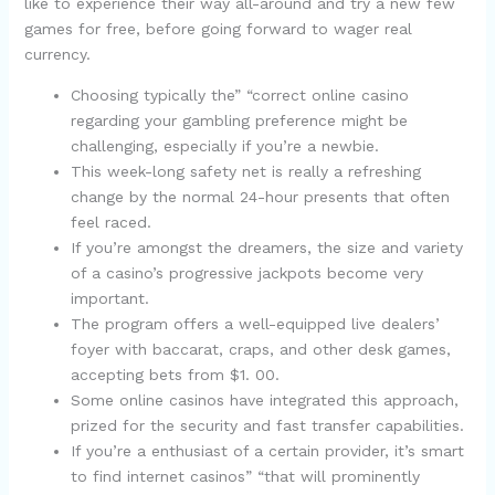
like to experience their way all-around and try a new few
games for free, before going forward to wager real
currency.
Choosing typically the” “correct online casino
regarding your gambling preference might be
challenging, especially if you’re a newbie.
This week-long safety net is really a refreshing
change by the normal 24-hour presents that often
feel raced.
If you’re amongst the dreamers, the size and variety
of a casino’s progressive jackpots become very
important.
The program offers a well-equipped live dealers’
foyer with baccarat, craps, and other desk games,
accepting bets from $1. 00.
Some online casinos have integrated this approach,
prized for the security and fast transfer capabilities.
If you’re a enthusiast of a certain provider, it’s smart
to find internet casinos” “that will prominently