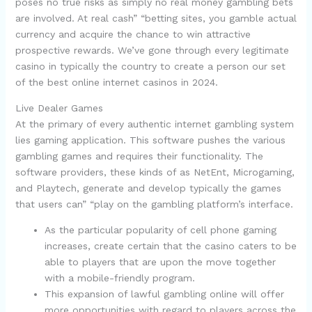
poses no true risks as simply no real money gambling bets
are involved. At real cash” “betting sites, you gamble actual
currency and acquire the chance to win attractive
prospective rewards. We’ve gone through every legitimate
casino in typically the country to create a person our set
of the best online internet casinos in 2024.
Live Dealer Games
At the primary of every authentic internet gambling system
lies gaming application. This software pushes the various
gambling games and requires their functionality. The
software providers, these kinds of as NetEnt, Microgaming,
and Playtech, generate and develop typically the games
that users can” “play on the gambling platform’s interface.
As the particular popularity of cell phone gaming
increases, create certain that the casino caters to be
able to players that are upon the move together
with a mobile-friendly program.
This expansion of lawful gambling online will offer
more opportunities with regard to players across the