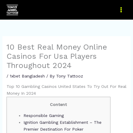
Skip
to
content
10 Best Real Money Online
Casinos For Usa Players
Throughout 2024
/
1xbet Bangladesh
/ By
Tony Tattooz
Top 10 Gambling Casinos United States To Try Out For Real
Money In 2024
Content
Responsible Gaming
Ignition Gambling Establishment – The
Premier Destination For Poker