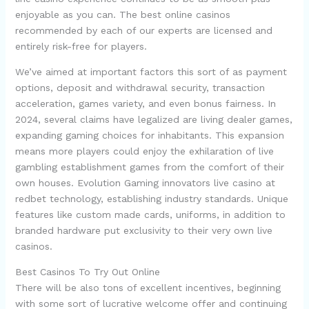
enjoyable as you can. The best online casinos
recommended by each of our experts are licensed and
entirely risk-free for players.
We’ve aimed at important factors this sort of as payment
options, deposit and withdrawal security, transaction
acceleration, games variety, and even bonus fairness. In
2024, several claims have legalized are living dealer games,
expanding gaming choices for inhabitants. This expansion
means more players could enjoy the exhilaration of live
gambling establishment games from the comfort of their
own houses. Evolution Gaming innovators live casino at
redbet technology, establishing industry standards. Unique
features like custom made cards, uniforms, in addition to
branded hardware put exclusivity to their very own live
casinos.
Best Casinos To Try Out Online
There will be also tons of excellent incentives, beginning
with some sort of lucrative welcome offer and continuing