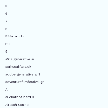
5
6
7
8
888starz bd
89
9
a16z generative ai
aarhusaffairs.dk
adobe generative ai 1
adventurefilmfestival.gr
AI
ai chatbot bard 3
Aircash Casino