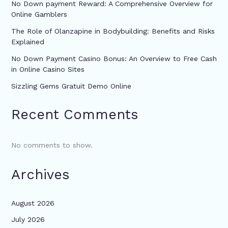
No Down payment Reward: A Comprehensive Overview for
Online Gamblers
The Role of Olanzapine in Bodybuilding: Benefits and Risks
Explained
No Down Payment Casino Bonus: An Overview to Free Cash
in Online Casino Sites
Sizzling Gems Gratuit Demo Online
Recent Comments
No comments to show.
Archives
August 2026
July 2026