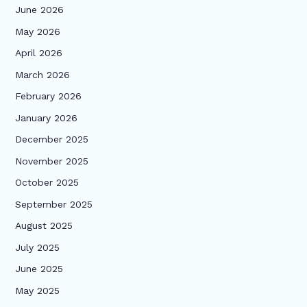
June 2026
May 2026
April 2026
March 2026
February 2026
January 2026
December 2025
November 2025
October 2025
September 2025
August 2025
July 2025
June 2025
May 2025