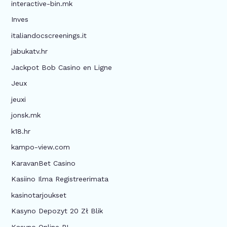
interactive-bin.mk
Inves
italiandocscreenings.it
jabukatv.hr
Jackpot Bob Casino en Ligne
Jeux
jeuxi
jonsk.mk
k18.hr
kampo-view.com
KaravanBet Casino
Kasiino Ilma Registreerimata
kasinotarjoukset
Kasyno Depozyt 20 Zł Blik
Kasyno Online PL