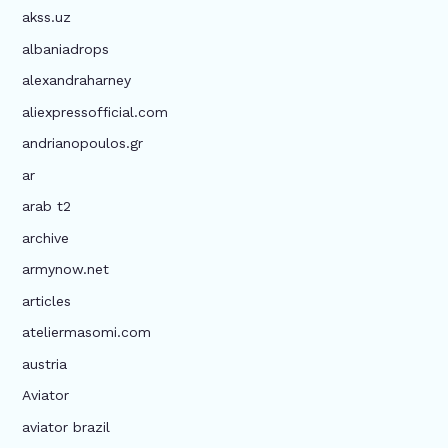
akss.uz
albaniadrops
alexandraharney
aliexpressofficial.com
andrianopoulos.gr
ar
arab t2
archive
armynow.net
articles
ateliermasomi.com
austria
Aviator
aviator brazil