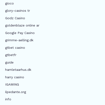
gioco
glory-casinos tr
Godz Casino
goldenblaze online ar
Google Pay Casino
grimme-aelling.dk
gtbet casino
gtbetfr
guide
hamletaarhus.dk
harry casino
IGAMING
ilpedante.org
info