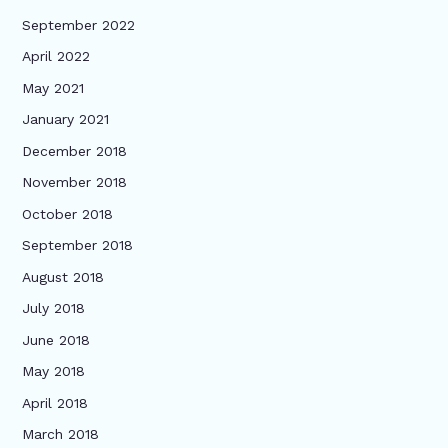
September 2022
April 2022
May 2021
January 2021
December 2018
November 2018
October 2018
September 2018
August 2018
July 2018
June 2018
May 2018
April 2018
March 2018