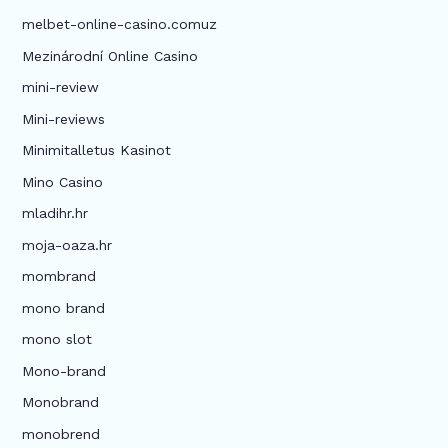
melbet-online-casino.comuz
Mezinárodní Online Casino
mini-review
Mini-reviews
Minimitalletus Kasinot
Mino Casino
mladihr.hr
moja-oaza.hr
mombrand
mono brand
mono slot
Mono-brand
Monobrand
monobrend