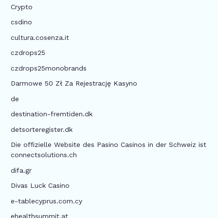
Crypto
csdino
cultura.cosenza.it
czdrops25
czdrops25monobrands
Darmowe 50 Zł Za Rejestrację Kasyno
de
destination-fremtiden.dk
detsorteregister.dk
Die offizielle Website des Pasino Casinos in der Schweiz ist
connectsolutions.ch
difa.gr
Divas Luck Casino
e-tablecyprus.com.cy
ehealthsummit.at