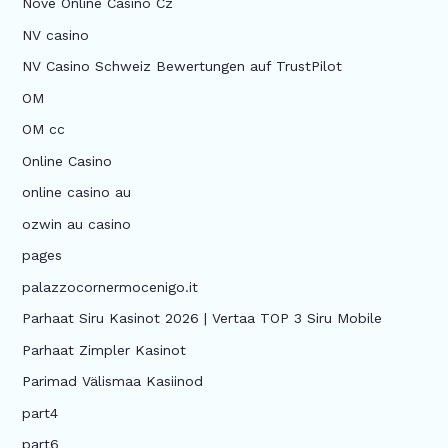
Nové Online Casino Cz
NV casino
NV Casino Schweiz Bewertungen auf TrustPilot
OM
OM cc
Online Casino
online casino au
ozwin au casino
pages
palazzocornermocenigo.it
Parhaat Siru Kasinot 2026 | Vertaa TOP 3 Siru Mobile
Parhaat Zimpler Kasinot
Parimad Välismaa Kasiinod
part4
part6