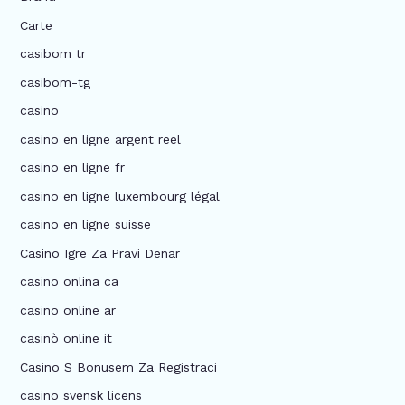
Carte
casibom tr
casibom-tg
casino
casino en ligne argent reel
casino en ligne fr
casino en ligne luxembourg légal
casino en ligne suisse
Casino Igre Za Pravi Denar
casino onlina ca
casino online ar
casinò online it
Casino S Bonusem Za Registraci
casino svensk licens