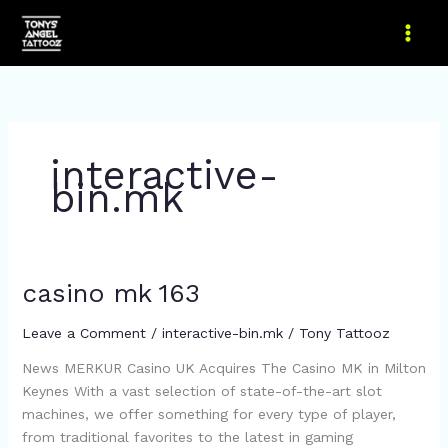
Skip
to
content
interactive-
bin.mk
casino mk 163
Leave a Comment
/
interactive-bin.mk
/
Tony Tattooz
News MERKUR Casino UK Acquires The Casino MK in Milton
Keynes With a vast selection of state-of-the-art slot
machines, we offer something for every type of player,
from traditional favorites to the latest in gaming