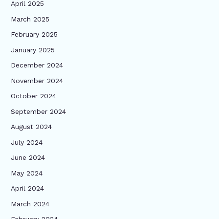
April 2025
March 2025
February 2025
January 2025
December 2024
November 2024
October 2024
September 2024
August 2024
July 2024
June 2024
May 2024
April 2024
March 2024