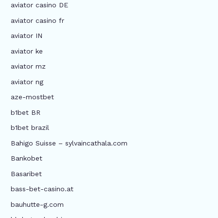
aviator casino DE
aviator casino fr
aviator IN
aviator ke
aviator mz
aviator ng
aze-mostbet
b1bet BR
b1bet brazil
Bahigo Suisse – sylvaincathala.com
Bankobet
Basaribet
bass-bet-casino.at
bauhutte-g.com