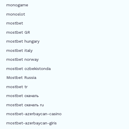
monogame
monoslot
mostbet
mostbet GR
mostbet hungary
mostbet italy
mostbet norway
mostbet ozbekistonda
Mostbet Russia
mostbet tr
mostbet скачать
mostbet скачать ru
mostbet-azerbaycan-casino
mostbet-azerbaycan-giris