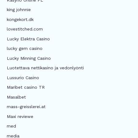
king johnnie
kongekort.dk
lovestitched.com
Lucky Elektra Casino
lucky gem casino
Lucky Minning Casino
Luotettava nettikasino ja vedonlyönti
Lussurio Casino
Maribet casino TR
Masalbet
mass-greisslerei.at
Maxi reviewe
med
media