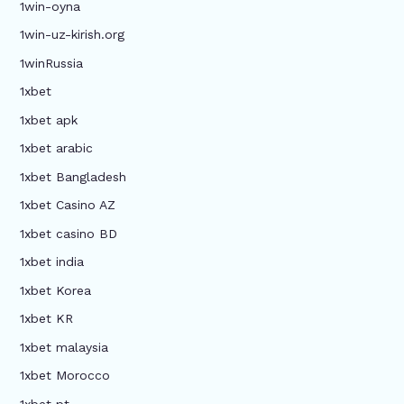
1win-oyna
1win-uz-kirish.org
1winRussia
1xbet
1xbet apk
1xbet arabic
1xbet Bangladesh
1xbet Casino AZ
1xbet casino BD
1xbet india
1xbet Korea
1xbet KR
1xbet malaysia
1xbet Morocco
1xbet pt