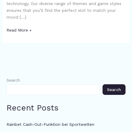
technology. Our diverse range of themes and game styles
ensures that you’ll find the perfect slot to match your
mood […]
casino
Read More »
mk
163
Search
Search
Recent Posts
Rainbet Cash-Out-Funktion bei Sportwetten