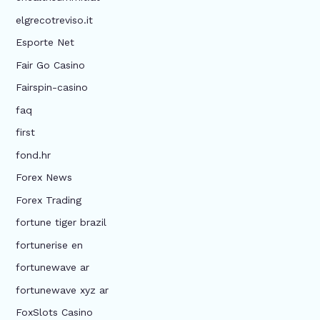
elgrecotreviso.it
Esporte Net
Fair Go Casino
Fairspin-casino
faq
first
fond.hr
Forex News
Forex Trading
fortune tiger brazil
fortunerise en
fortunewave ar
fortunewave xyz ar
FoxSlots Casino