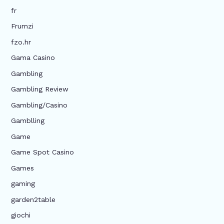
fr
Frumzi
fzo.hr
Gama Casino
Gambling
Gambling Review
Gambling/Casino
Gamblling
Game
Game Spot Casino
Games
gaming
garden2table
giochi