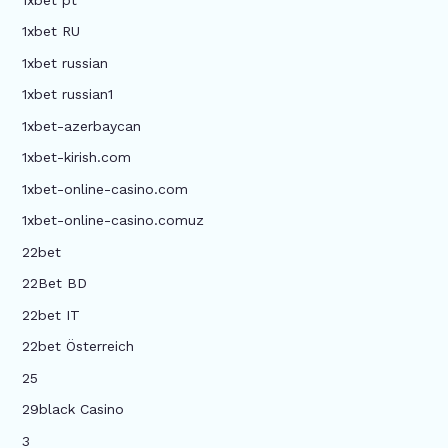
1xbet RU
1xbet russian
1xbet russian1
1xbet-azerbaycan
1xbet-kirish.com
1xbet-online-casino.com
1xbet-online-casino.comuz
22bet
22Bet BD
22bet IT
22bet Österreich
25
29black Casino
3