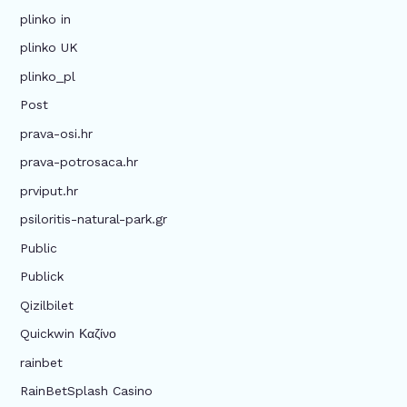
plinko in
plinko UK
plinko_pl
Post
prava-osi.hr
prava-potrosaca.hr
prviput.hr
psiloritis-natural-park.gr
Public
Publick
Qizilbilet
Quickwin Καζίνο
rainbet
RainBetSplash Casino