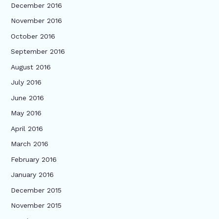
December 2016
November 2016
October 2016
September 2016
August 2016
July 2016
June 2016
May 2016
April 2016
March 2016
February 2016
January 2016
December 2015
November 2015