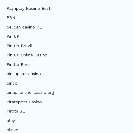
Paynplay Kasiino Eesti
PBN
pelican casino PL
Pin UP
Pin Up Brazil
Pin UP Online Casino
Pin Up Peru
pin-up-az-casino
pinco
pinup-online-casino.org
Piratepots Casino
Pirots SE
play
plinko