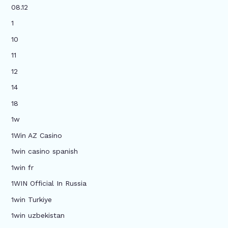
08.12
1
10
11
12
14
18
1w
1Win AZ Casino
1win casino spanish
1win fr
1WIN Official In Russia
1win Turkiye
1win uzbekistan