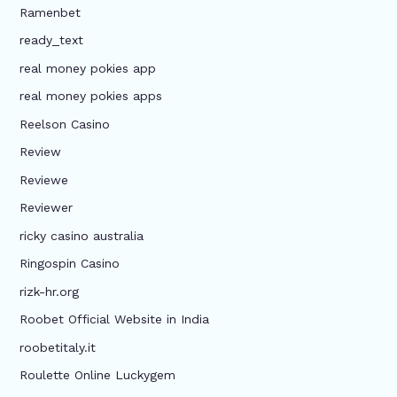
Ramenbet
ready_text
real money pokies app
real money pokies apps
Reelson Casino
Review
Reviewe
Reviewer
ricky casino australia
Ringospin Casino
rizk-hr.org
Roobet Official Website in India
roobetitaly.it
Roulette Online Luckygem