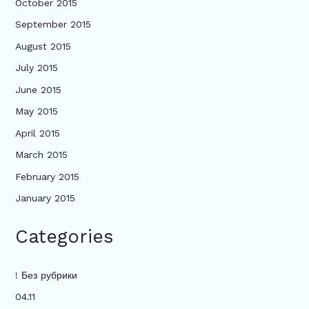
October 2015
September 2015
August 2015
July 2015
June 2015
May 2015
April 2015
March 2015
February 2015
January 2015
Categories
! Без рубрики
04.11