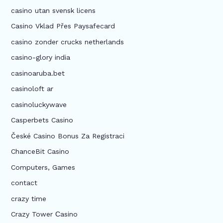
casino utan svensk licens
Casino Vklad Přes Paysafecard
casino zonder crucks netherlands
casino-glory india
casinoaruba.bet
casinoloft ar
casinoluckywave
Casperbets Casino
České Casino Bonus Za Registraci
ChanceBit Casino
Computers, Games
contact
crazy time
Crazy Tower Сasino