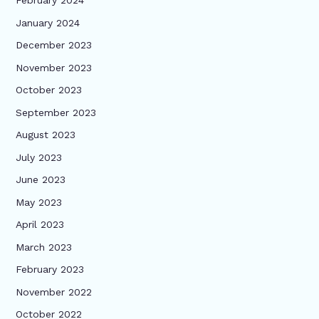
February 2024
January 2024
December 2023
November 2023
October 2023
September 2023
August 2023
July 2023
June 2023
May 2023
April 2023
March 2023
February 2023
November 2022
October 2022