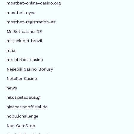
mostbet-online-casino.org
mostbet-oyna
mostbet-registration-az
Mr Bet casino DE
mr jack bet brazil
mria
mx-bbrbet-casino
Nejlepší Casino Bonusy
Neteller Casino
news
nikosxeiladakis.gr
ninecasinoofficial.de
nobullchallenge
Non GamStop