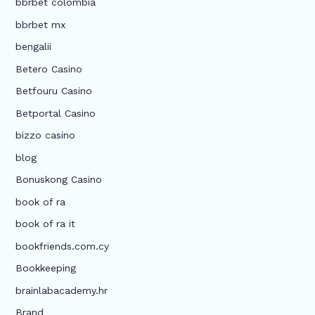
bbrbet colombia
bbrbet mx
bengalii
Betero Casino
Betfouru Casino
Betportal Casino
bizzo casino
blog
Bonuskong Casino
book of ra
book of ra it
bookfriends.com.cy
Bookkeeping
brainlabacademy.hr
Brand