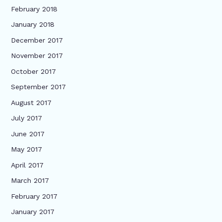
February 2018
January 2018
December 2017
November 2017
October 2017
September 2017
August 2017
July 2017
June 2017
May 2017
April 2017
March 2017
February 2017
January 2017