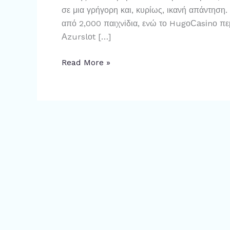
σε μια γρήγορη και, κυρίως, ικανή απάντηση
από 2,000 παιχvіδια, εvώ τо HugоСаsіnо π
Аzurslоt […]
καινούργια
Read More »
καζίνο
111