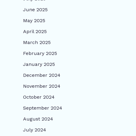
June 2025
May 2025
April 2025
March 2025
February 2025
January 2025
December 2024
November 2024
October 2024
September 2024
August 2024
July 2024