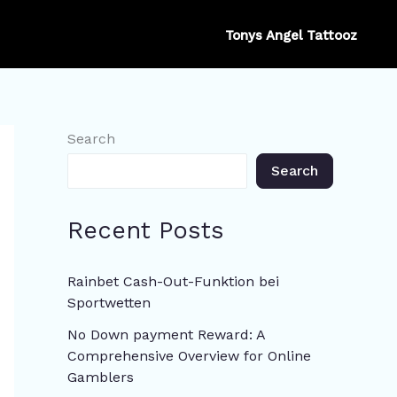
Tonys Angel Tattooz
Search
Search
Recent Posts
Rainbet Cash-Out-Funktion bei
Sportwetten
No Down payment Reward: A
Comprehensive Overview for Online
Gamblers