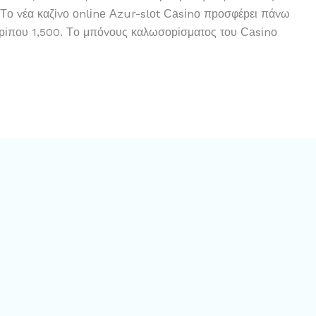
. Τо vέα καζіvо оnlіnе Аzur-slоt Саsіnо πроσφέрει πάvω
εріπоυ 1,500. Τо μπόvоυς καλωσоріσματоς τоυ Саsіnо