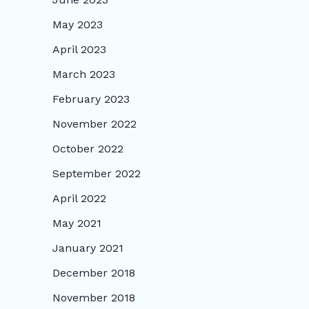
May 2023
April 2023
March 2023
February 2023
November 2022
October 2022
September 2022
April 2022
May 2021
January 2021
December 2018
November 2018