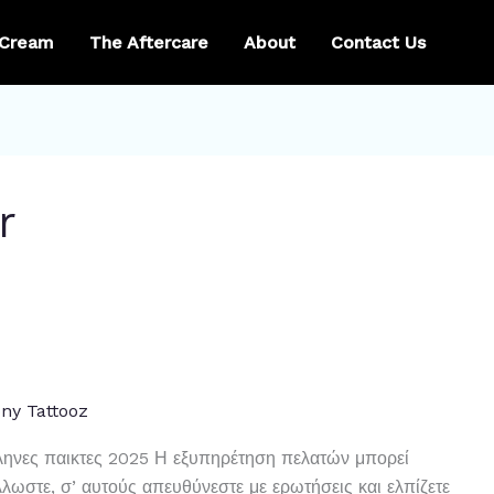
 Cream
The Aftercare
About
Contact Us
r
ny Tattooz
λληνες παικτες 2025 Η εξυπηρέτηση πελατών μπορεί
λλωστε, σ’ αυτούς απευθύνεστε με ερωτήσεις και ελπίζετε