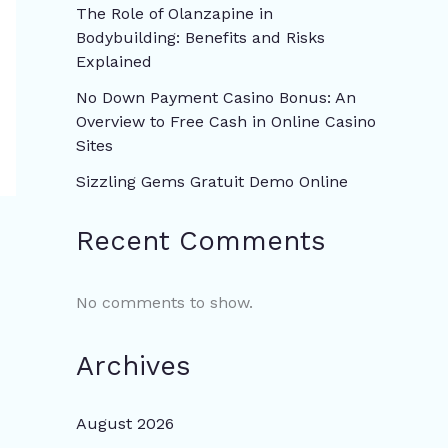
The Role of Olanzapine in
Bodybuilding: Benefits and Risks
Explained
No Down Payment Casino Bonus: An
Overview to Free Cash in Online Casino
Sites
Sizzling Gems Gratuit Demo Online
Recent Comments
No comments to show.
Archives
August 2026