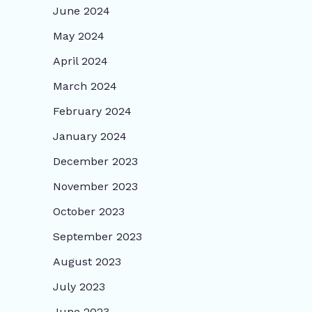
June 2024
May 2024
April 2024
March 2024
February 2024
January 2024
December 2023
November 2023
October 2023
September 2023
August 2023
July 2023
June 2023