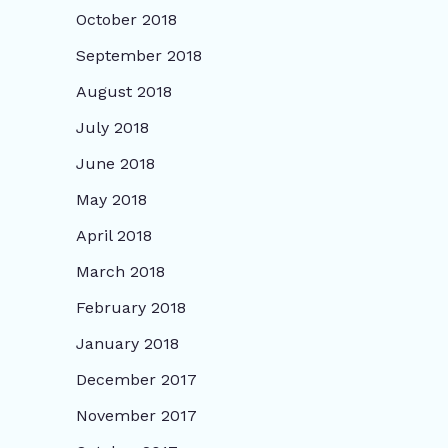
October 2018
September 2018
August 2018
July 2018
June 2018
May 2018
April 2018
March 2018
February 2018
January 2018
December 2017
November 2017