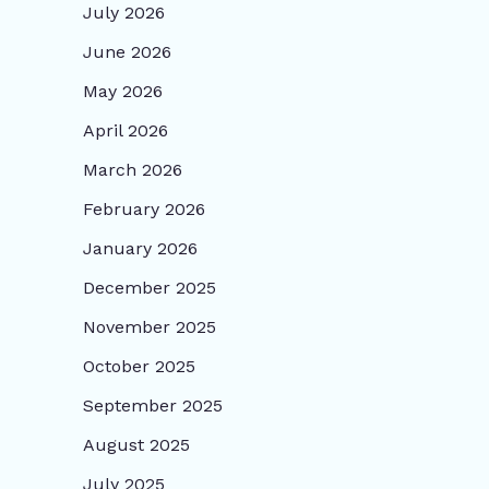
July 2026
June 2026
May 2026
April 2026
March 2026
February 2026
January 2026
December 2025
November 2025
October 2025
September 2025
August 2025
July 2025