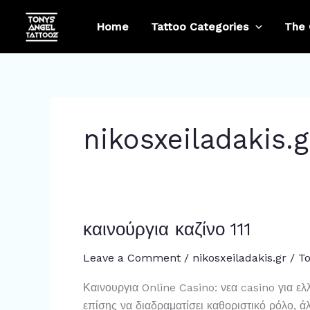
Skip
to
Home
Tattoo Categories
The
content
nikosxeiladakis.g
καινούργια καζίνο 111
Leave a Comment
/
nikosxeiladakis.gr
/
To
Καινουργια Online Casino: νεα casino για ε
επίσης να διαδραματίσει καθοριστικό ρόλο, ά