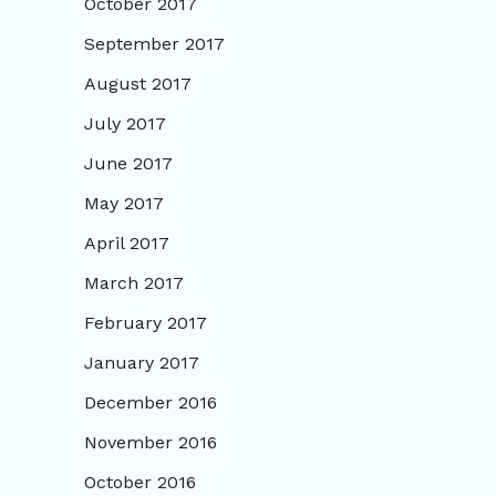
October 2017
September 2017
August 2017
July 2017
June 2017
May 2017
April 2017
March 2017
February 2017
January 2017
December 2016
November 2016
October 2016