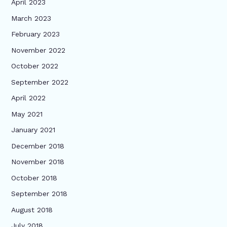
April 2023
March 2023
February 2023
November 2022
October 2022
September 2022
April 2022
May 2021
January 2021
December 2018
November 2018
October 2018
September 2018
August 2018
July 2018