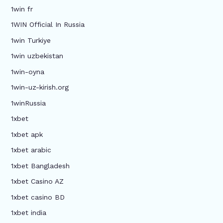
1win fr
1WIN Official In Russia
1win Turkiye
1win uzbekistan
1win-oyna
1win-uz-kirish.org
1winRussia
1xbet
1xbet apk
1xbet arabic
1xbet Bangladesh
1xbet Casino AZ
1xbet casino BD
1xbet india