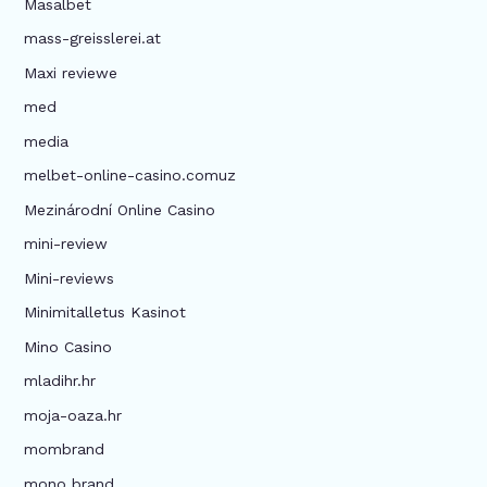
Masalbet
mass-greisslerei.at
Maxi reviewe
med
media
melbet-online-casino.comuz
Mezinárodní Online Casino
mini-review
Mini-reviews
Minimitalletus Kasinot
Mino Casino
mladihr.hr
moja-oaza.hr
mombrand
mono brand