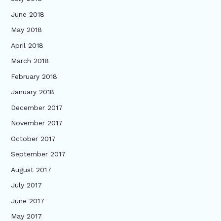
June 2018
May 2018
April 2018
March 2018
February 2018
January 2018
December 2017
November 2017
October 2017
September 2017
August 2017
July 2017
June 2017
May 2017