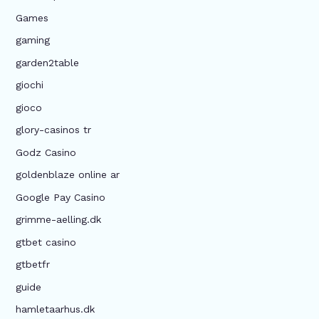
Games
gaming
garden2table
giochi
gioco
glory-casinos tr
Godz Casino
goldenblaze online ar
Google Pay Casino
grimme-aelling.dk
gtbet casino
gtbetfr
guide
hamletaarhus.dk