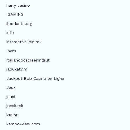
harry casino
IGAMING
ilpedante.org
info
interactive-bin.mk
Inves
italiandocscreenings.it
jabukatv.hr
Jackpot Bob Casino en Ligne
Jeux
jeuxi
jonsk.mk
k18.hr
kampo-view.com