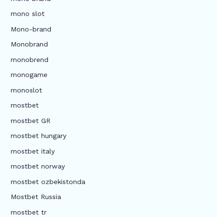
mono slot
Mono-brand
Monobrand
monobrend
monogame
monoslot
mostbet
mostbet GR
mostbet hungary
mostbet italy
mostbet norway
mostbet ozbekistonda
Mostbet Russia
mostbet tr