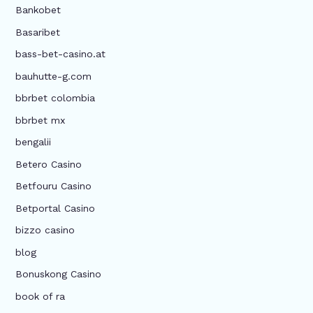
Bankobet
Basaribet
bass-bet-casino.at
bauhutte-g.com
bbrbet colombia
bbrbet mx
bengalii
Betero Casino
Betfouru Casino
Betportal Casino
bizzo casino
blog
Bonuskong Casino
book of ra