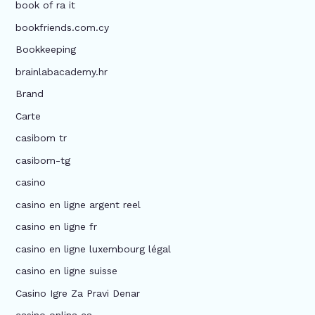
book of ra it
bookfriends.com.cy
Bookkeeping
brainlabacademy.hr
Brand
Carte
casibom tr
casibom-tg
casino
casino en ligne argent reel
casino en ligne fr
casino en ligne luxembourg légal
casino en ligne suisse
Casino Igre Za Pravi Denar