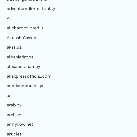
adventurefilmfestival.gr
AI
ai chatbot bard 3
Aircash Casino
akss.uz
albaniadrops
alexandraharney
aliexpressofficial.com
andrianopoulos.gr
ar
arab t2
archive
armynow.net
articles