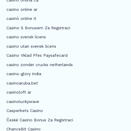
casino onlina ca
casino online ar
casinò online it
Casino S Bonusem Za Registraci
casino svensk licens
casino utan svensk licens
Casino Vklad Přes Paysafecard
casino zonder crucks netherlands
casino-glory india
casinoaruba.bet
casinoloft ar
casinoluckywave
Casperbets Casino
České Casino Bonus Za Registraci
ChanceBit Casino