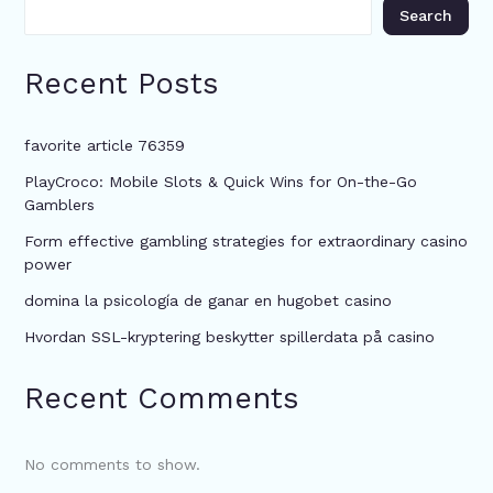
Search
Recent Posts
favorite article 76359
PlayCroco: Mobile Slots & Quick Wins for On-the-Go
Gamblers
Form effective gambling strategies for extraordinary casino
power
domina la psicología de ganar en hugobet casino
Hvordan SSL-kryptering beskytter spillerdata på casino
Recent Comments
No comments to show.