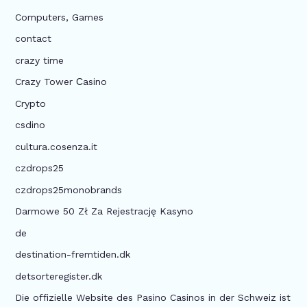
Computers, Games
contact
crazy time
Crazy Tower Сasino
Crypto
csdino
cultura.cosenza.it
czdrops25
czdrops25monobrands
Darmowe 50 Zł Za Rejestrację Kasyno
de
destination-fremtiden.dk
detsorteregister.dk
Die offizielle Website des Pasino Casinos in der Schweiz ist