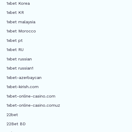
1xbet Korea
1xbet KR
1xbet malaysia
1xbet Morocco
1xbet pt
1xbet RU
1xbet russian
1xbet russian1
1xbet-azerbaycan
1xbet-kirish.com
1xbet-online-casino.com
1xbet-online-casino.comuz
22bet
22Bet BD