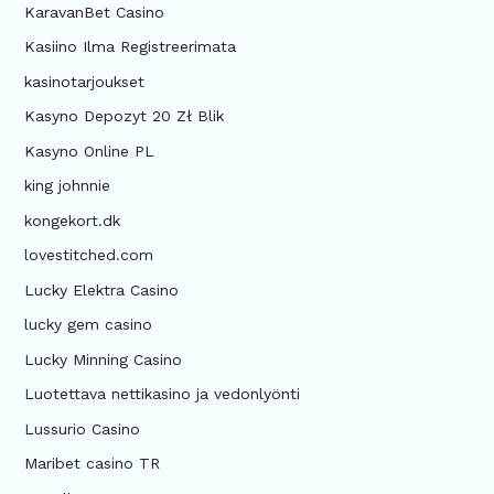
KaravanBet Casino
Kasiino Ilma Registreerimata
kasinotarjoukset
Kasyno Depozyt 20 Zł Blik
Kasyno Online PL
king johnnie
kongekort.dk
lovestitched.com
Lucky Elektra Casino
lucky gem casino
Lucky Minning Casino
Luotettava nettikasino ja vedonlyönti
Lussurio Casino
Maribet casino TR