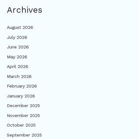
Archives
August 2026
July 2026
June 2026
May 2026
April 2026
March 2026
February 2026
January 2026
December 2025
November 2025
October 2025
September 2025