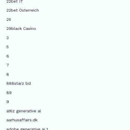
22bet IT
22bet Österreich
25
29black Casino
3
5
6
7
8
888starz bd
89
9
a16z generative ai
aarhusaffairs.dk
adobe generative ai 1