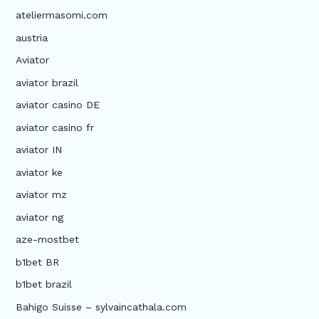
ateliermasomi.com
austria
Aviator
aviator brazil
aviator casino DE
aviator casino fr
aviator IN
aviator ke
aviator mz
aviator ng
aze-mostbet
b1bet BR
b1bet brazil
Bahigo Suisse – sylvaincathala.com