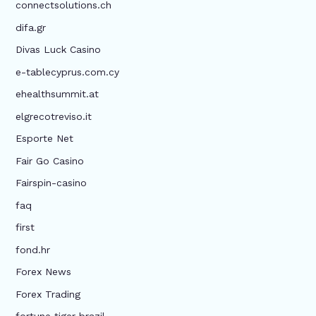
connectsolutions.ch
difa.gr
Divas Luck Casino
e-tablecyprus.com.cy
ehealthsummit.at
elgrecotreviso.it
Esporte Net
Fair Go Casino
Fairspin-casino
faq
first
fond.hr
Forex News
Forex Trading