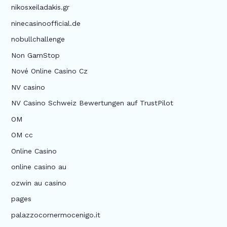
nikosxeiladakis.gr
ninecasinoofficial.de
nobullchallenge
Non GamStop
Nové Online Casino Cz
NV casino
NV Casino Schweiz Bewertungen auf TrustPilot
OM
OM cc
Online Casino
online casino au
ozwin au casino
pages
palazzocornermocenigo.it