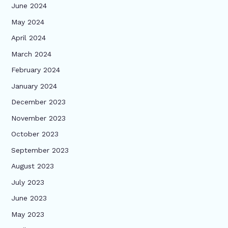
June 2024
May 2024
April 2024
March 2024
February 2024
January 2024
December 2023
November 2023
October 2023
September 2023
August 2023
July 2023
June 2023
May 2023