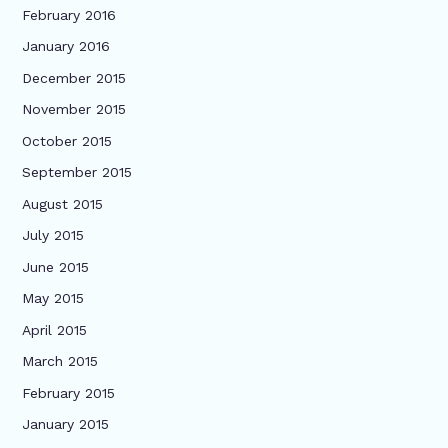
February 2016
January 2016
December 2015
November 2015
October 2015
September 2015
August 2015
July 2015
June 2015
May 2015
April 2015
March 2015
February 2015
January 2015