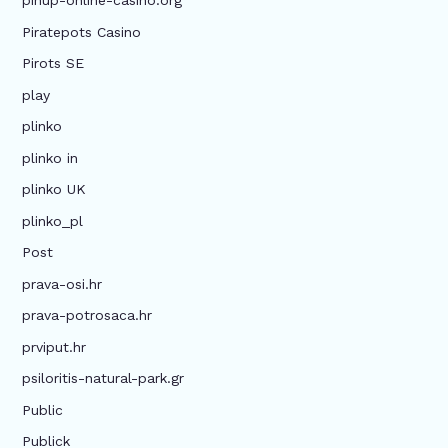
pinup-online-casino.org
Piratepots Casino
Pirots SE
play
plinko
plinko in
plinko UK
plinko_pl
Post
prava-osi.hr
prava-potrosaca.hr
prviput.hr
psiloritis-natural-park.gr
Public
Publick