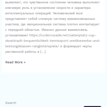
выявляют, что чувственное состояние человека выполняет
ключевую роль в установлении скорости и характера
интеллектуальных операций. Человеческий мозг
представляет собой сложную систему взаимосвязанных
участков, где эмоциональная система плотно контактирует
с передней областью. Именно данная взаимосвязь
устанавливает https://codecrusade.net/saitenplatz-cup-
dsselstadt-bequemlichkeit-tennissport-wettbewerbe-und-
leistungsklassen-ranglistenspiele/ и формирует черты
умственной работы в […]
Каким
Read More »
образом
эмоции
воздействуют
на
темп
умственной
деятельности
Search