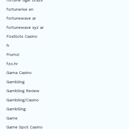
fortune tiger brazil
fortunerise en
fortunewave ar
fortunewave xyz ar
FoxSlots Casino
fr
Frumzi
fzo.hr
Gama Casino
Gambling
Gambling Review
Gambling/Casino
Gamblling
Game
Game Spot Casino