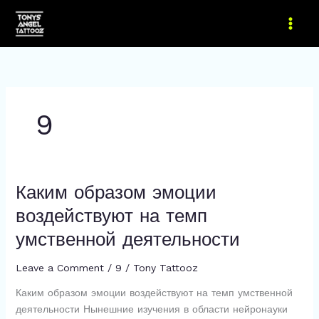
Skip
to
content
9
Каким образом эмоции
воздействуют на темп
умственной деятельности
Leave a Comment
/
9
/
Tony Tattooz
Каким образом эмоции воздействуют на темп умственной
деятельности Нынешние изучения в области нейронауки