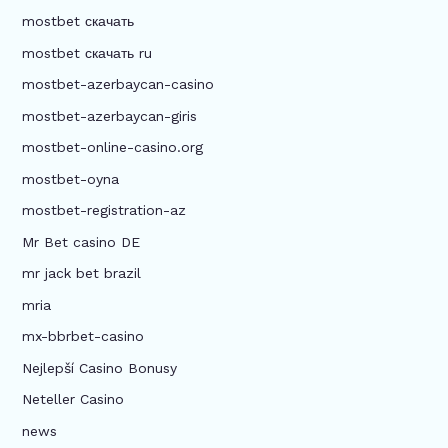
mostbet скачать
mostbet скачать ru
mostbet-azerbaycan-casino
mostbet-azerbaycan-giris
mostbet-online-casino.org
mostbet-oyna
mostbet-registration-az
Mr Bet casino DE
mr jack bet brazil
mria
mx-bbrbet-casino
Nejlepší Casino Bonusy
Neteller Casino
news