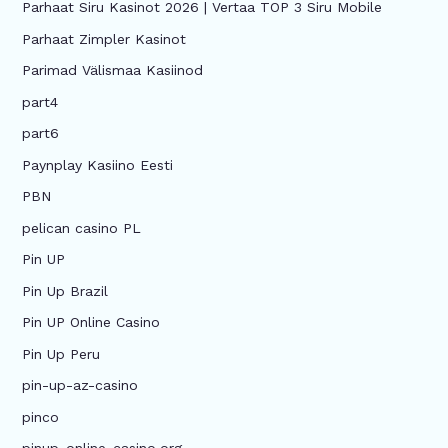
Parhaat Siru Kasinot 2026 | Vertaa TOP 3 Siru Mobile
Parhaat Zimpler Kasinot
Parimad Välismaa Kasiinod
part4
part6
Paynplay Kasiino Eesti
PBN
pelican casino PL
Pin UP
Pin Up Brazil
Pin UP Online Casino
Pin Up Peru
pin-up-az-casino
pinco