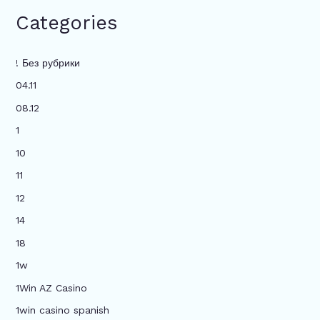
Categories
! Без рубрики
04.11
08.12
1
10
11
12
14
18
1w
1Win AZ Casino
1win casino spanish