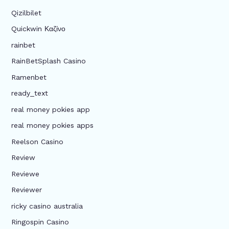
Qizilbilet
Quickwin Καζίνο
rainbet
RainBetSplash Casino
Ramenbet
ready_text
real money pokies app
real money pokies apps
Reelson Casino
Review
Reviewe
Reviewer
ricky casino australia
Ringospin Casino