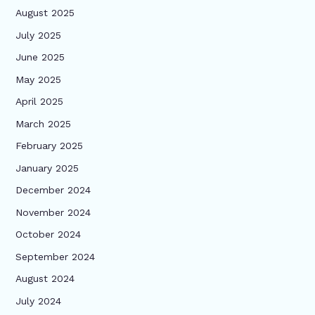
August 2025
July 2025
June 2025
May 2025
April 2025
March 2025
February 2025
January 2025
December 2024
November 2024
October 2024
September 2024
August 2024
July 2024