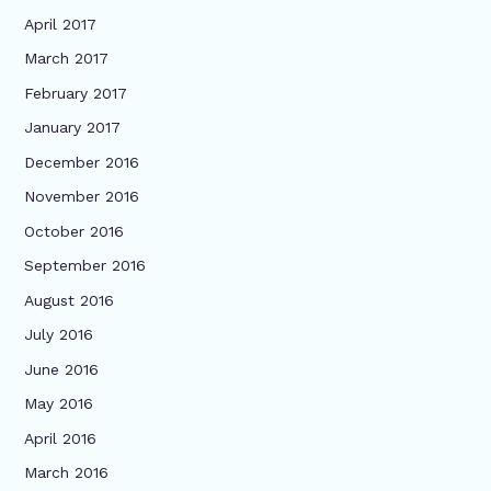
April 2017
March 2017
February 2017
January 2017
December 2016
November 2016
October 2016
September 2016
August 2016
July 2016
June 2016
May 2016
April 2016
March 2016