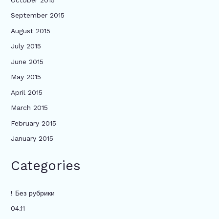
September 2015
August 2015
July 2015
June 2015
May 2015
April 2015
March 2015
February 2015
January 2015
Categories
! Без рубрики
04.11