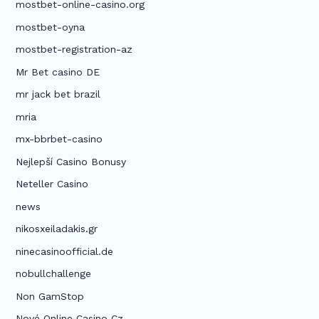
mostbet-online-casino.org
mostbet-oyna
mostbet-registration-az
Mr Bet casino DE
mr jack bet brazil
mria
mx-bbrbet-casino
Nejlepší Casino Bonusy
Neteller Casino
news
nikosxeiladakis.gr
ninecasinoofficial.de
nobullchallenge
Non GamStop
Nové Online Casino Cz