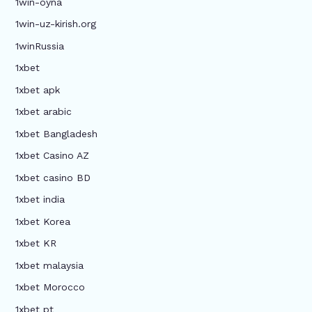
1win-oyna
1win-uz-kirish.org
1winRussia
1xbet
1xbet apk
1xbet arabic
1xbet Bangladesh
1xbet Casino AZ
1xbet casino BD
1xbet india
1xbet Korea
1xbet KR
1xbet malaysia
1xbet Morocco
1xbet pt