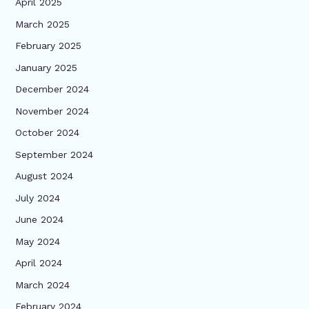
April 2025
March 2025
February 2025
January 2025
December 2024
November 2024
October 2024
September 2024
August 2024
July 2024
June 2024
May 2024
April 2024
March 2024
February 2024