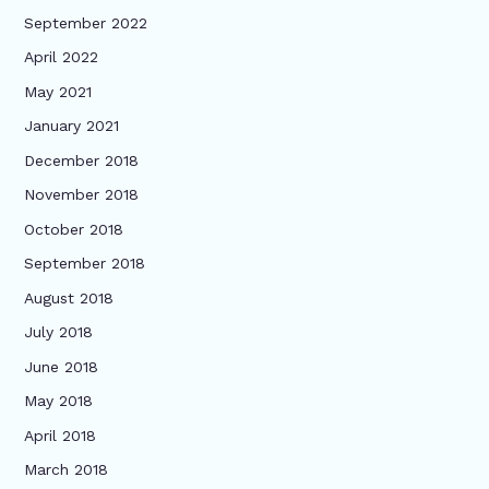
September 2022
April 2022
May 2021
January 2021
December 2018
November 2018
October 2018
September 2018
August 2018
July 2018
June 2018
May 2018
April 2018
March 2018