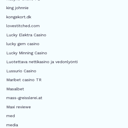
king johnnie
kongekort.dk
lovestitched.com
Lucky Elektra Casino
lucky gem casino
Lucky Minning Casino
Luotettava nettikasino ja vedonlyönti
Lussurio Casino
Maribet casino TR
Masalbet
mass-greisslerei.at
Maxi reviewe
med
media