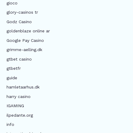
gioco
glory-casinos tr
Godz Casino
goldenblaze online ar
Google Pay Casino
grimme-aelling.dk
gtbet casino
gtbetfr
guide
hamletaarhus.dk
harry casino
IGAMING
ilpedante.org
info