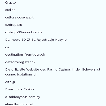
Crypto
csdino
cultura.cosenza.it
czdrops25
czdrops25monobrands
Darmowe 50 Zł Za Rejestrację Kasyno
de
destination-fremtiden.dk
detsorteregister.dk
Die offizielle Website des Pasino Casinos in der Schweiz ist
connectsolutions.ch
difa.gr
Divas Luck Casino
e-tablecyprus.com.cy
ehealthsummit.at