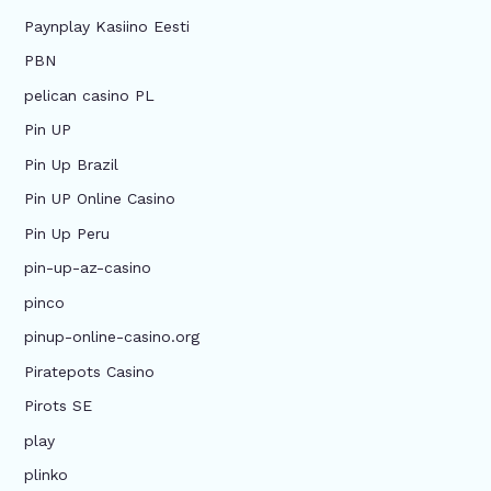
Paynplay Kasiino Eesti
PBN
pelican casino PL
Pin UP
Pin Up Brazil
Pin UP Online Casino
Pin Up Peru
pin-up-az-casino
pinco
pinup-online-casino.org
Piratepots Casino
Pirots SE
play
plinko