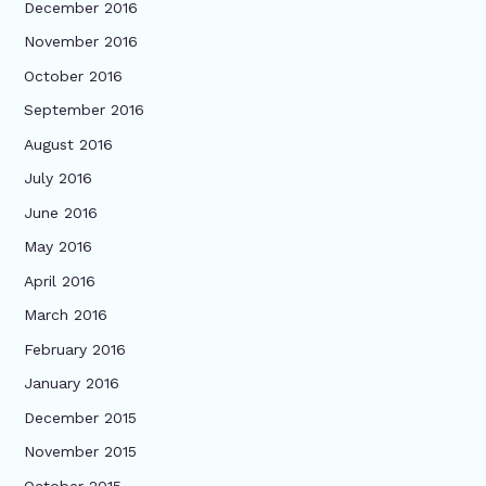
December 2016
November 2016
October 2016
September 2016
August 2016
July 2016
June 2016
May 2016
April 2016
March 2016
February 2016
January 2016
December 2015
November 2015
October 2015