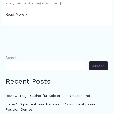
every bettor. A straight win bet […]
Bastet
Read More »
sportive
25
Search
Search
Recent Posts
Review: Hugo Casino für Spieler aus Deutschland
Enjoy 100 percent free Harbors 32,178+ Local casino
Position Demos