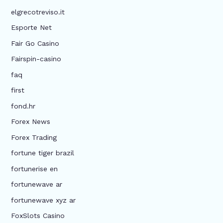
elgrecotreviso.it
Esporte Net
Fair Go Casino
Fairspin-casino
faq
first
fond.hr
Forex News
Forex Trading
fortune tiger brazil
fortunerise en
fortunewave ar
fortunewave xyz ar
FoxSlots Casino