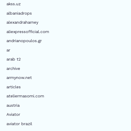
akss.uz
albaniadrops
alexandraharney
aliexpressofficial.com
andrianopoulos.gr
ar
arab t2
archive
armynow.net
articles
ateliermasomi.com
austria
Aviator
aviator brazil