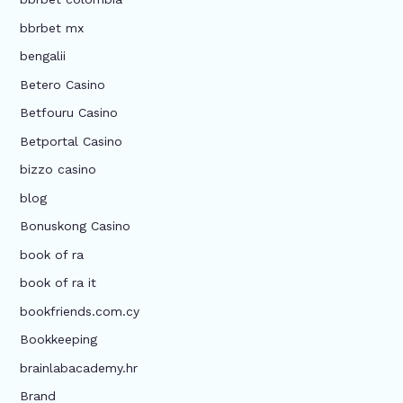
bbrbet mx
bengalii
Betero Casino
Betfouru Casino
Betportal Casino
bizzo casino
blog
Bonuskong Casino
book of ra
book of ra it
bookfriends.com.cy
Bookkeeping
brainlabacademy.hr
Brand