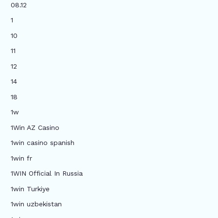
08.12
1
10
11
12
14
18
1w
1Win AZ Casino
1win casino spanish
1win fr
1WIN Official In Russia
1win Turkiye
1win uzbekistan