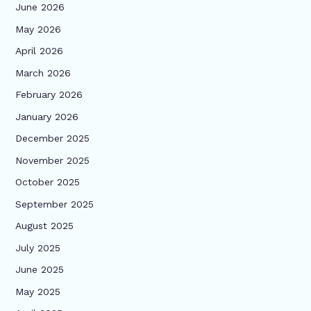
June 2026
May 2026
April 2026
March 2026
February 2026
January 2026
December 2025
November 2025
October 2025
September 2025
August 2025
July 2025
June 2025
May 2025