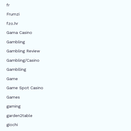
fr
Frumzi
fzo.hr
Gama Casino
Gambling
Gambling Review
Gambling/Casino
Gamblling
Game
Game Spot Casino
Games
gaming
garden2table
giochi