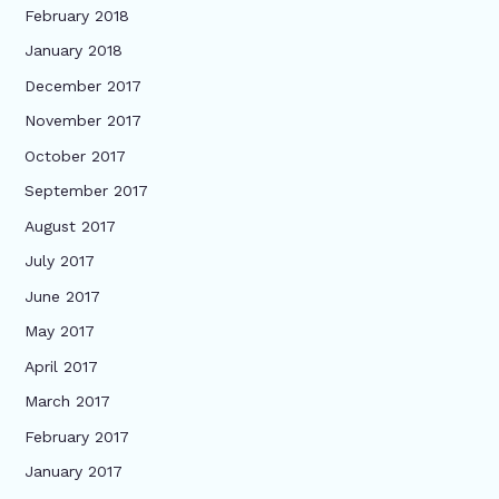
February 2018
January 2018
December 2017
November 2017
October 2017
September 2017
August 2017
July 2017
June 2017
May 2017
April 2017
March 2017
February 2017
January 2017