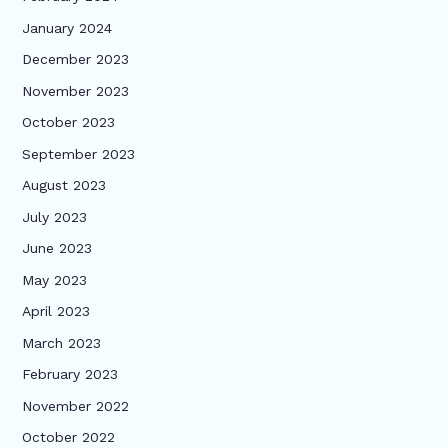
January 2024
December 2023
November 2023
October 2023
September 2023
August 2023
July 2023
June 2023
May 2023
April 2023
March 2023
February 2023
November 2022
October 2022