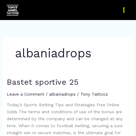
Skip
to
content
albaniadrops
Bastet sportive 25
Leave a Comment
/
albaniadrops
/
Tony Tattooz
Today’s Sports Betting Tips and Strategies Free Online
Odds The terms and conditions of use of the bonus are
determined by the company and can be changed at any
time. When it comes to football betting, securing a sure
straight win or secure matches, is the ultimate goal for