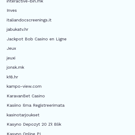
interactive-bin.mk
Inves
italiandocscreenings.it
jabukatv.hr
Jackpot Bob Casino en Ligne
Jeux
jeuxi
jonsk.mk
k18.hr
kampo-view.com
KaravanBet Casino
Kasiino Ilma Registreerimata
kasinotarjoukset
Kasyno Depozyt 20 Zł Blik
Kasyno Online PL