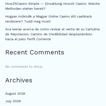
HowZitCasino Simple — Einzahlung Howzit Casino: Welche
Methoden stehen bereit?
Hogyan működik a Magyar Online Casino élő cashback
rendszere? Tudd meg most!
Aca leeras acerca de como revisar el venta de su Cartulina
de Reputacion, Camino de Credibilidad desplazandolo
hacia el pelo Perfil Corriente
Recent Comments
No comments to show.
Archives
August 2026
July 2026