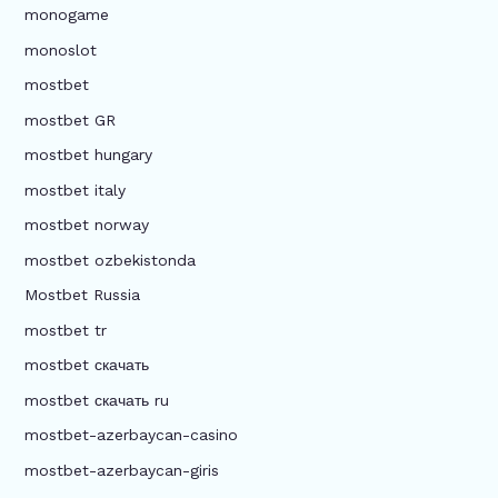
monogame
monoslot
mostbet
mostbet GR
mostbet hungary
mostbet italy
mostbet norway
mostbet ozbekistonda
Mostbet Russia
mostbet tr
mostbet скачать
mostbet скачать ru
mostbet-azerbaycan-casino
mostbet-azerbaycan-giris