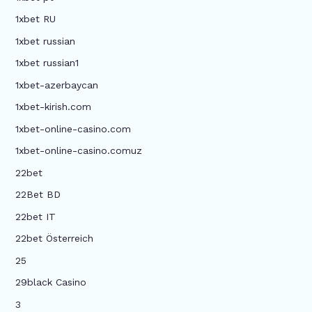
1xbet RU
1xbet russian
1xbet russian1
1xbet-azerbaycan
1xbet-kirish.com
1xbet-online-casino.com
1xbet-online-casino.comuz
22bet
22Bet BD
22bet IT
22bet Österreich
25
29black Casino
3