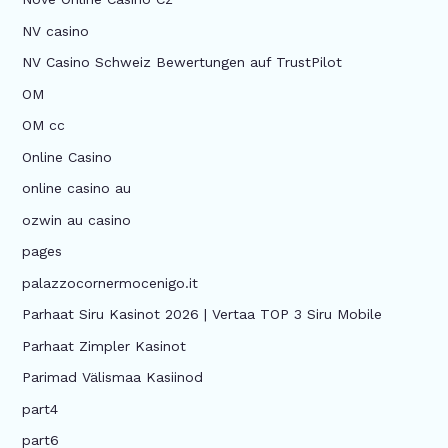
NV casino
NV Casino Schweiz Bewertungen auf TrustPilot
OM
OM cc
Online Casino
online casino au
ozwin au casino
pages
palazzocornermocenigo.it
Parhaat Siru Kasinot 2026 | Vertaa TOP 3 Siru Mobile
Parhaat Zimpler Kasinot
Parimad Välismaa Kasiinod
part4
part6