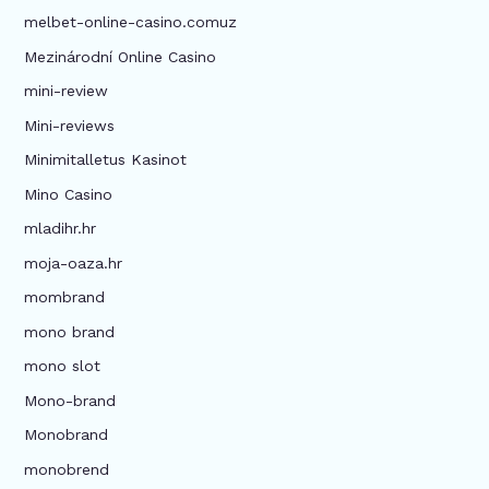
melbet-online-casino.comuz
Mezinárodní Online Casino
mini-review
Mini-reviews
Minimitalletus Kasinot
Mino Casino
mladihr.hr
moja-oaza.hr
mombrand
mono brand
mono slot
Mono-brand
Monobrand
monobrend