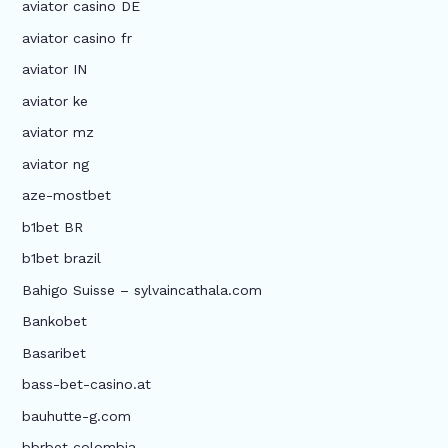
aviator casino DE
aviator casino fr
aviator IN
aviator ke
aviator mz
aviator ng
aze-mostbet
b1bet BR
b1bet brazil
Bahigo Suisse – sylvaincathala.com
Bankobet
Basaribet
bass-bet-casino.at
bauhutte-g.com
bbrbet colombia