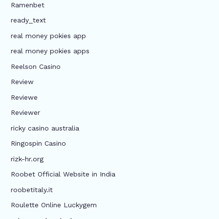
Ramenbet
ready_text
real money pokies app
real money pokies apps
Reelson Casino
Review
Reviewe
Reviewer
ricky casino australia
Ringospin Casino
rizk-hr.org
Roobet Official Website in India
roobetitaly.it
Roulette Online Luckygem