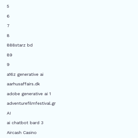
5
6
7
8
888starz bd
89
9
a16z generative ai
aarhusaffairs.dk
adobe generative ai 1
adventurefilmfestival.gr
AI
ai chatbot bard 3
Aircash Casino