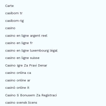
Carte
casibom tr
casibom-tg
casino
casino en ligne argent reel
casino en ligne fr
casino en ligne luxembourg légal
casino en ligne suisse
Casino Igre Za Pravi Denar
casino onlina ca
casino online ar
casinò online it
Casino S Bonusem Za Registraci
casino svensk licens