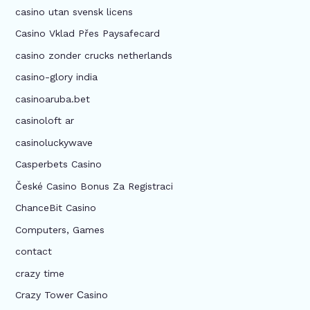
casino utan svensk licens
Casino Vklad Přes Paysafecard
casino zonder crucks netherlands
casino-glory india
casinoaruba.bet
casinoloft ar
casinoluckywave
Casperbets Casino
České Casino Bonus Za Registraci
ChanceBit Casino
Computers, Games
contact
crazy time
Crazy Tower Сasino