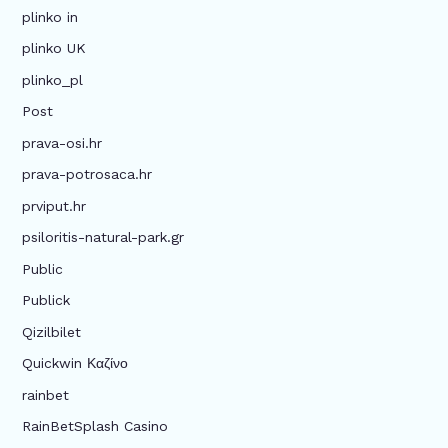
plinko in
plinko UK
plinko_pl
Post
prava-osi.hr
prava-potrosaca.hr
prviput.hr
psiloritis-natural-park.gr
Public
Publick
Qizilbilet
Quickwin Καζίνο
rainbet
RainBetSplash Casino