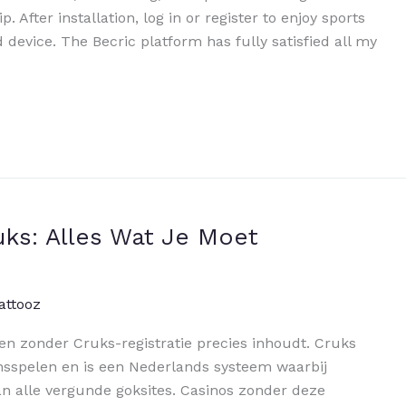
 After installation, log in or register to enjoy sports
device. The Becric platform has fully satisfied all my
ks: Alles Wat Je Moet
attooz
ken zonder Cruks-registratie precies inhoudt. Cruks
Kansspelen en is een Nederlands systeem waarbij
an alle vergunde goksites. Casinos zonder deze