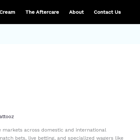
 Cream
The Aftercare
About
Contact Us
attooz
e markets across domestic and international
tch bets, live betting, and specialized wagers like