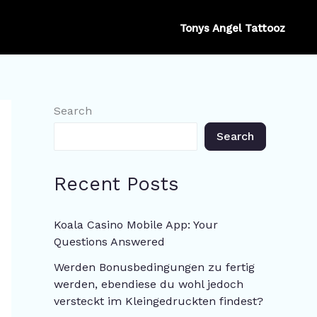
Tonys Angel Tattooz
Search
Search
Recent Posts
Koala Casino Mobile App: Your
Questions Answered
Werden Bonusbedingungen zu fertig
werden, ebendiese du wohl jedoch
versteckt im Kleingedruckten findest?