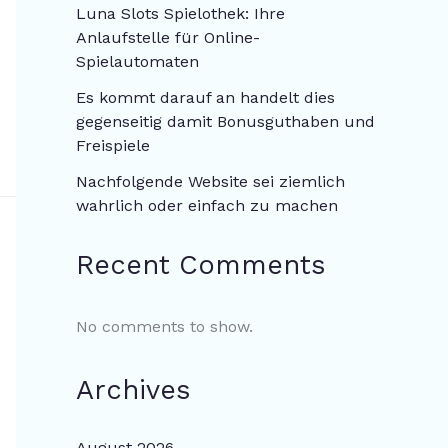
Luna Slots Spielothek: Ihre
Anlaufstelle für Online-
Spielautomaten
Es kommt darauf an handelt dies
gegenseitig damit Bonusguthaben und
Freispiele
Nachfolgende Website sei ziemlich
wahrlich oder einfach zu machen
Recent Comments
No comments to show.
Archives
August 2026