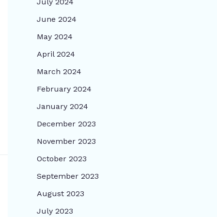
July 2024
June 2024
May 2024
April 2024
March 2024
February 2024
January 2024
December 2023
November 2023
October 2023
September 2023
August 2023
July 2023