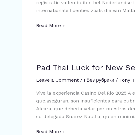
registratie vallen buiten het Nederlandse
internationale licenties zoals die van Malt
Online
Read More »
Gokken
Zonder
Cruks:
Alles
Wat
Pad Thai Luck for New Sel
Je
Leave a Comment
/
! Без рубрики
/
Tony T
Moet
Weten1479641
Vive la experiencia Casino Del Río 2025 A 
que,aseguran, son insuficientes para cubrir
Aleara, que debería velar por nuestros 
su delegada Suarez Natalia, quien minimiz
Pad
Read More »