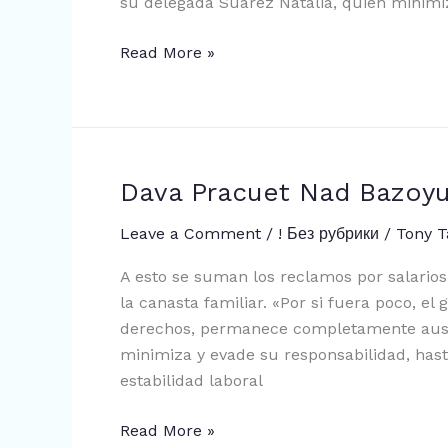
su delegada Suarez Natalia, quien minimiz
Labuba
Read More »
Testo
Labubu
Dava Pracuet Nad Bazoy
Leave a Comment
/
! Без рубрики
/
Tony T
A esto se suman los reclamos por salarios
la canasta familiar. «Por si fuera poco, el
derechos, permanece completamente ause
minimiza y evade su responsabilidad, hast
estabilidad laboral
Dava
Read More »