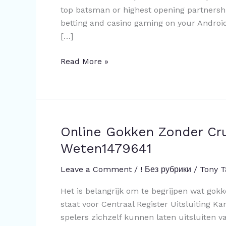
top batsman or highest opening partnership.
betting and casino gaming on your Android 
[…]
Becric
Read More »
mobile
site
Online Gokken Zonder Cru
Weten1479641
Leave a Comment
/
! Без рубрики
/
Tony T
Het is belangrijk om te begrijpen wat gok
staat voor Centraal Register Uitsluiting 
spelers zichzelf kunnen laten uitsluiten v