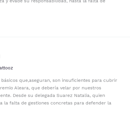
a y evade su responsabilidad, hasta la falta de
u
attooz
 básicos que,aseguran, son insuficientes para cubrir
 gremio Aleara, que debería velar por nuestros
nte. Desde su delegada Suarez Natalia, quien
a la falta de gestiones concretas para defender la