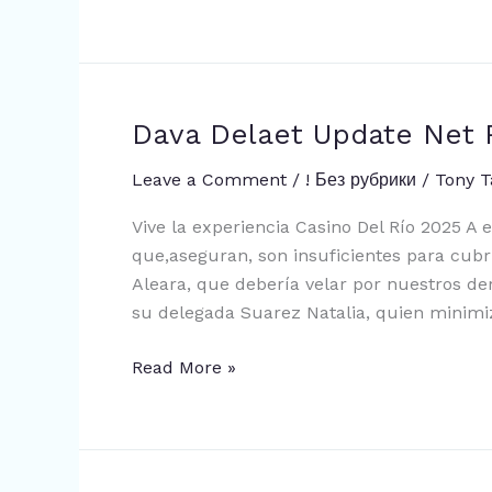
Pracuet
Nad
Bazoyu
Dava Delaet Update Net
Leave a Comment
/
! Без рубрики
/
Tony T
Vive la experiencia Casino Del Río 2025 A 
que,aseguran, son insuficientes para cubrir
Aleara, que debería velar por nuestros 
su delegada Suarez Natalia, quien minimiz
Dava
Read More »
Delaet
Update
Net
P1d0raM