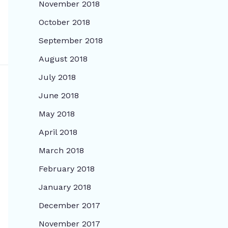
November 2018
October 2018
September 2018
August 2018
July 2018
June 2018
May 2018
April 2018
March 2018
February 2018
January 2018
December 2017
November 2017