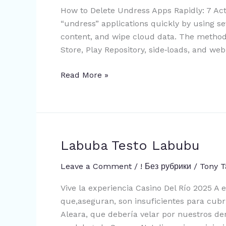
How to Delete Undress Apps Rapidly: 7 Act
“undress” applications quickly by using se
content, and wipe cloud data. The method
Store, Play Repository, side‑loads, and web
AI
Read More »
Undress
Ratings
Trends
Free
Access
Labuba Testo Labubu
Now
Leave a Comment
/
! Без рубрики
/
Tony T
Vive la experiencia Casino Del Río 2025 A 
que,aseguran, son insuficientes para cubrir
Aleara, que debería velar por nuestros 