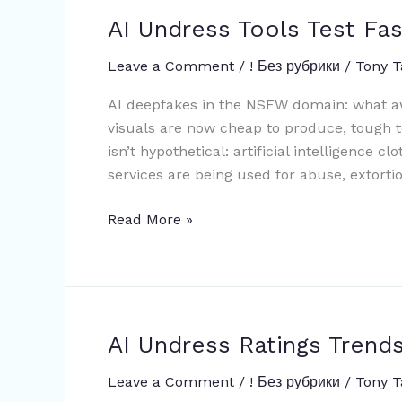
Seller
AI Undress Tools Test Fa
(from
Leave a Comment
/
! Без рубрики
/
Tony T
Thai)
AI deepfakes in the NSFW domain: what aw
visuals are now cheap to produce, tough to 
isn’t hypothetical: artificial intelligence 
services are being used for abuse, extort
AI
Read More »
Undress
Tools
Test
Fast
Access
AI Undress Ratings Tren
Leave a Comment
/
! Без рубрики
/
Tony T