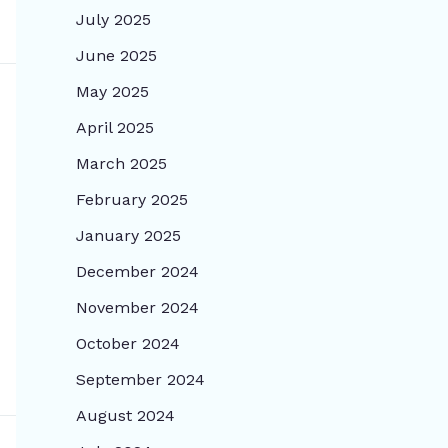
July 2025
June 2025
May 2025
April 2025
March 2025
February 2025
January 2025
December 2024
November 2024
October 2024
September 2024
August 2024