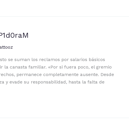
 P1d0raM
attooz
esto se suman los reclamos por salarios básicos
 la canasta familiar. «Por si fuera poco, el gremio
derechos, permanece completamente ausente. Desde
a y evade su responsabilidad, hasta la falta de