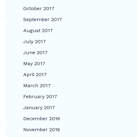
October 2017
September 2017
August 2017
July 2017
June 2017
May 2017
April 2017
March 2017
February 2017
January 2017
December 2016
November 2016