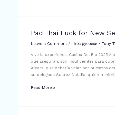
Thai
Luck
for
New
Seller
Pad Thai Luck for New Sel
(from
Leave a Comment
/
! Без рубрики
/
Tony T
Thai)
Vive la experiencia Casino Del Río 2025 A 
que,aseguran, son insuficientes para cubrir
Aleara, que debería velar por nuestros 
su delegada Suarez Natalia, quien minimiz
Pad
Read More »
Thai
Luck
for
New