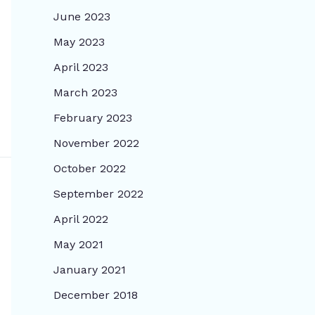
June 2023
May 2023
April 2023
March 2023
February 2023
November 2022
October 2022
September 2022
April 2022
May 2021
January 2021
December 2018