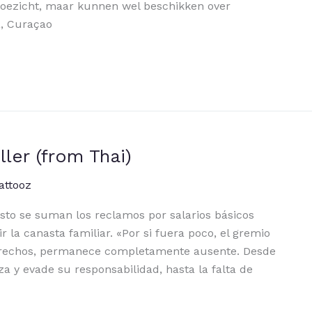
 toezicht, maar kunnen wel beschikken over
a, Curaçao
ler (from Thai)
attooz
esto se suman los reclamos por salarios básicos
 la canasta familiar. «Por si fuera poco, el gremio
derechos, permanece completamente ausente. Desde
a y evade su responsabilidad, hasta la falta de