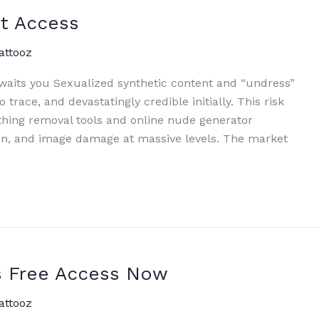
st Access
attooz
aits you Sexualized synthetic content and “undress”
trace, and devastatingly credible initially. This risk
clothing removal tools and online nude generator
ion, and image damage at massive levels. The market
ds Free Access Now
attooz