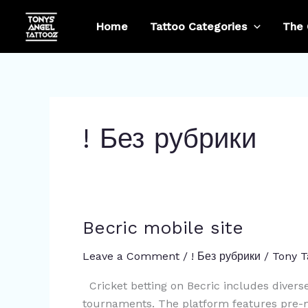
Skip
to
Home
Tattoo Categories
The
content
! Без рубрики
Becric mobile site
Leave a Comment
/
! Без рубрики
/
Tony T
Cricket betting on Becric includes divers
tournaments. The platform features pre-ma