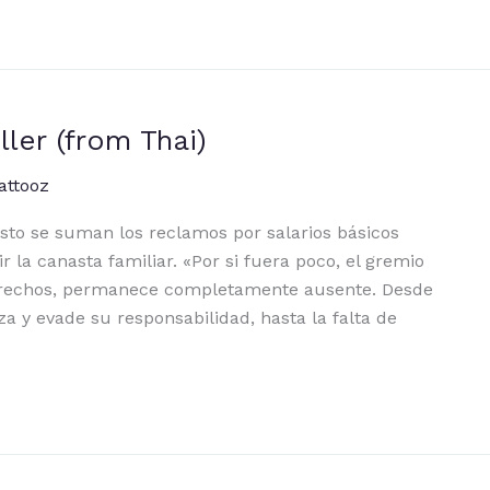
ler (from Thai)
attooz
esto se suman los reclamos por salarios básicos
 la canasta familiar. «Por si fuera poco, el gremio
derechos, permanece completamente ausente. Desde
a y evade su responsabilidad, hasta la falta de