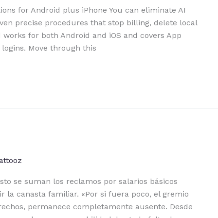
ions for Android plus iPhone You can eliminate AI
ven precise procedures that stop billing, delete local
 works for both Android and iOS and covers App
 logins. Move through this
attooz
esto se suman los reclamos por salarios básicos
 la canasta familiar. «Por si fuera poco, el gremio
derechos, permanece completamente ausente. Desde