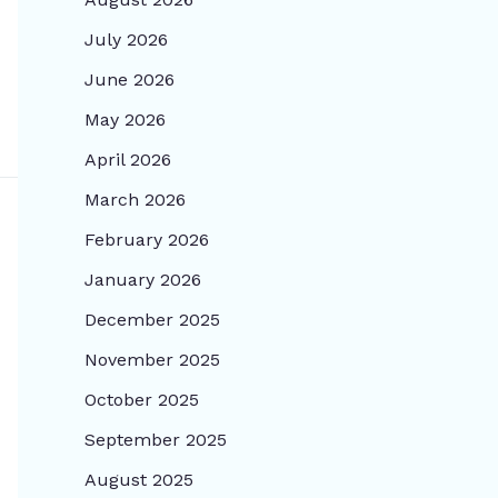
July 2026
June 2026
May 2026
April 2026
March 2026
February 2026
January 2026
December 2025
November 2025
October 2025
September 2025
August 2025