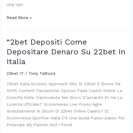
Una Vpn
“Luogo
Read More »
Ufficiale
Di
Scommesse
“2bet Depositi Come
E
Depositare Denaro Su 22bet In
Casinò
22bet
Italia
22bet IT
/
Tony Tattooz
22bet Italia Accesso Approach Sito Di 22bet E Bonus De
100% Content Fantastiche Opzioni Pada Casinò Online La
Crescita Delle Criptovalute Nel Gioco D’azzardo Et Ha La
Licenza Ufficiale? Scommesse Live Posso Agire
Gratuitamente Ai Giochi Di 22bet Online Casino? Et
Scommesse Sportive Italia C’è Una Guida Passo-passo Per
Prelevare My Partner And I Fondi