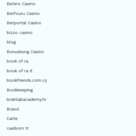
Betero Casino
Betfouru Casino
Betportal Casino
bizzo casino
blog
Bonuskong Casino
book of ra
book of ra it
bookfriends.com.cy
Bookkeeping
brainlabacademy.hr
Brand
Carte
casibom tr