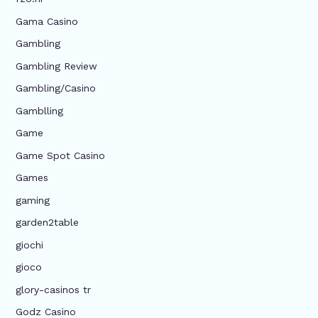
Gama Casino
Gambling
Gambling Review
Gambling/Casino
Gamblling
Game
Game Spot Casino
Games
gaming
garden2table
giochi
gioco
glory-casinos tr
Godz Casino