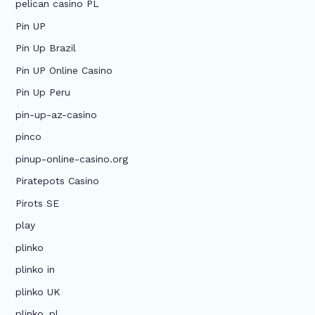
pelican casino PL
Pin UP
Pin Up Brazil
Pin UP Online Casino
Pin Up Peru
pin-up-az-casino
pinco
pinup-online-casino.org
Piratepots Casino
Pirots SE
play
plinko
plinko in
plinko UK
plinko_pl