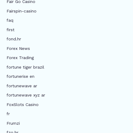
Fair Go Casino
Fairspin-casino
faq
first
fond.hr
Forex News
Forex Trading
fortune tiger brazil
fortunerise en
fortunewave ar
fortunewave xyz ar
FoxSlots Casino
fr
Frumzi
fzo.hr