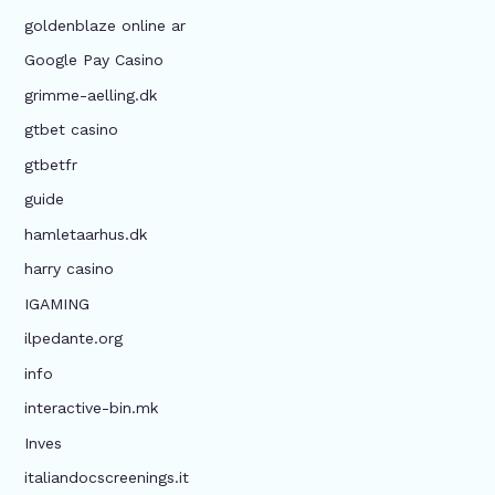
goldenblaze online ar
Google Pay Casino
grimme-aelling.dk
gtbet casino
gtbetfr
guide
hamletaarhus.dk
harry casino
IGAMING
ilpedante.org
info
interactive-bin.mk
Inves
italiandocscreenings.it