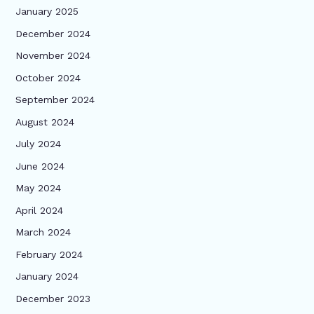
January 2025
December 2024
November 2024
October 2024
September 2024
August 2024
July 2024
June 2024
May 2024
April 2024
March 2024
February 2024
January 2024
December 2023