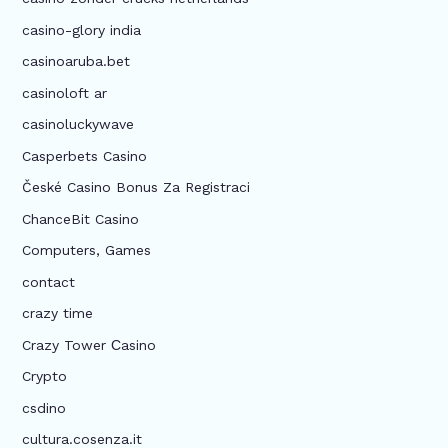
casino-glory india
casinoaruba.bet
casinoloft ar
casinoluckywave
Casperbets Casino
České Casino Bonus Za Registraci
ChanceBit Casino
Computers, Games
contact
crazy time
Crazy Tower Сasino
Crypto
csdino
cultura.cosenza.it