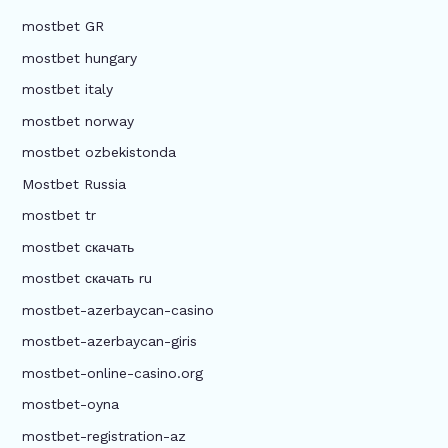
mostbet GR
mostbet hungary
mostbet italy
mostbet norway
mostbet ozbekistonda
Mostbet Russia
mostbet tr
mostbet скачать
mostbet скачать ru
mostbet-azerbaycan-casino
mostbet-azerbaycan-giris
mostbet-online-casino.org
mostbet-oyna
mostbet-registration-az