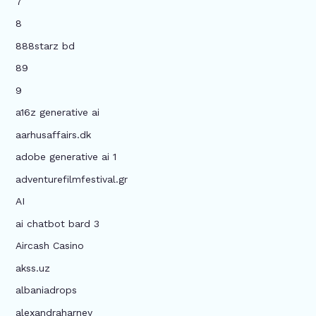
7
8
888starz bd
89
9
a16z generative ai
aarhusaffairs.dk
adobe generative ai 1
adventurefilmfestival.gr
AI
ai chatbot bard 3
Aircash Casino
akss.uz
albaniadrops
alexandraharney