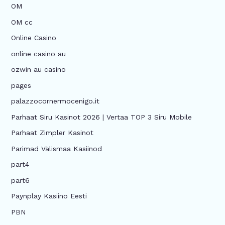
OM
OM cc
Online Casino
online casino au
ozwin au casino
pages
palazzocornermocenigo.it
Parhaat Siru Kasinot 2026 | Vertaa TOP 3 Siru Mobile
Parhaat Zimpler Kasinot
Parimad Välismaa Kasiinod
part4
part6
Paynplay Kasiino Eesti
PBN