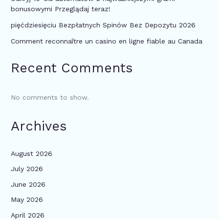
bonusowymi Przeglądaj teraz!
pięćdziesięciu Bezpłatnych Spinów Bez Depozytu 2026
Comment reconnaître un casino en ligne fiable au Canada
Recent Comments
No comments to show.
Archives
August 2026
July 2026
June 2026
May 2026
April 2026