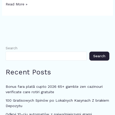
“2bet
Read More »
Depositi
Come
Depositare
Denaro
Su
22bet
In
Search
Italia
Search
Recent Posts
Bonus fara plată cupto 2026 65+ gamble zen cazinouri
verificate care rotiri gratuite
100 Gratisowych Spinów po Lokalnych Kasynach Z brakiem
Depozytu
Odkryj 10-ciu automatów z najważniejszymi grami