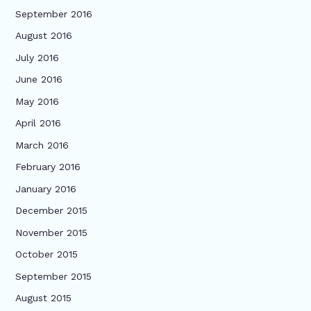
September 2016
August 2016
July 2016
June 2016
May 2016
April 2016
March 2016
February 2016
January 2016
December 2015
November 2015
October 2015
September 2015
August 2015