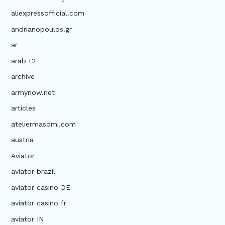
aliexpressofficial.com
andrianopoulos.gr
ar
arab t2
archive
armynow.net
articles
ateliermasomi.com
austria
Aviator
aviator brazil
aviator casino DE
aviator casino fr
aviator IN