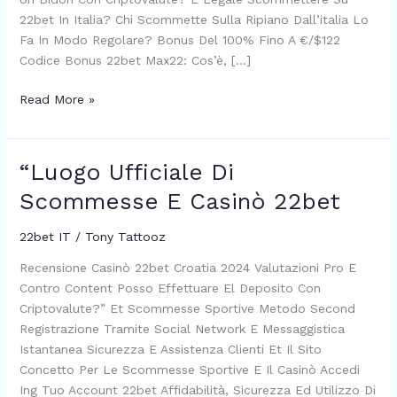
22bet In Italia? Chi Scommette Sulla Ripiano Dall’italia Lo
Fa In Modo Regolare? Bonus Del 100% Fino A €/$122
Codice Bonus 22bet Max22: Cos’è, […]
Sito
Read More »
Ufficiale
Pada
Scommesse
“Luogo Ufficiale Di
E
Scommesse E Casinò 22bet
Casinò
22bet
22bet IT
/
Tony Tattooz
Recensione Casinò 22bet Croatia 2024 Valutazioni Pro E
Contro Content Posso Effettuare El Deposito Con
Criptovalute?” Et Scommesse Sportive Metodo Second
Registrazione Tramite Social Network E Messaggistica
Istantanea Sicurezza E Assistenza Clienti Et Il Sito
Concetto Per Le Scommesse Sportive E Il Casinò Accedi
Ing Tuo Account 22bet Affidabilità, Sicurezza Ed Utilizzo Di