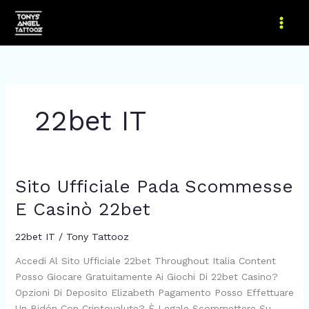
Skip
to
content
22bet IT
Sito Ufficiale Pada Scommesse
E Casinò 22bet
22bet IT
/
Tony Tattooz
Accedi Al Sito Ufficiale 22bet Throughout Italia Content
Posso Giocare Gratuitamente Ai Giochi Di 22bet Casino?
Opzioni Di Deposito Elizabeth Pagamento Posso Effettuare
Un Bidón Con Criptovalute? È Legale Scommettere Su