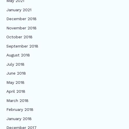
May 2021
January 2021
December 2018
November 2018
October 2018
September 2018
August 2018
July 2018
June 2018
May 2018
April 2018
March 2018
February 2018
January 2018
December 2017