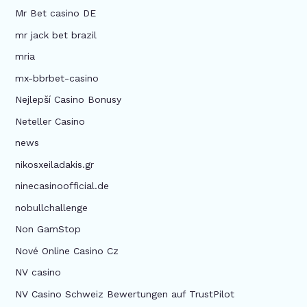
Mr Bet casino DE
mr jack bet brazil
mria
mx-bbrbet-casino
Nejlepší Casino Bonusy
Neteller Casino
news
nikosxeiladakis.gr
ninecasinoofficial.de
nobullchallenge
Non GamStop
Nové Online Casino Cz
NV casino
NV Casino Schweiz Bewertungen auf TrustPilot