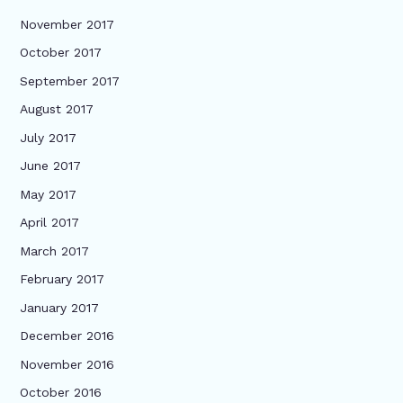
November 2017
October 2017
September 2017
August 2017
July 2017
June 2017
May 2017
April 2017
March 2017
February 2017
January 2017
December 2016
November 2016
October 2016