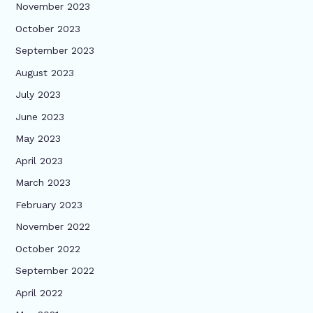
November 2023
October 2023
September 2023
August 2023
July 2023
June 2023
May 2023
April 2023
March 2023
February 2023
November 2022
October 2022
September 2022
April 2022