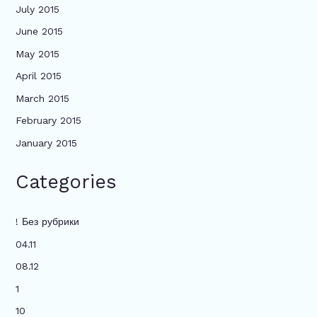
July 2015
June 2015
May 2015
April 2015
March 2015
February 2015
January 2015
Categories
! Без рубрики
04.11
08.12
1
10