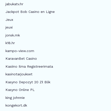
jabukatv.hr
Jackpot Bob Casino en Ligne
Jeux
jeuxi
jonsk.mk
k18.hr
kampo-view.com
KaravanBet Casino
Kasiino Ilma Registreerimata
kasinotarjoukset
Kasyno Depozyt 20 Zł Blik
Kasyno Online PL
king johnnie
kongekort.dk