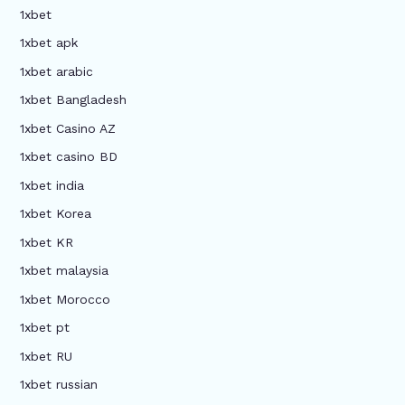
1xbet
1xbet apk
1xbet arabic
1xbet Bangladesh
1xbet Casino AZ
1xbet casino BD
1xbet india
1xbet Korea
1xbet KR
1xbet malaysia
1xbet Morocco
1xbet pt
1xbet RU
1xbet russian