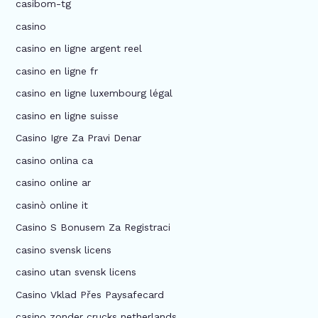
casibom-tg
casino
casino en ligne argent reel
casino en ligne fr
casino en ligne luxembourg légal
casino en ligne suisse
Casino Igre Za Pravi Denar
casino onlina ca
casino online ar
casinò online it
Casino S Bonusem Za Registraci
casino svensk licens
casino utan svensk licens
Casino Vklad Přes Paysafecard
casino zonder crucks netherlands