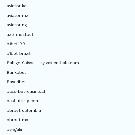
aviator ke
aviator mz
aviator ng
aze-mostbet
b1bet BR
b1bet brazil
Bahigo Suisse – sylvaincathala.com
Bankobet
Basaribet
bass-bet-casino.at
bauhutte-g.com
bbrbet colombia
bbrbet mx
bengalii