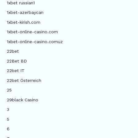
1xbet russian1
1xbet-azerbaycan
1xbet-kirish.com
1xbet-online-casino.com
1xbet-online-casino.comuz
22bet
22Bet BD
22bet IT
22bet Österreich
25
29black Casino
3
5
6