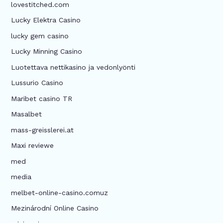
lovestitched.com
Lucky Elektra Casino
lucky gem casino
Lucky Minning Casino
Luotettava nettikasino ja vedonlyönti
Lussurio Casino
Maribet casino TR
Masalbet
mass-greisslerei.at
Maxi reviewe
med
media
melbet-online-casino.comuz
Mezinárodní Online Casino