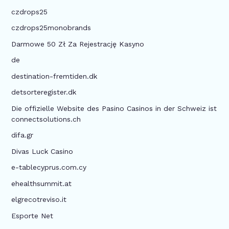
czdrops25
czdrops25monobrands
Darmowe 50 Zł Za Rejestrację Kasyno
de
destination-fremtiden.dk
detsorteregister.dk
Die offizielle Website des Pasino Casinos in der Schweiz ist
connectsolutions.ch
difa.gr
Divas Luck Casino
e-tablecyprus.com.cy
ehealthsummit.at
elgrecotreviso.it
Esporte Net