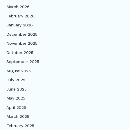
March 2026
February 2026
January 2026
December 2025
November 2025
October 2025
September 2025
August 2025
July 2025
June 2025
May 2025
April 2025
March 2025
February 2025