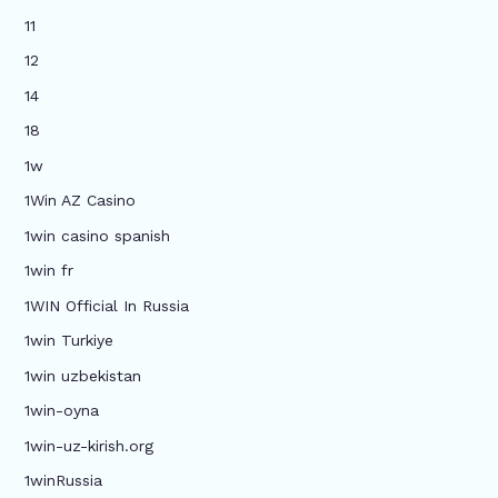
11
12
14
18
1w
1Win AZ Casino
1win casino spanish
1win fr
1WIN Official In Russia
1win Turkiye
1win uzbekistan
1win-oyna
1win-uz-kirish.org
1winRussia