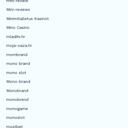
mini-review
Mini-reviews
Minimitalletus Kasinot
Mino Casino
mladihr.hr
moja-oaza.hr
mombrand
mono brand
mono slot
Mono-brand
Monobrand
monobrend
monogame
monoslot
mostbet