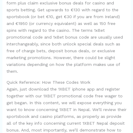
form plus claim exclusive bonus deals for casino and
sports betting. Get upwards to €130 with regard to the
sportsbook (or bet €10, get €30 if you are from Ireland)
and €1950 (or currency equivalent) as well as 150 free
spins with regard to the casino. The terms 1xBet
promotional code and 1xBet bonus code are usually used
interchangeably, since both unlock special deals such as
free of charge bets, deposit bonus deals, or exclusive
marketing promotions. However, there could be slight
variations depending on how the platform makes use of
them.
Quick Reference: How These Codes Work
Again, just download the 1XBET iphone app and register
together with our 1XBET promotional code free wager to
get began. In this content, we will expose everything you
want to know concerning 1XBET in Nepal. We’ll review their
sportsbook and casino platforms, as properly as provide
all of the key info concerning current 1XBET Nepal deposit
bonus. And, most importantly, we’ll demonstrate how to