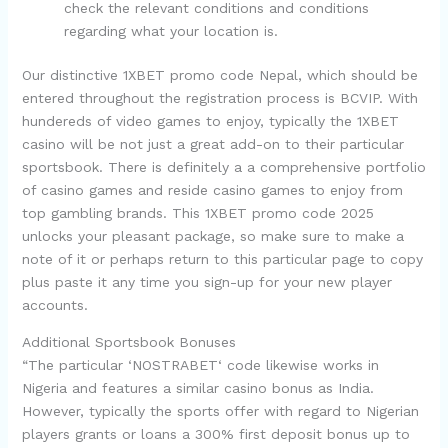
check the relevant conditions and conditions
regarding what your location is.
Our distinctive 1XBET promo code Nepal, which should be
entered throughout the registration process is BCVIP. With
hundereds of video games to enjoy, typically the 1XBET
casino will be not just a great add-on to their particular
sportsbook. There is definitely a a comprehensive portfolio
of casino games and reside casino games to enjoy from
top gambling brands. This 1XBET promo code 2025
unlocks your pleasant package, so make sure to make a
note of it or perhaps return to this particular page to copy
plus paste it any time you sign-up for your new player
accounts.
Additional Sportsbook Bonuses
“The particular ‘NOSTRABET‘ code likewise works in
Nigeria and features a similar casino bonus as India.
However, typically the sports offer with regard to Nigerian
players grants or loans a 300% first deposit bonus up to