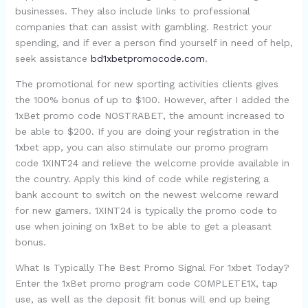
businesses. They also include links to professional
companies that can assist with gambling. Restrict your
spending, and if ever a person find yourself in need of help,
seek assistance
bd1xbetpromocode.com
.
The promotional for new sporting activities clients gives
the 100% bonus of up to $100. However, after I added the
1xBet promo code NOSTRABET, the amount increased to
be able to $200. If you are doing your registration in the
1xbet app, you can also stimulate our promo program
code 1XINT24 and relieve the welcome provide available in
the country. Apply this kind of code while registering a
bank account to switch on the newest welcome reward
for new gamers. 1XINT24 is typically the promo code to
use when joining on 1xBet to be able to get a pleasant
bonus.
What Is Typically The Best Promo Signal For 1xbet Today?
Enter the 1xBet promo program code COMPLETE1X, tap
use, as well as the deposit fit bonus will end up being