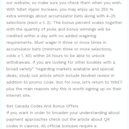
our website, so make sure you check them when you wish.
With 1xBet Hyper Increase, you may enjoy up to 250 %
extra winnings about accumulator bets along with 4–25
selections (each ≥ 1. 2). The bonus percent scales together
with the quantity of picks and bonus winnings will be
credited within a day with no added wagering
requirements. Must wager it three or more times in
accumulator bets (minimum three or more selections,
odds ≥ 1. 40) within 24 hours to be able to unlock
withdrawals. If you are looking for other bookies with a
broad variety” “regarding markets available and special
deals, study out article which include Novibet review in
addition to promo code. But for now, let’s return to 1XBET
plus the main reasons why this is worth signing up on their
internet site.
Bet Canada Codes And Bonus Offers
If you want in order to broaden your understanding about
payment approaches check out the article about QR
codes in casinos. All official bonuses require a