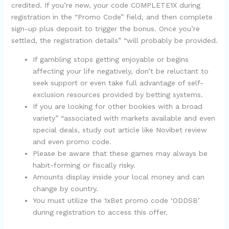
credited. If you’re new, your code COMPLETE1X during
registration in the “Promo Code” field, and then complete
sign-up plus deposit to trigger the bonus. Once you’re
settled, the registration details” “will probably be provided.
If gambling stops getting enjoyable or begins
affecting your life negatively, don’t be reluctant to
seek support or even take full advantage of self-
exclusion resources provided by betting systems.
If you are looking for other bookies with a broad
variety” “associated with markets available and even
special deals, study out article like Novibet review
and even promo code.
Please be aware that these games may always be
habit-forming or fiscally risky.
Amounts display inside your local money and can
change by country.
You must utilize the 1xBet promo code ‘ODDSB’
during registration to access this offer.