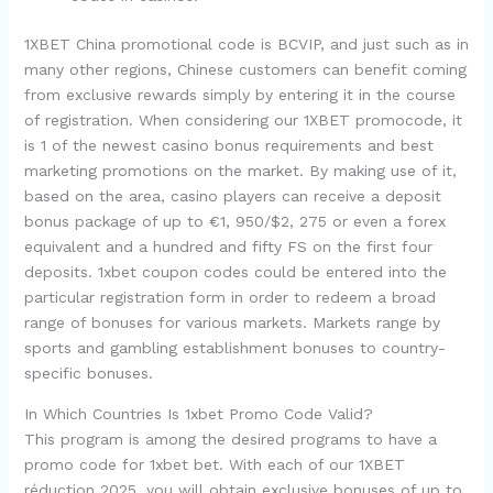
1XBET China promotional code is BCVIP, and just such as in
many other regions, Chinese customers can benefit coming
from exclusive rewards simply by entering it in the course
of registration. When considering our 1XBET promocode, it
is 1 of the newest casino bonus requirements and best
marketing promotions on the market. By making use of it,
based on the area, casino players can receive a deposit
bonus package of up to €1, 950/$2, 275 or even a forex
equivalent and a hundred and fifty FS on the first four
deposits. 1xbet coupon codes could be entered into the
particular registration form in order to redeem a broad
range of bonuses for various markets. Markets range by
sports and gambling establishment bonuses to country-
specific bonuses.
In Which Countries Is 1xbet Promo Code Valid?
This program is among the desired programs to have a
promo code for 1xbet bet. With each of our 1XBET
réduction 2025, you will obtain exclusive bonuses of up to