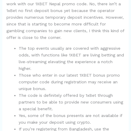
work with our 1XBET Nepal promo code. No, there isn’t a
1xBet no first deposit bonus yet because the operator
provides numerous temporary deposit incentives. However,
since that is starting to become more difficult for
gambling companies to gain new clients, I think this kind of
offer is close to the corner.
The top events usually are covered with aggressive
odds, with functions like 1XBET are living betting and
live-streaming elevating the experience a notch
higher.
Those who enter in our latest 1XBET bonus promo
computer code during registration may receive an
unique bonus.
The code is definitely offered by 1xBet through
partners to be able to provide new consumers using
a special benefit.
Yes, some of the bonus presents are not available if
you make your deposit using crypto.
If you’re registering from Bangladesh, use the