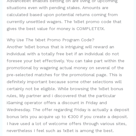
Advancebet enables betting on are living or upcoming
situations even with pending stakes. Amounts are
calculated based upon potential returns coming from
currently unsettled wagers. The 1xBet promo code that
gives the best value for money is COMPLETE1X.
Why Use The 1xbet Promo Program Code?
Another 1xBet bonus that is intriguing will reward an
individual with a totally free bet if an individual do not
foresee your bet effectively. You can take part within the
promotional by wagering actual money on several of the
pre-selected matches for the promotional page. This is
definitely important because some other selections will
certainly not be eligible. While browsing the 1xBet bonus
rules, My partner and i discovered that the particular
iGaming operator offers a discount in Friday and
Wednesday. The offer regarding Friday is actually a deposit
bonus lets you acquire up to €300 if you create a deposit.
I have used a lot of welcome offers through various sites,
nevertheless I feel such as 1xBet is among the best.