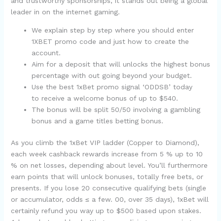
and trustworthy sponsorships, it stands out being a global
leader in on the internet gaming.
We explain step by step where you should enter
1XBET promo code and just how to create the
account.
Aim for a deposit that will unlocks the highest bonus
percentage with out going beyond your budget.
Use the best 1xBet promo signal ‘ODDSB’ today
to receive a welcome bonus of up to $540.
The bonus will be split 50/50 involving a gambling
bonus and a game titles betting bonus.
As you climb the 1xBet VIP ladder (Copper to Diamond),
each week cashback rewards increase from 5 % up to 10
% on net losses, depending about level. You’ll furthermore
earn points that will unlock bonuses, totally free bets, or
presents. If you lose 20 consecutive qualifying bets (single
or accumulator, odds ≤ a few. 00, over 35 days), 1xBet will
certainly refund you way up to $500 based upon stakes.