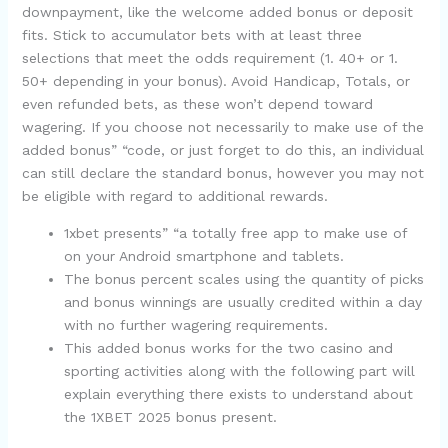
downpayment, like the welcome added bonus or deposit
fits. Stick to accumulator bets with at least three
selections that meet the odds requirement (1. 40+ or 1.
50+ depending in your bonus). Avoid Handicap, Totals, or
even refunded bets, as these won’t depend toward
wagering. If you choose not necessarily to make use of the
added bonus” “code, or just forget to do this, an individual
can still declare the standard bonus, however you may not
be eligible with regard to additional rewards.
1xbet presents” “a totally free app to make use of
on your Android smartphone and tablets.
The bonus percent scales using the quantity of picks
and bonus winnings are usually credited within a day
with no further wagering requirements.
This added bonus works for the two casino and
sporting activities along with the following part will
explain everything there exists to understand about
the 1XBET 2025 bonus present.