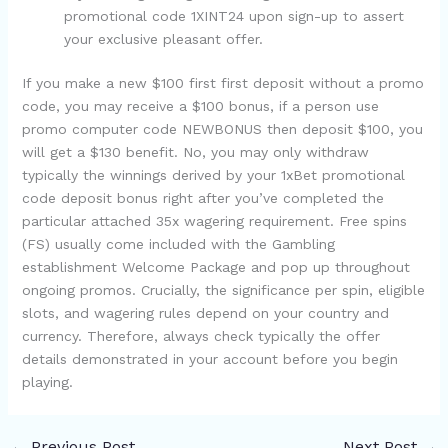
promotional code 1XINT24 upon sign-up to assert
your exclusive pleasant offer.
If you make a new $100 first first deposit without a promo
code, you may receive a $100 bonus, if a person use
promo computer code NEWBONUS then deposit $100, you
will get a $130 benefit. No, you may only withdraw
typically the winnings derived by your 1xBet promotional
code deposit bonus right after you’ve completed the
particular attached 35x wagering requirement. Free spins
(FS) usually come included with the Gambling
establishment Welcome Package and pop up throughout
ongoing promos. Crucially, the significance per spin, eligible
slots, and wagering rules depend on your country and
currency. Therefore, always check typically the offer
details demonstrated in your account before you begin
playing.
←
Previous Post
Next Post
→