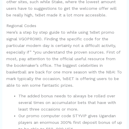
other sites, such while Stake, where the lowest amount
users have to suggestions to get the welcome offer will
be really high, 1xBet made it a lot more accessible.
Regional Codes
Here’s a step by step guide to while using 1xBet promo
signal VGOPROMO. Finding the specific code for the
particular modern day is certainly not a difficult activity,
especially if” “you understand the proven sources. First of
most, pay attention to the official useful resource from
the bookmaker’s office. The biggest celebrities in
basketball are back for one more season with the NBA! To
mark typically the occasion, 1xBET is offering users to be
able to win some fantastic prizes.
The added bonus needs to always be rolled over
several times on accumulator bets that have with
least three occasions or more.
Our promo computer code STYVIP gives Ugandan
players an enormous 300% first deposit bonus of up