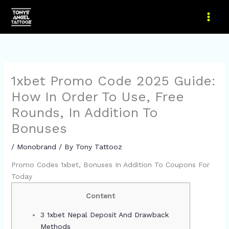
Skip
to
content
1xbet Promo Code 2025 Guide:
How In Order To Use, Free
Rounds, In Addition To
Bonuses
/
Monobrand
/ By
Tony Tattooz
Promo Codes 1xbet, Bonuses In Addition To Coupons For
Today
Content
3 1xbet Nepal Deposit And Drawback
Methods