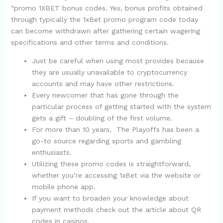
“promo 1XBET bonus codes. Yes, bonus profits obtained
through typically the 1xBet promo program code today
can become withdrawn after gathering certain wagering
specifications and other terms and conditions.
Just be careful when using most provides because
they are usually unavailable to cryptocurrency
accounts and may have other restrictions.
Every newcomer that has gone through the
particular process of getting started with the system
gets a gift – doubling of the first volume.
For more than 10 years, The Playoffs has been a
go-to source regarding sports and gambling
enthusiasts.
Utilizing these promo codes is straightforward,
whether you’re accessing 1xBet via the website or
mobile phone app.
If you want to broaden your knowledge about
payment methods check out the article about QR
codes in casinos.