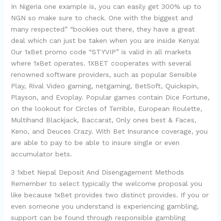
In Nigeria one example is, you can easily get 300% up to
NGN so make sure to check. One with the biggest and
many respected” “bookies out there, they have a great
deal which can just be taken when you are inside Kenya!
Our 1xBet promo code “STYVIP” is valid in all markets
where 1xBet operates. 1XBET cooperates with several
renowned software providers, such as popular Sensible
Play, Rival Video gaming, netgaming, BetSoft, Quickspin,
Playson, and Evoplay. Popular games contain Dice Fortune,
on the lookout for Circles of Terrible, European Roulette,
Multihand Blackjack, Baccarat, Only ones best & Faces,
Keno, and Deuces Crazy. With Bet Insurance coverage, you
are able to pay to be able to insure single or even
accumulator bets.
3 1xbet Nepal Deposit And Disengagement Methods
Remember to select typically the welcome proposal you
like because 1xBet provides two distinct provides. If you or
even someone you understand is experiencing gambling,
support can be found through responsible gambling