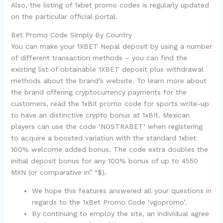
Also, the listing of 1xbet promo codes is regularly updated
on the particular official portal.
Bet Promo Code Simply By Country
You can make your 1XBET Nepal deposit by using a number
of different transaction methods – you can find the
existing list of obtainable 1XBET deposit plus withdrawal
methods about the brand’s website. To learn more about
the brand offering cryptocurrency payments for the
customers, read the 1xBit promo code for sports write-up
to have an distinctive crypto bonus at 1xBIt. Mexican
players can use the code ‘NOSTRABET‘ when registering
to acquire a boosted variation with the standard 1xbet
100% welcome added bonus. The code extra doubles the
initial deposit bonus for any 100% bonus of up to 4550
MXN (or comparative in” “$).
We hope this features answered all your questions in
regards to the 1xBet Promo Code ‘vgopromo’.
By continuing to employ the site, an individual agree