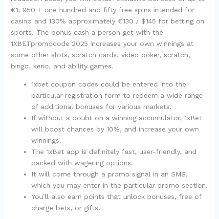
€1, 950 + one hundred and fifty free spins intended for
casino and 130% approximately €130 / $145 for betting on
sports. The bonus cash a person get with the
1XBETpromocode 2025 increases your own winnings at
some other slots, scratch cards, video poker, scratch,
bingo, keno, and ability games.
1xbet coupon codes could be entered into the
particular registration form to redeem a wide range
of additional bonuses for various markets.
If without a doubt on a winning accumulator, 1xBet
will boost chances by 10%, and increase your own
winnings!
The 1xBet app is definitely fast, user-friendly, and
packed with wagering options.
It will come through a promo signal in an SMS,
which you may enter in the particular promo section.
You’ll also earn points that unlock bonuses, free of
charge bets, or gifts.