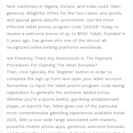
New customers in Nigeria, Europe, and India could claim
generous delightful offers for the two casino and sports,
and special game-specific promotions. Use the most
effective 1xBet promo program code ‘ODDSB’ today to
receive a welcome bonus of up to $540. 1xBet, founded in
3 years ago, has grown into one of the almost all
recognized online betting platforms worldwide.
Are Presently There Any Restrictions In The Payment
Procedures For Claiming The 1xbet Bonuses?
Then, click typically the ‘Register’ button in order to
complete the sign up form and open your 1xBet account.
Remember to input the 1xBet promo program code during
registration to generate the exclusive added bonus.
Whether you’re a sports bettor, gambling establishment
player, or esports fan, 1xBet gives one of the particular
most comprehensive gambling experiences available inside
2025. With a new wide range associated with markets,
powerful mobile phone apps, generous welcome bonuses,