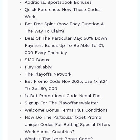
Additional Sportsbook Bonuses
Quick Reference: How These Codes
Work
Bet Free Spins (how They Function &
The Way To Claim)
Deal Of The Particular Day: 50% Down
Payment Bonus Up To Be Able To €1,
000 Every Thursday
$130 Bonus
Play Reliably!
The Playoffs Network
Bet Promo Code Nov 2025, Use 1xint24
To Get ₹50, 000
1x Bet Promotional Code Nepal Faq
Signup For The Playoffsnewsletter
Welcome Bonus Terms Plus Conditions
How Do The Particular 1xbet Promo
Unique Codes For Betting Special Offers
Work Across Countries?
What Is The 1xbet Bonus Code?