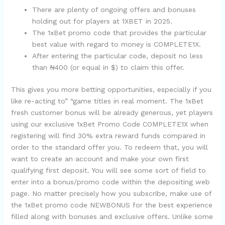
There are plenty of ongoing offers and bonuses
holding out for players at 1XBET in 2025.
The 1xBet promo code that provides the particular
best value with regard to money is COMPLETE1X.
After entering the particular code, deposit no less
than ₦400 (or equal in $) to claim this offer.
This gives you more betting opportunities, especially if you
like re-acting to” “game titles in real moment. The 1xBet
fresh customer bonus will be already generous, yet players
using our exclusive 1xBet Promo Code COMPLETE1X when
registering will find 30% extra reward funds compared in
order to the standard offer you. To redeem that, you will
want to create an account and make your own first
qualifying first deposit. You will see some sort of field to
enter into a bonus/promo code within the depositing web
page. No matter precisely how you subscribe, make use of
the 1xBet promo code NEWBONUS for the best experience
filled along with bonuses and exclusive offers. Unlike some