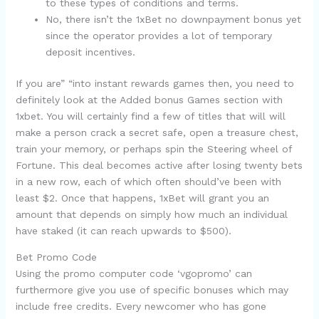
to these types of conditions and terms.
No, there isn’t the 1xBet no downpayment bonus yet
since the operator provides a lot of temporary
deposit incentives.
If you are” “into instant rewards games then, you need to
definitely look at the Added bonus Games section with
1xbet. You will certainly find a few of titles that will will
make a person crack a secret safe, open a treasure chest,
train your memory, or perhaps spin the Steering wheel of
Fortune. This deal becomes active after losing twenty bets
in a new row, each of which often should’ve been with
least $2. Once that happens, 1xBet will grant you an
amount that depends on simply how much an individual
have staked (it can reach upwards to $500).
Bet Promo Code
Using the promo computer code ‘vgopromo’ can
furthermore give you use of specific bonuses which may
include free credits. Every newcomer who has gone