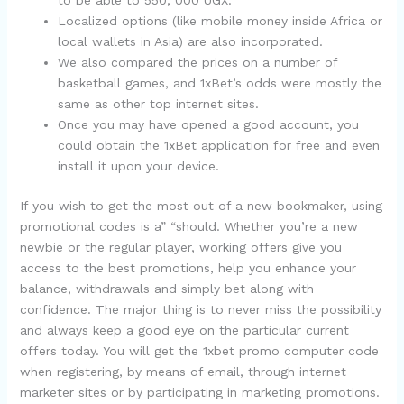
to be able to 550, 000 UGX.
Localized options (like mobile money inside Africa or
local wallets in Asia) are also incorporated.
We also compared the prices on a number of
basketball games, and 1xBet’s odds were mostly the
same as other top internet sites.
Once you may have opened a good account, you
could obtain the 1xBet application for free and even
install it upon your device.
If you wish to get the most out of a new bookmaker, using
promotional codes is a” “should. Whether you’re a new
newbie or the regular player, working offers give you
access to the best promotions, help you enhance your
balance, withdrawals and simply bet along with
confidence. The major thing is to never miss the possibility
and always keep a good eye on the particular current
offers today. You will get the 1xbet promo computer code
when registering, by means of email, through internet
marketer sites or by participating in marketing promotions.