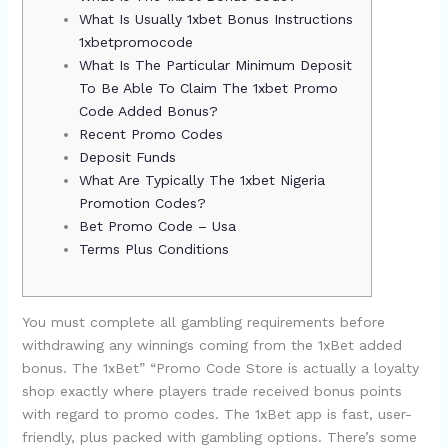
What Is Usually 1xbet Bonus Instructions
1xbetpromocode
What Is The Particular Minimum Deposit
To Be Able To Claim The 1xbet Promo
Code Added Bonus?
Recent Promo Codes
Deposit Funds
What Are Typically The 1xbet Nigeria
Promotion Codes?
Bet Promo Code – Usa
Terms Plus Conditions
You must complete all gambling requirements before
withdrawing any winnings coming from the 1xBet added
bonus. The 1xBet” “Promo Code Store is actually a loyalty
shop exactly where players trade received bonus points
with regard to promo codes. The 1xBet app is fast, user-
friendly, plus packed with gambling options. There’s some