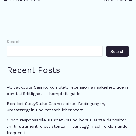
Search
Search
Recent Posts
All Jackpots Casino: komplett recension av säkerhet, licens
och tillförlitlighet — komplett guide
Boni bei SlotyStake Casino spiele: Bedingungen,
Umsatzregeln und tatsächlicher Wert
Gioco responsabile su Xbet Casino bonus senza deposito:
limiti, strumenti e assistenza — vantaggi, rischi e domande
frequenti