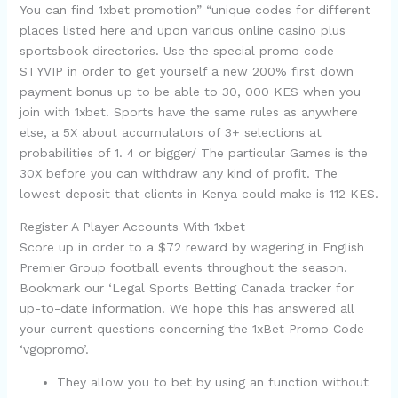
You can find 1xbet promotion” “unique codes for different
places listed here and upon various online casino plus
sportsbook directories. Use the special promo code
STYVIP in order to get yourself a new 200% first down
payment bonus up to be able to 30, 000 KES when you
join with 1xbet! Sports have the same rules as anywhere
else, a 5X about accumulators of 3+ selections at
probabilities of 1. 4 or bigger/ The particular Games is the
30X before you can withdraw any kind of profit. The
lowest deposit that clients in Kenya could make is 112 KES.
Register A Player Accounts With 1xbet
Score up in order to a $72 reward by wagering in English
Premier Group football events throughout the season.
Bookmark our ‘Legal Sports Betting Canada tracker for
up-to-date information. We hope this has answered all
your current questions concerning the 1xBet Promo Code
‘vgopromo’.
They allow you to bet by using an function without