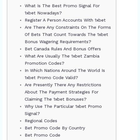
What Is The Best Promo Signal For
1xbet Nowadays?
Register A Person Accounts With 1xbet
Are There Any Constraints On The Forms
Of Bets That Count Towards The 1xbet
Bonus Wagering Requirements?
Bet Canada Rules And Bonus Offers
What Are Usually The 1xbet Zambia
Promotion Codes?
In Which Nations Around The World Is
1xbet Promo Code Valid?
Are Presently There Any Restrictions
About The Payment Strategies For
Claiming The 1xbet Bonuses?
Why Use The Particular 1xbet Promo
Signal?
Regional Codes
Bet Promo Code By Country
Bet Promo Code