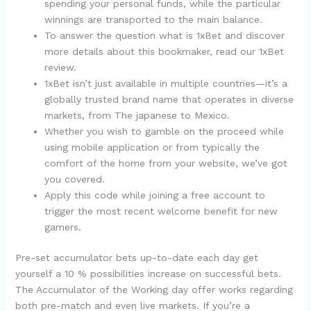
spending your personal funds, while the particular
winnings are transported to the main balance.
To answer the question what is 1xBet and discover
more details about this bookmaker, read our 1xBet
review.
1xBet isn’t just available in multiple countries—it’s a
globally trusted brand name that operates in diverse
markets, from The japanese to Mexico.
Whether you wish to gamble on the proceed while
using mobile application or from typically the
comfort of the home from your website, we’ve got
you covered.
Apply this code while joining a free account to
trigger the most recent welcome benefit for new
gamers.
Pre-set accumulator bets up-to-date each day get
yourself a 10 % possibilities increase on successful bets.
The Accumulator of the Working day offer works regarding
both pre-match and even live markets. If you’re a