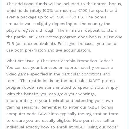
The additional funds will be included to the normal bonus,
which is definitely 100% as much as €100 for sports and
even a package up to €1, 500 + 150 FS. The bonus
amounts varies slightly depending on the country the
players registers through. The minimum deposit to claim
the particular 1xBet promo program code bonus is just one
EUR (or forex equivalent). For higher bonuses, you could
use both pre-match and live accumulators.
What Are Usually The 1xbet Zambia Promotion Codes?
You can use your bonuses on sports industry or casino
video game specified in the particular conditions and
terms. The restriction is on the particular 1XBET promo
program code free spins entitled to specific slots simply.
With the benefit, you can grow your winnings,
incorporating to your bankroll and extending your own
gaming sessions. Remember to enter our 1XBET bonus
computer code BCVIP into typically the registration form
to ensure you are usually eligible. Now permit us tell an
individual exactly how to enroll at 1XBET using our code”