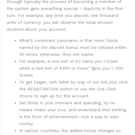
through typically the process of becoming a member of
the system gets something special – duplicity in the first
sum. For example, any time you deposit one thousand
units of currency, you will observe the total amount
doubled about your account.
What’s consistent panoramic is that most funds
earned by the deposit bonus must be utilized within
30 times; otherwise, they will expire.
For example, a new bet of €2 earns you 1 ticket
while a new bet of €450 or more” “gets you 1, 000
tickets.
To get began, visit 1xBet by way of our link plus click
the REGISTRATION switch or use the One-Click
choice to sign up for the account.
Set limits in your moment and spending, by no
means chase your loss, and understand that betting
is the form of entertainment—not a way to earn
money.
In various countries, the added bonus changes so