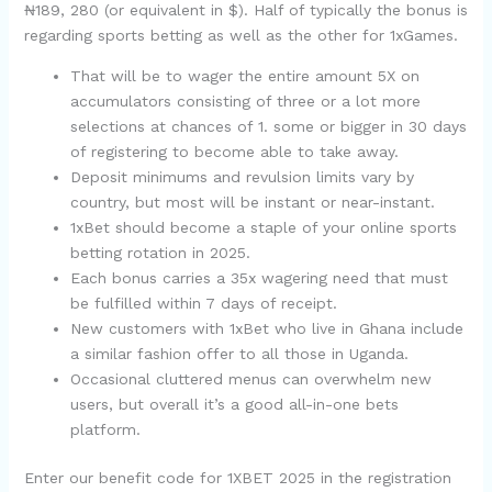
₦189, 280 (or equivalent in $). Half of typically the bonus is
regarding sports betting as well as the other for 1xGames.
That will be to wager the entire amount 5X on
accumulators consisting of three or a lot more
selections at chances of 1. some or bigger in 30 days
of registering to become able to take away.
Deposit minimums and revulsion limits vary by
country, but most will be instant or near-instant.
1xBet should become a staple of your online sports
betting rotation in 2025.
Each bonus carries a 35x wagering need that must
be fulfilled within 7 days of receipt.
New customers with 1xBet who live in Ghana include
a similar fashion offer to all those in Uganda.
Occasional cluttered menus can overwhelm new
users, but overall it’s a good all-in-one bets
platform.
Enter our benefit code for 1XBET 2025 in the registration