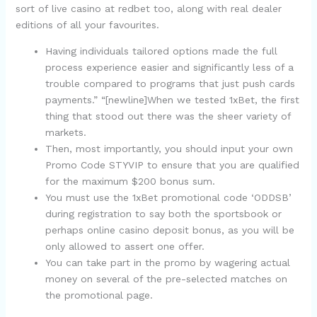
sort of live casino at redbet too, along with real dealer
editions of all your favourites.
Having individuals tailored options made the full
process experience easier and significantly less of a
trouble compared to programs that just push cards
payments.” “[newline]When we tested 1xBet, the first
thing that stood out there was the sheer variety of
markets.
Then, most importantly, you should input your own
Promo Code STYVIP to ensure that you are qualified
for the maximum $200 bonus sum.
You must use the 1xBet promotional code ‘ODDSB’
during registration to say both the sportsbook or
perhaps online casino deposit bonus, as you will be
only allowed to assert one offer.
You can take part in the promo by wagering actual
money on several of the pre-selected matches on
the promotional page.