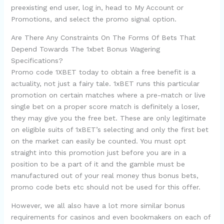
preexisting end user, log in, head to My Account or
Promotions, and select the promo signal option.
Are There Any Constraints On The Forms Of Bets That
Depend Towards The 1xbet Bonus Wagering
Specifications?
Promo code 1XBET today to obtain a free benefit is a
actuality, not just a fairy tale. 1xBET runs this particular
promotion on certain matches where a pre-match or live
single bet on a proper score match is definitely a loser,
they may give you the free bet. These are only legitimate
on eligible suits of 1xBET’s selecting and only the first bet
on the market can easily be counted. You must opt
straight into this promotion just before you are in a
position to be a part of it and the gamble must be
manufactured out of your real money thus bonus bets,
promo code bets etc should not be used for this offer.
However, we all also have a lot more similar bonus
requirements for casinos and even bookmakers on each of