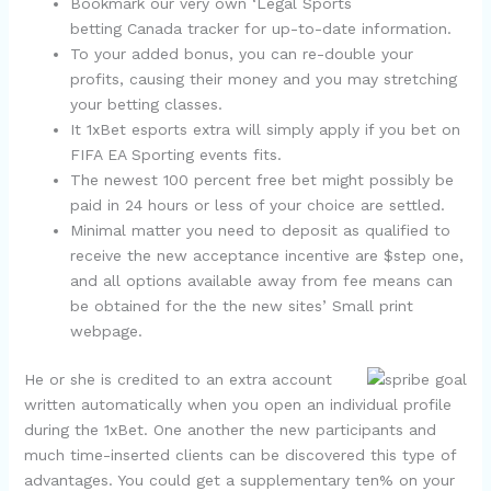
Bookmark our very own ‘Legal Sports
betting Canada tracker for up-to-date information.
To your added bonus, you can re-double your
profits, causing their money and you may stretching
your betting classes.
It 1xBet esports extra will simply apply if you bet on
FIFA EA Sporting events fits.
The newest 100 percent free bet might possibly be
paid in 24 hours or less of your choice are settled.
Minimal matter you need to deposit as qualified to
receive the new acceptance incentive are $step one,
and all options available away from fee means can
be obtained for the the new sites’ Small print
webpage.
He or she is credited to an extra account
written automatically when you open an individual profile
during the 1xBet. One another the new participants and
much time-inserted clients can be discovered this type of
advantages. You could get a supplementary ten% on your