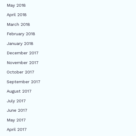
May 2018
April 2018
March 2018
February 2018
January 2018
December 2017
November 2017
October 2017
September 2017
August 2017
July 2017
June 2017
May 2017
April 2017