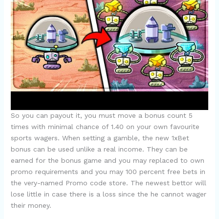
So you can payout it, you must move a bonus count 5
times with minimal chance of 1.40 on your own favourite
sports wagers. When setting a gamble, the new 1xBet
bonus can be used unlike a real income. They can be
earned for the bonus game and you may replaced to own
promo requirements and you may 100 percent free bets in
the very-named Promo code store. The newest bettor will
lose little in case there is a loss since the he cannot wager
their money.