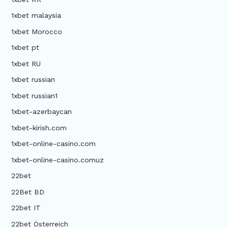
1xbet malaysia
1xbet Morocco
1xbet pt
1xbet RU
1xbet russian
1xbet russian1
1xbet-azerbaycan
1xbet-kirish.com
1xbet-online-casino.com
1xbet-online-casino.comuz
22bet
22Bet BD
22bet IT
22bet Österreich