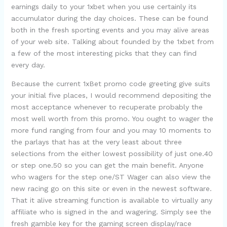
earnings daily to your 1xbet when you use certainly its
accumulator during the day choices. These can be found
both in the fresh sporting events and you may alive areas
of your web site. Talking about founded by the 1xbet from
a few of the most interesting picks that they can find
every day.
Because the current 1xBet promo code greeting give suits
your initial five places, I would recommend depositing the
most acceptance whenever to recuperate probably the
most well worth from this promo. You ought to wager the
more fund ranging from four and you may 10 moments to
the parlays that has at the very least about three
selections from the either lowest possibility of just one.40
or step one.50 so you can get the main benefit. Anyone
who wagers for the step one/ST Wager can also view the
new racing go on this site or even in the newest software.
That it alive streaming function is available to virtually any
affiliate who is signed in the and wagering. Simply see the
fresh gamble key for the gaming screen display/race