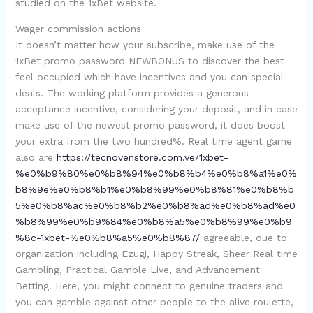
studied on the 1xBet website.
Wager commission actions
It doesn’t matter how your subscribe, make use of the
1xBet promo password NEWBONUS to discover the best
feel occupied which have incentives and you can special
deals. The working platform provides a generous
acceptance incentive, considering your deposit, and in case
make use of the newest promo password, it does boost
your extra from the two hundred%. Real time agent game
also are
https://tecnovenstore.com.ve/1xbet-
%e0%b9%80%e0%b8%94%e0%b8%b4%e0%b8%a1%e0%
b8%9e%e0%b8%b1%e0%b8%99%e0%b8%81%e0%b8%b
5%e0%b8%ac%e0%b8%b2%e0%b8%ad%e0%b8%ad%e0
%b8%99%e0%b9%84%e0%b8%a5%e0%b8%99%e0%b9
%8c-1xbet-%e0%b8%a5%e0%b8%87/
agreeable, due to
organization including Ezugi, Happy Streak, Sheer Real time
Gambling, Practical Gamble Live, and Advancement
Betting. Here, you might connect to genuine traders and
you can gamble against other people to the alive roulette,