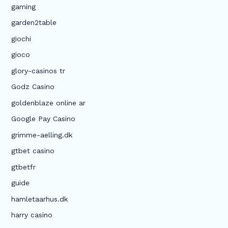
gaming
garden2table
giochi
gioco
glory-casinos tr
Godz Casino
goldenblaze online ar
Google Pay Casino
grimme-aelling.dk
gtbet casino
gtbetfr
guide
hamletaarhus.dk
harry casino