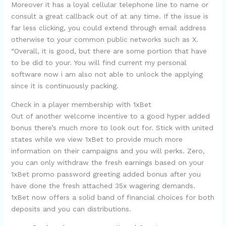
Moreover it has a loyal cellular telephone line to name or
consult a great callback out of at any time. If the issue is
far less clicking, you could extend through email address
otherwise to your common public networks such as X.
“Overall, it is good, but there are some portion that have
to be did to your. You will find current my personal
software now i am also not able to unlock the applying
since it is continuously packing.
Check in a player membership with 1xBet
Out of another welcome incentive to a good hyper added
bonus there’s much more to look out for. Stick with united
states while we view 1xBet to provide much more
information on their campaigns and you will perks. Zero,
you can only withdraw the fresh earnings based on your
1xBet promo password greeting added bonus after you
have done the fresh attached 35x wagering demands.
1xBet now offers a solid band of financial choices for both
deposits and you can distributions.