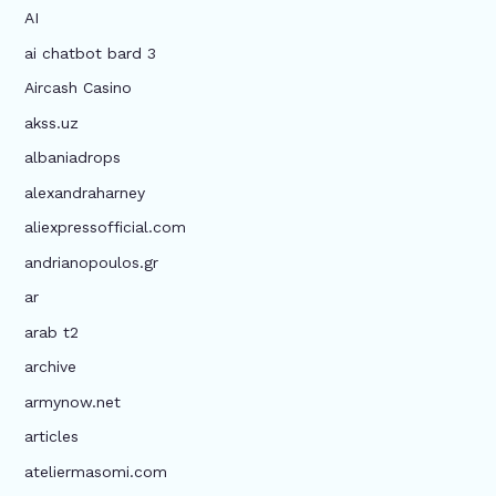
AI
ai chatbot bard 3
Aircash Casino
akss.uz
albaniadrops
alexandraharney
aliexpressofficial.com
andrianopoulos.gr
ar
arab t2
archive
armynow.net
articles
ateliermasomi.com