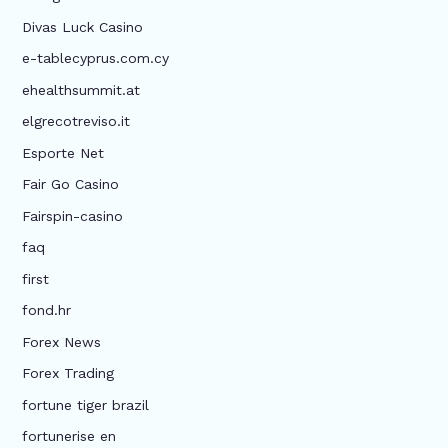
Divas Luck Casino
e-tablecyprus.com.cy
ehealthsummit.at
elgrecotreviso.it
Esporte Net
Fair Go Casino
Fairspin-casino
faq
first
fond.hr
Forex News
Forex Trading
fortune tiger brazil
fortunerise en