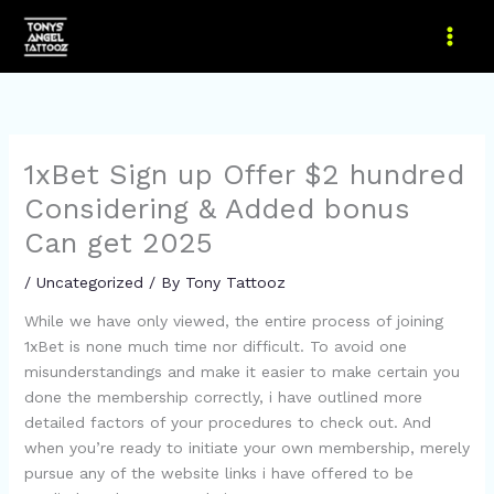
Skip
to
content
1xBet Sign up Offer $2 hundred
Considering & Added bonus
Can get 2025
/
Uncategorized
/ By
Tony Tattooz
While we have only viewed, the entire process of joining
1xBet is none much time nor difficult. To avoid one
misunderstandings and make it easier to make certain you
done the membership correctly, i have outlined more
detailed factors of your procedures to check out.
And
when you’re ready to initiate your own membership, merely
pursue any of the website links i have offered to be