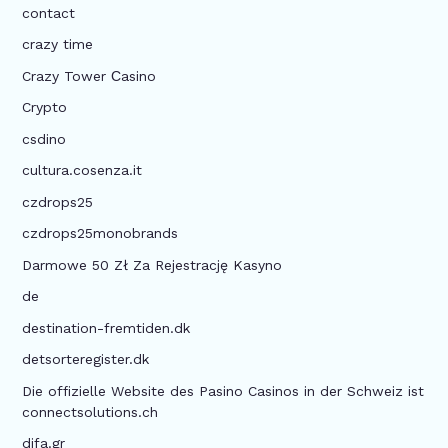
contact
crazy time
Crazy Tower Сasino
Crypto
csdino
cultura.cosenza.it
czdrops25
czdrops25monobrands
Darmowe 50 Zł Za Rejestrację Kasyno
de
destination-fremtiden.dk
detsorteregister.dk
Die offizielle Website des Pasino Casinos in der Schweiz ist
connectsolutions.ch
difa.gr