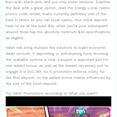
baccarat, black-jack, and you may poker versions. Examine
the deal with a great option, read the Energy Local casino
promo code render, that’s currently definitely one of the
best in terms so you can local casino. Your initial deposit
have to be at the least $14, when you’re your subsequent
around three has the absolute minimum $20 specifications
as eligible.
1xBet will bring multiple fee solutions to build economic
deals smooth. If depositing or withdrawing fund, knowing
the available options is vital. A buyers is approved just for
one added bonus, as well as the lowest necessary put to
engage it is 200 INR. So it promotion enforce solely for
the first deposit, to the added bonus matter influenced by
the size of the fresh deposit.
Try 1xBet Promotions according to What you want?