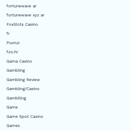
fortunewave ar
fortunewave xyz ar
FoxSlots Casino
fr
Frumzi
fzo.hr
Gama Casino
Gambling
Gambling Review
Gambling/Casino
Gamblling
Game
Game Spot Casino
Games