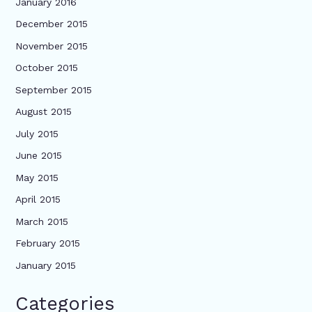
January 2016
December 2015
November 2015
October 2015
September 2015
August 2015
July 2015
June 2015
May 2015
April 2015
March 2015
February 2015
January 2015
Categories