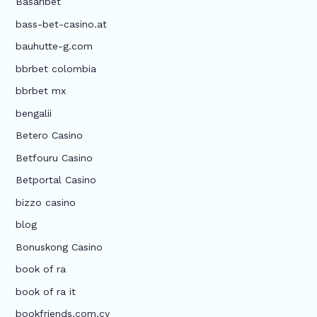
Basaribet
bass-bet-casino.at
bauhutte-g.com
bbrbet colombia
bbrbet mx
bengalii
Betero Casino
Betfouru Casino
Betportal Casino
bizzo casino
blog
Bonuskong Casino
book of ra
book of ra it
bookfriends.com.cy