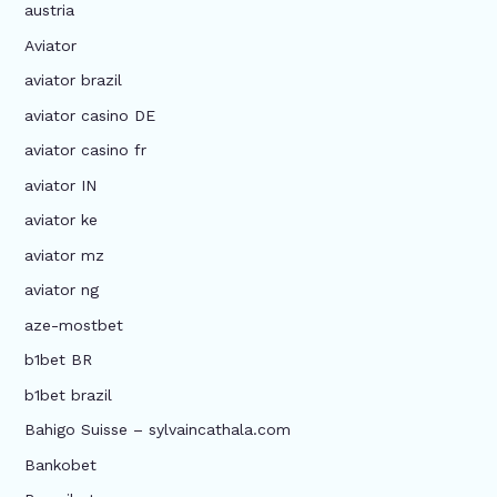
austria
Aviator
aviator brazil
aviator casino DE
aviator casino fr
aviator IN
aviator ke
aviator mz
aviator ng
aze-mostbet
b1bet BR
b1bet brazil
Bahigo Suisse – sylvaincathala.com
Bankobet