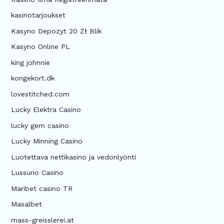
kasinotarjoukset
Kasyno Depozyt 20 Zł Blik
Kasyno Online PL
king johnnie
kongekort.dk
lovestitched.com
Lucky Elektra Casino
lucky gem casino
Lucky Minning Casino
Luotettava nettikasino ja vedonlyönti
Lussurio Casino
Maribet casino TR
Masalbet
mass-greisslerei.at