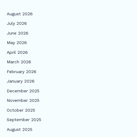
August 2026
July 2026
June 2026
May 2026
April 2026
March 2026
February 2026
January 2026
December 2025
November 2025
October 2025
September 2025
August 2025