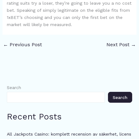
rating suits try a loser, they’re going to leave you a no cost
bet. Speaking of simply legitimate on the eligible fits from
1xBET’s choosing and you can only the first bet on the
market will likely be measured.
←
Previous Post
Next Post
→
Search
Search
Recent Posts
All Jackpots Casino: komplett recension av säkerhet, licens