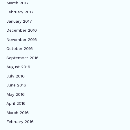
March 2017
February 2017
January 2017
December 2016
November 2016
October 2016
September 2016
August 2016
July 2016
June 2016
May 2016
April 2016
March 2016
February 2016