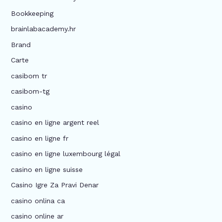
Bookkeeping
brainlabacademy.hr
Brand
Carte
casibom tr
casibom-tg
casino
casino en ligne argent reel
casino en ligne fr
casino en ligne luxembourg légal
casino en ligne suisse
Casino Igre Za Pravi Denar
casino onlina ca
casino online ar