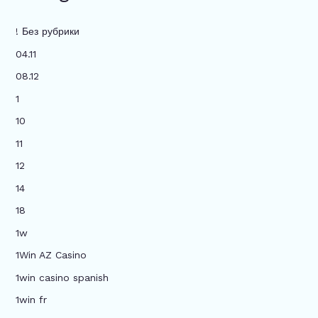
! Без рубрики
04.11
08.12
1
10
11
12
14
18
1w
1Win AZ Casino
1win casino spanish
1win fr