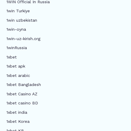
1WIN Official In Russia
1win Turkiye
1win uzbekistan
1win-oyna
1win-uz-kirish.org
1winRussia
1xbet
1xbet apk
1xbet arabic
1xbet Bangladesh
1xbet Casino AZ
1xbet casino BD
1xbet india
1xbet Korea
1xbet KR