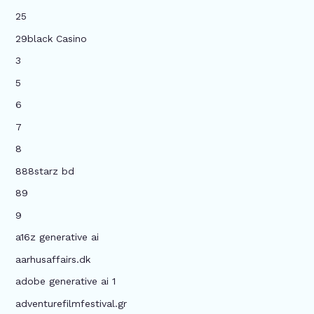
25
29black Casino
3
5
6
7
8
888starz bd
89
9
a16z generative ai
aarhusaffairs.dk
adobe generative ai 1
adventurefilmfestival.gr