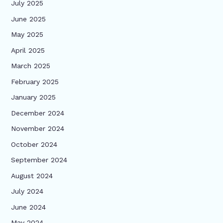
July 2025
June 2025
May 2025
April 2025
March 2025
February 2025
January 2025
December 2024
November 2024
October 2024
September 2024
August 2024
July 2024
June 2024
May 2024