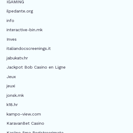
IGAMING
ilpedante.org
info
interactive-bin.mk
Inves
italiandocscreenings.it
jabukatv.hr
Jackpot Bob Casino en Ligne
Jeux
jeuxi
jonsk.mk
k18.hr
kampo-view.com
KaravanBet Casino
Kasiino Ilma Registreerimata