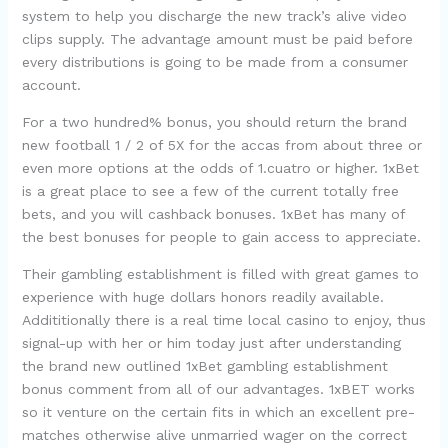
system to help you discharge the new track’s alive video
clips supply. The advantage amount must be paid before
every distributions is going to be made from a consumer
account.
For a two hundred% bonus, you should return the brand
new football 1 / 2 of 5X for the accas from about three or
even more options at the odds of 1.cuatro or higher. 1xBet
is a great place to see a few of the current totally free
bets, and you will cashback bonuses. 1xBet has many of
the best bonuses for people to gain access to appreciate.
Their gambling establishment is filled with great games to
experience with huge dollars honors readily available.
Addititionally there is a real time local casino to enjoy, thus
signal-up with her or him today just after understanding
the brand new outlined 1xBet gambling establishment
bonus comment from all of our advantages. 1xBET works
so it venture on the certain fits in which an excellent pre-
matches otherwise alive unmarried wager on the correct