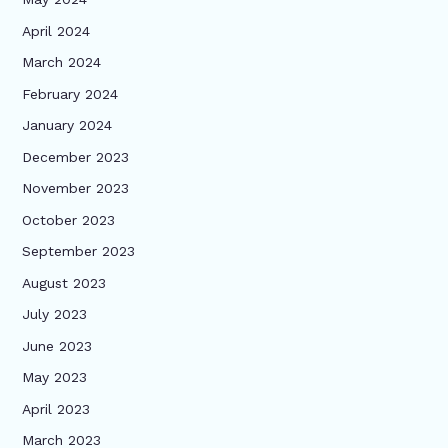
April 2024
March 2024
February 2024
January 2024
December 2023
November 2023
October 2023
September 2023
August 2023
July 2023
June 2023
May 2023
April 2023
March 2023