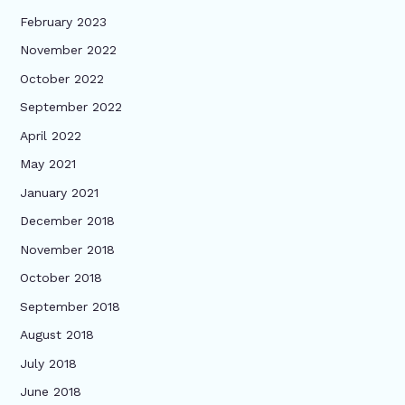
February 2023
November 2022
October 2022
September 2022
April 2022
May 2021
January 2021
December 2018
November 2018
October 2018
September 2018
August 2018
July 2018
June 2018