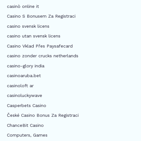
casinò online it
Casino S Bonusem Za Registraci
casino svensk licens
casino utan svensk licens
Casino Vklad Přes Paysafecard
casino zonder crucks netherlands
casino-glory india
casinoaruba.bet
casinoloft ar
casinoluckywave
Casperbets Casino
České Casino Bonus Za Registraci
ChanceBit Casino
Computers, Games