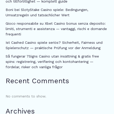
och tillförlitlighet — komplett guide
Boni bei SlotyStake Casino spiele: Bedingungen,
Umsatzregeln und tatsächlicher Wert
Gioco responsabile su Xbet Casino bonus senza deposito:
limiti, strumenti e assistenza — vantaggi, rischi e domande
frequenti
Ist Cashed Casino spiele seriös? Sicherheit, Fairness und
Spielerschutz — praktische Prüfung vor der Anmeldung
Så fungerar 7Signs Casino utan insättning & gratis free
spins: registrering, verifiering och kontohantering —
fördelar, risker och vanliga frågor
Recent Comments
No comments to show.
Archives