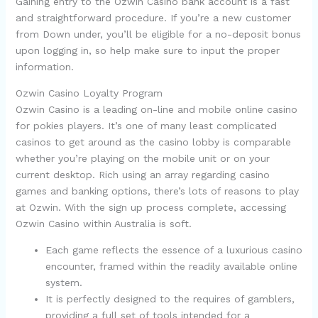
Gaining entry to the Ozwin Casino bank account is a fast
and straightforward procedure. If you’re a new customer
from Down under, you’ll be eligible for a no-deposit bonus
upon logging in, so help make sure to input the proper
information.
Ozwin Casino Loyalty Program
Ozwin Casino is a leading on-line and mobile online casino
for pokies players. It’s one of many least complicated
casinos to get around as the casino lobby is comparable
whether you’re playing on the mobile unit or on your
current desktop. Rich using an array regarding casino
games and banking options, there’s lots of reasons to play
at Ozwin. With the sign up process complete, accessing
Ozwin Casino within Australia is soft.
Each game reflects the essence of a luxurious casino
encounter, framed within the readily available online
system.
It is perfectly designed to the requires of gamblers,
providing a full set of tools intended for a