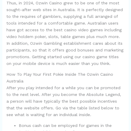
Thus, in 2024, Ozwin Casino grew to be one of the most
sought-after web sites in Australia. It is perfectly designed
to the requires of gamblers, supplying a full arranged of
tools intended for a comfortable game. Australian users
have got access to the best casino video games including
video holdem poker, slots, table games plus much more.
In addition, Ozwin Gambling establishment cares about its
participants, so that it offers good bonuses and marketing
promotions. Getting started using our casino game titles
on your mobile device is much easier than you think.
How To Play Your First Pokie Inside The Ozwin Casino
Australia
After you play intended for a while you can be promoted
to the next level. After you become the Absolute Legend,
a person will have typically the best possible incentives
that the website offers. Go via the table listed below to
see what is waiting for an individual inside.
Bonus cash can be employed for games in the