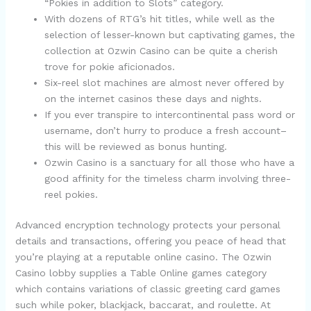
“Pokies in addition to Slots” category.
With dozens of RTG’s hit titles, while well as the
selection of lesser-known but captivating games, the
collection at Ozwin Casino can be quite a cherish
trove for pokie aficionados.
Six-reel slot machines are almost never offered by
on the internet casinos these days and nights.
If you ever transpire to intercontinental pass word or
username, don’t hurry to produce a fresh account–
this will be reviewed as bonus hunting.
Ozwin Casino is a sanctuary for all those who have a
good affinity for the timeless charm involving three-
reel pokies.
Advanced encryption technology protects your personal
details and transactions, offering you peace of head that
you’re playing at a reputable online casino. The Ozwin
Casino lobby supplies a Table Online games category
which contains variations of classic greeting card games
such while poker, blackjack, baccarat, and roulette. At