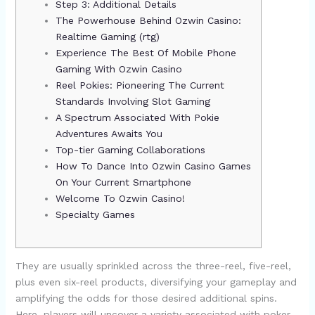
Step 3: Additional Details
The Powerhouse Behind Ozwin Casino:
Realtime Gaming (rtg)
Experience The Best Of Mobile Phone
Gaming With Ozwin Casino
Reel Pokies: Pioneering The Current
Standards Involving Slot Gaming
A Spectrum Associated With Pokie
Adventures Awaits You
Top-tier Gaming Collaborations
How To Dance Into Ozwin Casino Games
On Your Current Smartphone
Welcome To Ozwin Casino!
Specialty Games
They are usually sprinkled across the three-reel, five-reel,
plus even six-reel products, diversifying your gameplay and
amplifying the odds for those desired additional spins.
Here, players will uncover a variety associated with poker,