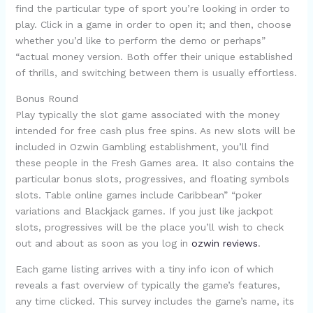
find the particular type of sport you’re looking in order to
play. Click in a game in order to open it; and then, choose
whether you’d like to perform the demo or perhaps”
“actual money version. Both offer their unique established
of thrills, and switching between them is usually effortless.
Bonus Round
Play typically the slot game associated with the money
intended for free cash plus free spins. As new slots will be
included in Ozwin Gambling establishment, you’ll find
these people in the Fresh Games area. It also contains the
particular bonus slots, progressives, and floating symbols
slots. Table online games include Caribbean” “poker
variations and Blackjack games. If you just like jackpot
slots, progressives will be the place you’ll wish to check
out and about as soon as you log in
ozwin reviews
.
Each game listing arrives with a tiny info icon of which
reveals a fast overview of typically the game’s features,
any time clicked. This survey includes the game’s name, its