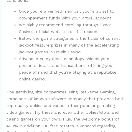
conditions.
Once you’re a verified member, you’re all set to
downpayment funds with your virtual account.
We highly recommend enrolling through Ozwin
Casino’s official website for this reason.
Below the game categories is the ticker of current
jackpot feature prizes in many of the accelerating
jackpot games in Ozwin Casino.
Advanced encryption technology shields your
personal details and transactions, offering you
peace of mind that you’re playing at a reputable
online casino.
The gambling site cooperates using Real-time Gaming,
some sort of known software company that provides both
top quality pokies and various other popular gambling
video games. Try these and even other pokies/slots and
casino games on your own. Plus, the welcome bonus of
400% in addition 100 free rotates is unheard regarding.