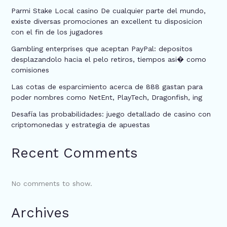
Parmi Stake Local casino De cualquier parte del mundo,
existe diversas promociones an excellent tu disposicion
con el fin de los jugadores
Gambling enterprises que aceptan PayPal: depositos
desplazandolo hacia el pelo retiros, tiempos asi� como
comisiones
Las cotas de esparcimiento acerca de 888 gastan para
poder nombres como NetEnt, PlayTech, Dragonfish, ing
Desafía las probabilidades: juego detallado de casino con
criptomonedas y estrategia de apuestas
Recent Comments
No comments to show.
Archives