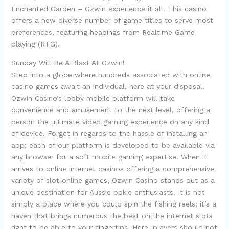
Enchanted Garden – Ozwin experience it all. This casino
offers a new diverse number of game titles to serve most
preferences, featuring headings from Realtime Game
playing (RTG).
Sunday Will Be A Blast At Ozwin!
Step into a globe where hundreds associated with online
casino games await an individual, here at your disposal.
Ozwin Casino’s lobby mobile platform will take
convenience and amusement to the next level, offering a
person the ultimate video gaming experience on any kind
of device. Forget in regards to the hassle of installing an
app; each of our platform is developed to be available via
any browser for a soft mobile gaming expertise. When it
arrives to online internet casinos offering a comprehensive
variety of slot online games, Ozwin Casino stands out as a
unique destination for Aussie pokie enthusiasts. It is not
simply a place where you could spin the fishing reels; it’s a
haven that brings numerous the best on the internet slots
right to be able to your fingertips. Here, players should not