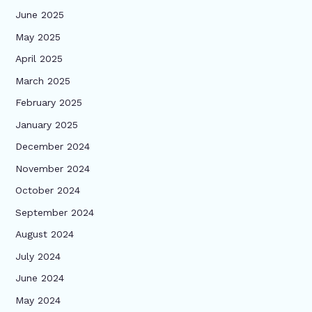
June 2025
May 2025
April 2025
March 2025
February 2025
January 2025
December 2024
November 2024
October 2024
September 2024
August 2024
July 2024
June 2024
May 2024