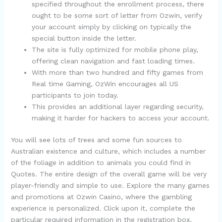
specified throughout the enrollment process, there
ought to be some sort of letter from Ozwin, verify
your account simply by clicking on typically the
special button inside the letter.
The site is fully optimized for mobile phone play,
offering clean navigation and fast loading times.
With more than two hundred and fifty games from
Real time Gaming, OzWin encourages all US
participants to join today.
This provides an additional layer regarding security,
making it harder for hackers to access your account.
You will see lots of trees and some fun sources to
Australian existence and culture, which includes a number
of the foliage in addition to animals you could find in
Quotes. The entire design of the overall game will be very
player-friendly and simple to use. Explore the many games
and promotions at Ozwin Casino, where the gambling
experience is personalized. Click upon it, complete the
particular required information in the registration box,