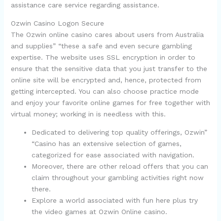
assistance care service regarding assistance.
Ozwin Casino Logon Secure
The Ozwin online casino cares about users from Australia
and supplies” “these a safe and even secure gambling
expertise. The website uses SSL encryption in order to
ensure that the sensitive data that you just transfer to the
online site will be encrypted and, hence, protected from
getting intercepted. You can also choose practice mode
and enjoy your favorite online games for free together with
virtual money; working in is needless with this.
Dedicated to delivering top quality offerings, Ozwin”
“Casino has an extensive selection of games,
categorized for ease associated with navigation.
Moreover, there are other reload offers that you can
claim throughout your gambling activities right now
there.
Explore a world associated with fun here plus try
the video games at Ozwin Online casino.