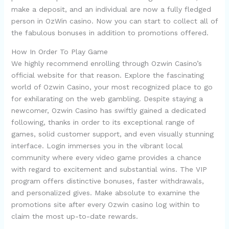
make a deposit, and an individual are now a fully fledged
person in OzWin casino. Now you can start to collect all of
the fabulous bonuses in addition to promotions offered.
How In Order To Play Game
We highly recommend enrolling through Ozwin Casino’s
official website for that reason. Explore the fascinating
world of Ozwin Casino, your most recognized place to go
for exhilarating on the web gambling. Despite staying a
newcomer, Ozwin Casino has swiftly gained a dedicated
following, thanks in order to its exceptional range of
games, solid customer support, and even visually stunning
interface. Login immerses you in the vibrant local
community where every video game provides a chance
with regard to excitement and substantial wins. The VIP
program offers distinctive bonuses, faster withdrawals,
and personalized gives. Make absolute to examine the
promotions site after every Ozwin casino log within to
claim the most up-to-date rewards.