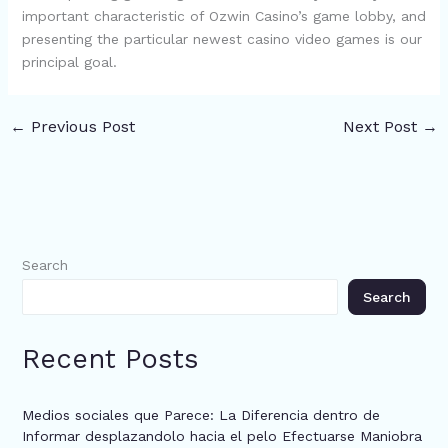
important characteristic of Ozwin Casino’s game lobby, and
presenting the particular newest casino video games is our
principal goal.
←
Previous Post
Next Post
→
Search
Search
Recent Posts
Medios sociales que Parece: La Diferencia dentro de
Informar desplazandolo hacia el pelo Efectuarse Maniobra