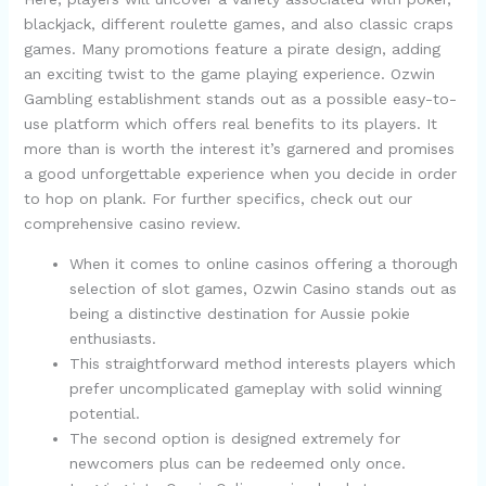
blackjack, different roulette games, and also classic craps
games. Many promotions feature a pirate design, adding
an exciting twist to the game playing experience. Ozwin
Gambling establishment stands out as a possible easy-to-
use platform which offers real benefits to its players. It
more than is worth the interest it’s garnered and promises
a good unforgettable experience when you decide in order
to hop on plank. For further specifics, check out our
comprehensive casino review.
When it comes to online casinos offering a thorough
selection of slot games, Ozwin Casino stands out as
being a distinctive destination for Aussie pokie
enthusiasts.
This straightforward method interests players which
prefer uncomplicated gameplay with solid winning
potential.
The second option is designed extremely for
newcomers plus can be redeemed only once.