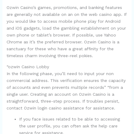
Ozwin Casino’s games, promotions, and banking features
are generally not available on an on the web casino app. If
you would like to access mobile phone play for Android
and iOS gadgets, load the gambling establishment on your
own phone or tablet’s browser. If possible, use Yahoo
Chrome as it’s the preferred browser. Ozwin Casino is a
sanctuary for these who have a great affinity for the
timeless charm involving three-reel pokies.
“ozwin Casino Lobby
In the following phase, you’ll need to input your non
commercial address. This verification ensures the capacity
of accounts and even prevents multiple records” “from a
single user. Creating an account on Ozwin Casino is a
straightforward, three-step process. If troubles persist,
contact Ozwin login casino assistance for assistance.
If you face issues related to be able to accessing
the user profile, you can often ask the help care
service for assistance.