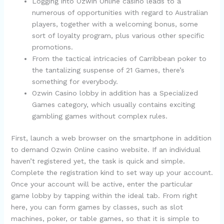
Logging into Ozwin Online casino leads to a
numerous of opportunities with regard to Australian
players, together with a welcoming bonus, some
sort of loyalty program, plus various other specific
promotions.
From the tactical intricacies of Carribbean poker to
the tantalizing suspense of 21 Games, there’s
something for everybody.
Ozwin Casino lobby in addition has a Specialized
Games category, which usually contains exciting
gambling games without complex rules.
First, launch a web browser on the smartphone in addition
to demand Ozwin Online casino website. If an individual
haven’t registered yet, the task is quick and simple.
Complete the registration kind to set way up your account.
Once your account will be active, enter the particular
game lobby by tapping within the ideal tab. From right
here, you can form games by classes, such as slot
machines, poker, or table games, so that it is simple to