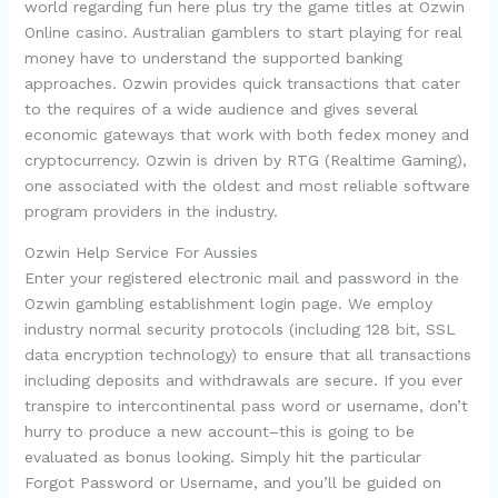
world regarding fun here plus try the game titles at Ozwin
Online casino. Australian gamblers to start playing for real
money have to understand the supported banking
approaches. Ozwin provides quick transactions that cater
to the requires of a wide audience and gives several
economic gateways that work with both fedex money and
cryptocurrency. Ozwin is driven by RTG (Realtime Gaming),
one associated with the oldest and most reliable software
program providers in the industry.
Ozwin Help Service For Aussies
Enter your registered electronic mail and password in the
Ozwin gambling establishment login page. We employ
industry normal security protocols (including 128 bit, SSL
data encryption technology) to ensure that all transactions
including deposits and withdrawals are secure. If you ever
transpire to intercontinental pass word or username, don’t
hurry to produce a new account–this is going to be
evaluated as bonus looking. Simply hit the particular
Forgot Password or Username, and you’ll be guided on