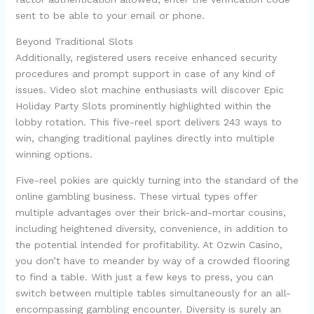
sent to be able to your email or phone.
Beyond Traditional Slots
Additionally, registered users receive enhanced security
procedures and prompt support in case of any kind of
issues. Video slot machine enthusiasts will discover Epic
Holiday Party Slots prominently highlighted within the
lobby rotation. This five-reel sport delivers 243 ways to
win, changing traditional paylines directly into multiple
winning options.
Five-reel pokies are quickly turning into the standard of the
online gambling business. These virtual types offer
multiple advantages over their brick-and-mortar cousins,
including heightened diversity, convenience, in addition to
the potential intended for profitability. At Ozwin Casino,
you don’t have to meander by way of a crowded flooring
to find a table. With just a few keys to press, you can
switch between multiple tables simultaneously for an all-
encompassing gambling encounter. Diversity is surely an