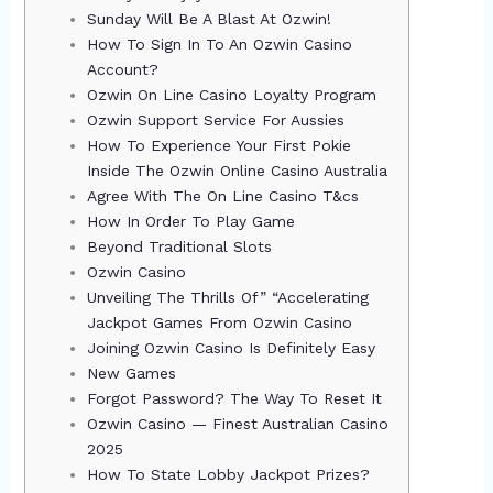
Sunday Will Be A Blast At Ozwin!
How To Sign In To An Ozwin Casino
Account?
Ozwin On Line Casino Loyalty Program
Ozwin Support Service For Aussies
How To Experience Your First Pokie
Inside The Ozwin Online Casino Australia
Agree With The On Line Casino T&cs
How In Order To Play Game
Beyond Traditional Slots
Ozwin Casino
Unveiling The Thrills Of” “Accelerating
Jackpot Games From Ozwin Casino
Joining Ozwin Casino Is Definitely Easy
New Games
Forgot Password? The Way To Reset It
Ozwin Casino — Finest Australian Casino
2025
How To State Lobby Jackpot Prizes?