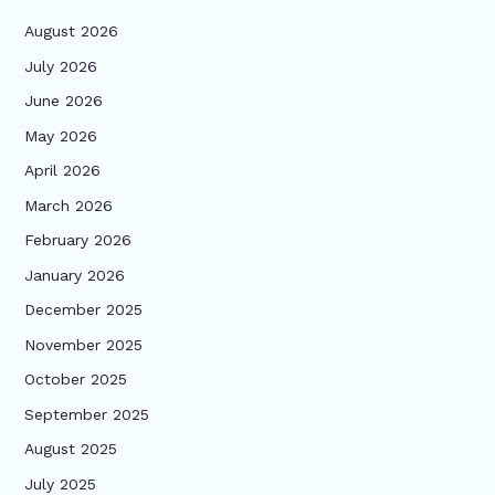
August 2026
July 2026
June 2026
May 2026
April 2026
March 2026
February 2026
January 2026
December 2025
November 2025
October 2025
September 2025
August 2025
July 2025