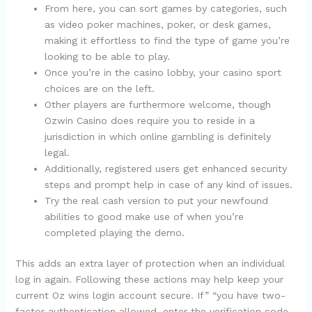
From here, you can sort games by categories, such
as video poker machines, poker, or desk games,
making it effortless to find the type of game you’re
looking to be able to play.
Once you’re in the casino lobby, your casino sport
choices are on the left.
Other players are furthermore welcome, though
Ozwin Casino does require you to reside in a
jurisdiction in which online gambling is definitely
legal.
Additionally, registered users get enhanced security
steps and prompt help in case of any kind of issues.
Try the real cash version to put your newfound
abilities to good make use of when you’re
completed playing the demo.
This adds an extra layer of protection when an individual
log in again. Following these actions may help keep your
current Oz wins login account secure. If” “you have two-
factor authentication allowed, enter the verification code