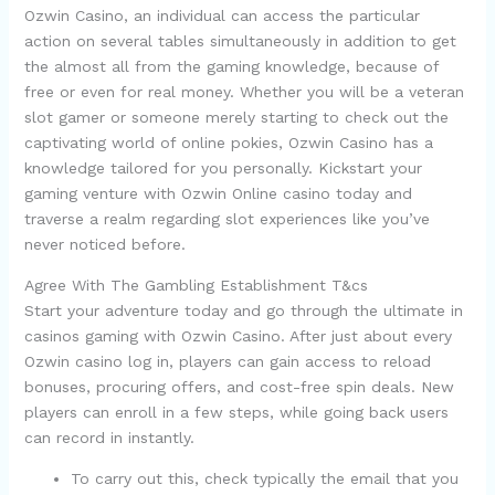
Ozwin Casino, an individual can access the particular
action on several tables simultaneously in addition to get
the almost all from the gaming knowledge, because of
free or even for real money. Whether you will be a veteran
slot gamer or someone merely starting to check out the
captivating world of online pokies, Ozwin Casino has a
knowledge tailored for you personally. Kickstart your
gaming venture with Ozwin Online casino today and
traverse a realm regarding slot experiences like you’ve
never noticed before.
Agree With The Gambling Establishment T&cs
Start your adventure today and go through the ultimate in
casinos gaming with Ozwin Casino. After just about every
Ozwin casino log in, players can gain access to reload
bonuses, procuring offers, and cost-free spin deals. New
players can enroll in a few steps, while going back users
can record in instantly.
To carry out this, check typically the email that you