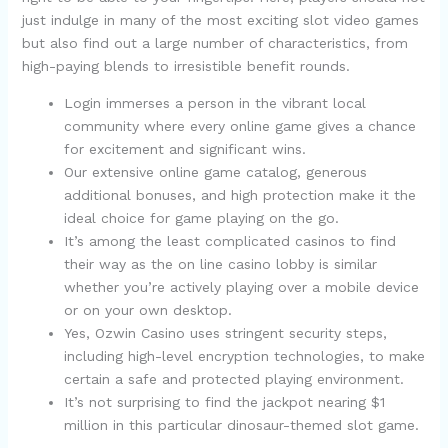
just indulge in many of the most exciting slot video games
but also find out a large number of characteristics, from
high-paying blends to irresistible benefit rounds.
Login immerses a person in the vibrant local
community where every online game gives a chance
for excitement and significant wins.
Our extensive online game catalog, generous
additional bonuses, and high protection make it the
ideal choice for game playing on the go.
It’s among the least complicated casinos to find
their way as the on line casino lobby is similar
whether you’re actively playing over a mobile device
or on your own desktop.
Yes, Ozwin Casino uses stringent security steps,
including high-level encryption technologies, to make
certain a safe and protected playing environment.
It’s not surprising to find the jackpot nearing $1
million in this particular dinosaur-themed slot game.