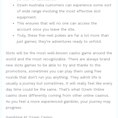
Ozwin Australia customers can experience some sort
of wide range involving the most effective slot
equipment.
This ensures that will no one can access the
account once you leave the site.
Truly, these five-reel pokies are far a lot more than
just games; they’re adventures ready to unfold.
Slots will be the most well-known casino game around the
world and the most recognizable. There are always brand
new slots games to be able to try and thanks to the
promotions, sometimes you can play them using free
rounds that don’t run you anything. They admit life is
usually a journey but sometimes, it will really feel like every
day time could be the same. That’s what Ozwin Online
casino does differently coming from other online casinos.
As you feel a more experienced gambler, your journey may
progress.
Gambling At Ozwin Casino