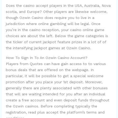
Does the casino accept players in the USA, Australia, Nova
scotia, and Europe? Other players are likewise welcome,
though Ozwin Casino does require you to live in a
jurisdiction where online gambling will be legal. Once
you’re in the casino reception, your casino online game
choices are about the left. Below the game categories is
the ticker of current jackpot feature prizes in a lot of of
the intensifying jackpot games at Ozwin Casino.
How To Sign In To An Ozwin Casino Account?
Players from Quotes can have gain access to to various
bonus deals that are offered on the webpage. In
particular, it will be possible to get a special welcome
promotion after you place your 1st deposit. Moreover,
generally there are plenty associated with other bonuses
that will are waiting intended for you after an individual
create a free account and even deposit funds throughout
the Ozwin casinos. Before completing typically the
registration, read plus accept the platform’s terms and