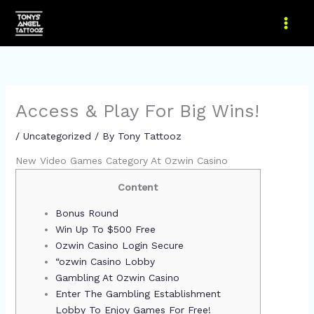
Skip
to
content
Access & Play For Big Wins!
/
Uncategorized
/ By
Tony Tattooz
New Video Games Category At Ozwin Casino
Content
Bonus Round
Win Up To $500 Free
Ozwin Casino Login Secure
“ozwin Casino Lobby
Gambling At Ozwin Casino
Enter The Gambling Establishment
Lobby To Enjoy Games For Free!