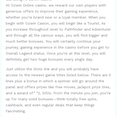
At Ozwin Online casino, we reward our own players with
generous offers to improve their gaming experience,
whether you’re brand new or a loyal member. When you
begin with Ozwin Casion, you will begin like a Tourist. As
you increase throughout level to Pathfinder and Adventurer
and through all the various ways, you will find bigger and
much better bonuses. You will certainly continue your
journey, gaining experience in the casino before you get to
Overall Legend status. Once you’re at this level, you will
definitely get two huge bonuses every single day.
Just utilize the Slots link and you will probably have
access to the newest game titles listed below. There are 5
lines plus a bonus in which a spinner will go around the
panel and offers prizes like free moves, jackpot prize tires,
and a award of” “2, 500x. From the minute you join, you’re
up for many solid bonuses—think totally free spins,
cashback, and even regular deals that keep things
fascinating.