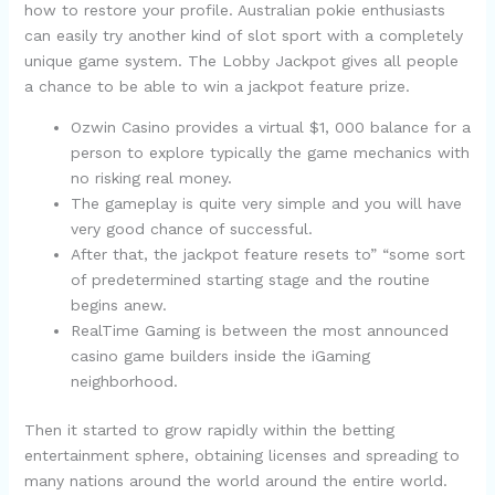
how to restore your profile. Australian pokie enthusiasts
can easily try another kind of slot sport with a completely
unique game system. The Lobby Jackpot gives all people
a chance to be able to win a jackpot feature prize.
Ozwin Casino provides a virtual $1, 000 balance for a
person to explore typically the game mechanics with
no risking real money.
The gameplay is quite very simple and you will have
very good chance of successful.
After that, the jackpot feature resets to” “some sort
of predetermined starting stage and the routine
begins anew.
RealTime Gaming is between the most announced
casino game builders inside the iGaming
neighborhood.
Then it started to grow rapidly within the betting
entertainment sphere, obtaining licenses and spreading to
many nations around the world around the entire world.