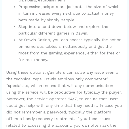
Gambling establishment.
Progressive jackpots are jackpots, the size of which
in turn increases every next due to actual money
bets made by simply people.
Step into a land down below and explore the
particular different games in Ozwin.
At Ozwin Casino, you can access typically the action
on numerous tables simultaneously and get the
most from the gaming experience, either for free or
for real money.
Using these options, gamblers can solve any issue even of
the technical type. Ozwin employs only competent”
“specialists, which means that will any communication
using the service will be productive for typically the player.
Moreover, the service operates 24/7, to ensure that users
could get help with any time that they need it. In case you
did not remember a password, typically the platform
offers a handy recovery treatment. If you face issues
related to accessing the account, you can often ask the