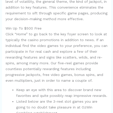
level of volatility, the general theme, the kind of jackpot, in
addition to key features. This convenience eliminates the
requirement to sift through specific game pages, producing
your decision-making method more effective.
Win Up To $500 Free
Click “Home” to go back to the key foyer screen to look at
typically the casino promotions in addition to news. If an
individual find the video games to your preference, you can
participate in for real cash and explore a few of their
rewarding features and signs like scatters, wilds, and re-
spins, among many more. Our five-reel games provide
countless potentially rewarding features including
progressive jackpots, free video games, bonus spins, and
even multipliers, just in order to name a couple of.
Keep an eye with this area to discover brand new
favorites and quite possibly reap impressive rewards.
Listed below are the 3-reel slot games you are
going to no doubt take pleasure in at OzWin