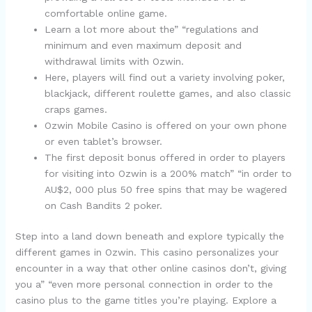
comfortable online game.
Learn a lot more about the” “regulations and
minimum and even maximum deposit and
withdrawal limits with Ozwin.
Here, players will find out a variety involving poker,
blackjack, different roulette games, and also classic
craps games.
Ozwin Mobile Casino is offered on your own phone
or even tablet’s browser.
The first deposit bonus offered in order to players
for visiting into Ozwin is a 200% match” “in order to
AU$2, 000 plus 50 free spins that may be wagered
on Cash Bandits 2 poker.
Step into a land down beneath and explore typically the
different games in Ozwin. This casino personalizes your
encounter in a way that other online casinos don’t, giving
you a” “even more personal connection in order to the
casino plus to the game titles you’re playing. Explore a