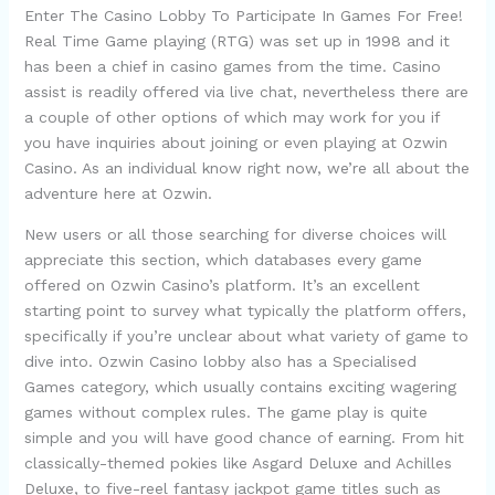
Enter The Casino Lobby To Participate In Games For Free!
Real Time Game playing (RTG) was set up in 1998 and it
has been a chief in casino games from the time. Casino
assist is readily offered via live chat, nevertheless there are
a couple of other options of which may work for you if
you have inquiries about joining or even playing at Ozwin
Casino. As an individual know right now, we’re all about the
adventure here at Ozwin.
New users or all those searching for diverse choices will
appreciate this section, which databases every game
offered on Ozwin Casino’s platform. It’s an excellent
starting point to survey what typically the platform offers,
specifically if you’re unclear about what variety of game to
dive into. Ozwin Casino lobby also has a Specialised
Games category, which usually contains exciting wagering
games without complex rules. The game play is quite
simple and you will have good chance of earning. From hit
classically-themed pokies like Asgard Deluxe and Achilles
Deluxe, to five-reel fantasy jackpot game titles such as