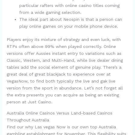
particular rafters with online casino titles coming
from a wide gaming selection.
The ideal part about Neospin is that a person can
play online games on your mobile phone device.
Players enjoy its mixture of strategy and even luck, with
RTPs often above 99% when played correctly. Online
versions offer Aussies instant entry to variations such as
Classic, Western, and Multi-Hand, while live dealer dining
tables add the social element of genuine play. There’s a
great deal of great blackjack to experience over at
VegasNow, to find both typically the live and gak live
version from the sport in abundance. Let’s not forget all
the extra presents you can acquire as being an existing
person at Just Casino.
Australia Online Casinos Versus Land-based Casinos
Throughout Australia
Find our why Las vegas Now is our own top Australia
gambling establishment for November. This flexibility suits