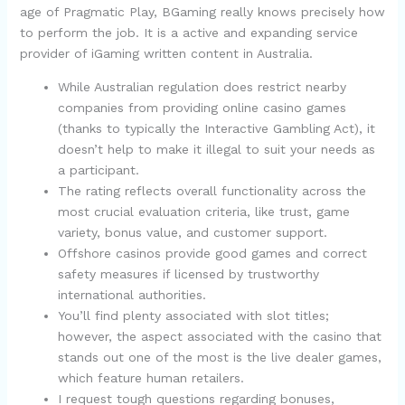
age of Pragmatic Play, BGaming really knows precisely how
to perform the job. It is a active and expanding service
provider of iGaming written content in Australia.
While Australian regulation does restrict nearby
companies from providing online casino games
(thanks to typically the Interactive Gambling Act), it
doesn’t help to make it illegal to suit your needs as
a participant.
The rating reflects overall functionality across the
most crucial evaluation criteria, like trust, game
variety, bonus value, and customer support.
Offshore casinos provide good games and correct
safety measures if licensed by trustworthy
international authorities.
You’ll find plenty associated with slot titles;
however, the aspect associated with the casino that
stands out one of the most is the live dealer games,
which feature human retailers.
I request tough questions regarding bonuses,