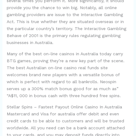
several times you perform it. More significantly, it should
provide you the chance to win big. Notably, all online
gambling providers are issue to the Interactive Gambling
Act. This is true whether they are situated overseas or in
the particular country’s territory. The Interactive Gambling
Behave of 2001 is the primary rules regulating gambling
businesses in Australia.
Many of the best on-line casinos in Australia today carry
BTG games, proving they’re a new key part of the scene.
The best Australian on-line casino real funds site
welcomes brand new players with a versatile bonus of
which is perfect with regard to all bankrolls. Neospin
serves up a 300% match bonus good for as much as”
“A$11, 000 in bonus cash with three hundred free spins.
Stellar Spins – Fastest Payout Online Casino In Australia
Mastercard and Visa for australia offer debit and even
credit cards to be able to customers and will be trusted
worldwide. All you need can be a bank account attached
to your cards, and you may deposit funds directly into