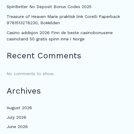
SpinBetter No Deposit Bonus Codes 2025
Treasure of Heaven Marie praktisk link Corelli Paperback
9781513278230, Bokkilden
Casino addisjon 2026 Finn de beste casinobonusene
casinoland 50 gratis spinn inne i Norge
Recent Comments
No comments to show.
Archives
August 2026
July 2026
June 2026