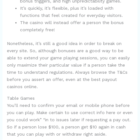
bonus triggers, and high unpredictability games.
It’s quickly, it’s flexible, plus it’s loaded with
functions that feel created for everyday visitors.
The casino will instead offer a person the bonus
completely free!
Nonetheless, it’s still a good idea in order to break on
every site. So, although bonuses are a good way to be
able to extend your game playing sessions, you can easily
only maximize their particular value if a person take the
time to understand regulations. Always browse the T&Cs
before you assert an offer, even at the best payout
casinos online.
Table Games
You’ll need to confirm your email or mobile phone before
you can play. Make certain to use correct info here or even
you could work” “in to issues later if requesting a pay out.
So if a person lose $100, a person get $10 again in cash
that you can play with or withdraw right aside.