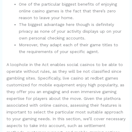
One of the particular biggest benefits of enjoying
online casino games is the fact that there’s zero
reason to leave your home.
The biggest advantage here though is definitely
privacy as none of your activity displays up on your
own personal checking accounts.
Moreover, they adapt each of their game titles to
the requirements of your specific agent.
A loophole in the Act enables social casinos to be able to
operate without rules, as they will be not classified since
gambling sites. Specifically, live casino at redbet games
customized for mobile equipment enjoy high popularity, as
they offer you an engaging and even immersive gaming
expertise for players about the move. Given the plethora
associated with online casinos, assessing their features is
important to select the particular most suitable approach
to your gaming needs. In this section, we’ll cover necessary
aspects to take into account, such as settlement