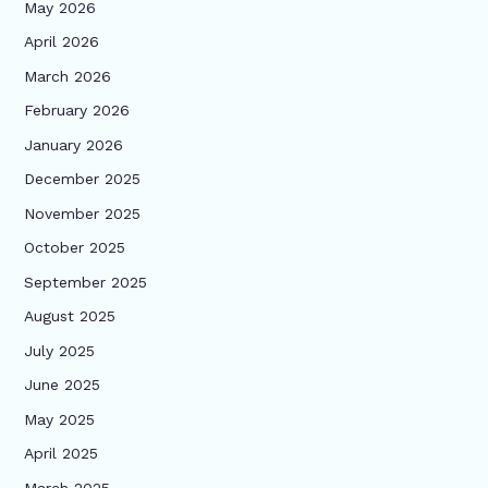
May 2026
April 2026
March 2026
February 2026
January 2026
December 2025
November 2025
October 2025
September 2025
August 2025
July 2025
June 2025
May 2025
April 2025
March 2025