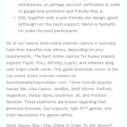
withdrawals, or perhaps account verification in order
to gauge how proficient and friendly they is.
Still, together with a user-friendly site design, good
(although not the best) support, Merlin is fantastic
for pokie-focused participants.
All of our twenty best online internet casinos in Australia
have their benefits over others, depending on your
requirements. The best online casinos for Aussie players
support PayID, POLi, MiFinity, crypto, and eWallets sling
with major credit cards. This guide illustrates some of the
top-rated online internet casinos on
BestAustralianCasinoSites. com. These include popular
names like Joka Casino, Jet4Bet, Wolf Winner, FatFruit,
VegasNow, Stellar Spins, Goldmine Jill, and Position
Monster. These platforms are known regarding their
generous bonuses, fast payouts, high-RTP games, and
solid reputations for gamer safety.
What Games May I Play Online In Order To Win Money?