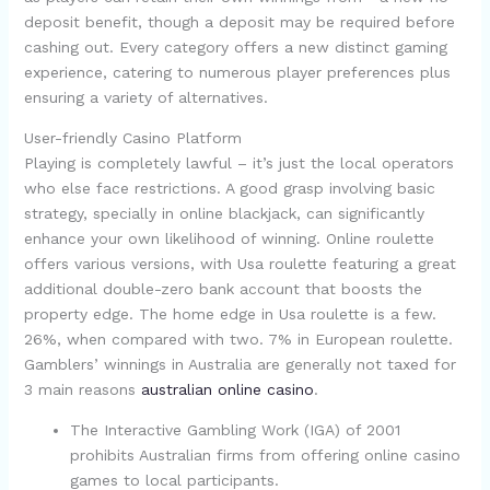
deposit benefit, though a deposit may be required before
cashing out. Every category offers a new distinct gaming
experience, catering to numerous player preferences plus
ensuring a variety of alternatives.
User-friendly Casino Platform
Playing is completely lawful – it’s just the local operators
who else face restrictions. A good grasp involving basic
strategy, specially in online blackjack, can significantly
enhance your own likelihood of winning. Online roulette
offers various versions, with Usa roulette featuring a great
additional double-zero bank account that boosts the
property edge. The home edge in Usa roulette is a few.
26%, when compared with two. 7% in European roulette.
Gamblers’ winnings in Australia are generally not taxed for
3 main reasons
australian online casino
.
The Interactive Gambling Work (IGA) of 2001
prohibits Australian firms from offering online casino
games to local participants.