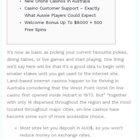
New Online Casinos In Australia
Casino Customer Support – Exactly
What Aussie Players Could Expect
Welcome Bonus Up To $8000 + 500
Free Spins
It’s now as basic as picking your current favourite pokies,
dining tables, or live games and start playing. One thing
we’ll say here will be that it’s a good idea to begin with
smaller stakes until you get used to the internet site.
Land-based internet casinos happen to be thriving in
Australia considering that the Wrest Point Hotel On line
casino first opened inside Hobart in 1973. But” “together
with only 14 dispersed throughout the region and the most
located throughout major cities, on-line casinos have
become some sort of more accessible choice.
Most sites let you deposit in AUD$, so you won’t
reduce money on exchange rates.