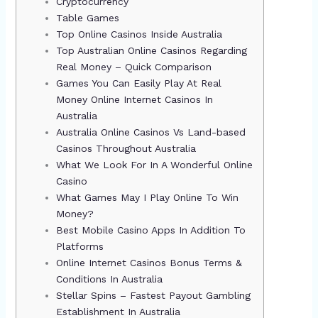
Cryptocurrency
Table Games
Top Online Casinos Inside Australia
Top Australian Online Casinos Regarding
Real Money – Quick Comparison
Games You Can Easily Play At Real
Money Online Internet Casinos In
Australia
Australia Online Casinos Vs Land-based
Casinos Throughout Australia
What We Look For In A Wonderful Online
Casino
What Games May I Play Online To Win
Money?
Best Mobile Casino Apps In Addition To
Platforms
Online Internet Casinos Bonus Terms &
Conditions In Australia
Stellar Spins – Fastest Payout Gambling
Establishment In Australia