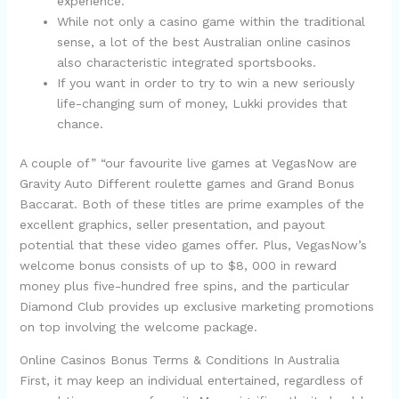
experience.
While not only a casino game within the traditional
sense, a lot of the best Australian online casinos
also characteristic integrated sportsbooks.
If you want in order to try to win a new seriously
life-changing sum of money, Lukki provides that
chance.
A couple of” “our favourite live games at VegasNow are
Gravity Auto Different roulette games and Grand Bonus
Baccarat. Both of these titles are prime examples of the
excellent graphics, seller presentation, and payout
potential that these video games offer. Plus, VegasNow’s
welcome bonus consists of up to $8, 000 in reward
money plus five-hundred free spins, and the particular
Diamond Club provides up exclusive marketing promotions
on top involving the welcome package.
Online Casinos Bonus Terms & Conditions In Australia
First, it may keep an individual entertained, regardless of