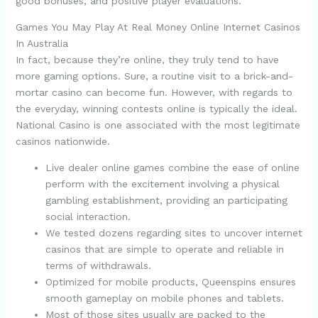
good bonuses, and positive player evaluations.
Games You May Play At Real Money Online Internet Casinos
In Australia
In fact, because they’re online, they truly tend to have
more gaming options. Sure, a routine visit to a brick-and-
mortar casino can become fun. However, with regards to
the everyday, winning contests online is typically the ideal.
National Casino is one associated with the most legitimate
casinos nationwide.
Live dealer online games combine the ease of online
perform with the excitement involving a physical
gambling establishment, providing an participating
social interaction.
We tested dozens regarding sites to uncover internet
casinos that are simple to operate and reliable in
terms of withdrawals.
Optimized for mobile products, Queenspins ensures
smooth gameplay on mobile phones and tablets.
Most of those sites usually are packed to the