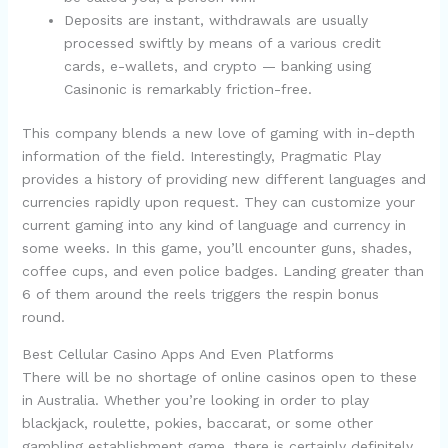
Deposits are instant, withdrawals are usually
processed swiftly by means of a various credit
cards, e-wallets, and crypto — banking using
Casinonic is remarkably friction-free.
This company blends a new love of gaming with in-depth
information of the field. Interestingly, Pragmatic Play
provides a history of providing new different languages and
currencies rapidly upon request. They can customize your
current gaming into any kind of language and currency in
some weeks. In this game, you’ll encounter guns, shades,
coffee cups, and even police badges. Landing greater than
6 of them around the reels triggers the respin bonus
round.
Best Cellular Casino Apps And Even Platforms
There will be no shortage of online casinos open to these
in Australia. Whether you’re looking in order to play
blackjack, roulette, pokies, baccarat, or some other
gambling establishment game, there is certainly definitely