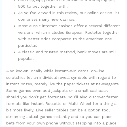
500 to bet together with.
As you’ve viewed in this review, our online casino list
comprises many new casinos.
Most Aussie internet casinos offer a several different
versions, which includes European Roulette together
with better odds compared to the American one
particular.
A classic and trusted method, bank moves are still
popular.
Also known locally while instant-win cards, on-line
scratchies let an individual reveal symbols with regard to
instant prizes, merely like the paper tickets at newsagents.
Some games even add jackpots or a small cashback
should you don’t get fortunate. You’ll also discover faster
formats like Instant Roulette or Multi-Wheel for a thing a
bit more lively. Live seller tables can be a option too,
streaming actual games instantly and so you can place
bets from your own phone without stepping into a place.