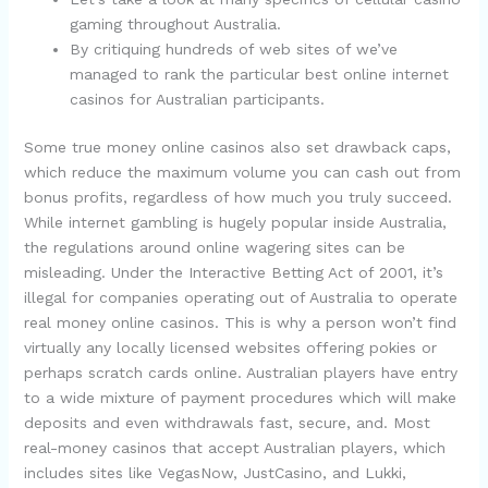
gaming throughout Australia.
By critiquing hundreds of web sites of we’ve
managed to rank the particular best online internet
casinos for Australian participants.
Some true money online casinos also set drawback caps,
which reduce the maximum volume you can cash out from
bonus profits, regardless of how much you truly succeed.
While internet gambling is hugely popular inside Australia,
the regulations around online wagering sites can be
misleading. Under the Interactive Betting Act of 2001, it’s
illegal for companies operating out of Australia to operate
real money online casinos. This is why a person won’t find
virtually any locally licensed websites offering pokies or
perhaps scratch cards online. Australian players have entry
to a wide mixture of payment procedures which will make
deposits and even withdrawals fast, secure, and. Most
real-money casinos that accept Australian players, which
includes sites like VegasNow, JustCasino, and Lukki,