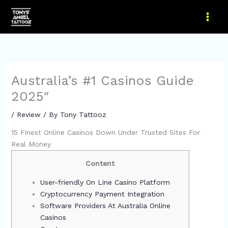
Skip
to
content
Australia’s #1 Casinos Guide
2025″
/
Review
/ By
Tony Tattooz
15 Finest Online Casinos Down Under Trusted Sites For
Real Money
Content
User-friendly On Line Casino Platform
Cryptocurrency Payment Integration
Software Providers At Australia Online
Casinos