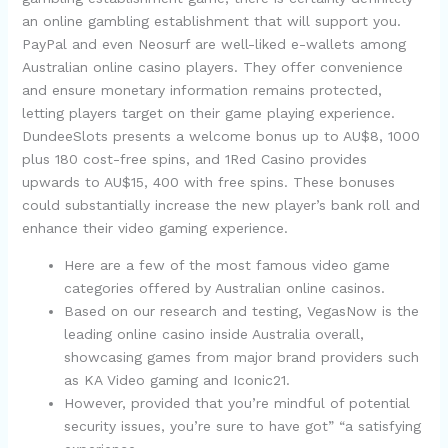
an online gambling establishment that will support you.
PayPal and even Neosurf are well-liked e-wallets among
Australian online casino players. They offer convenience
and ensure monetary information remains protected,
letting players target on their game playing experience.
DundeeSlots presents a welcome bonus up to AU$8, 1000
plus 180 cost-free spins, and 1Red Casino provides
upwards to AU$15, 400 with free spins. These bonuses
could substantially increase the new player’s bank roll and
enhance their video gaming experience.
Here are a few of the most famous video game
categories offered by Australian online casinos.
Based on our research and testing, VegasNow is the
leading online casino inside Australia overall,
showcasing games from major brand providers such
as KA Video gaming and Iconic21.
However, provided that you’re mindful of potential
security issues, you’re sure to have got” “a satisfying