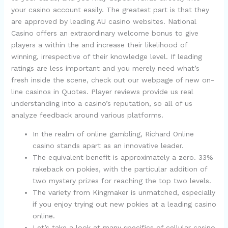
your casino account easily. The greatest part is that they
are approved by leading AU casino websites. National
Casino offers an extraordinary welcome bonus to give
players a within the and increase their likelihood of
winning, irrespective of their knowledge level. If leading
ratings are less important and you merely need what’s
fresh inside the scene, check out our webpage of new on-
line casinos in Quotes. Player reviews provide us real
understanding into a casino’s reputation, so all of us
analyze feedback around various platforms.
In the realm of online gambling, Richard Online
casino stands apart as an innovative leader.
The equivalent benefit is approximately a zero. 33%
rakeback on pokies, with the particular addition of
two mystery prizes for reaching the top two levels.
The variety from Kingmaker is unmatched, especially
if you enjoy trying out new pokies at a leading casino
online.
Let’s take a look at many specifics of cellular casino