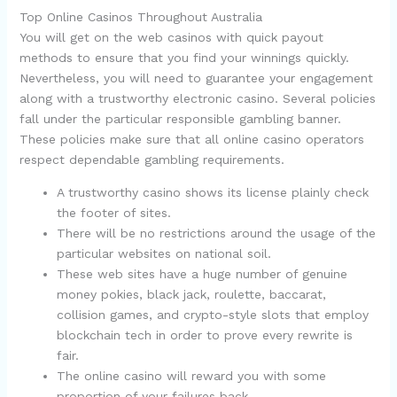
Top Online Casinos Throughout Australia
You will get on the web casinos with quick payout
methods to ensure that you find your winnings quickly.
Nevertheless, you will need to guarantee your engagement
along with a trustworthy electronic casino. Several policies
fall under the particular responsible gambling banner.
These policies make sure that all online casino operators
respect dependable gambling requirements.
A trustworthy casino shows its license plainly check
the footer of sites.
There will be no restrictions around the usage of the
particular websites on national soil.
These web sites have a huge number of genuine
money pokies, black jack, roulette, baccarat,
collision games, and crypto-style slots that employ
blockchain tech in order to prove every rewrite is
fair.
The online casino will reward you with some
proportion of your failures back.