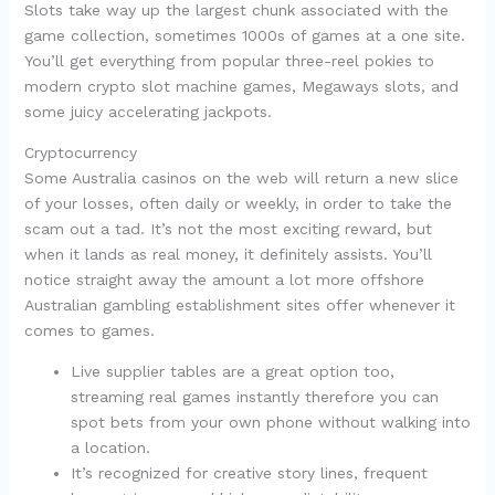
Slots take way up the largest chunk associated with the
game collection, sometimes 1000s of games at a one site.
You’ll get everything from popular three-reel pokies to
modern crypto slot machine games, Megaways slots, and
some juicy accelerating jackpots.
Cryptocurrency
Some Australia casinos on the web will return a new slice
of your losses, often daily or weekly, in order to take the
scam out a tad. It’s not the most exciting reward, but
when it lands as real money, it definitely assists. You’ll
notice straight away the amount a lot more offshore
Australian gambling establishment sites offer whenever it
comes to games.
Live supplier tables are a great option too,
streaming real games instantly therefore you can
spot bets from your own phone without walking into
a location.
It’s recognized for creative story lines, frequent