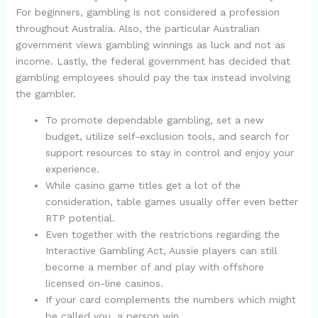
For beginners, gambling is not considered a profession
throughout Australia. Also, the particular Australian
government views gambling winnings as luck and not as
income. Lastly, the federal government has decided that
gambling employees should pay the tax instead involving
the gambler.
To promote dependable gambling, set a new
budget, utilize self-exclusion tools, and search for
support resources to stay in control and enjoy your
experience.
While casino game titles get a lot of the
consideration, table games usually offer even better
RTP potential.
Even together with the restrictions regarding the
Interactive Gambling Act, Aussie players can still
become a member of and play with offshore
licensed on-line casinos.
If your card complements the numbers which might
be called you, a person win.