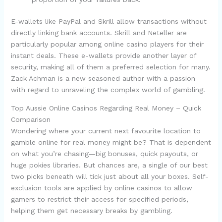
E-wallets like PayPal and Skrill allow transactions without
directly linking bank accounts. Skrill and Neteller are
particularly popular among online casino players for their
instant deals. These e-wallets provide another layer of
security, making all of them a preferred selection for many.
Zack Achman is a new seasoned author with a passion
with regard to unraveling the complex world of gambling.
Top Aussie Online Casinos Regarding Real Money – Quick
Comparison
Wondering where your current next favourite location to
gamble online for real money might be? That is dependent
on what you’re chasing—big bonuses, quick payouts, or
huge pokies libraries. But chances are, a single of our best
two picks beneath will tick just about all your boxes. Self-
exclusion tools are applied by online casinos to allow
gamers to restrict their access for specified periods,
helping them get necessary breaks by gambling.