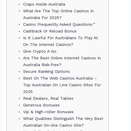
Craps Inside Australia
What Are The Top Online Casinos In
Australia For 2025?
Casino Frequently Asked Questions:”
Cashback Or Reload Bonus
Is It Lawful For Australians To Play At
On The Internet Casinos?
Give Crypto A Go
Are The Best Online Internet Casinos In
Australia Risk-free?
Secure Banking Options
Best On The Web Casinos Australia –
Top Australian On Line Casino Sites For
2025
Real Dealers, Real Tables
Generous Bonuses
Vip & High-roller Bonuses
What Qualities Distinguish The Very Best
Australian On-line Casino Site?