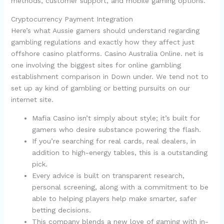
methods, customer support, and mobile gaming options.
Cryptocurrency Payment Integration
Here’s what Aussie gamers should understand regarding
gambling regulations and exactly how they affect just
offshore casino platforms. Casino Australia Online. net is
one involving the biggest sites for online gambling
establishment comparison in Down under. We tend not to
set up ay kind of gambling or betting pursuits on our
internet site.
Mafia Casino isn’t simply about style; it’s built for
gamers who desire substance powering the flash.
If you’re searching for real cards, real dealers, in
addition to high-energy tables, this is a outstanding
pick.
Every advice is built on transparent research,
personal screening, along with a commitment to be
able to helping players help make smarter, safer
betting decisions.
This company blends a new love of gaming with in-