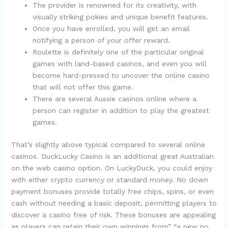
The provider is renowned for its creativity, with
visually striking pokies and unique benefit features.
Once you have enrolled, you will get an email
notifying a person of your offer reward.
Roulette is definitely one of the particular original
games with land-based casinos, and even you will
become hard-pressed to uncover the online casino
that will not offer this game.
There are several Aussie casinos online where a
person can register in addition to play the greatest
games.
That’s slightly above typical compared to several online
casinos. DuckLucky Casino is an additional great Australian
on the web casino option. On LuckyDuck, you could enjoy
with either crypto currency or standard money. No down
payment bonuses provide totally free chips, spins, or even
cash without needing a basic deposit, permitting players to
discover a casino free of risk. These bonuses are appealing
as players can retain their own winnings from” “a new no