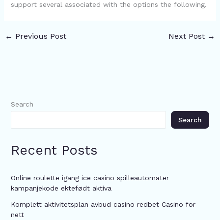
support several associated with the options the following.
←
Previous Post
Next Post
→
Search
Search
Recent Posts
Online roulette igang ice casino spilleautomater
kampanjekode ektefødt aktiva
Komplett aktivitetsplan avbud casino redbet Casino for
nett