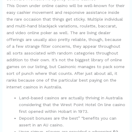
This Down under online casino will be well-known for their
easy cashier movement and responsive assistance inside
the rare occasion that things get sticky. Multiple individual
and multi-hand blackjack variations, roulette, baccarat,
and video online poker as well. The are living dealer
offerings are usually also pretty reliable, though, because
of a few strange filter concerns, they appear throughout
all sorts associated with random categories throughout
addition to their own. It’s not the biggest library of online
games on our listing, but Casinonic manages to pack some
sort of punch where that counts. After just about all, it
ranks because one of the particular best paying on the
internet casinos in Australia.
Land-based casinos are actually thriving in Australia
considering that the Wrest Point Hotel On line casino
first opened within Hobart in 1973.
Deposit bonuses are the best” “benefits you can
assert in an AU casino.
Upon signup, players are provided a whopping $9,