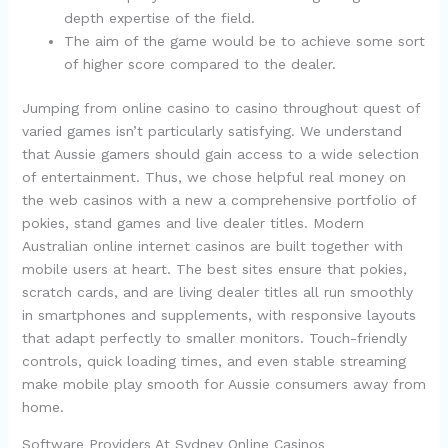
depth expertise of the field.
The aim of the game would be to achieve some sort
of higher score compared to the dealer.
Jumping from online casino to casino throughout quest of
varied games isn’t particularly satisfying. We understand
that Aussie gamers should gain access to a wide selection
of entertainment. Thus, we chose helpful real money on
the web casinos with a new a comprehensive portfolio of
pokies, stand games and live dealer titles. Modern
Australian online internet casinos are built together with
mobile users at heart. The best sites ensure that pokies,
scratch cards, and are living dealer titles all run smoothly
in smartphones and supplements, with responsive layouts
that adapt perfectly to smaller monitors. Touch-friendly
controls, quick loading times, and even stable streaming
make mobile play smooth for Aussie consumers away from
home.
Software Providers At Sydney Online Casinos