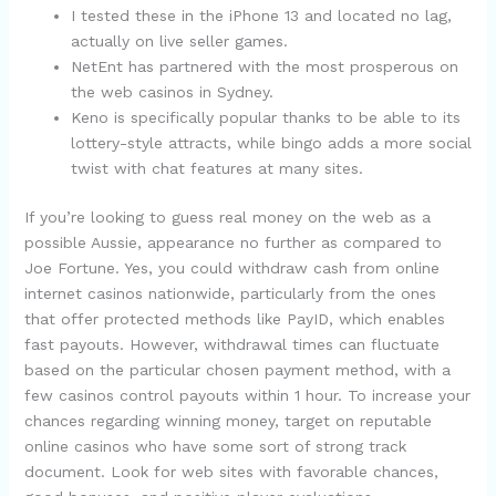
I tested these in the iPhone 13 and located no lag,
actually on live seller games.
NetEnt has partnered with the most prosperous on
the web casinos in Sydney.
Keno is specifically popular thanks to be able to its
lottery-style attracts, while bingo adds a more social
twist with chat features at many sites.
If you’re looking to guess real money on the web as a
possible Aussie, appearance no further as compared to
Joe Fortune. Yes, you could withdraw cash from online
internet casinos nationwide, particularly from the ones
that offer protected methods like PayID, which enables
fast payouts. However, withdrawal times can fluctuate
based on the particular chosen payment method, with a
few casinos control payouts within 1 hour. To increase your
chances regarding winning money, target on reputable
online casinos who have some sort of strong track
document. Look for web sites with favorable chances,