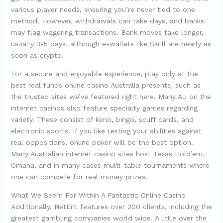
various player needs, ensuring you’re never tied to one
method. However, withdrawals can take days, and banks
may flag wagering transactions. Bank moves take longer,
usually 3-5 days, although e-wallets like Skrill are nearly as
soon as crypto.
For a secure and enjoyable experience, play only at the
best real funds online casino Australia presents, such as
the trusted sites we’ve featured right here. Many AU on the
internet casinos also feature specialty games regarding
variety. These consist of keno, bingo, scuff cards, and
electronic sports. If you like testing your abilities against
real oppositions, online poker will be the best option.
Many Australian internet casino sites host Texas Hold’em,
Omaha, and in many cases multi-table tournaments where
one can compete for real money prizes.
What We Seem For Within A Fantastic Online Casino
Additionally, NetEnt features over 200 clients, including the
greatest gambling companies world wide. A little over the