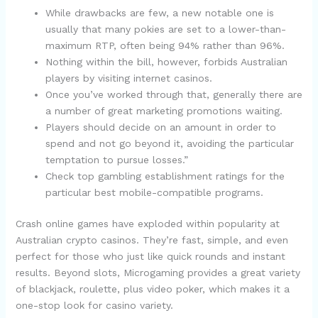
While drawbacks are few, a new notable one is
usually that many pokies are set to a lower-than-
maximum RTP, often being 94% rather than 96%.
Nothing within the bill, however, forbids Australian
players by visiting internet casinos.
Once you’ve worked through that, generally there are
a number of great marketing promotions waiting.
Players should decide on an amount in order to
spend and not go beyond it, avoiding the particular
temptation to pursue losses.”
Check top gambling establishment ratings for the
particular best mobile-compatible programs.
Crash online games have exploded within popularity at
Australian crypto casinos. They’re fast, simple, and even
perfect for those who just like quick rounds and instant
results. Beyond slots, Microgaming provides a great variety
of blackjack, roulette, plus video poker, which makes it a
one-stop look for casino variety.