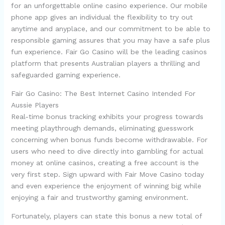
for an unforgettable online casino experience. Our mobile
phone app gives an individual the flexibility to try out
anytime and anyplace, and our commitment to be able to
responsible gaming assures that you may have a safe plus
fun experience. Fair Go Casino will be the leading casinos
platform that presents Australian players a thrilling and
safeguarded gaming experience.
Fair Go Casino: The Best Internet Casino Intended For
Aussie Players
Real-time bonus tracking exhibits your progress towards
meeting playthrough demands, eliminating guesswork
concerning when bonus funds become withdrawable. For
users who need to dive directly into gambling for actual
money at online casinos, creating a free account is the
very first step. Sign upward with Fair Move Casino today
and even experience the enjoyment of winning big while
enjoying a fair and trustworthy gaming environment.
Fortunately, players can state this bonus a new total of