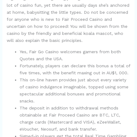
lot of casino fun, yet there are usually days she’s anchored
at home, babysitting the little types. Do not be concerned
for anyone who is new to Fair Proceed Casino and
uncertain on how to proceed! You will be shown from the
casino by the friendly and beneficial koala mascot, who
will also explain the basic principles.
Yes, Fair Go Casino welcomes gamers from both
Quotes and the USA.
Fortunately, players can declare this bonus a total of
five times, with the benefit maxing out in AU$1, 000.
This on-line haven provides just about every variety
of casino indulgence imaginable, topped using some
spectacular additional bonuses and promotional
snacks.
The deposit in addition to withdrawal methods
obtainable at Fair Proceed Casino are BTC, LTC,
charge cards (Mastercard and VISA), eZeeWallet,
eVoucher, Neosurf, and bank transfer.
Signed-in players get the total Real Time Gambling