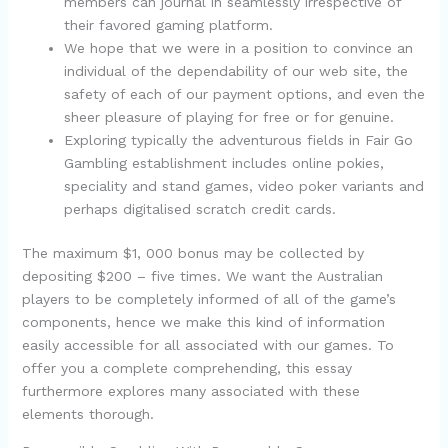
members can journal in seamlessly irrespective of
their favored gaming platform.
We hope that we were in a position to convince an
individual of the dependability of our web site, the
safety of each of our payment options, and even the
sheer pleasure of playing for free or for genuine.
Exploring typically the adventurous fields in Fair Go
Gambling establishment includes online pokies,
speciality and stand games, video poker variants and
perhaps digitalised scratch credit cards.
The maximum $1, 000 bonus may be collected by
depositing $200 – five times. We want the Australian
players to be completely informed of all of the game’s
components, hence we make this kind of information
easily accessible for all associated with our games. To
offer you a complete comprehending, this essay
furthermore explores many associated with these
elements thorough.