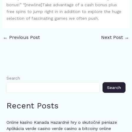
bonus!” “[newline]Take advantage of a cash bonus plus
free spins to jump right in in addition to explore the huge
selection of fascinating games we often push.
←
Previous Post
Next Post
→
Search
Search
Recent Posts
Online kasíno Kanada Hazardné hry o skutočné peniaze
Aplikácia verde casino verde casino a bitcoiny online