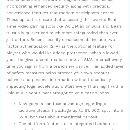
incorporating enhanced security along with practical
convenience features that modern participants expect.
These up-dates ensure that accessing the favorite Real
Time Video gaming slots like Wu Zetian or Bulls and Bears
is usually quicker and much more safeguarded than ever
just before. Recent security enhancements include two-
factor authentication (2FA) as the optional feature for
players who would like added protection. When allowed,
you’ll be given a confirmation code via SMS or email every
time you sign in from a brand new device. This added layer
of safety measures helps protect your own account
balance and personal information without drastically
impacting login acceleration. Start every Thurs night with a
unique VIP bonus, sent straight to your casino inbox.
New gamers can take advantage regarding a
lucrative pleasant package up to $1, 000, split into 5
$200 bonuses about their initial deposit.
The platform features also integrated biometric