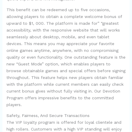
This benefit can be redeemed up to five occasions,
allowing players to obtain a complete welcome bonus of
upward to $1, 000. The platform is made for” “greatest
accessibility, with the responsive website that will works
seamlessly about desktop, mobile, and even tablet
devices. This means you may appreciate your favorite
online games anytime, anywhere, with no compromising
quality or even functionality. One outstanding feature is the
new “Guest Mode” option, which enables players to
browse obtainable games and special offers before signing
throughout. This feature helps new players obtain familiar
with the platform while current members can easily check
current bonus gives without fully visiting in. Our Devotion
Program offers impressive benefits to the committed
players.
Safety, Fairness, And Secure Transactions
The VIP loyalty program is offered for loyal clientele and
high rollers. Customers with a high VIP standing will enjoy