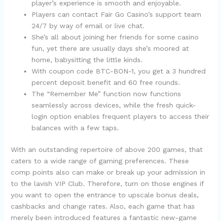
player’s experience is smooth and enjoyable.
Players can contact Fair Go Casino’s support team
24/7 by way of email or live chat.
She’s all about joining her friends for some casino
fun, yet there are usually days she’s moored at
home, babysitting the little kinds.
With coupon code BTC-BON-1, you get a 3 hundred
percent deposit benefit and 60 free rounds.
The “Remember Me” function now functions
seamlessly across devices, while the fresh quick-
login option enables frequent players to access their
balances with a few taps.
With an outstanding repertoire of above 200 games, that
caters to a wide range of gaming preferences. These
comp points also can make or break up your admission in
to the lavish VIP Club. Therefore, turn on those engines if
you want to open the entrance to upscale bonus deals,
cashbacks and change rates. Also, each game that has
merely been introduced features a fantastic new-game