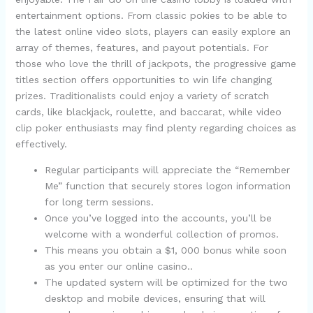
entertainment options. From classic pokies to be able to
the latest online video slots, players can easily explore an
array of themes, features, and payout potentials. For
those who love the thrill of jackpots, the progressive game
titles section offers opportunities to win life changing
prizes. Traditionalists could enjoy a variety of scratch
cards, like blackjack, roulette, and baccarat, while video
clip poker enthusiasts may find plenty regarding choices as
effectively.
Regular participants will appreciate the “Remember
Me” function that securely stores logon information
for long term sessions.
Once you’ve logged into the accounts, you’ll be
welcome with a wonderful collection of promos.
This means you obtain a $1, 000 bonus while soon
as you enter our online casino..
The updated system will be optimized for the two
desktop and mobile devices, ensuring that will