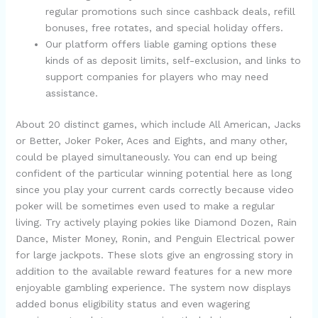
regular promotions such since cashback deals, refill
bonuses, free rotates, and special holiday offers.
Our platform offers liable gaming options these
kinds of as deposit limits, self-exclusion, and links to
support companies for players who may need
assistance.
About 20 distinct games, which include All American, Jacks
or Better, Joker Poker, Aces and Eights, and many other,
could be played simultaneously. You can end up being
confident of the particular winning potential here as long
since you play your current cards correctly because video
poker will be sometimes even used to make a regular
living. Try actively playing pokies like Diamond Dozen, Rain
Dance, Mister Money, Ronin, and Penguin Electrical power
for large jackpots. These slots give an engrossing story in
addition to the available reward features for a new more
enjoyable gambling experience. The system now displays
added bonus eligibility status and even wagering