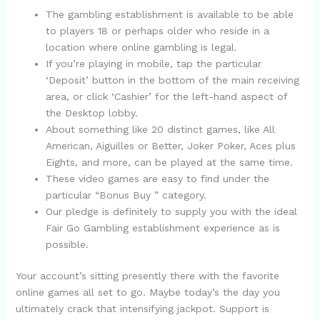
The gambling establishment is available to be able
to players 18 or perhaps older who reside in a
location where online gambling is legal.
If you’re playing in mobile, tap the particular
‘Deposit’ button in the bottom of the main receiving
area, or click ‘Cashier’ for the left-hand aspect of
the Desktop lobby.
About something like 20 distinct games, like All
American, Aiguilles or Better, Joker Poker, Aces plus
Eights, and more, can be played at the same time.
These video games are easy to find under the
particular “Bonus Buy ” category.
Our pledge is definitely to supply you with the ideal
Fair Go Gambling establishment experience as is
possible.
Your account’s sitting presently there with the favorite
online games all set to go. Maybe today’s the day you
ultimately crack that intensifying jackpot. Support is