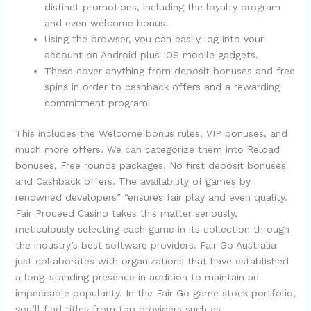
distinct promotions, including the loyalty program
and even welcome bonus.
Using the browser, you can easily log into your
account on Android plus IOS mobile gadgets.
These cover anything from deposit bonuses and free
spins in order to cashback offers and a rewarding
commitment program.
This includes the Welcome bonus rules, VIP bonuses, and
much more offers. We can categorize them into Reload
bonuses, Free rounds packages, No first deposit bonuses
and Cashback offers. The availability of games by
renowned developers” “ensures fair play and even quality.
Fair Proceed Casino takes this matter seriously,
meticulously selecting each game in its collection through
the industry’s best software providers. Fair Go Australia
just collaborates with organizations that have established
a long-standing presence in addition to maintain an
impeccable popularity. In the Fair Go game stock portfolio,
you’ll find titles from top providers such as