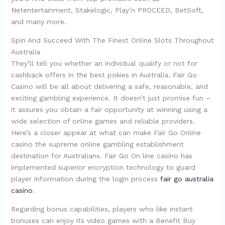
Netentertainment, Stakelogic, Play’n PROCEED, BetSoft,
and many more.
Spin And Succeed With The Finest Online Slots Throughout
Australia
They’ll tell you whether an individual qualify or not for
cashback offers in the best pokies in Australia. Fair Go
Casino will be all about delivering a safe, reasonable, and
exciting gambling experience. It doesn’t just promise fun –
it assures you obtain a fair opportunity at winning using a
wide selection of online games and reliable providers.
Here’s a closer appear at what can make Fair Go Online
casino the supreme online gambling establishment
destination for Australians. Fair Go On line casino has
implemented superior encryption technology to guard
player information during the login process
fair go australia
casino
.
Regarding bonus capabilities, players who like instant
bonuses can enjoy its video games with a Benefit Buy