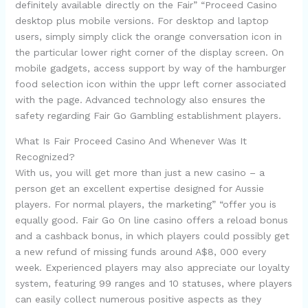
definitely available directly on the Fair” “Proceed Casino
desktop plus mobile versions. For desktop and laptop
users, simply simply click the orange conversation icon in
the particular lower right corner of the display screen. On
mobile gadgets, access support by way of the hamburger
food selection icon within the uppr left corner associated
with the page. Advanced technology also ensures the
safety regarding Fair Go Gambling establishment players.
What Is Fair Proceed Casino And Whenever Was It
Recognized?
With us, you will get more than just a new casino – a
person get an excellent expertise designed for Aussie
players. For normal players, the marketing” “offer you is
equally good. Fair Go On line casino offers a reload bonus
and a cashback bonus, in which players could possibly get
a new refund of missing funds around A$8, 000 every
week. Experienced players may also appreciate our loyalty
system, featuring 99 ranges and 10 statuses, where players
can easily collect numerous positive aspects as they