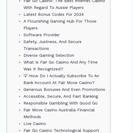
Fair Go Casino: The Best Internet Casino
With Regard To Aussie Players
Latest Bonus Codes For 2024
A Flourishing Gaming Hub For Those
Players
Software Provider
Safety, Justness, And Secure
Transactions
Diverse Gaming Selection
What Is Fair Go Casino And Any Time
Was It Recognized?
💡 How Do I Actually Subscribe To An
Bank Account At Fair Move Casino?
Generous Bonuses And Even Promotions
Accessible, Secure, And Fast Banking
Responsible Gambling With Good Go
Fair Move Casino Australia Financial
Methods
Live Casino
Fair Go Casino Technological Support