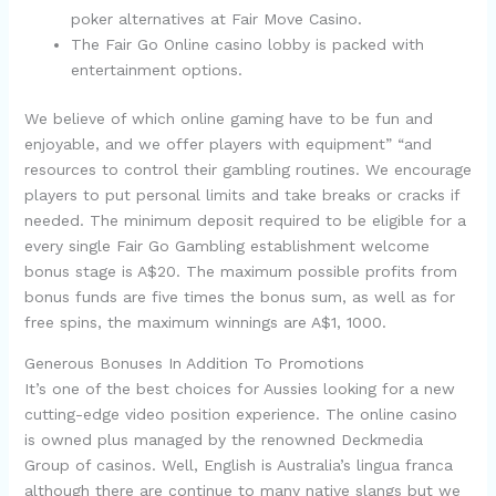
poker alternatives at Fair Move Casino.
The Fair Go Online casino lobby is packed with
entertainment options.
We believe of which online gaming have to be fun and
enjoyable, and we offer players with equipment” “and
resources to control their gambling routines. We encourage
players to put personal limits and take breaks or cracks if
needed. The minimum deposit required to be eligible for a
every single Fair Go Gambling establishment welcome
bonus stage is A$20. The maximum possible profits from
bonus funds are five times the bonus sum, as well as for
free spins, the maximum winnings are A$1, 1000.
Generous Bonuses In Addition To Promotions
It’s one of the best choices for Aussies looking for a new
cutting-edge video position experience. The online casino
is owned plus managed by the renowned Deckmedia
Group of casinos. Well, English is Australia’s lingua franca
although there are continue to many native slangs but we