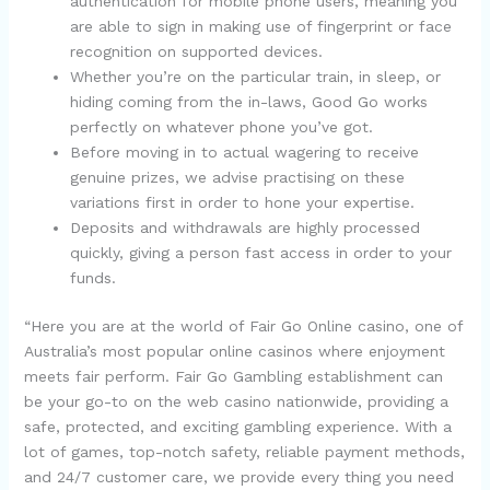
authentication for mobile phone users, meaning you
are able to sign in making use of fingerprint or face
recognition on supported devices.
Whether you’re on the particular train, in sleep, or
hiding coming from the in-laws, Good Go works
perfectly on whatever phone you’ve got.
Before moving in to actual wagering to receive
genuine prizes, we advise practising on these
variations first in order to hone your expertise.
Deposits and withdrawals are highly processed
quickly, giving a person fast access in order to your
funds.
“Here you are at the world of Fair Go Online casino, one of
Australia’s most popular online casinos where enjoyment
meets fair perform. Fair Go Gambling establishment can
be your go-to on the web casino nationwide, providing a
safe, protected, and exciting gambling experience. With a
lot of games, top-notch safety, reliable payment methods,
and 24/7 customer care, we provide every thing you need