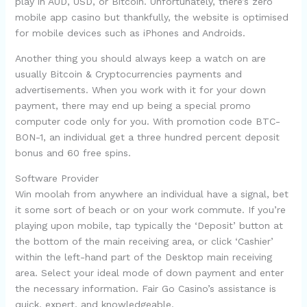
play in AUD, USD, or Bitcoin. Unfortunately, there’s zero
mobile app casino but thankfully, the website is optimised
for mobile devices such as iPhones and Androids.
Another thing you should always keep a watch on are
usually Bitcoin & Cryptocurrencies payments and
advertisements. When you work with it for your down
payment, there may end up being a special promo
computer code only for you. With promotion code BTC-
BON-1, an individual get a three hundred percent deposit
bonus and 60 free spins.
Software Provider
Win moolah from anywhere an individual have a signal, bet
it some sort of beach or on your work commute. If you’re
playing upon mobile, tap typically the ‘Deposit’ button at
the bottom of the main receiving area, or click ‘Cashier’
within the left-hand part of the Desktop main receiving
area. Select your ideal mode of down payment and enter
the necessary information. Fair Go Casino’s assistance is
quick, expert, and knowledgeable.