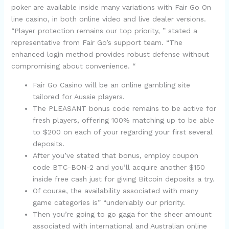
poker are available inside many variations with Fair Go On
line casino, in both online video and live dealer versions.
“Player protection remains our top priority, ” stated a
representative from Fair Go’s support team. “The
enhanced login method provides robust defense without
compromising about convenience. “
Fair Go Casino will be an online gambling site
tailored for Aussie players.
The PLEASANT bonus code remains to be active for
fresh players, offering 100% matching up to be able
to $200 on each of your regarding your first several
deposits.
After you’ve stated that bonus, employ coupon
code BTC-BON-2 and you’ll acquire another $150
inside free cash just for giving Bitcoin deposits a try.
Of course, the availability associated with many
game categories is” “undeniably our priority.
Then you’re going to go gaga for the sheer amount
associated with international and Australian online