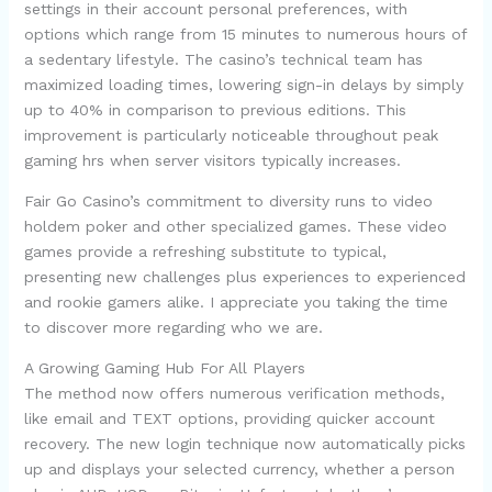
settings in their account personal preferences, with
options which range from 15 minutes to numerous hours of
a sedentary lifestyle. The casino’s technical team has
maximized loading times, lowering sign-in delays by simply
up to 40% in comparison to previous editions. This
improvement is particularly noticeable throughout peak
gaming hrs when server visitors typically increases.
Fair Go Casino’s commitment to diversity runs to video
holdem poker and other specialized games. These video
games provide a refreshing substitute to typical,
presenting new challenges plus experiences to experienced
and rookie gamers alike. I appreciate you taking the time
to discover more regarding who we are.
A Growing Gaming Hub For All Players
The method now offers numerous verification methods,
like email and TEXT options, providing quicker account
recovery. The new login technique now automatically picks
up and displays your selected currency, whether a person