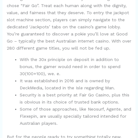
chose “Fair Go”. Treat each human along with the dignity,
value, and fairness that they deserve. To entry the jackpot
slot machine section, players can simply navigate to the
dedicated ‘Jackpots’ tabs on the casino’s game lobby.
You’re guaranteed to discover a pokie you’ll love at Good
Go – typically the best Australian internet casino. With over
280 different game titles, you will not be fed up.
With the 30x principle on deposit in addition to
bonus, the gamer would need in order to spend
30(100+100), we. e.
It was established in 2016 and is owned by
DeckMedia, located in the Isle regarding Man.
Security is a best priority at Fair Go Casino, plus this
is obvious in its choice of trusted bank options.
Some of those approaches, like Neosurf, Agente, and
Flexepin, are usually specially tailored intended for
Australian players.
But for the people ready to try something totally new,