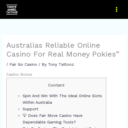
Skip
to
content
Australias Reliable Online
Casino For Real Money Pokies”
/
Fair Go Casino
/ By
Tony Tattooz
Casino Bonus
Content
Spin And Win With The Ideal Online Slots
Within Australia
Support
💡 Does Fair Move Casino Have
Dependable Gaming Tools?