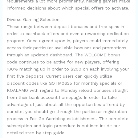
requirements a lot more prominently, helping gamers make
informed decisions about which special offers to activate.
Diverse Gaming Selection
These range between deposit bonuses and free spins in
order to cashback offers and even a rewarding dedication
program. Once agreed upon in, players could immediately
access their particular available bonuses and promotions
through an updated dashboard. The WELCOME bonus
code continues to be active for new players, offering
100% matching up in order to $200 on each involving your
first five deposits. Current users can quickly utilize
discount codes like GOTM0625 for monthly specials or
KOALAMO with regard to Monday reload bonuses straight
from their bank account homepage. In order to take
advantage of just about all the opportunities offered by
our site, you should go through the particular registration
process in Fair Go Gambling establishment. The complete
subscription and login procedure is outlined inside our
detailed step by step guide.