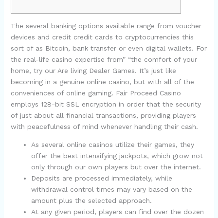
The several banking options available range from voucher
devices and credit credit cards to cryptocurrencies this
sort of as Bitcoin, bank transfer or even digital wallets. For
the real-life casino expertise from” “the comfort of your
home, try our Are living Dealer Games. It’s just like
becoming in a genuine online casino, but with all of the
conveniences of online gaming. Fair Proceed Casino
employs 128-bit SSL encryption in order that the security
of just about all financial transactions, providing players
with peacefulness of mind whenever handling their cash.
As several online casinos utilize their games, they
offer the best intensifying jackpots, which grow not
only through our own players but over the internet.
Deposits are processed immediately, while
withdrawal control times may vary based on the
amount plus the selected approach.
At any given period, players can find over the dozen