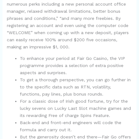
numerous perks including a new personal account office
manager, relaxed withdrawal limitations, better bonus
phrases and conditions,” “and many more freebies. By
registering an account and even using the computer code
“WELCOME” when coming up with a new deposit, players
can easily receive 100% around $200 five occasions,
making an impressive $1, 000.
To enhance your period at Fair Go Casino, the VIP
programme provides a selection of extra positive
aspects and surprises.
To get a thorough perspective, you can go further in
to the specific data such as RTN, volatility,
functions, pay lines, plus bonus rounds.
For a classic dose of Irish good fortune, try for the
lucky sevens on Lucky Last Slot machine games and
its rewarding Free of charge Spins Feature.
Back-end and front-end engineers will code the
formula and carry out it.
But the generosity doesn’t end there—Fair Go offers