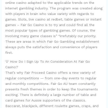
online casino adapted to the applicable trends on the
internet gambling industry. The program was created along
with players in brain who value variety with regards to
games. Slots, live casino at redbet, table games or instant
games – Fair Go Casino is to try and could find all the
most popular types of gambling games. Of course, the
involving many game classes is” “irrefutably our priority.
These are areas in which Fair Go Gambling establishment
always puts the satisfaction and convenience of players
first.
💡 How Do I Sign Up To An Consideration At Fair Go
Casino?
That’s why Fair Proceed Casino offers a new variety of
regular competitions — from one-day events to regular
and monthly competitions. Fair Go AU team constantly
presents fresh themes in order to keep the tournaments
exciting. There is definitely a large number of table and
card games for Aussie supporters of the classics.
Baccarat, blackjack, different roulette games, craps, and