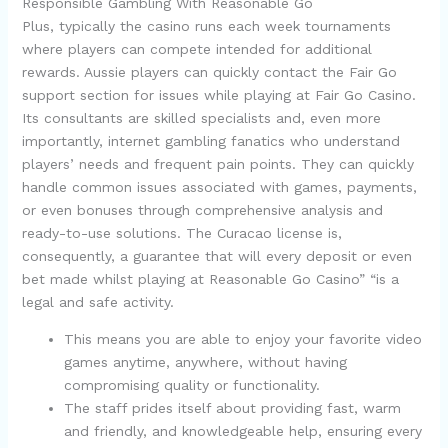
Responsible Gambling With Reasonable Go
Plus, typically the casino runs each week tournaments
where players can compete intended for additional
rewards. Aussie players can quickly contact the Fair Go
support section for issues while playing at Fair Go Casino.
Its consultants are skilled specialists and, even more
importantly, internet gambling fanatics who understand
players’ needs and frequent pain points. They can quickly
handle common issues associated with games, payments,
or even bonuses through comprehensive analysis and
ready-to-use solutions. The Curacao license is,
consequently, a guarantee that will every deposit or even
bet made whilst playing at Reasonable Go Casino” “is a
legal and safe activity.
This means you are able to enjoy your favorite video
games anytime, anywhere, without having
compromising quality or functionality.
The staff prides itself about providing fast, warm
and friendly, and knowledgeable help, ensuring every