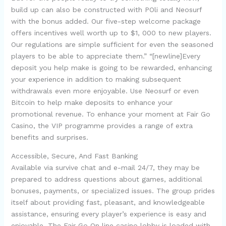
build up can also be constructed with POli and Neosurf
with the bonus added. Our five-step welcome package
offers incentives well worth up to $1, 000 to new players.
Our regulations are simple sufficient for even the seasoned
players to be able to appreciate them.” “[newline]Every
deposit you help make is going to be rewarded, enhancing
your experience in addition to making subsequent
withdrawals even more enjoyable. Use Neosurf or even
Bitcoin to help make deposits to enhance your
promotional revenue. To enhance your moment at Fair Go
Casino, the VIP programme provides a range of extra
benefits and surprises.
Accessible, Secure, And Fast Banking
Available via survive chat and e-mail 24/7, they may be
prepared to address questions about games, additional
bonuses, payments, or specialized issues. The group prides
itself about providing fast, pleasant, and knowledgeable
assistance, ensuring every player’s experience is easy and
enjoyable. The Fair Go On line casino lobby is loaded with