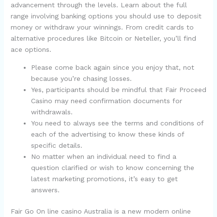
advancement through the levels. Learn about the full
range involving banking options you should use to deposit
money or withdraw your winnings. From credit cards to
alternative procedures like Bitcoin or Neteller, you’ll find
ace options.
Please come back again since you enjoy that, not
because you’re chasing losses.
Yes, participants should be mindful that Fair Proceed
Casino may need confirmation documents for
withdrawals.
You need to always see the terms and conditions of
each of the advertising to know these kinds of
specific details.
No matter when an individual need to find a
question clarified or wish to know concerning the
latest marketing promotions, it’s easy to get
answers.
Fair Go On line casino Australia is a new modern online