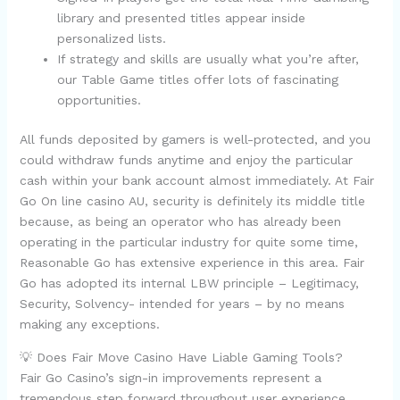
library and presented titles appear inside
personalized lists.
If strategy and skills are usually what you’re after,
our Table Game titles offer lots of fascinating
opportunities.
All funds deposited by gamers is well-protected, and you
could withdraw funds anytime and enjoy the particular
cash within your bank account almost immediately. At Fair
Go On line casino AU, security is definitely its middle title
because, as being an operator who has already been
operating in the particular industry for quite some time,
Reasonable Go has extensive experience in this area. Fair
Go has adopted its internal LBW principle – Legitimacy,
Security, Solvency- intended for years – by no means
making any exceptions.
💡 Does Fair Move Casino Have Liable Gaming Tools?
Fair Go Casino’s sign-in improvements represent a
tremendous step forward throughout user experience,