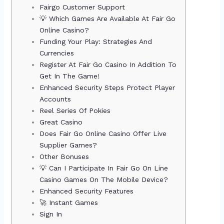
Fairgo Customer Support
💡 Which Games Are Available At Fair Go
Online Casino?
Funding Your Play: Strategies And
Currencies
Register At Fair Go Casino In Addition To
Get In The Game!
Enhanced Security Steps Protect Player
Accounts
Reel Series Of Pokies
Great Casino
Does Fair Go Online Casino Offer Live
Supplier Games?
Other Bonuses
💡 Can I Participate In Fair Go On Line
Casino Games On The Mobile Device?
Enhanced Security Features
🚀 Instant Games
Sign In