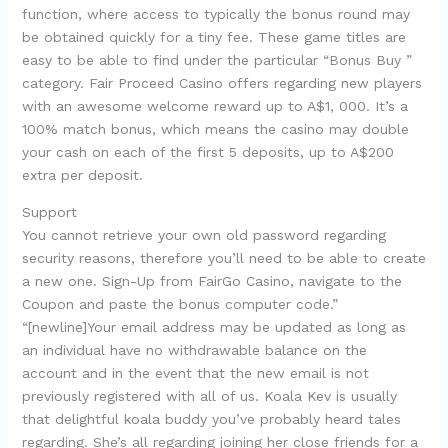
function, where access to typically the bonus round may
be obtained quickly for a tiny fee. These game titles are
easy to be able to find under the particular “Bonus Buy ”
category. Fair Proceed Casino offers regarding new players
with an awesome welcome reward up to A$1, 000. It’s a
100% match bonus, which means the casino may double
your cash on each of the first 5 deposits, up to A$200
extra per deposit.
Support
You cannot retrieve your own old password regarding
security reasons, therefore you’ll need to be able to create
a new one. Sign-Up from FairGo Casino, navigate to the
Coupon and paste the bonus computer code.”
“[newline]Your email address may be updated as long as
an individual have no withdrawable balance on the
account and in the event that the new email is not
previously registered with all of us. Koala Kev is usually
that delightful koala buddy you’ve probably heard tales
regarding. She’s all regarding joining her close friends for a