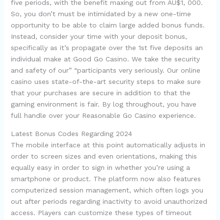
five periods, with the benefit maxing out from AU$1, 000.
So, you don’t must be intimidated by a new one-time
opportunity to be able to claim large added bonus funds.
Instead, consider your time with your deposit bonus,
specifically as it’s propagate over the 1st five deposits an
individual make at Good Go Casino. We take the security
and safety of our” “participants very seriously. Our online
casino uses state-of-the-art security steps to make sure
that your purchases are secure in addition to that the
gaming environment is fair. By log throughout, you have
full handle over your Reasonable Go Casino experience.
Latest Bonus Codes Regarding 2024
The mobile interface at this point automatically adjusts in
order to screen sizes and even orientations, making this
equally easy in order to sign in whether you’re using a
smartphone or product. The platform now also features
computerized session management, which often logs you
out after periods regarding inactivity to avoid unauthorized
access. Players can customize these types of timeout