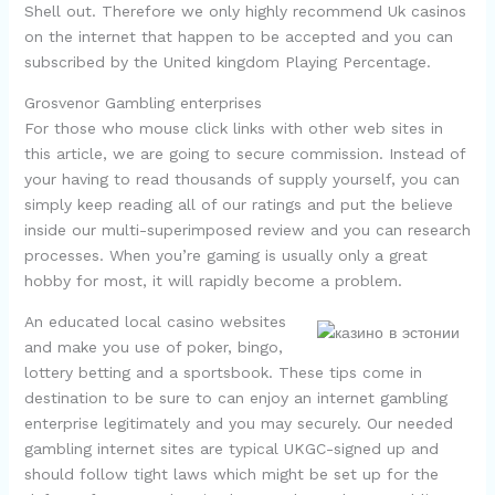
Shell out. Therefore we only highly recommend Uk casinos
on the internet that happen to be accepted and you can
subscribed by the United kingdom Playing Percentage.
Grosvenor Gambling enterprises
For those who mouse click links with other web sites in
this article, we are going to secure commission. Instead of
your having to read thousands of supply yourself, you can
simply keep reading all of our ratings and put the believe
inside our multi-superimposed review and you can research
processes. When you’re gaming is usually only a great
hobby for most, it will rapidly become a problem.
An educated local casino websites
and make you use of poker, bingo,
lottery betting and a sportsbook. These tips come in
destination to be sure to can enjoy an internet gambling
enterprise legitimately and you may securely. Our needed
gambling internet sites are typical UKGC-signed up and
should follow tight laws which might be set up for the