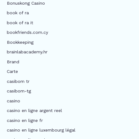
Bonuskong Casino
book of ra
book of ra it
bookfriends.com.cy
Bookkeeping
brainlabacademy.hr
Brand
Carte
casibom tr
casibom-tg
casino
casino en ligne argent reel
casino en ligne fr
casino en ligne luxembourg légal