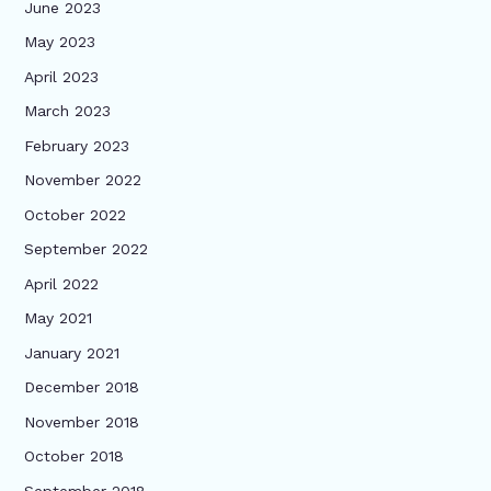
June 2023
May 2023
April 2023
March 2023
February 2023
November 2022
October 2022
September 2022
April 2022
May 2021
January 2021
December 2018
November 2018
October 2018
September 2018