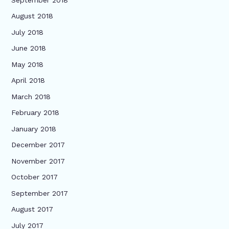
August 2018
July 2018
June 2018
May 2018
April 2018
March 2018
February 2018
January 2018
December 2017
November 2017
October 2017
September 2017
August 2017
July 2017