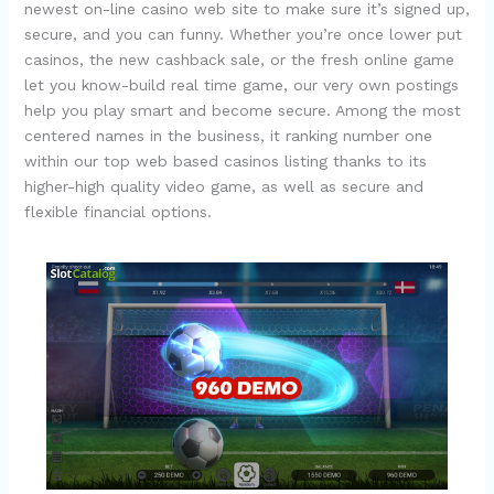
newest on-line casino web site to make sure it’s signed up,
secure, and you can funny. Whether you’re once lower put
casinos, the new cashback sale, or the fresh online game
let you know-build real time game, our very own postings
help you play smart and become secure. Among the most
centered names in the business, it ranking number one
within our top web based casinos listing thanks to its
higher-high quality video game, as well as secure and
flexible financial options.