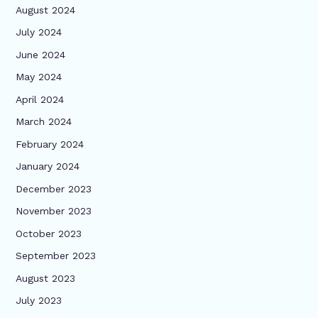
August 2024
July 2024
June 2024
May 2024
April 2024
March 2024
February 2024
January 2024
December 2023
November 2023
October 2023
September 2023
August 2023
July 2023