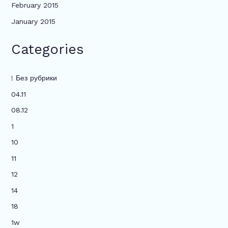
February 2015
January 2015
Categories
! Без рубрики
04.11
08.12
1
10
11
12
14
18
1w