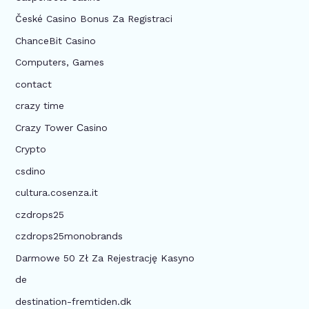
České Casino Bonus Za Registraci
ChanceBit Casino
Computers, Games
contact
crazy time
Crazy Tower Сasino
Crypto
csdino
cultura.cosenza.it
czdrops25
czdrops25monobrands
Darmowe 50 Zł Za Rejestrację Kasyno
de
destination-fremtiden.dk