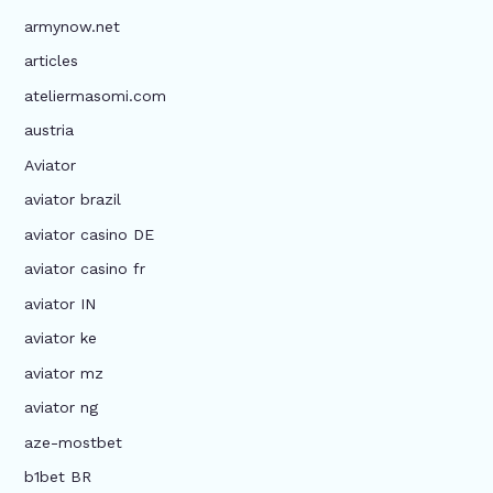
armynow.net
articles
ateliermasomi.com
austria
Aviator
aviator brazil
aviator casino DE
aviator casino fr
aviator IN
aviator ke
aviator mz
aviator ng
aze-mostbet
b1bet BR