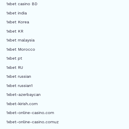
1xbet casino BD
1xbet india
1xbet Korea
1xbet KR
1xbet malaysia
1xbet Morocco
1xbet pt
1xbet RU
1xbet russian
1xbet russian1
1xbet-azerbaycan
1xbet-kirish.com
1xbet-online-casino.com
1xbet-online-casino.comuz