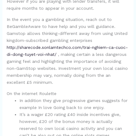
However if you are playing with lender transfers, it will
require months to appear in your account.
In the event you a gambling situation, reach out to
BeGambleAware to have help and you will guidance.
Gamstop allows thinking-different away from using United
kingdom-subscribed gambling enterprises
http://sharecode.sonlamtechco.com/trai-nghiem-ca-cuoc-
di-dong-tuyet-voi-nhat/
, making certain a less dangerous
gaming feel and highlighting the importance of avoiding
non-GamStop websites. Investment your own local casino
membership may vary, normally doing from the an
excellent £5 minimum.
On the internet Roulette
In addition they give progressive games suggests for
example In love Going back to one enjoy.
It’s a wager £20 rating £40 inside incentives give,
however, £20 of the bonus money is actually
reserved to own local casino activity and you can
can’t be also put on the online slots games.