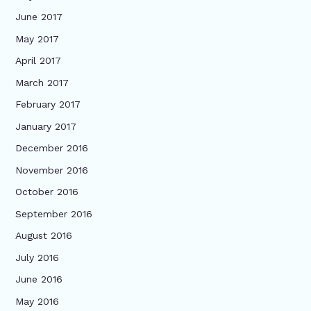
June 2017
May 2017
April 2017
March 2017
February 2017
January 2017
December 2016
November 2016
October 2016
September 2016
August 2016
July 2016
June 2016
May 2016