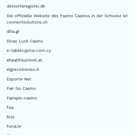
detsorteregister.dk
Die offizielle Website des Pasino Casinos in der Schweiz ist
connectsolutions.ch
difa.gr
Divas Luck Casino
e-tablecyprus.com.cy
ehealthsummit.at
elgrecotreviso.it
Esporte Net
Fair Go Casino
Fairspin-casino
faq
first
fond.hr