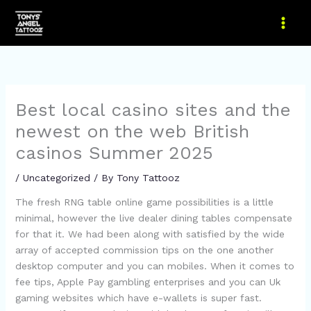
Skip
to
content
Best local casino sites and the
newest on the web British
casinos Summer 2025
/
Uncategorized
/ By
Tony Tattooz
The fresh RNG table online game possibilities is a little
minimal, however the live dealer dining tables compensate
for that it. We had been along with satisfied by the wide
array of accepted commission tips on the one another
desktop computer and you can mobiles. When it comes to
fee tips, Apple Pay gambling enterprises and you can Uk
gaming websites which have e-wallets is super fast.