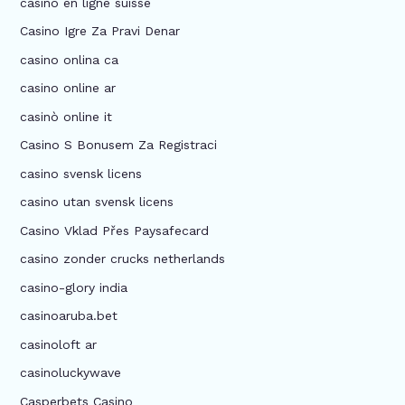
casino en ligne suisse
Casino Igre Za Pravi Denar
casino onlina ca
casino online ar
casinò online it
Casino S Bonusem Za Registraci
casino svensk licens
casino utan svensk licens
Casino Vklad Přes Paysafecard
casino zonder crucks netherlands
casino-glory india
casinoaruba.bet
casinoloft ar
casinoluckywave
Casperbets Casino