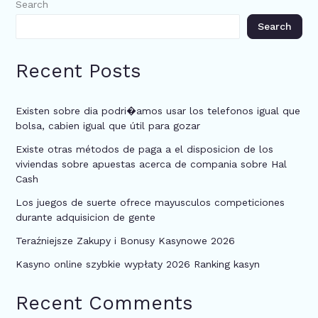
Search
Search
Recent Posts
Existen sobre dia podri�amos usar los telefonos igual que
bolsa, cabien igual que útil para gozar
Existe otras métodos de paga a el disposicion de los
viviendas sobre apuestas acerca de compania sobre Hal
Cash
Los juegos de suerte ofrece mayusculos competiciones
durante adquisicion de gente
Teraźniejsze Zakupy i Bonusy Kasynowe 2026
Kasyno online szybkie wypłaty 2026 Ranking kasyn
Recent Comments