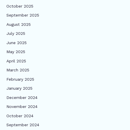
October 2025
September 2025
August 2025
July 2025
June 2025
May 2025
April 2025
March 2025
February 2025
January 2025
December 2024
November 2024
October 2024
September 2024