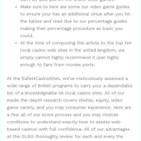
Make sure to here are some our video game guides
to ensure your has an additional virtue after you hit
the tables and read due to our percentage guides
making their percentage procedure as basic you
could.
At the time of composing this article to the top ten
local casino web sites in the united kingdom, we
simply cannot highly recommend it user highly
enough to fans from movies ports.
At the SafestCasinoSites, we’ve meticulously assessed a
wide range of British programs to carry your a dependable
list of a knowledgeable Uk local casino sites. All of our
inside the-depth research covers shelter, equity, video
game variety, and you may consumer experience. Here are
a few all of our score process and you may choices
conditions to understand exactly how to assess web
based casinos with full confidence. All of our advantages
at the OLBG thoroughly review for each and every the