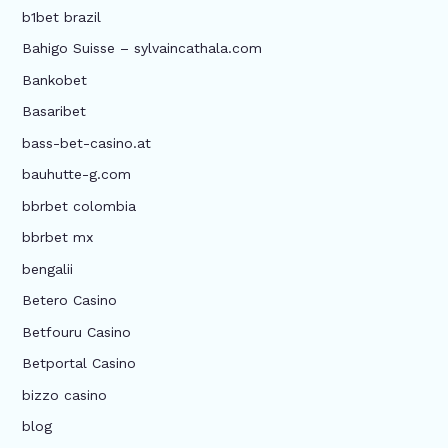
b1bet brazil
Bahigo Suisse – sylvaincathala.com
Bankobet
Basaribet
bass-bet-casino.at
bauhutte-g.com
bbrbet colombia
bbrbet mx
bengalii
Betero Casino
Betfouru Casino
Betportal Casino
bizzo casino
blog