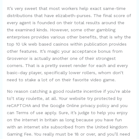
It’s very sweet that most workers help exact same-time
distributions that have elizabeth-purses. The final score of
every agent is founded on their total results around the
the examined kinds. However, some other gambling
enterprises provides various other benefits, that is why the
top 10 Uk web based casinos within publication provides
other features. It’s magic your acceptance bonus from
Grosvenor is actually another one of their strongest
corners. That is a pretty sweet render for each and every
basic-day player, specifically lower rollers, whom don’t
need to stake a lot of on their favorite video game.
No reason catching a good roulette incentive if you’re able
to’t stay roulette, at all. Your website try protected by
reCAPTCHA and the Google Online privacy policy and you
can Terms of use apply. Sure, it’s judge to help you enjoy
on the internet in britain as long because you have fun
with an internet site subscribed from the United kingdom
Gaming Fee. You really must be 18 or over, and you’ll need