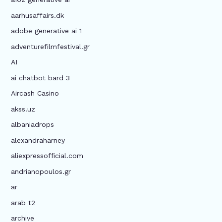
aarhusaffairs.dk
adobe generative ai 1
adventurefilmfestival.gr
AI
ai chatbot bard 3
Aircash Casino
akss.uz
albaniadrops
alexandraharney
aliexpressofficial.com
andrianopoulos.gr
ar
arab t2
archive