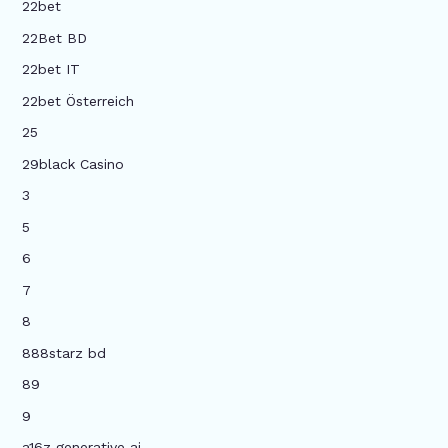
22bet
22Bet BD
22bet IT
22bet Österreich
25
29black Casino
3
5
6
7
8
888starz bd
89
9
a16z generative ai