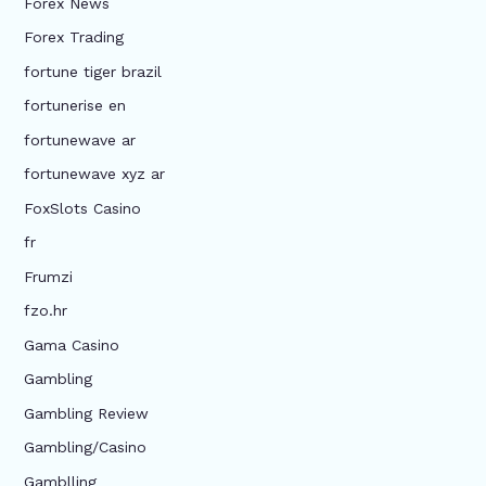
Forex News
Forex Trading
fortune tiger brazil
fortunerise en
fortunewave ar
fortunewave xyz ar
FoxSlots Casino
fr
Frumzi
fzo.hr
Gama Casino
Gambling
Gambling Review
Gambling/Casino
Gamblling