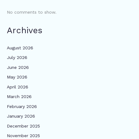
No comments to show.
Archives
August 2026
July 2026
June 2026
May 2026
April 2026
March 2026
February 2026
January 2026
December 2025
November 2025