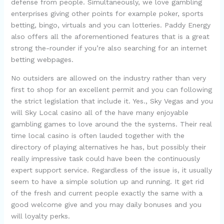
defense from people. Simultaneously, we love gambling
enterprises giving other points for example poker, sports
betting, bingo, virtuals and you can lotteries. Paddy Energy
also offers all the aforementioned features that is a great
strong the-rounder if you’re also searching for an internet
betting webpages.
No outsiders are allowed on the industry rather than very
first to shop for an excellent permit and you can following
the strict legislation that include it. Yes., Sky Vegas and you
will Sky Local casino all of the have many enjoyable
gambling games to love around the the systems. Their real
time local casino is often lauded together with the
directory of playing alternatives he has, but possibly their
really impressive task could have been the continuously
expert support service. Regardless of the issue is, it usually
seem to have a simple solution up and running. It get rid
of the fresh and current people exactly the same with a
good welcome give and you may daily bonuses and you
will loyalty perks.