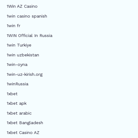
1Win AZ Casino
1win casino spanish
1win fr
1WIN Official In Russia
1win Turkiye
1win uzbekistan
1win-oyna
1win-uz-kirish.org
1winRussia
1xbet
1xbet apk
1xbet arabic
1xbet Bangladesh
1xbet Casino AZ