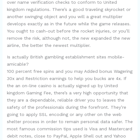
over name verification checks to conform to United
kingdom regulations. There’s a good traveling skyrocket or
another swinging object and you will a great multiplier
develops exactly as in the future while the game releases.
You ought to cash-out before the rocket injuries, or you’ll
remove the risk, although not, the new expanded the new
airline, the better the newest multiplier.
Is actually British gambling establishment sites mobile-
amicable?
100 percent free spins and you may Added bonus Wagering
30x and Restriction earnings to help you bucks are 4x. If
the an on-line casino is actually signed up by United
kingdom Gaming Fee, there’s a very high opportunity that
they are a dependable, reliable driver you to leaves the
safety of the professionals during the forefront. They’re
going to apply SSL encoding or any other on the web
shelter process in order to remain personal data safer. The
most famous commission tips used is Visa and Mastercard
debit notes, close to PayPal, Apple Shell out and Yahoo