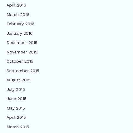
April 2016
March 2016
February 2016
January 2016
December 2015
November 2015
October 2015
September 2015
August 2015
July 2015
June 2015
May 2015
April 2015
March 2015