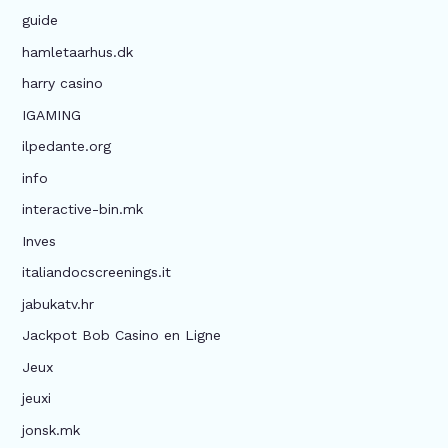
guide
hamletaarhus.dk
harry casino
IGAMING
ilpedante.org
info
interactive-bin.mk
Inves
italiandocscreenings.it
jabukatv.hr
Jackpot Bob Casino en Ligne
Jeux
jeuxi
jonsk.mk