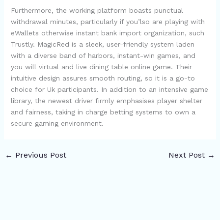
Furthermore, the working platform boasts punctual
withdrawal minutes, particularly if you’lso are playing with
eWallets otherwise instant bank import organization, such
Trustly. MagicRed is a sleek, user-friendly system laden
with a diverse band of harbors, instant-win games, and
you will virtual and live dining table online game. Their
intuitive design assures smooth routing, so it is a go-to
choice for Uk participants. In addition to an intensive game
library, the newest driver firmly emphasises player shelter
and fairness, taking in charge betting systems to own a
secure gaming environment.
←
Previous Post
Next Post
→