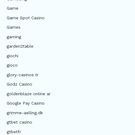
Game
Game Spot Casino
Games
gaming
garden2table
giochi
gioco
glory-casinos tr
Godz Casino
goldenblaze online ar
Google Pay Casino
grimme-aelling.dk
gtbet casino
gtbetfr