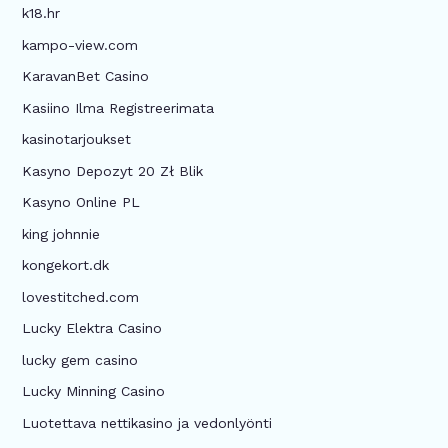
k18.hr
kampo-view.com
KaravanBet Casino
Kasiino Ilma Registreerimata
kasinotarjoukset
Kasyno Depozyt 20 Zł Blik
Kasyno Online PL
king johnnie
kongekort.dk
lovestitched.com
Lucky Elektra Casino
lucky gem casino
Lucky Minning Casino
Luotettava nettikasino ja vedonlyönti