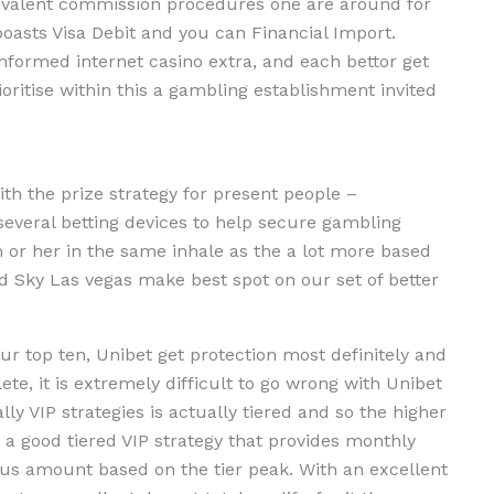
ivalent commission procedures one are around for
 boasts Visa Debit and you can Financial Import.
nformed internet casino extra, and each bettor get
ioritise within this a gambling establishment invited
ith the prize strategy for present people –
everal betting devices to help secure gambling
im or her in the same inhale as the a lot more based
d Sky Las vegas make best spot on our set of better
our top ten, Unibet get protection most definitely and
ete, it is extremely difficult to go wrong with Unibet
ly VIP strategies is actually tiered and so the higher
 a good tiered VIP strategy that provides monthly
nus amount based on the tier peak. With an excellent