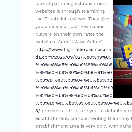
look at gambling establishment
websites is through examining
the Trustpilot reviews. They give
you a sense of just how casino
players on their own rates the
websites. Coral’s ‘Alive Settee’
https://www.highrollercasinocana
da.com/2025/09/02/%e0%b9%80
%e0%b8%a5%e0%b9%88%e0%b8
%99%e0%b9%80%e0%b8%81%e0
%b8%a1%e0%b8%84%e0%b8%b2
%e0%b8%aa%e0%b8%b4%e0%b9
%82%e0%b8%99%e0%b8%ad%e0
%b8%ad%e0%b8%99%e0%b9%84%e0%b8
3/
provides a structure you to definitely 
establishment, complementing the many li
establishment area is very epic, with quit