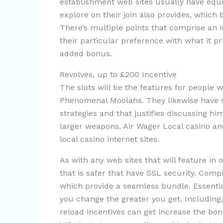
establishment web sites usually have equ
explore on their join also provides, which
There’s multiple points that comprise an i
their particular preference with what it pr
added bonus.
Revolves, up to £200 Incentive
The slots will be the features for people w
Phenomenal Moolahs. They likewise have s
strategies and that justifies discussing h
larger weapons. Air Wager Local casino an
local casino internet sites.
As with any web sites that will feature in 
that is safer that have SSL security. Compl
which provide a seamless bundle. Essential
you change the greater you get. Including,
reload incentives can get increase the bo