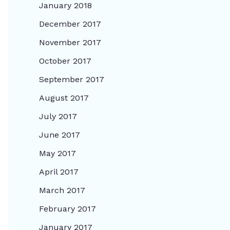
January 2018
December 2017
November 2017
October 2017
September 2017
August 2017
July 2017
June 2017
May 2017
April 2017
March 2017
February 2017
January 2017