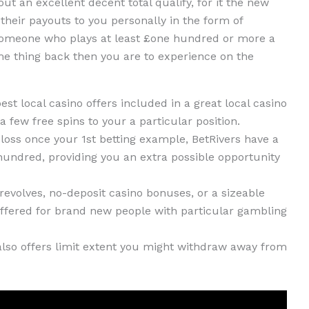
out an excellent decent total qualify, for it the new
their payouts to you personally in the form of
someone who plays at least £one hundred or more a
e thing back then you are to experience on the
best local casino offers included in a great local casino
 few free spins to your a particular position.
loss once your 1st betting example, BetRivers have a
hundred, providing you an extra possible opportunity
revolves, no-deposit casino bonuses, or a sizeable
 offered for brand new people with particular gambling
lso offers limit extent you might withdraw away from