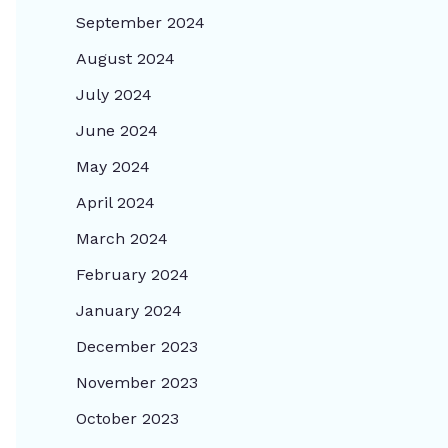
September 2024
August 2024
July 2024
June 2024
May 2024
April 2024
March 2024
February 2024
January 2024
December 2023
November 2023
October 2023