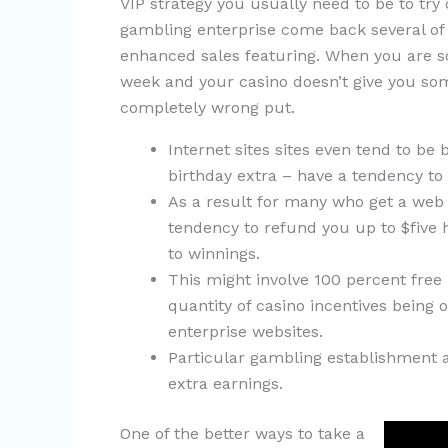
VIP strategy you usually need to be to try 
gambling enterprise come back several of 
enhanced sales featuring. When you are 
week and your casino doesn’t give you som
completely wrong put.
Internet sites sites even tend to be 
birthday extra – have a tendency to a
As a result for many who get a web 
tendency to refund you up to $five 
to winnings.
This might involve 100 percent free 
quantity of casino incentives being
enterprise websites.
Particular gambling establishment a
extra earnings.
One of the better ways to take a