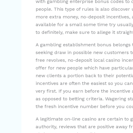
with gambling enterprise bonus codes to 
people. This type of rules is also discover
more extra money, no-deposit incentives, 
available for a small some time try usuall
to definitely, make sure to allege it straigh
A gambling establishment bonus belongs to
seeking draw in possible new customers to
free revolves, no-deposit local casino inc
offer for new people which have particular
new clients a portion back to their potenti
incentives are often the easiest so you c
very first. If you earn before the incentiv
as opposed to betting criteria. Wagering 
the fresh incentive number before you co
A legitimate on-line casino are certain to 
authority, reviews that are positive away