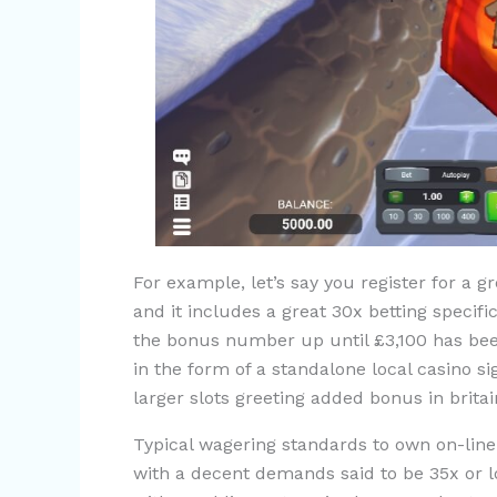
For example, let’s say you register for a 
and it includes a great 30x betting specif
the bonus number up until £3,100 has bee
in the form of a standalone local casino s
larger slots greeting added bonus in britai
Typical wagering standards to own on-line
with a decent demands said to be 35x or l