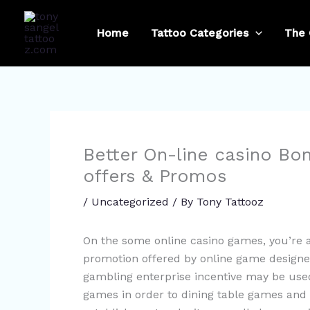
Skip
to
Home
Tattoo Categories
The
content
Better On-line casino Bo
offers & Promos
/
Uncategorized
/ By
Tony Tattooz
On the some online casino games, you’re al
promotion offered by online game designer
gambling enterprise incentive may be use
games in order to dining table games and 