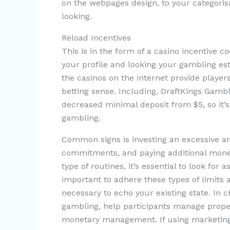
on the webpages design, to your categoris
looking.
Reload Incentives
This is in the form of a casino incentive co
your profile and looking your gambling es
the casinos on the internet provide player
betting sense. Including, DraftKings Gambl
decreased minimal deposit from $5, so it’s 
gambling.
Common signs is investing an excessive am
commitments, and paying additional money
type of routines, it’s essential to look for 
important to adhere these types of limits
necessary to echo your existing state. In
gambling, help participants manage prope
monetary management. If using marketing 