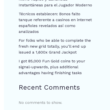
Instantáneas para el Jugador Moderno
Técnicos establecen: Bonos falto
tanque referente a casinos en internet
españoles revelados así­ como
analizados
For folks who be able to complete the
fresh new grid totally, you’ll end up
issued a 1,600x Grand Jackpot
I got 85,000 Fun Gold coins to your
signal-upwards, plus additional
advantages having finishing tasks
Recent Comments
No comments to show.