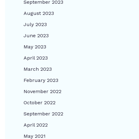
September 2023
August 2023
July 2023
June 2023
May 2023
April 2023
March 2023
February 2023
November 2022
October 2022
September 2022
April 2022
May 2021