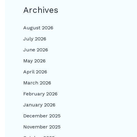
Archives
August 2026
July 2026
June 2026
May 2026
April 2026
March 2026
February 2026
January 2026
December 2025
November 2025