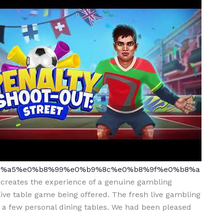
%a5%e0%b8%99%e0%b9%8c%e0%b8%9f%e0%b8%a
recreates the experience of a genuine gambling
ve table game being offered. The fresh live gambling
e a few personal dining tables. We had been pleased