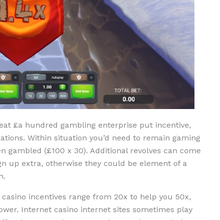
great £a hundred gambling enterprise put incentive,
ications. Within situation you’d need to remain gaming
n gambled (£100 x 30). Additional revolves can come
ign up extra, otherwise they could be element of a
n.
 casino incentives range from 20x to help you 50x,
ower. Internet casino internet sites sometimes play