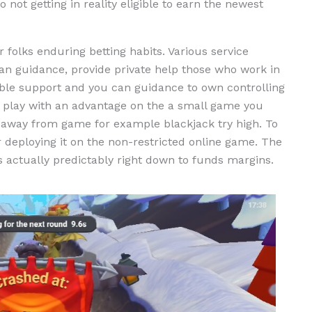
not getting in reality eligible to earn the newest
 folks enduring betting habits. Various service
can guidance, provide private help those who work in
ble support and you can guidance to own controlling
o play with an advantage on the a small game you
 away from game for example blackjack try high. To
 deploying it on the non-restricted online game. The
s actually predictably right down to funds margins.