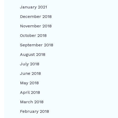
January 2021
December 2018
November 2018
October 2018
September 2018
August 2018
July 2018
June 2018
May 2018
April 2018
March 2018
February 2018