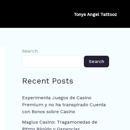
Tonys Angel Tattooz
Search
Search
Recent Posts
Experimenta Juegos de Casino
Premium y no ha transpirado Cuenta
con Bonos sobre Casino
Magius Casino: Tragamonedas de
Ritmo Rápido y Ganancias