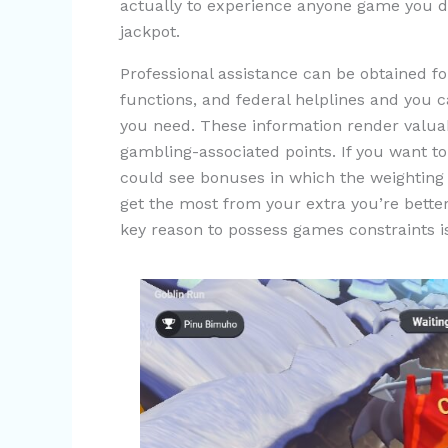
actually to experience anyone game you do 
jackpot.
Professional assistance can be obtained for
functions, and federal helplines and you 
you need. These information render valua
gambling-associated points. If you want t
could see bonuses in which the weighting
get the most from your extra you’re better
key reason to possess games constraints i