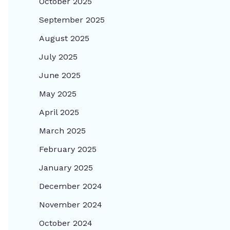
October 2025
September 2025
August 2025
July 2025
June 2025
May 2025
April 2025
March 2025
February 2025
January 2025
December 2024
November 2024
October 2024