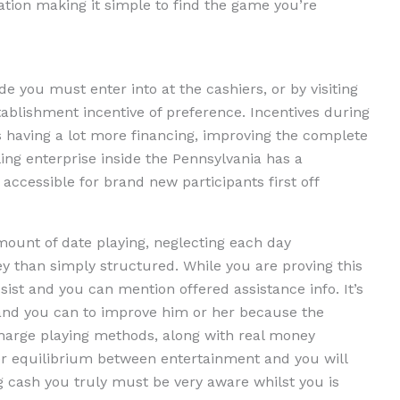
ation making it simple to find the game you’re
de you must enter into at the cashiers, or by visiting
tablishment incentive of preference. Incentives during
s having a lot more financing, improving the complete
ing enterprise inside the Pennsylvania has a
accessible for brand new participants first off
ount of date playing, neglecting each day
 than simply structured. While you are proving this
assist and you can mention offered assistance info. It’s
 and you can to improve him or her because the
 charge playing methods, along with real money
r equilibrium between entertainment and you will
cash you truly must be very aware whilst you is