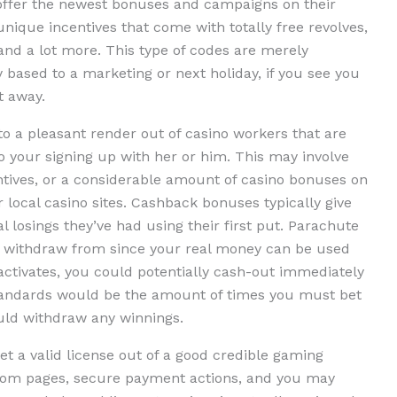
offer the newest bonuses and campaigns on their
 unique incentives that come with totally free revolves,
and a lot more. This type of codes are merely
y based to a marketing or next holiday, if you see you
t away.
 a pleasant render out of casino workers that are
 your signing up with her or him. This may involve
entives, or a considerable amount of casino bonuses on
 local casino sites. Cashback bonuses typically give
al losings they’ve had using their first put. Parachute
an withdraw from since your real money can be used
e activates, you could potentially cash-out immediately
standards would be the amount of times you must bet
uld withdraw any winnings.
get a valid license out of a good credible gaming
 from pages, secure payment actions, and you may