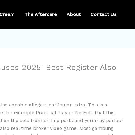
 Cream
The Aftercare
About
Contact Us
nuses 2025: Best Register Also
so capable allege a particular extra. This is a
s for example Practical Play or NetEnt. That this
d on the sets from on line ports and you may parlour
also real time broker video game.
Most gambling