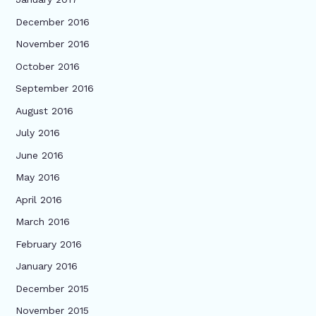
December 2016
November 2016
October 2016
September 2016
August 2016
July 2016
June 2016
May 2016
April 2016
March 2016
February 2016
January 2016
December 2015
November 2015