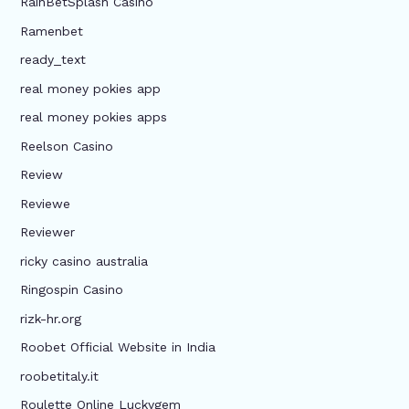
RainBetSplash Casino
Ramenbet
ready_text
real money pokies app
real money pokies apps
Reelson Casino
Review
Reviewe
Reviewer
ricky casino australia
Ringospin Casino
rizk-hr.org
Roobet Official Website in India
roobetitaly.it
Roulette Online Luckygem