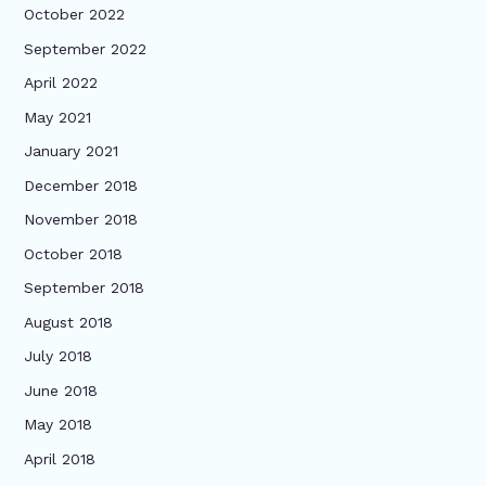
October 2022
September 2022
April 2022
May 2021
January 2021
December 2018
November 2018
October 2018
September 2018
August 2018
July 2018
June 2018
May 2018
April 2018