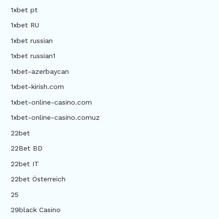
1xbet pt
1xbet RU
1xbet russian
1xbet russian1
1xbet-azerbaycan
1xbet-kirish.com
1xbet-online-casino.com
1xbet-online-casino.comuz
22bet
22Bet BD
22bet IT
22bet Österreich
25
29black Casino