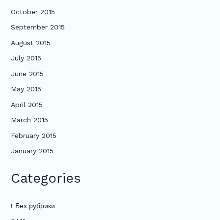
October 2015
September 2015
August 2015
July 2015
June 2015
May 2015
April 2015
March 2015
February 2015
January 2015
Categories
! Без рубрики