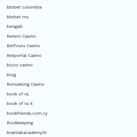
bbrbet colombia
bbrbet mx
bengalii
Betero Casino
Betfouru Casino
Betportal Casino
bizzo casino
blog
Bonuskong Casino
book of ra
book of ra it
bookfriends.com.cy
Bookkeeping
brainlabacademy.hr