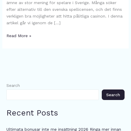
ämne av stor mening för spelare i Sverige. Många söker
efter alternativ till den svenska spellicensen, och det finns
verkligen bra möjligheter att hitta pålitliga casinon. I denna
artikel går vi igenom de […]
Topp
Read More »
tips
för
att
spela
på
Trygga
casino
Search
utan
Search
svensk
licens
idag
Recent Posts
Ultimata bonusar inte me insättning 2026 Ringa mer innan