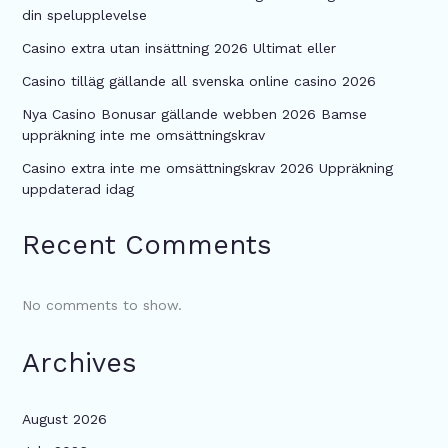
din spelupplevelse
Casino extra utan insättning 2026 Ultimat eller
Casino tilläg gällande all svenska online casino 2026
Nya Casino Bonusar gällande webben 2026 Bamse
uppräkning inte me omsättningskrav
Casino extra inte me omsättningskrav 2026 Uppräkning
uppdaterad idag
Recent Comments
No comments to show.
Archives
August 2026