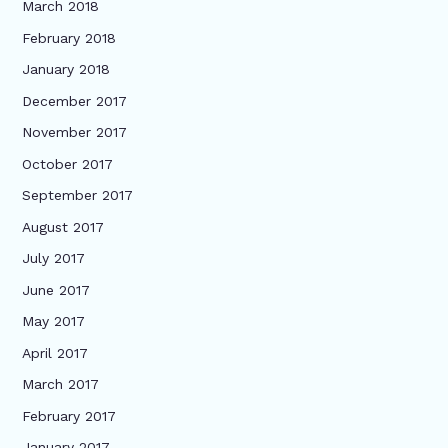
March 2018
February 2018
January 2018
December 2017
November 2017
October 2017
September 2017
August 2017
July 2017
June 2017
May 2017
April 2017
March 2017
February 2017
January 2017