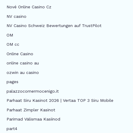
Nové Online Casino Cz
NV casino
NV Casino Schweiz Bewertungen auf TrustPilot
OM
OM cc
Online Casino
online casino au
ozwin au casino
pages
palazzocornermocenigo.it
Parhaat Siru Kasinot 2026 | Vertaa TOP 3 Siru Mobile
Parhaat Zimpler Kasinot
Parimad Välismaa Kasiinod
part4