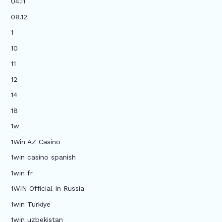
04.11
08.12
1
10
11
12
14
18
1w
1Win AZ Casino
1win casino spanish
1win fr
1WIN Official In Russia
1win Turkiye
1win uzbekistan