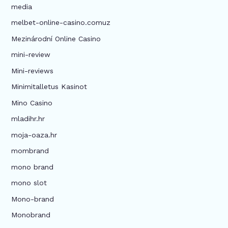
media
melbet-online-casino.comuz
Mezinárodní Online Casino
mini-review
Mini-reviews
Minimitalletus Kasinot
Mino Casino
mladihr.hr
moja-oaza.hr
mombrand
mono brand
mono slot
Mono-brand
Monobrand