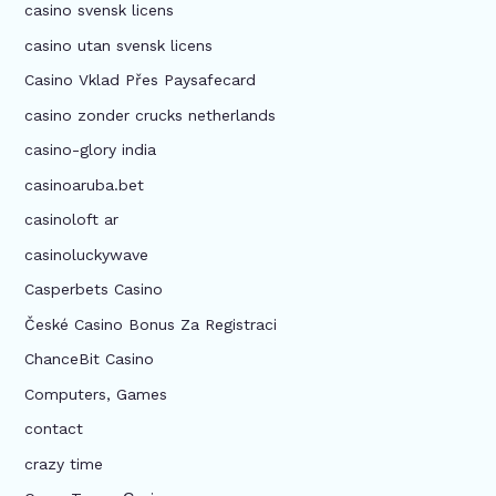
casino svensk licens
casino utan svensk licens
Casino Vklad Přes Paysafecard
casino zonder crucks netherlands
casino-glory india
casinoaruba.bet
casinoloft ar
casinoluckywave
Casperbets Casino
České Casino Bonus Za Registraci
ChanceBit Casino
Computers, Games
contact
crazy time