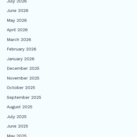
July 2026
June 2026
May 2026
April 2026
March 2026
February 2026
January 2026
December 2025
November 2025
October 2025
September 2025
August 2025
July 2025
June 2025
May 2025