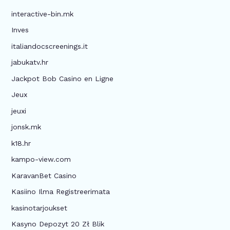
interactive-bin.mk
Inves
italiandocscreenings.it
jabukatv.hr
Jackpot Bob Casino en Ligne
Jeux
jeuxi
jonsk.mk
k18.hr
kampo-view.com
KaravanBet Casino
Kasiino Ilma Registreerimata
kasinotarjoukset
Kasyno Depozyt 20 Zł Blik