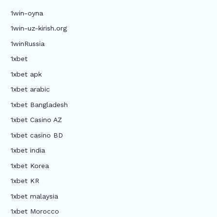
1win-oyna
1win-uz-kirish.org
1winRussia
1xbet
1xbet apk
1xbet arabic
1xbet Bangladesh
1xbet Casino AZ
1xbet casino BD
1xbet india
1xbet Korea
1xbet KR
1xbet malaysia
1xbet Morocco