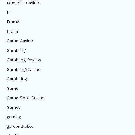
FoxSlots Casino
fr
Frumzi
fzo.hr
Gama Casino
Gambling
Gambling Review
Gambling/Casino
Gamblling
Game
Game Spot Casino
Games
gaming
garden2table