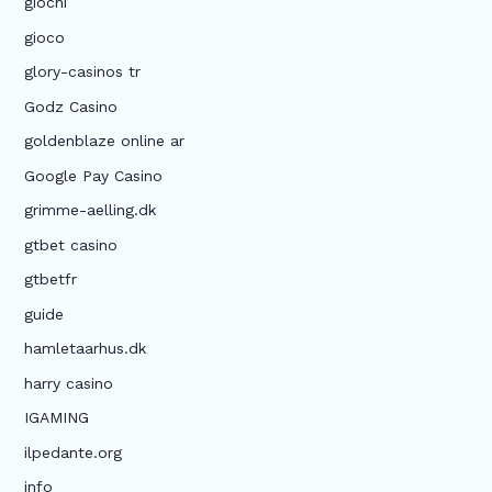
giochi
gioco
glory-casinos tr
Godz Casino
goldenblaze online ar
Google Pay Casino
grimme-aelling.dk
gtbet casino
gtbetfr
guide
hamletaarhus.dk
harry casino
IGAMING
ilpedante.org
info