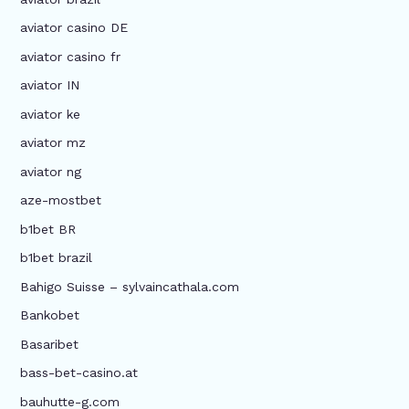
aviator casino DE
aviator casino fr
aviator IN
aviator ke
aviator mz
aviator ng
aze-mostbet
b1bet BR
b1bet brazil
Bahigo Suisse – sylvaincathala.com
Bankobet
Basaribet
bass-bet-casino.at
bauhutte-g.com