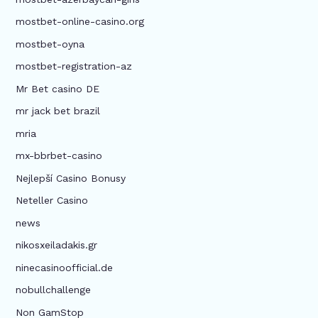
mostbet-online-casino.org
mostbet-oyna
mostbet-registration-az
Mr Bet casino DE
mr jack bet brazil
mria
mx-bbrbet-casino
Nejlepší Casino Bonusy
Neteller Casino
news
nikosxeiladakis.gr
ninecasinoofficial.de
nobullchallenge
Non GamStop