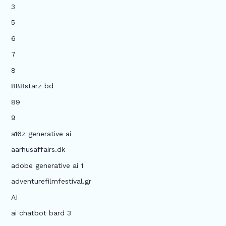
3
5
6
7
8
888starz bd
89
9
a16z generative ai
aarhusaffairs.dk
adobe generative ai 1
adventurefilmfestival.gr
AI
ai chatbot bard 3