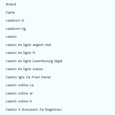
Brand
Carte
casibom tr
casibom-tg
casino
casino en ligne argent reel
casino en ligne fr
casino en ligne luxembourg légal
casino en ligne suisse
Casino Igre Za Pravi Denar
casino onlina ca
casino online ar
casinò online it
Casino S Bonusem Za Registraci