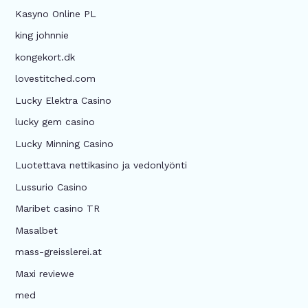
Kasyno Online PL
king johnnie
kongekort.dk
lovestitched.com
Lucky Elektra Casino
lucky gem casino
Lucky Minning Casino
Luotettava nettikasino ja vedonlyönti
Lussurio Casino
Maribet casino TR
Masalbet
mass-greisslerei.at
Maxi reviewe
med