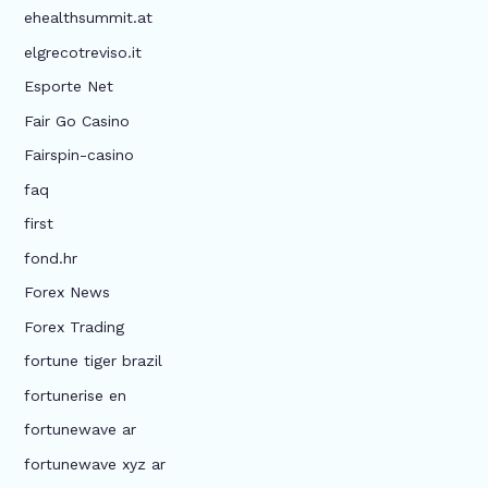
ehealthsummit.at
elgrecotreviso.it
Esporte Net
Fair Go Casino
Fairspin-casino
faq
first
fond.hr
Forex News
Forex Trading
fortune tiger brazil
fortunerise en
fortunewave ar
fortunewave xyz ar