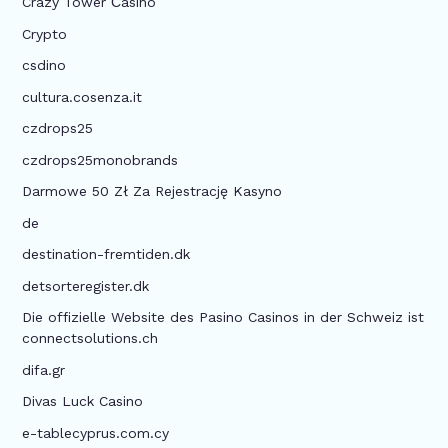
Crazy Tower Сasino
Crypto
csdino
cultura.cosenza.it
czdrops25
czdrops25monobrands
Darmowe 50 Zł Za Rejestrację Kasyno
de
destination-fremtiden.dk
detsorteregister.dk
Die offizielle Website des Pasino Casinos in der Schweiz ist
connectsolutions.ch
difa.gr
Divas Luck Casino
e-tablecyprus.com.cy