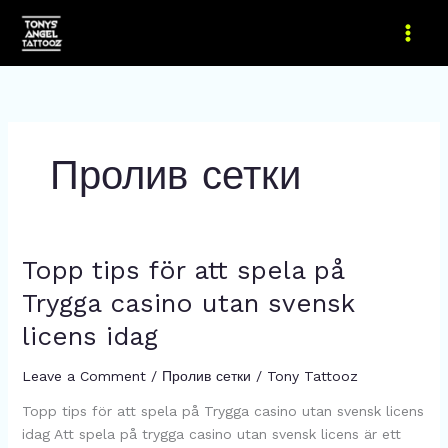
Skip
to
content
Пролив сетки
Topp tips för att spela på
Trygga casino utan svensk
licens idag
Leave a Comment
/
Пролив сетки
/
Tony Tattooz
Topp tips för att spela på Trygga casino utan svensk licens
idag Att spela på trygga casino utan svensk licens är ett