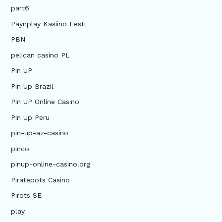
part6
Paynplay Kasiino Eesti
PBN
pelican casino PL
Pin UP
Pin Up Brazil
Pin UP Online Casino
Pin Up Peru
pin-up-az-casino
pinco
pinup-online-casino.org
Piratepots Casino
Pirots SE
play