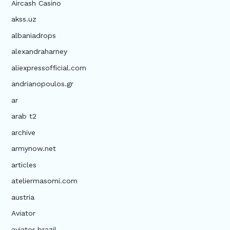
Aircash Casino
akss.uz
albaniadrops
alexandraharney
aliexpressofficial.com
andrianopoulos.gr
ar
arab t2
archive
armynow.net
articles
ateliermasomi.com
austria
Aviator
aviator brazil