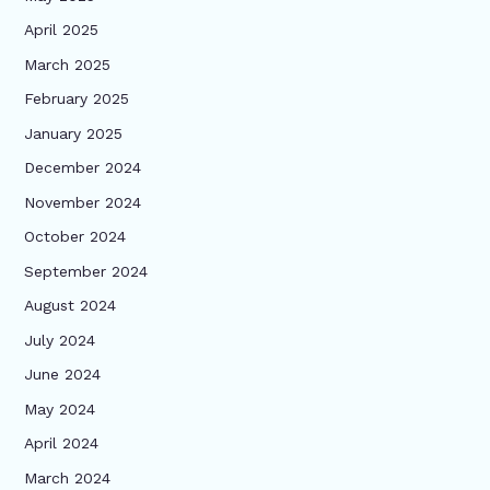
April 2025
March 2025
February 2025
January 2025
December 2024
November 2024
October 2024
September 2024
August 2024
July 2024
June 2024
May 2024
April 2024
March 2024