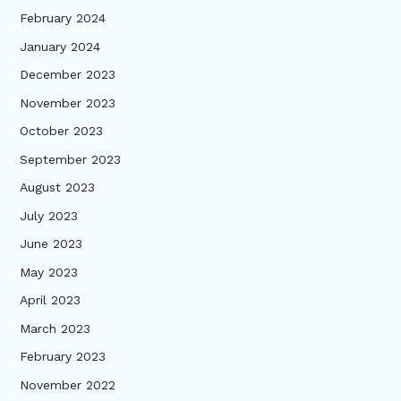
February 2024
January 2024
December 2023
November 2023
October 2023
September 2023
August 2023
July 2023
June 2023
May 2023
April 2023
March 2023
February 2023
November 2022