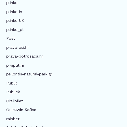
plinko
plinko in
plinko UK
plinko_pl
Post
prava-osi.hr
prava-potrosaca.hr
prviput.hr
psiloritis-natural-park.gr
Public
Publick
Qizilbilet
Quickwin Καζίνο
rainbet