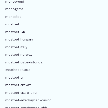
monobrend
monogame
monoslot
mostbet
mostbet GR
mostbet hungary
mostbet italy
mostbet norway
mostbet ozbekistonda
Mostbet Russia
mostbet tr
mostbet скачать
mostbet скачать ru
mostbet-azerbaycan-casino
mostbet-azerbaycan-giris