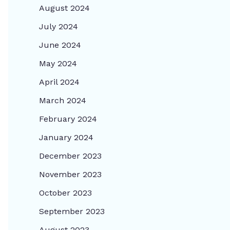
August 2024
July 2024
June 2024
May 2024
April 2024
March 2024
February 2024
January 2024
December 2023
November 2023
October 2023
September 2023
August 2023