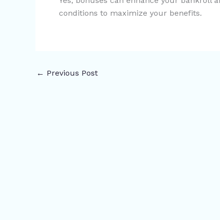
Yes, bonuses can enhance your bankroll a
conditions to maximize your benefits.
←
Previous Post