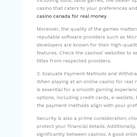
including slots, table games, live dealer o
casino that caters to your preferences a
casino canada for real money
.
Moreover, the quality of the games matters
reputable software providers such as Mic
developers are known for their high-quali
features. Check the casinos’ websites to s
titles from respected providers.
3. Evaluate Payment Methods and Withdr
When playing at an online casino for rea
is essential for a smooth gaming experienc
options, including credit cards, e-wallets
the payment methods align with your pref
Security is also a prime consideration; cho
protect your financial details. Additionall
significantly between casinos. A good onli