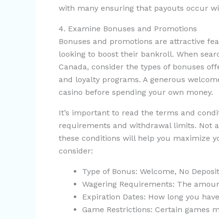
with many ensuring that payouts occur wit
4. Examine Bonuses and Promotions
Bonuses and promotions are attractive feat
looking to boost their bankroll. When searc
Canada, consider the types of bonuses of
and loyalty programs. A generous welcome
casino before spending your own money.
It’s important to read the terms and cond
requirements and withdrawal limits. Not 
these conditions will help you maximize yo
consider:
Type of Bonus: Welcome, No Deposit
Wagering Requirements: The amoun
Expiration Dates: How long you hav
Game Restrictions: Certain games m