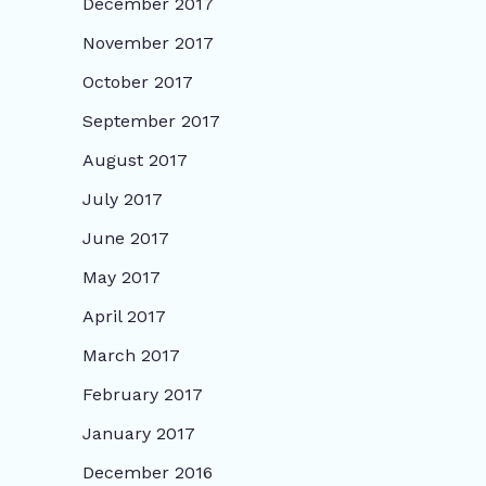
December 2017
November 2017
October 2017
September 2017
August 2017
July 2017
June 2017
May 2017
April 2017
March 2017
February 2017
January 2017
December 2016