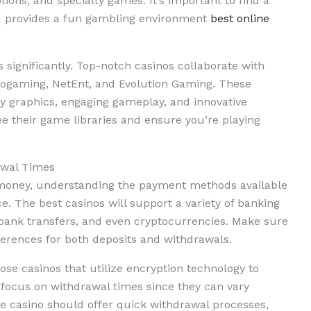
ptions, and specialty games. It’s important to find a
nd provides a fun gambling environment
best online
 significantly. Top-notch casinos collaborate with
rogaming, NetEnt, and Evolution Gaming. These
ty graphics, engaging gameplay, and innovative
ee their game libraries and ensure you’re playing
awal Times
l money, understanding the payment methods available
e. The best casinos will support a variety of banking
, bank transfers, and even cryptocurrencies. Make sure
erences for both deposits and withdrawals.
ose casinos that utilize encryption technology to
y, focus on withdrawal times since they can vary
ne casino should offer quick withdrawal processes,