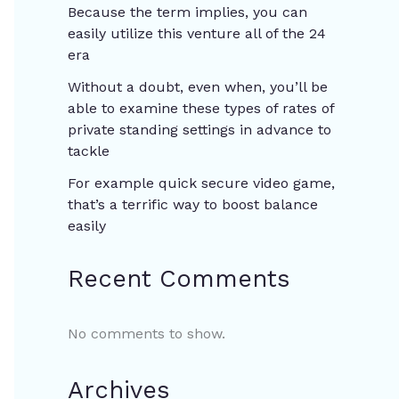
Because the term implies, you can
easily utilize this venture all of the 24
era
Without a doubt, even when, you’ll be
able to examine these types of rates of
private standing settings in advance to
tackle
For example quick secure video game,
that’s a terrific way to boost balance
easily
Recent Comments
No comments to show.
Archives