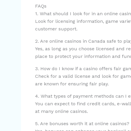
FAQs
1. What should I look for in an online casi
Look for licensing information, game vari
customer support.
2. Are online casinos in Canada safe to pla
Yes, as long as you choose licensed and re
place to protect your information and fun
3. How do I know if a casino offers fair g
Check for a valid license and look for ga
are known for ensuring fair play.
4. What types of payment methods can I e
You can expect to find credit cards, e-wal
at many online casinos.
5. Are bonuses worth it at online casinos?