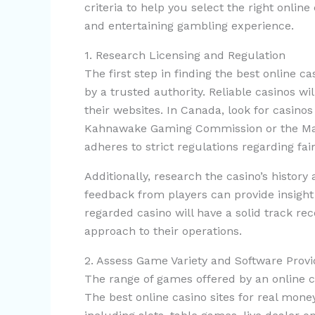
criteria to help you select the right onli
and entertaining gambling experience.
1. Research Licensing and Regulation
The first step in finding the best online c
by a trusted authority. Reliable casinos wi
their websites. In Canada, look for casinos
Kahnawake Gaming Commission or the Malt
adheres to strict regulations regarding fai
Additionally, research the casino’s history
feedback from players can provide insight in
regarded casino will have a solid track re
approach to their operations.
2. Assess Game Variety and Software Provi
The range of games offered by an online c
The best online casino sites for real mone