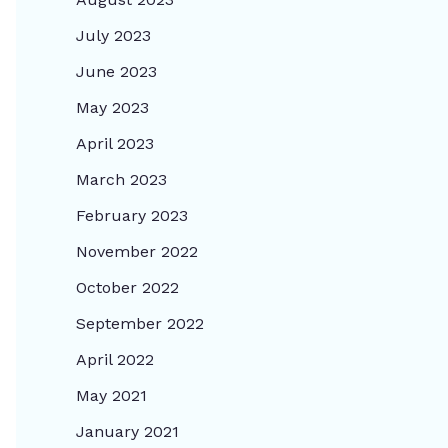
July 2023
June 2023
May 2023
April 2023
March 2023
February 2023
November 2022
October 2022
September 2022
April 2022
May 2021
January 2021