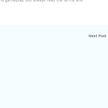
nd gameplay, but always read the terms and
Next Post