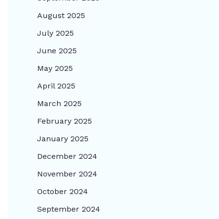
August 2025
July 2025
June 2025
May 2025
April 2025
March 2025
February 2025
January 2025
December 2024
November 2024
October 2024
September 2024