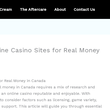
 Cream
The Aftercare
About
Contact Us
ine Casino Sites for Real Money
for Real Money in Canada
eal money in Canada requires a mix of research and
an online casino reputable and enjoyable. With
o consider factors such as licensing, game variety,
upport. This article will guide you through essential