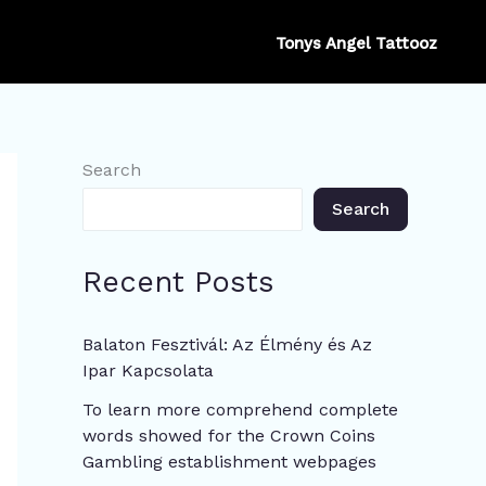
Tonys Angel Tattooz
Search
Search
Recent Posts
Balaton Fesztivál: Az Élmény és Az
Ipar Kapcsolata
To learn more comprehend complete
words showed for the Crown Coins
Gambling establishment webpages