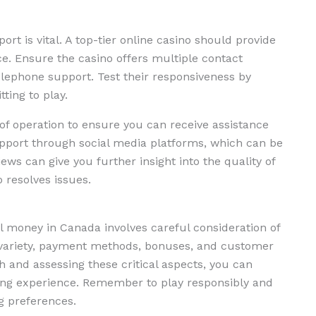
ort is vital. A top-tier online casino should provide
e. Ensure the casino offers multiple contact
elephone support. Test their responsiveness by
ting to play.
s of operation to ensure you can receive assistance
port through social media platforms, which can be
ws can give you further insight into the quality of
 resolves issues.
eal money in Canada involves careful consideration of
e variety, payment methods, bonuses, and customer
 and assessing these critical aspects, you can
ing experience. Remember to play responsibly and
g preferences.