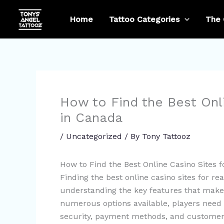
Skip
to
Home
Tattoo Categories
The
content
How to Find the Best Onl
in Canada
/
Uncategorized
/ By
Tony Tattooz
How to Find the Best Online Casino Sites 
Finding the best online casino sites for r
understanding the key features that make 
numerous options available, players need t
security, payment methods, and customer s