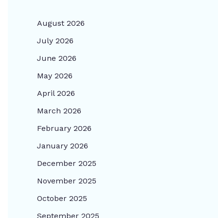
August 2026
July 2026
June 2026
May 2026
April 2026
March 2026
February 2026
January 2026
December 2025
November 2025
October 2025
September 2025