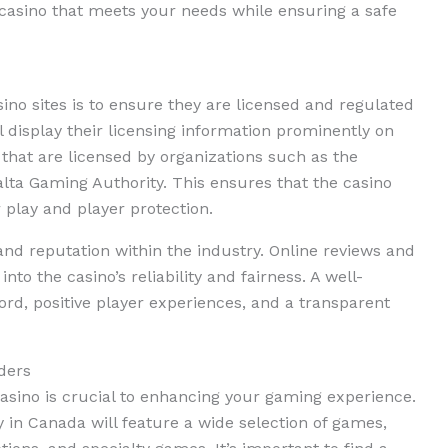
ne casino that meets your needs while ensuring a safe
asino sites is to ensure they are licensed and regulated
ll display their licensing information prominently on
 that are licensed by organizations such as the
a Gaming Authority. This ensures that the casino
r play and player protection.
 and reputation within the industry. Online reviews and
to the casino’s reliability and fairness. A well-
cord, positive player experiences, and a transparent
ders
asino is crucial to enhancing your gaming experience.
y in Canada will feature a wide selection of games,