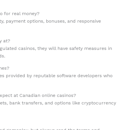
no for real money?
ety, payment options, bonuses, and responsive
y at?
gulated casinos, they will have safety measures in
ds.
ames?
mes provided by reputable software developers who
xpect at Canadian online casinos?
lets, bank transfers, and options like cryptocurrency