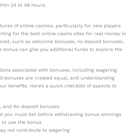
hin 24 to 48 hours.
ures of online casinos, particularly for new players
hing for the best online casino sites for real money in
fered, such as welcome bonuses, no deposit bonuses,
 bonus can give you additional funds to explore the
itions associated with bonuses, including wagering
all bonuses are created equal, and understanding
ur benefits. Here’s a quick checklist of aspects to
, and Re-deposit bonuses
t you must bet before withdrawing bonus winnings
e to use the bonus
ay not contribute to wagering