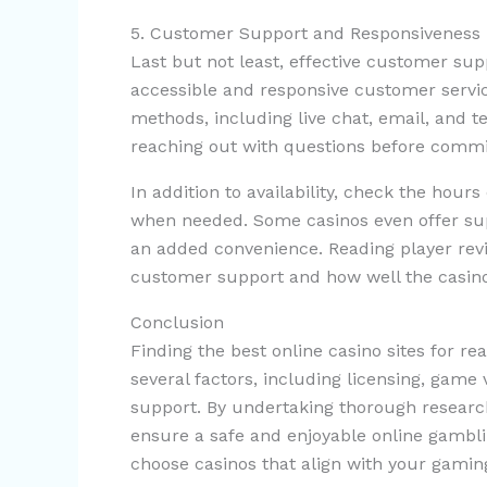
5. Customer Support and Responsiveness
Last but not least, effective customer supp
accessible and responsive customer servic
methods, including live chat, email, and t
reaching out with questions before commit
In addition to availability, check the hour
when needed. Some casinos even offer sup
an added convenience. Reading player revie
customer support and how well the casino
Conclusion
Finding the best online casino sites for r
several factors, including licensing, gam
support. By undertaking thorough research
ensure a safe and enjoyable online gambl
choose casinos that align with your gamin