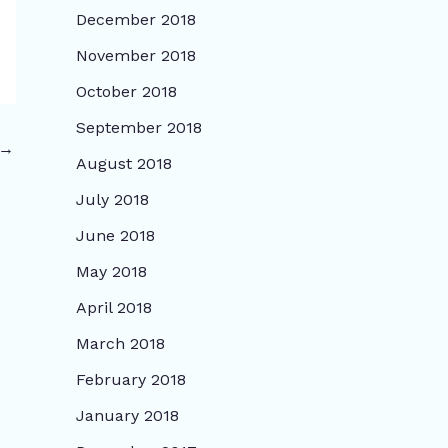
December 2018
November 2018
October 2018
September 2018
→
August 2018
July 2018
June 2018
May 2018
April 2018
March 2018
February 2018
January 2018