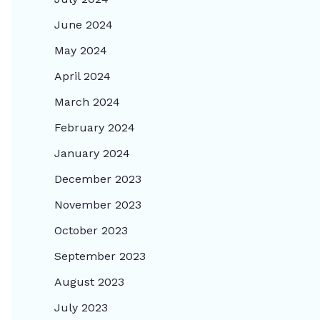
June 2024
May 2024
April 2024
March 2024
February 2024
January 2024
December 2023
November 2023
October 2023
September 2023
August 2023
July 2023