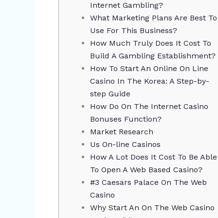
Internet Gambling?
What Marketing Plans Are Best To
Use For This Business?
How Much Truly Does It Cost To
Build A Gambling Establishment?
How To Start An Online On Line
Casino In The Korea: A Step-by-
step Guide
How Do On The Internet Casino
Bonuses Function?
Market Research
Us On-line Casinos
How A Lot Does It Cost To Be Able
To Open A Web Based Casino?
#3 Caesars Palace On The Web
Casino
Why Start An On The Web Casino