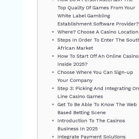
Top Quality Of Games From Your
White Label Gambling
Establishment Software Provider?
Where? Choose A Casino Location
Steps In Order To Enter The Sout
African Market
How To Start Off An Online Casino
Inside 2025?
Choose Where You Can Sign-up
Your Company
Step 3: Picking And Integrating On
Line Casino Games
Get To Be Able To Know The Web
Based Betting Scene
Introduction To The Casinos
Business In 2025
Integrate Payment Solutions