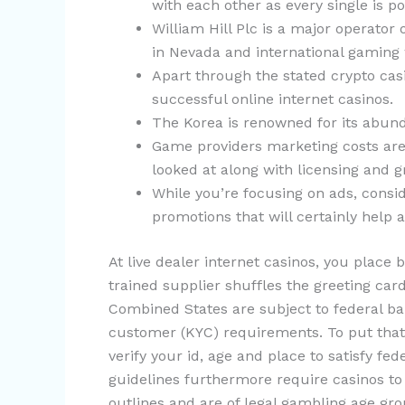
with each other as every single is p
William Hill Plc is a major operato
in Nevada and international gaming 
Apart through the stated crypto casi
successful online internet casinos.
The Korea is renowned for its abund
Game providers marketing costs are a
looked at along with licensing and g
While you’re focusing on ads, consi
promotions that will certainly help a
At live dealer internet casinos, you place 
trained supplier shuffles the greeting car
Combined States are subject to federal ba
customer (KYC) requirements. To put that 
verify your id, age and place to satisfy fe
guidelines furthermore require casinos to
outlines and are of legal gambling age grou