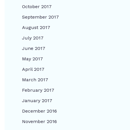
October 2017
September 2017
August 2017
July 2017
June 2017
May 2017
April 2017
March 2017
February 2017
January 2017
December 2016
November 2016