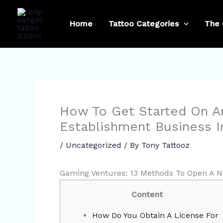
Skip
to
Home
Tattoo Categories
The
content
How To Get Started On A
Establishment Business I
/
Uncategorized
/ By
Tony Tattooz
Gaming Ventures: 13 Methods To Open A N
Content
How Do You Obtain A License For