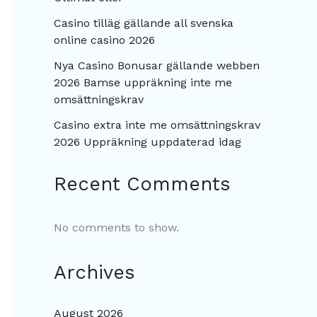
Casino tilläg gällande all svenska
online casino 2026
Nya Casino Bonusar gällande webben
2026 Bamse uppräkning inte me
omsättningskrav
Casino extra inte me omsättningskrav
2026 Uppräkning uppdaterad idag
Recent Comments
No comments to show.
Archives
August 2026