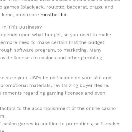
d games (blackjack, roulette, baccarat, craps, and
s, keno, plus more
mostbet bd
.
 In This Business?
 depends upon what budget, so you need to make
thermore need to make certain that the budget
hrough software program, to marketing. Many
ovide licenses to casinos and other gambling
ke sure your USPs be noticeable on your site and
romotional materials, revitalizing buyer desire.
quirements regarding gaming licenses and even
 factors to the accomplishment of the online casino
rs.
f casino games in addition to promotions, so it makes
se.