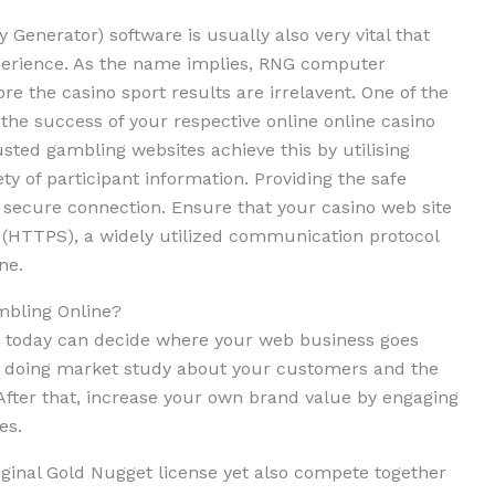
Generator) software is usually also very vital that
perience. As the name implies, RNG computer
 the casino sport results are irrelavent. One of the
he success of your respective online online casino
usted gambling websites achieve this by utilising
ty of participant information. Providing the safe
 secure connection. Ensure that your casino web site
(HTTPS), a widely utilized communication protocol
ne.
mbling Online?
se today can decide where your web business goes
by doing market study about your customers and the
 After that, increase your own brand value by engaging
es.
iginal Gold Nugget license yet also compete together