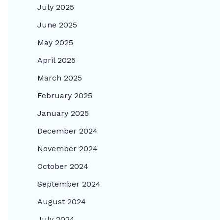
July 2025
June 2025
May 2025
April 2025
March 2025
February 2025
January 2025
December 2024
November 2024
October 2024
September 2024
August 2024
July 2024