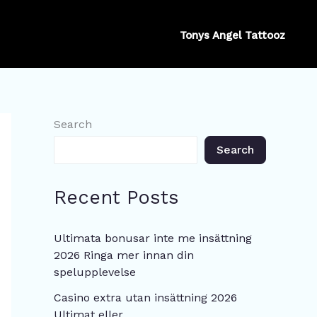
Tonys Angel Tattooz
Search
Search
Recent Posts
Ultimata bonusar inte me insättning
2026 Ringa mer innan din
spelupplevelse
Casino extra utan insättning 2026
Ultimat eller