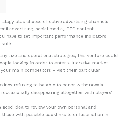
trategy plus choose effective advertising channels.
ail advertising, social media,, SEO content
 you have to set important performance indicators,
esults.
y size and operational strategies, this venture could
eople looking in order to enter a lucrative market.
 your main competitors – visit their particular
.
asinos refusing to be able to honor withdrawals
 occasionally disappearing altogether with players’
s a good idea to review your own personal and
 these with possible backlinks to or fascination in