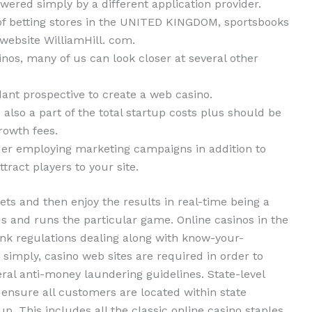
owered simply by a different application provider.
r of betting stores in the UNITED KINGDOM, sportsbooks
website WilliamHill. com.
nos, many of us can look closer at several other
ant prospective to create a web casino.
lso a part of the total startup costs plus should be
rowth fees.
der employing marketing campaigns in addition to
ttract players to your site.
bets and then enjoy the results in real-time being a
ds and runs the particular game. Online casinos in the
nk regulations dealing along with know-your-
simply, casino web sites are required in order to
deral anti-money laundering guidelines. State-level
 ensure all customers are located within state
p. This includes all the classic online casino staples