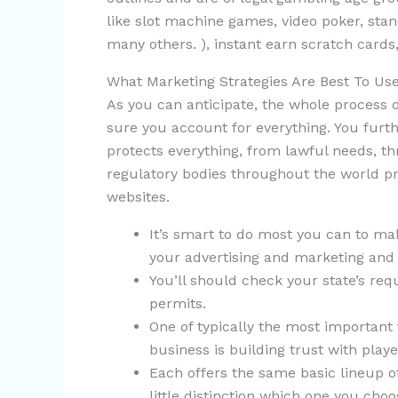
like slot machine games, video poker, stan
many others. ), instant earn scratch card
What Marketing Strategies Are Best To Use
As you can anticipate, the whole process
sure you account for everything. You fur
protects everything, from lawful needs, t
regulatory bodies throughout the world pr
websites.
It’s smart to do most you can to ma
your advertising and marketing and p
You’ll should check your state’s re
permits.
One of typically the most important
business is building trust with playe
Each offers the same basic lineup o
little distinction which one you choo