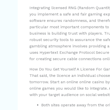
Integrating licensed RNG (Random Quantity 
you implement a safe and fair gaming ex
software ensures randomness, and therefore
particular most important components to t
business is building trust with players. Tr
robust security tools to assurance the safe
gambling atmosphere involves providing a
uses Hypertext Exchange Protocol Secure 
for creating secure cable connections onli
How Do You Get Yourself A License For Ga
That said, the licence an individual choo
tomorrow. Start an online online casino 
online games you would like to integrate.
with your target audience on social websit
Both sites operate away from the or