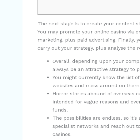
The next stage is to create your content s
You may promote your online casino via em
marketing, plus paid advertising. Finally,
carry out your strategy, plus analyse the r
Overall, depending upon your compan
always be an attractive strategy to p
You might currently know the list of
websites and mess around on them
Horror stories abound of overseas c
intended for vague reasons and even
funds.
The possibilities are endless, so it’
specialist networks and reach out to
casinos.