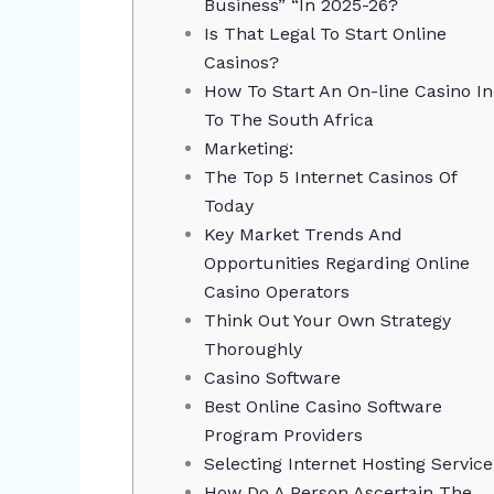
Business” “In 2025-26?
Is That Legal To Start Online
Casinos?
How To Start An On-line Casino In
To The South Africa
Marketing:
The Top 5 Internet Casinos Of
Today
Key Market Trends And
Opportunities Regarding Online
Casino Operators
Think Out Your Own Strategy
Thoroughly
Casino Software
Best Online Casino Software
Program Providers
Selecting Internet Hosting Service
How Do A Person Ascertain The