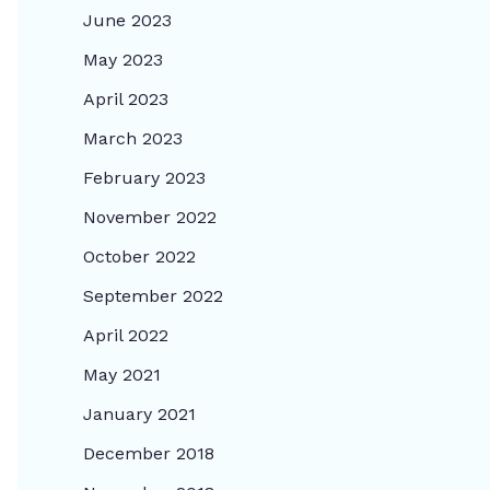
June 2023
May 2023
April 2023
March 2023
February 2023
November 2022
October 2022
September 2022
April 2022
May 2021
January 2021
December 2018