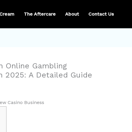
 Cream
The Aftercare
About
Contact Us
n Online Gambling
n 2025: A Detailed Guide
ew Casino Business