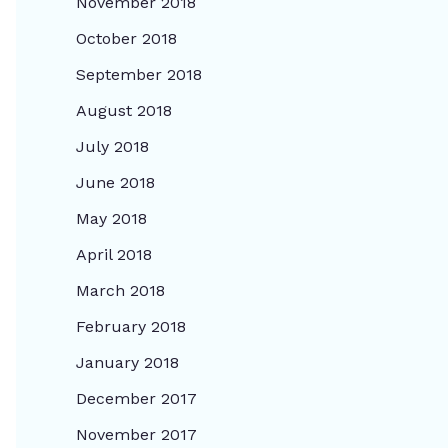
November 2018
October 2018
September 2018
August 2018
July 2018
June 2018
May 2018
April 2018
March 2018
February 2018
January 2018
December 2017
November 2017