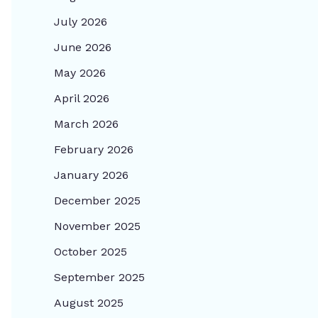
July 2026
June 2026
May 2026
April 2026
March 2026
February 2026
January 2026
December 2025
November 2025
October 2025
September 2025
August 2025