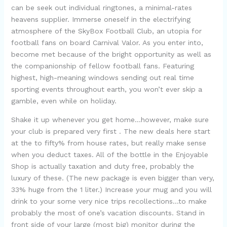
can be seek out individual ringtones, a minimal-rates
heavens supplier. Immerse oneself in the electrifying
atmosphere of the SkyBox Football Club, an utopia for
football fans on board Carnival Valor. As you enter into,
become met because of the bright opportunity as well as
the companionship of fellow football fans. Featuring
highest, high-meaning windows sending out real time
sporting events throughout earth, you won’t ever skip a
gamble, even while on holiday.
Shake it up whenever you get home…however, make sure
your club is prepared very first . The new deals here start
at the to fifty% from house rates, but really make sense
when you deduct taxes. All of the bottle in the Enjoyable
Shop is actually taxation and duty free, probably the
luxury of these. (The new package is even bigger than very,
33% huge from the 1 liter.) Increase your mug and you will
drink to your some very nice trips recollections…to make
probably the most of one’s vacation discounts. Stand in
front side of your large (most big) monitor during the