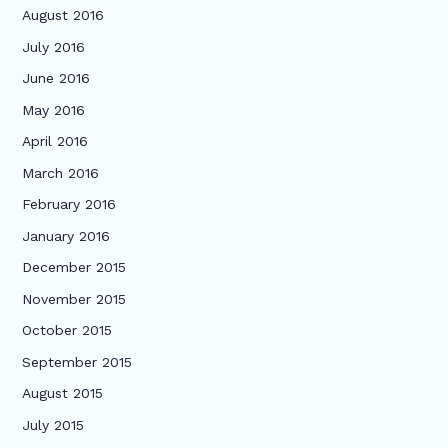
August 2016
July 2016
June 2016
May 2016
April 2016
March 2016
February 2016
January 2016
December 2015
November 2015
October 2015
September 2015
August 2015
July 2015