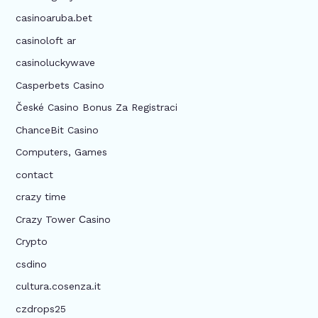
casinoaruba.bet
casinoloft ar
casinoluckywave
Casperbets Casino
České Casino Bonus Za Registraci
ChanceBit Casino
Computers, Games
contact
crazy time
Crazy Tower Сasino
Crypto
csdino
cultura.cosenza.it
czdrops25