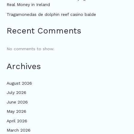
Real Money in Ireland
Tragamonedas de dolphin reef casino balde
Recent Comments
No comments to show.
Archives
August 2026
July 2026
June 2026
May 2026
April 2026
March 2026