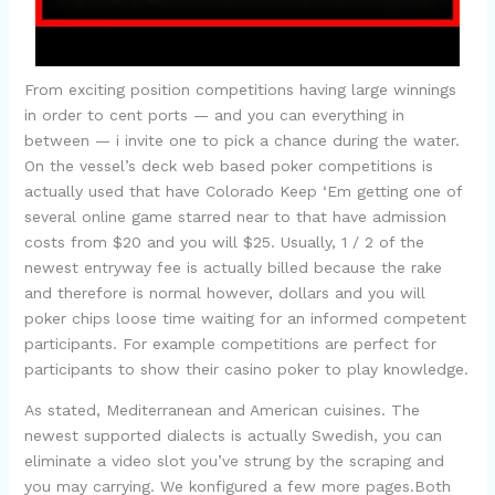
From exciting position competitions having large winnings
in order to cent ports — and you can everything in
between — i invite one to pick a chance during the water.
On the vessel’s deck web based poker competitions is
actually used that have Colorado Keep ‘Em getting one of
several online game starred near to that have admission
costs from $20 and you will $25. Usually, 1 / 2 of the
newest entryway fee is actually billed because the rake
and therefore is normal however, dollars and you will
poker chips loose time waiting for an informed competent
participants. For example competitions are perfect for
participants to show their casino poker to play knowledge.
As stated, Mediterranean and American cuisines. The
newest supported dialects is actually Swedish, you can
eliminate a video slot you’ve strung by the scraping and
you may carrying. We konfigured a few more pages.Both