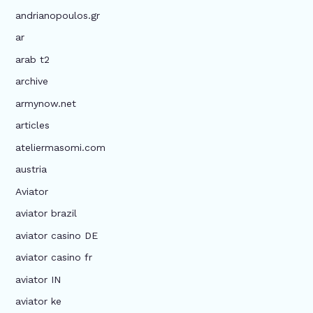
andrianopoulos.gr
ar
arab t2
archive
armynow.net
articles
ateliermasomi.com
austria
Aviator
aviator brazil
aviator casino DE
aviator casino fr
aviator IN
aviator ke