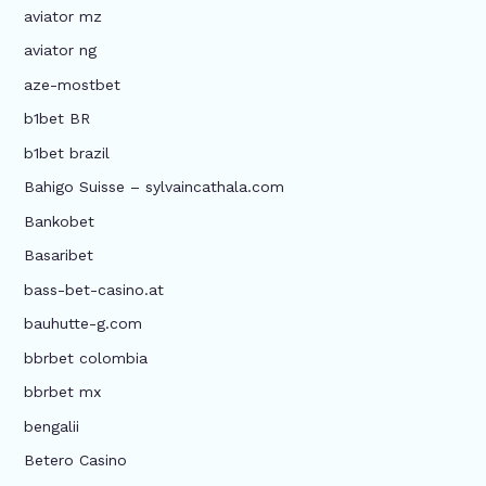
aviator mz
aviator ng
aze-mostbet
b1bet BR
b1bet brazil
Bahigo Suisse – sylvaincathala.com
Bankobet
Basaribet
bass-bet-casino.at
bauhutte-g.com
bbrbet colombia
bbrbet mx
bengalii
Betero Casino