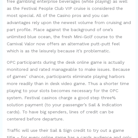
free gambling enterprise beverages (while playing) as well
as the Festival People Club VIP cruise is considered the
most special. All of the Casino pros and you can
advantages rely upon the newest volume from cruising and
part profile. Place against the background of one’s
unlimited blue ocean, the fresh Mini-Golf course to the
Carnival Valor now offers an alternative putt-putt feel
which is as the leisurely because it’s problematic.
OPC participants during the desk online game is actually
monitored and rated manageable to make issues. Because
of games’ chance, participants eliminate playing harbors
more readily than in desk video game. Thus a shorter time
playing to your slots becomes necessary for the OPC
system. Festival casinos charge a good step three%
solution payment (to your passenger’s Sail & Indication
cards). To have big spenders, lines of credit can be
centered before departure.
Traffic will use their Sail & Sign credit to try out a game
title – for every online game has a cards audience and only