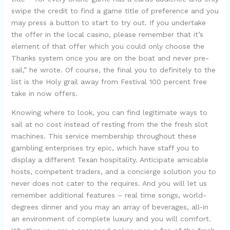
swipe the credit to find a game title of preference and you
may press a button to start to try out. If you undertake
the offer in the local casino, please remember that it’s
element of that offer which you could only choose the
Thanks system once you are on the boat and never pre-
sail,” he wrote. Of course, the final you to definitely to the
list is the Holy grail away from Festival 100 percent free
take in now offers.
Knowing where to look, you can find legitimate ways to
sail at no cost instead of resting from the the fresh slot
machines. This service membership throughout these
gambling enterprises try epic, which have staff you to
display a different Texan hospitality. Anticipate amicable
hosts, competent traders, and a concierge solution you to
never does not cater to the requires. And you will let us
remember additional features – real time songs, world-
degrees dinner and you may an array of beverages, all-in
an environment of complete luxury and you will comfort.