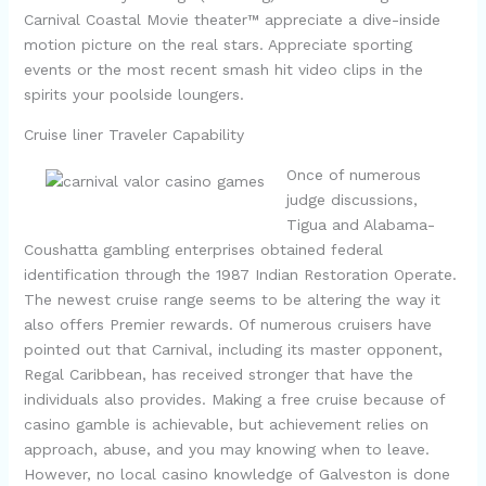
Carnival Coastal Movie theater™ appreciate a dive-inside
motion picture on the real stars. Appreciate sporting
events or the most recent smash hit video clips in the
spirits your poolside loungers.
Cruise liner Traveler Capability
Once of numerous
judge discussions,
Tigua and Alabama-
Coushatta gambling enterprises obtained federal
identification through the 1987 Indian Restoration Operate.
The newest cruise range seems to be altering the way it
also offers Premier rewards. Of numerous cruisers have
pointed out that Carnival, including its master opponent,
Regal Caribbean, has received stronger that have the
individuals also provides. Making a free cruise because of
casino gamble is achievable, but achievement relies on
approach, abuse, and you may knowing when to leave.
However, no local casino knowledge of Galveston is done