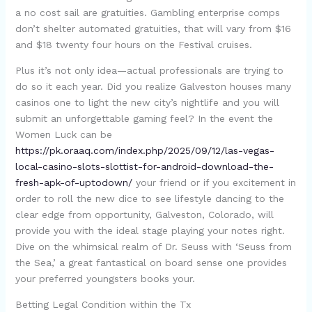
a no cost sail are gratuities. Gambling enterprise comps
don’t shelter automated gratuities, that will vary from $16
and $18 twenty four hours on the Festival cruises.
Plus it’s not only idea—actual professionals are trying to
do so it each year. Did you realize Galveston houses many
casinos one to light the new city’s nightlife and you will
submit an unforgettable gaming feel? In the event the
Women Luck can be
https://pk.oraaq.com/index.php/2025/09/12/las-vegas-
local-casino-slots-slottist-for-android-download-the-
fresh-apk-of-uptodown/
your friend or if you excitement in
order to roll the new dice to see lifestyle dancing to the
clear edge from opportunity, Galveston, Colorado, will
provide you with the ideal stage playing your notes right.
Dive on the whimsical realm of Dr. Seuss with ‘Seuss from
the Sea,’ a great fantastical on board sense one provides
your preferred youngsters books your.
Betting Legal Condition within the Tx