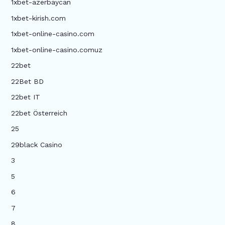
1xbet-azerbaycan
1xbet-kirish.com
1xbet-online-casino.com
1xbet-online-casino.comuz
22bet
22Bet BD
22bet IT
22bet Österreich
25
29black Casino
3
5
6
7
8