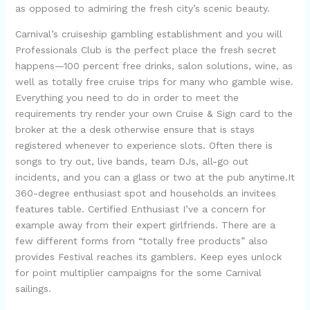
as opposed to admiring the fresh city’s scenic beauty.
Carnival’s cruiseship gambling establishment and you will
Professionals Club is the perfect place the fresh secret
happens—100 percent free drinks, salon solutions, wine, as
well as totally free cruise trips for many who gamble wise.
Everything you need to do in order to meet the
requirements try render your own Cruise & Sign card to the
broker at the a desk otherwise ensure that is stays
registered whenever to experience slots. Often there is
songs to try out, live bands, team DJs, all-go out
incidents, and you can a glass or two at the pub anytime.It
360-degree enthusiast spot and households an invitees
features table. Certified Enthusiast I’ve a concern for
example away from their expert girlfriends. There are a
few different forms from “totally free products” also
provides Festival reaches its gamblers. Keep eyes unlock
for point multiplier campaigns for the some Carnival
sailings.