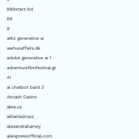
888starz bd
89
9
a16z generative ai
aarhusaffairs.dk
adobe generative ai 1
adventurefilmfestival.gr
AI
ai chatbot bard 3
Aircash Casino
akss.uz
albaniadrops
alexandraharney
aliexpressofficial.com