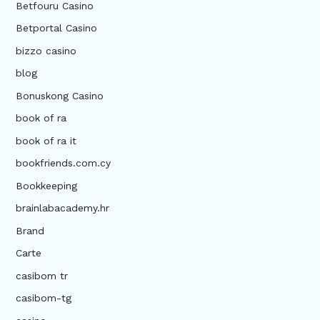
Betfouru Casino
Betportal Casino
bizzo casino
blog
Bonuskong Casino
book of ra
book of ra it
bookfriends.com.cy
Bookkeeping
brainlabacademy.hr
Brand
Carte
casibom tr
casibom-tg