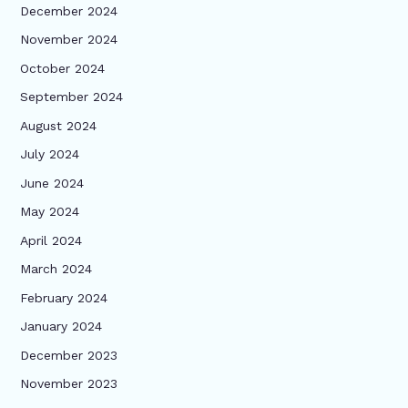
December 2024
November 2024
October 2024
September 2024
August 2024
July 2024
June 2024
May 2024
April 2024
March 2024
February 2024
January 2024
December 2023
November 2023