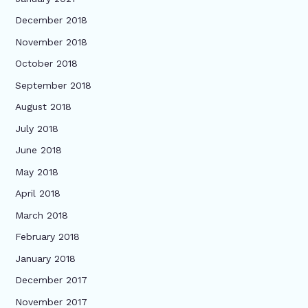
December 2018
November 2018
October 2018
September 2018
August 2018
July 2018
June 2018
May 2018
April 2018
March 2018
February 2018
January 2018
December 2017
November 2017