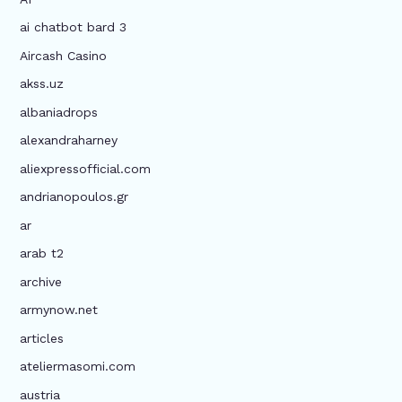
ai chatbot bard 3
Aircash Casino
akss.uz
albaniadrops
alexandraharney
aliexpressofficial.com
andrianopoulos.gr
ar
arab t2
archive
armynow.net
articles
ateliermasomi.com
austria