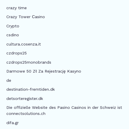
crazy time
Crazy Tower Сasino
Crypto
csdino
cultura.cosenza.it
czdrops25
czdrops25monobrands
Darmowe 50 Zł Za Rejestrację Kasyno
de
destination-fremtiden.dk
detsorteregister.dk
Die offizielle Website des Pasino Casinos in der Schweiz ist
connectsolutions.ch
difa.gr