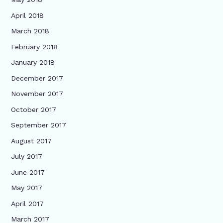
April 2018
March 2018
February 2018
January 2018
December 2017
November 2017
October 2017
September 2017
August 2017
July 2017
June 2017
May 2017
April 2017
March 2017