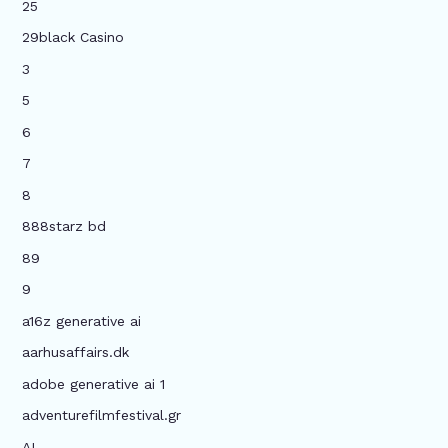
25
29black Casino
3
5
6
7
8
888starz bd
89
9
a16z generative ai
aarhusaffairs.dk
adobe generative ai 1
adventurefilmfestival.gr
AI