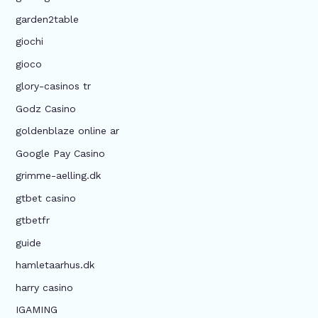
garden2table
giochi
gioco
glory-casinos tr
Godz Casino
goldenblaze online ar
Google Pay Casino
grimme-aelling.dk
gtbet casino
gtbetfr
guide
hamletaarhus.dk
harry casino
IGAMING