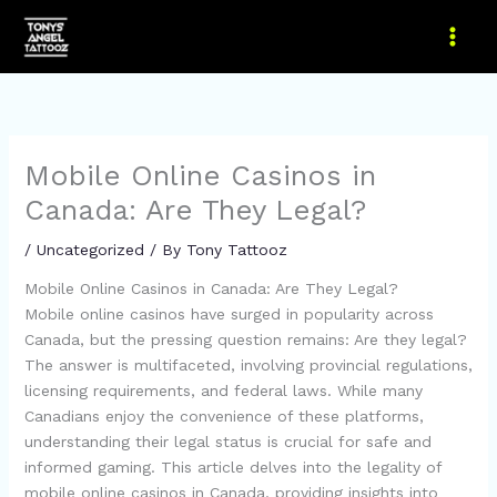
Skip
to
content
Mobile Online Casinos in
Canada: Are They Legal?
/
Uncategorized
/ By
Tony Tattooz
Mobile Online Casinos in Canada: Are They Legal?
Mobile online casinos have surged in popularity across
Canada, but the pressing question remains: Are they legal?
The answer is multifaceted, involving provincial regulations,
licensing requirements, and federal laws. While many
Canadians enjoy the convenience of these platforms,
understanding their legal status is crucial for safe and
informed gaming. This article delves into the legality of
mobile online casinos in Canada, providing insights into