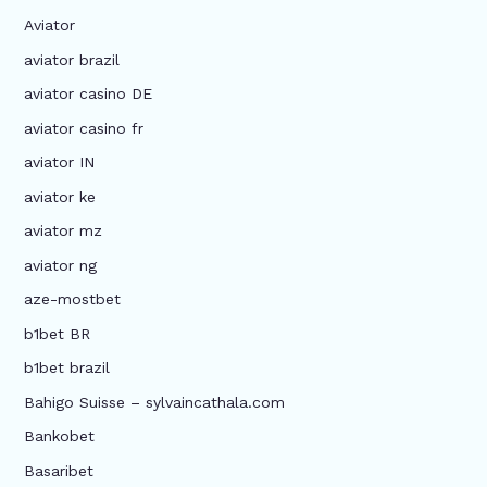
Aviator
aviator brazil
aviator casino DE
aviator casino fr
aviator IN
aviator ke
aviator mz
aviator ng
aze-mostbet
b1bet BR
b1bet brazil
Bahigo Suisse – sylvaincathala.com
Bankobet
Basaribet