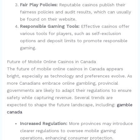
Fair Play Policies:
Reputable casinos publish their
fairness policies and audit results, which can usually
be found on their website.
Responsible Gaming Tools:
Effective casinos offer
various tools for players, such as self-exclusion
options and deposit limits to promote responsible
gaming.
Future of Mobile Online Casinos in Canada
The future of mobile online casinos in Canada appears
bright, especially as technology and preferences evolve. As
more Canadians embrace online gambling, provincial
governments are likely to adapt their regulations to ensure
safety while capturing revenue. Several trends are
expected to shape the future landscape, including:
gamble
canada
Increased Regulation:
More provinces may introduce
clearer regulations to oversee mobile gaming
operations, enhancing consumer protection.