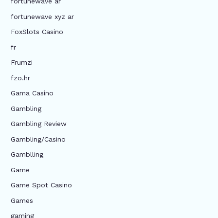
fortunewave ar
fortunewave xyz ar
FoxSlots Casino
fr
Frumzi
fzo.hr
Gama Casino
Gambling
Gambling Review
Gambling/Casino
Gamblling
Game
Game Spot Casino
Games
gaming