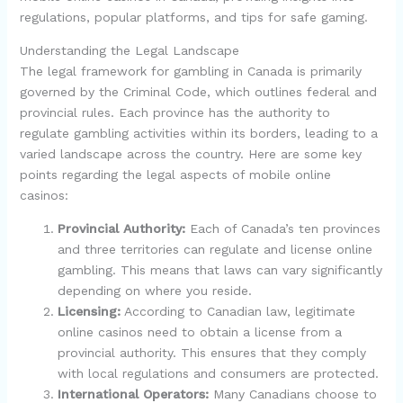
regulations, popular platforms, and tips for safe gaming.
Understanding the Legal Landscape
The legal framework for gambling in Canada is primarily
governed by the Criminal Code, which outlines federal and
provincial rules. Each province has the authority to
regulate gambling activities within its borders, leading to a
varied landscape across the country. Here are some key
points regarding the legal aspects of mobile online
casinos:
Provincial Authority:
Each of Canada’s ten provinces
and three territories can regulate and license online
gambling. This means that laws can vary significantly
depending on where you reside.
Licensing:
According to Canadian law, legitimate
online casinos need to obtain a license from a
provincial authority. This ensures that they comply
with local regulations and consumers are protected.
International Operators:
Many Canadians choose to