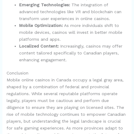
Emerging Technologies:
The integration of
advanced technologies like VR and blockchain can
transform user experiences in online casinos.
Mobile Optimization:
As more individuals shift to
mobile devices, casinos will invest in better mobile
platforms and apps.
Localized Content:
Increasingly, casinos may offer
content tailored specifically to Canadian players,
enhancing engagement.
Conclusion
Mobile online casinos in Canada occupy a legal gray area,
shaped by a combination of federal and provincial
regulations. While several reputable platforms operate
legally, players must be cautious and perform due
diligence to ensure they are playing on licensed sites. The
rise of mobile technology continues to empower Canadian
players, but understanding the legal landscape is crucial
for safe gaming experiences. As more provinces adapt to