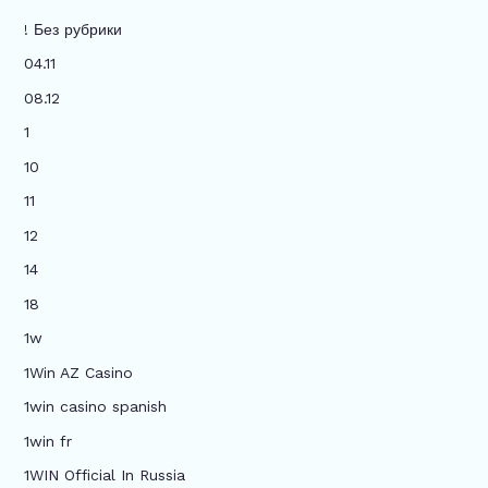
! Без рубрики
04.11
08.12
1
10
11
12
14
18
1w
1Win AZ Casino
1win casino spanish
1win fr
1WIN Official In Russia