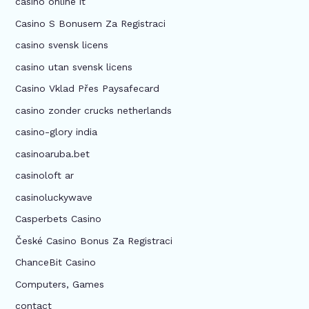
casinò online it
Casino S Bonusem Za Registraci
casino svensk licens
casino utan svensk licens
Casino Vklad Přes Paysafecard
casino zonder crucks netherlands
casino-glory india
casinoaruba.bet
casinoloft ar
casinoluckywave
Casperbets Casino
České Casino Bonus Za Registraci
ChanceBit Casino
Computers, Games
contact