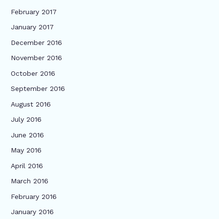
February 2017
January 2017
December 2016
November 2016
October 2016
September 2016
August 2016
July 2016
June 2016
May 2016
April 2016
March 2016
February 2016
January 2016