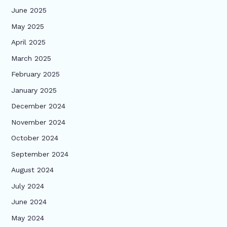
June 2025
May 2025
April 2025
March 2025
February 2025
January 2025
December 2024
November 2024
October 2024
September 2024
August 2024
July 2024
June 2024
May 2024