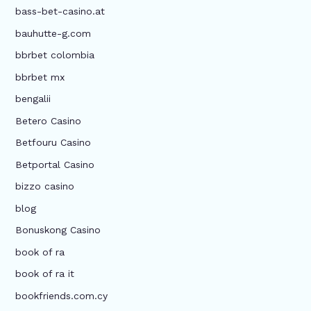
bass-bet-casino.at
bauhutte-g.com
bbrbet colombia
bbrbet mx
bengalii
Betero Casino
Betfouru Casino
Betportal Casino
bizzo casino
blog
Bonuskong Casino
book of ra
book of ra it
bookfriends.com.cy