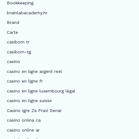
Bookkeeping
brainlabacademy.hr
Brand
Carte
casibom tr
casibom-tg
casino
casino en ligne argent reel
casino en ligne fr
casino en ligne luxembourg légal
casino en ligne suisse
Casino Igre Za Pravi Denar
casino onlina ca
casino online ar