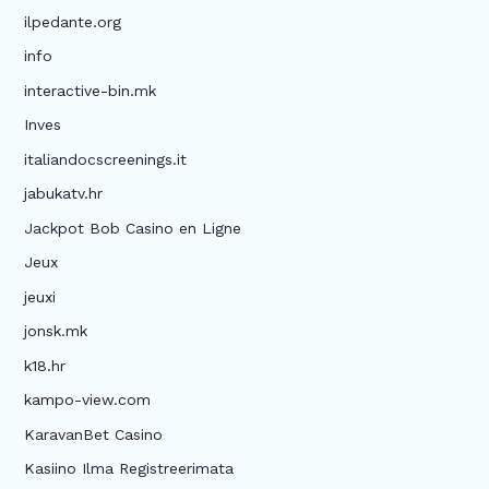
ilpedante.org
info
interactive-bin.mk
Inves
italiandocscreenings.it
jabukatv.hr
Jackpot Bob Casino en Ligne
Jeux
jeuxi
jonsk.mk
k18.hr
kampo-view.com
KaravanBet Casino
Kasiino Ilma Registreerimata