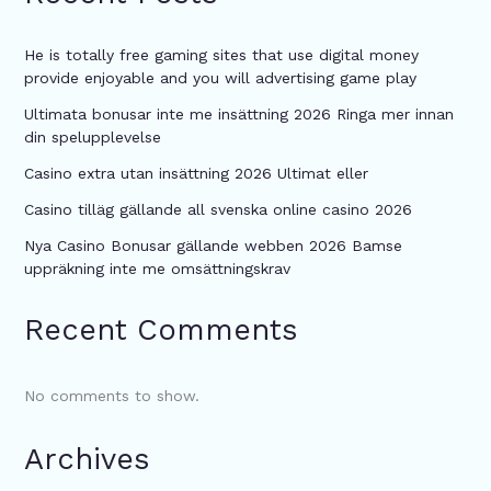
He is totally free gaming sites that use digital money
provide enjoyable and you will advertising game play
Ultimata bonusar inte me insättning 2026 Ringa mer innan
din spelupplevelse
Casino extra utan insättning 2026 Ultimat eller
Casino tilläg gällande all svenska online casino 2026
Nya Casino Bonusar gällande webben 2026 Bamse
uppräkning inte me omsättningskrav
Recent Comments
No comments to show.
Archives