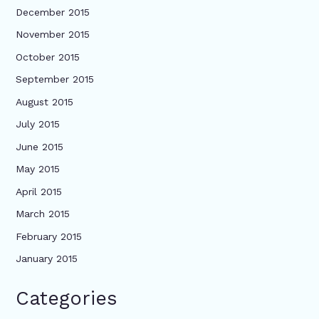
December 2015
November 2015
October 2015
September 2015
August 2015
July 2015
June 2015
May 2015
April 2015
March 2015
February 2015
January 2015
Categories