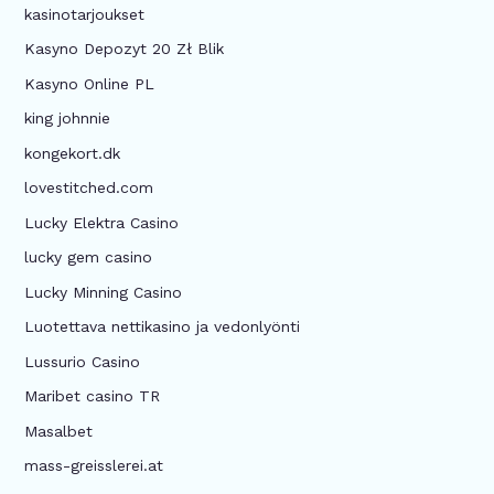
kasinotarjoukset
Kasyno Depozyt 20 Zł Blik
Kasyno Online PL
king johnnie
kongekort.dk
lovestitched.com
Lucky Elektra Casino
lucky gem casino
Lucky Minning Casino
Luotettava nettikasino ja vedonlyönti
Lussurio Casino
Maribet casino TR
Masalbet
mass-greisslerei.at