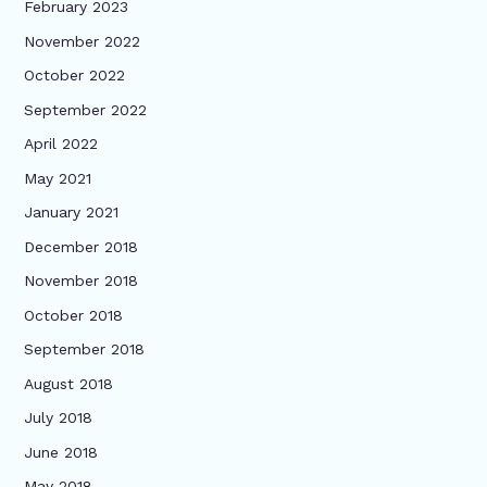
February 2023
November 2022
October 2022
September 2022
April 2022
May 2021
January 2021
December 2018
November 2018
October 2018
September 2018
August 2018
July 2018
June 2018
May 2018