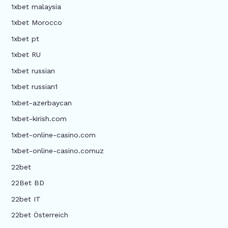
1xbet malaysia
1xbet Morocco
1xbet pt
1xbet RU
1xbet russian
1xbet russian1
1xbet-azerbaycan
1xbet-kirish.com
1xbet-online-casino.com
1xbet-online-casino.comuz
22bet
22Bet BD
22bet IT
22bet Österreich