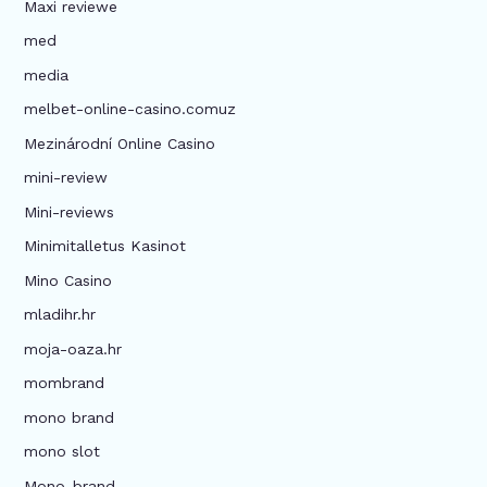
Maxi reviewe
med
media
melbet-online-casino.comuz
Mezinárodní Online Casino
mini-review
Mini-reviews
Minimitalletus Kasinot
Mino Casino
mladihr.hr
moja-oaza.hr
mombrand
mono brand
mono slot
Mono-brand