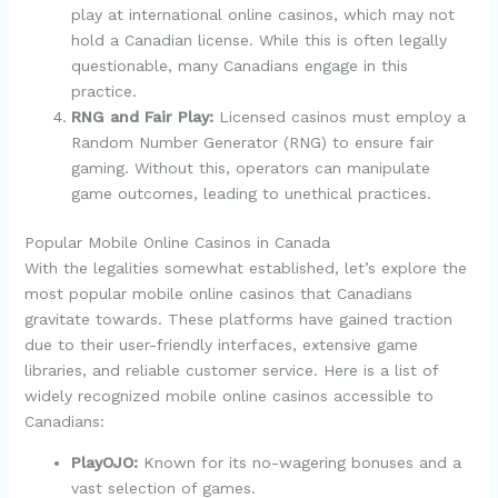
play at international online casinos, which may not
hold a Canadian license. While this is often legally
questionable, many Canadians engage in this
practice.
RNG and Fair Play:
Licensed casinos must employ a
Random Number Generator (RNG) to ensure fair
gaming. Without this, operators can manipulate
game outcomes, leading to unethical practices.
Popular Mobile Online Casinos in Canada
With the legalities somewhat established, let’s explore the
most popular mobile online casinos that Canadians
gravitate towards. These platforms have gained traction
due to their user-friendly interfaces, extensive game
libraries, and reliable customer service. Here is a list of
widely recognized mobile online casinos accessible to
Canadians:
PlayOJO:
Known for its no-wagering bonuses and a
vast selection of games.