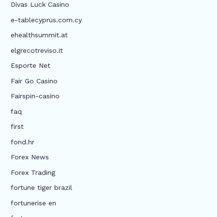
Divas Luck Casino
e-tablecyprus.com.cy
ehealthsummit.at
elgrecotreviso.it
Esporte Net
Fair Go Casino
Fairspin-casino
faq
first
fond.hr
Forex News
Forex Trading
fortune tiger brazil
fortunerise en