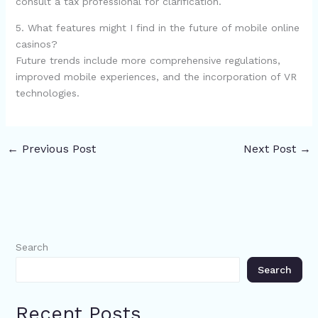
consult a tax professional for clarification.
5. What features might I find in the future of mobile online
casinos?
Future trends include more comprehensive regulations,
improved mobile experiences, and the incorporation of VR
technologies.
←
Previous Post
Next Post
→
Search
Search
Recent Posts