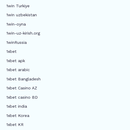
1win Turkiye
1win uzbekistan
1win-oyna
1win-uz-kirish.org
1winRussia
1xbet
1xbet apk
1xbet arabic
1xbet Bangladesh
1xbet Casino AZ
1xbet casino BD
1xbet india
1xbet Korea
1xbet KR