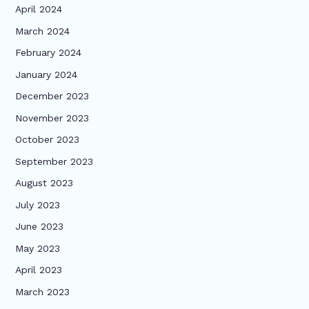
April 2024
March 2024
February 2024
January 2024
December 2023
November 2023
October 2023
September 2023
August 2023
July 2023
June 2023
May 2023
April 2023
March 2023