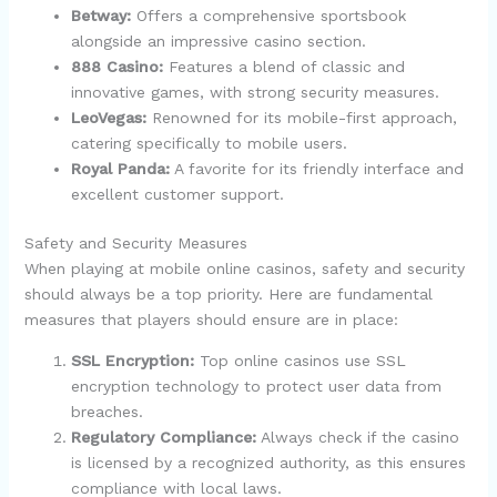
Betway:
Offers a comprehensive sportsbook
alongside an impressive casino section.
888 Casino:
Features a blend of classic and
innovative games, with strong security measures.
LeoVegas:
Renowned for its mobile-first approach,
catering specifically to mobile users.
Royal Panda:
A favorite for its friendly interface and
excellent customer support.
Safety and Security Measures
When playing at mobile online casinos, safety and security
should always be a top priority. Here are fundamental
measures that players should ensure are in place:
SSL Encryption:
Top online casinos use SSL
encryption technology to protect user data from
breaches.
Regulatory Compliance:
Always check if the casino
is licensed by a recognized authority, as this ensures
compliance with local laws.