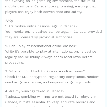
the evolving online gambling environment, the future of
mobile casinos in Canada looks promising, ensuring that
players can enjoy both convenience and safety.
FAQs
1. Are mobile online casinos legal in Canada?
Yes, mobile online casinos can be legal in Canada, provided
they are licensed by provincial authorities.
2. Can I play at international online casinos?
While it’s possible to play at international online casinos,
legality can be murky. Always check local laws before
proceeding.
3. What should I look for in a safe online casino?
Check for SSL encryption, regulatory compliance, random
number generator use, and responsible gaming tools.
4. Are my winnings taxed in Canada?
Typically, gambling winnings are not taxed for players in
Canada, but it’s essential to keep accurate records and