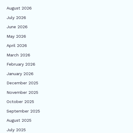
August 2026
July 2026
June 2026
May 2026
April 2026
March 2026
February 2026
January 2026
December 2025
November 2025
October 2025
September 2025
August 2025
July 2025