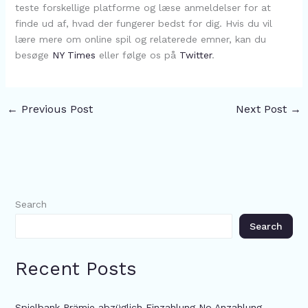
teste forskellige platforme og læse anmeldelser for at
finde ud af, hvad der fungerer bedst for dig. Hvis du vil
lære mere om online spil og relaterede emner, kan du
besøge
NY Times
eller følge os på
Twitter
.
←
Previous Post
Next Post
→
Search
Search
Recent Posts
Spielbank Prämie abzüglich Einzahlung No Anzahlung