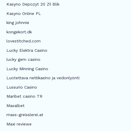
Kasyno Depozyt 20 Zł Blik
Kasyno Online PL
king johnnie
kongekort.dk
lovestitched.com
Lucky Elektra Casino
lucky gem casino
Lucky Minning Casino
Luotettava nettikasino ja vedonlyönti
Lussurio Casino
Maribet casino TR
Masalbet
mass-greisslerei.at
Maxi reviewe