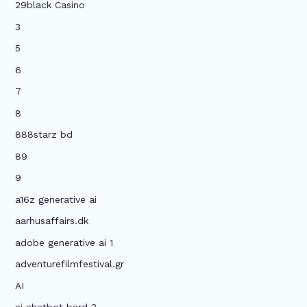
29black Casino
3
5
6
7
8
888starz bd
89
9
a16z generative ai
aarhusaffairs.dk
adobe generative ai 1
adventurefilmfestival.gr
AI