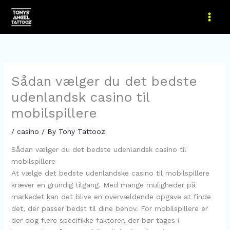
Skip
to
content
Sådan vælger du det bedste
udenlandsk casino til
mobilspillere
/
casino
/ By
Tony Tattooz
Sådan vælger du det bedste udenlandsk casino til
mobilspillere
At vælge det bedste udenlandske casino til mobilspillere
kræver en grundig tilgang. Med mange muligheder på
markedet kan det blive en overvældende opgave at finde
det, der passer bedst til dine behov. For mobilspillere er
der dog flere specifikke faktorer, der bør tages i