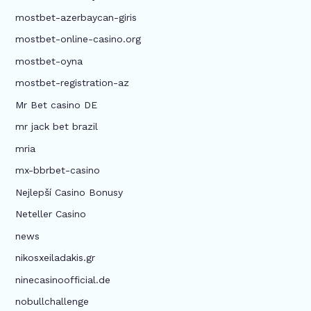
mostbet-azerbaycan-giris
mostbet-online-casino.org
mostbet-oyna
mostbet-registration-az
Mr Bet casino DE
mr jack bet brazil
mria
mx-bbrbet-casino
Nejlepší Casino Bonusy
Neteller Casino
news
nikosxeiladakis.gr
ninecasinoofficial.de
nobullchallenge