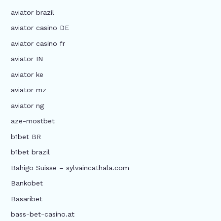
aviator brazil
aviator casino DE
aviator casino fr
aviator IN
aviator ke
aviator mz
aviator ng
aze-mostbet
b1bet BR
b1bet brazil
Bahigo Suisse – sylvaincathala.com
Bankobet
Basaribet
bass-bet-casino.at