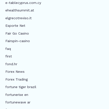
e-tablecyprus.com.cy
ehealthsummit.at
elgrecotreviso.it
Esporte Net
Fair Go Casino
Fairspin-casino
faq
first
fond.hr
Forex News
Forex Trading
fortune tiger brazil
fortunerise en
fortunewave ar