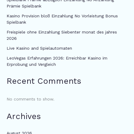
Prämie Spielbank
Kasino Provision bloß Einzahlung No Vorleistung Bonus
Spielbank
Freispiele ohne Einzahlung Siebenter monat des jahres
2026
Live Kasino and Spielautomaten
LeoVegas Erfahrungen 2026: Erreichbar Kasino im
Erprobung und Vergleich
Recent Comments
No comments to show.
Archives
August 2026