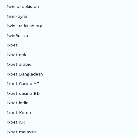
1win uzbekistan
1win-oyna
1win-uz-kirish.org
1winRussia
1xbet
1xbet apk
1xbet arabic
1xbet Bangladesh
1xbet Casino AZ
1xbet casino BD
1xbet india
1xbet Korea
1xbet KR
1xbet malaysia