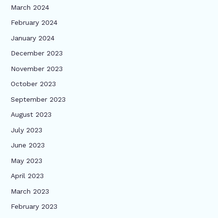
March 2024
February 2024
January 2024
December 2023
November 2023
October 2023
September 2023
August 2023
July 2023
June 2023
May 2023
April 2023
March 2023
February 2023