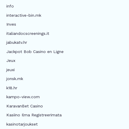
info
interactive-bin.mk
Inves
italiandocscreenings.it
jabukatv.hr
Jackpot Bob Casino en Ligne
Jeux
jeuxi
jonsk.mk
k18.hr
kampo-view.com
KaravanBet Casino
Kasiino Ilma Registreerimata
kasinotarjoukset