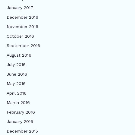
January 2017
December 2016
November 2016
October 2016
September 2016
August 2016
July 2016
June 2016
May 2016
April 2016
March 2016
February 2016
January 2016
December 2015