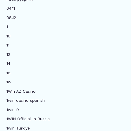
04.11
08.12
1
10
11
12
14
18
1w
1Win AZ Casino
1win casino spanish
1win fr
1WIN Official In Russia
1win Turkiye