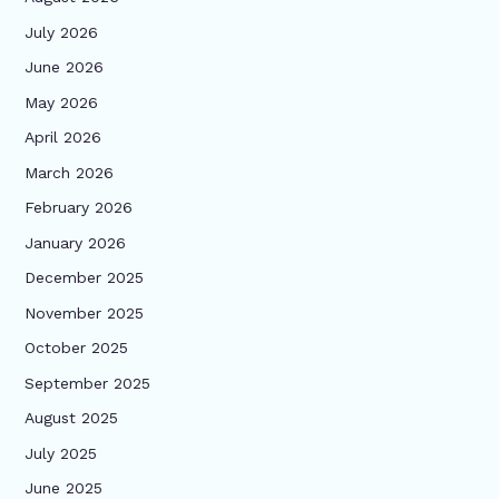
July 2026
June 2026
May 2026
April 2026
March 2026
February 2026
January 2026
December 2025
November 2025
October 2025
September 2025
August 2025
July 2025
June 2025