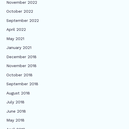
November 2022
October 2022
September 2022
April 2022
May 2021
January 2021
December 2018
November 2018
October 2018
September 2018
August 2018
July 2018
June 2018
May 2018