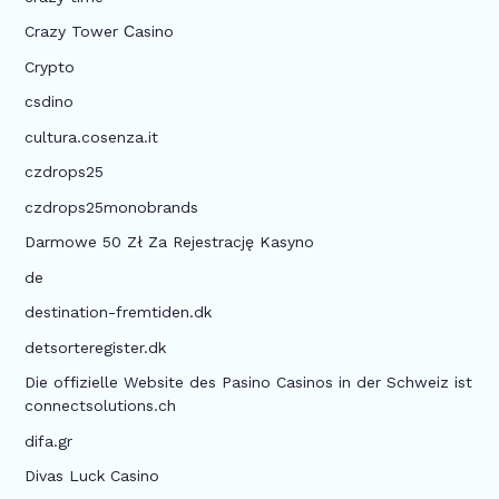
Crazy Tower Сasino
Crypto
csdino
cultura.cosenza.it
czdrops25
czdrops25monobrands
Darmowe 50 Zł Za Rejestrację Kasyno
de
destination-fremtiden.dk
detsorteregister.dk
Die offizielle Website des Pasino Casinos in der Schweiz ist
connectsolutions.ch
difa.gr
Divas Luck Casino