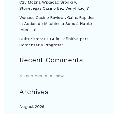
Czy Można Wpłacać Środki w
Stonevegas Casino Bez Weryfikacji?
Wonaco Casino Review : Gains Rapides
et Action de Machine à Sous à Haute
Intensité
Culturismo: La Guía Definitiva para
Comenzar y Progresar
Recent Comments
No comments to show.
Archives
August 2026