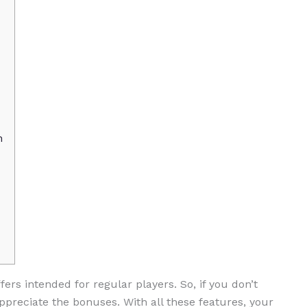
h
ers intended for regular players. So, if you don’t
preciate the bonuses. With all these features, your