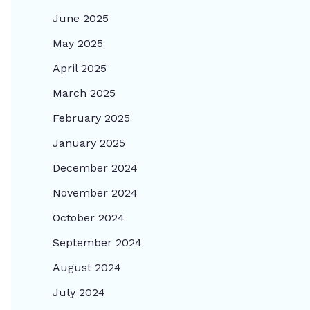
June 2025
May 2025
April 2025
March 2025
February 2025
January 2025
December 2024
November 2024
October 2024
September 2024
August 2024
July 2024