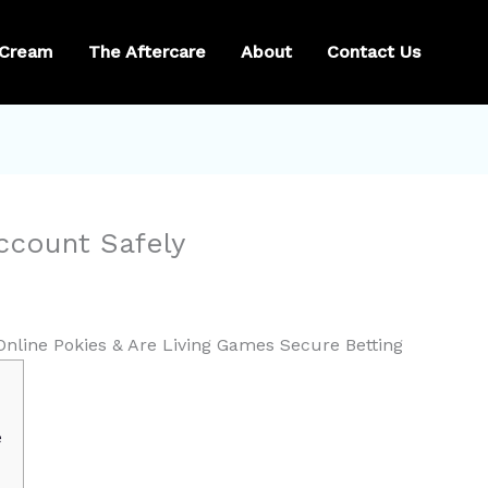
 Cream
The Aftercare
About
Contact Us
Account Safely
Online Pokies & Are Living Games Secure Betting
e