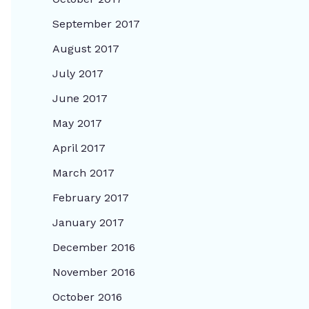
September 2017
August 2017
July 2017
June 2017
May 2017
April 2017
March 2017
February 2017
January 2017
December 2016
November 2016
October 2016