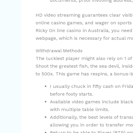
documents, proof involving address,
HD video streaming guarantees clear visibil
online casino games, and wager on sports 
Ricky On line casino in Australia, you need 
webpage, which is necessary for actual m
Withdrawal Methods
The luckiest player might also rely on 1 o
Shoot the greatest fish, the sea devil, i
to 500x. This game has respins, a bonus-b
I usually chuck in fifty cash on Fri
before footy starts.
Available video games include black
with multiple table limits.
Additionally, the best levels of tra
allowing you in order to transfer m
Return to be able to Player (RTP) p