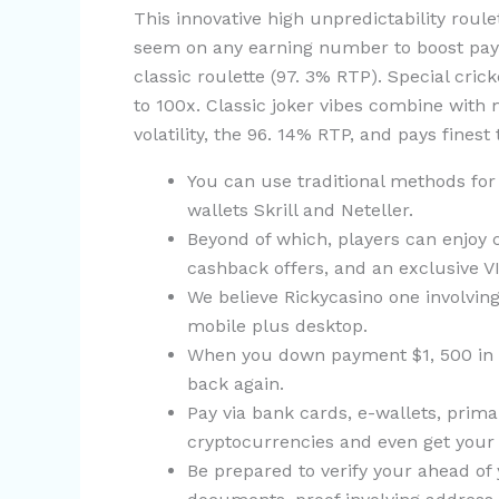
This innovative high unpredictability roul
seem on any earning number to boost payo
classic roulette (97. 3% RTP). Special cri
to 100x. Classic joker vibes combine with 
volatility, the 96. 14% RTP, and pays fines
You can use traditional methods for
wallets Skrill and Neteller.
Beyond of which, players can enjoy 
cashback offers, and an exclusive V
We believe Rickycasino one involvin
mobile plus desktop.
When you down payment $1, 500 in o
back again.
Pay via bank cards, e-wallets, prima
cryptocurrencies and even get your 
Be prepared to verify your ahead of 