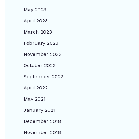
May 2023
April 2023
March 2023
February 2023
November 2022
October 2022
September 2022
April 2022
May 2021
January 2021
December 2018
November 2018