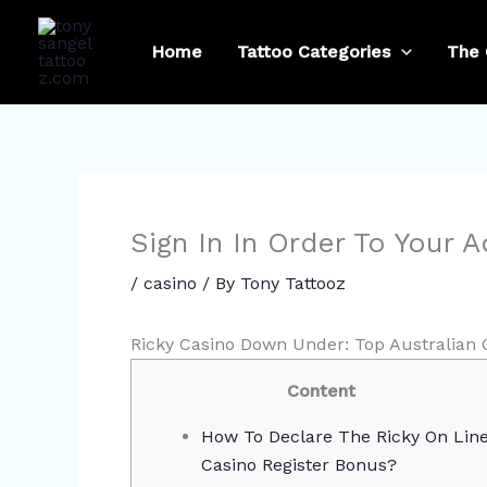
Skip
to
Home
Tattoo Categories
The
content
Sign In In Order To Your 
/
casino
/ By
Tony Tattooz
Ricky Casino Down Under: Top Australian 
Content
How To Declare The Ricky On Lin
Casino Register Bonus?