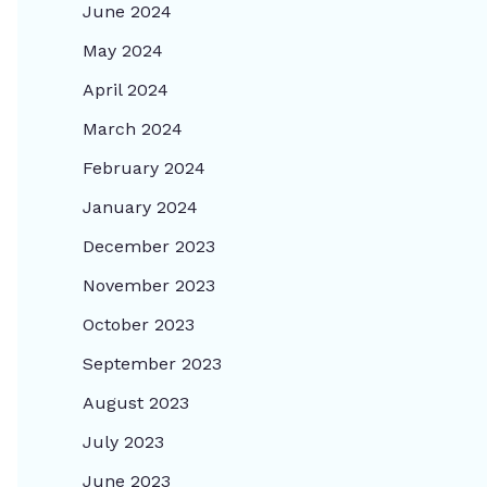
June 2024
May 2024
April 2024
March 2024
February 2024
January 2024
December 2023
November 2023
October 2023
September 2023
August 2023
July 2023
June 2023