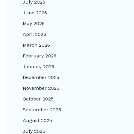
July 2026
June 2026
May 2026
April 2026
March 2026
February 2026
January 2026
December 2025
November 2025
October 2025
September 2025
August 2025
July 2025