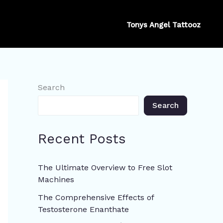
Tonys Angel Tattooz
Search
Search
Recent Posts
The Ultimate Overview to Free Slot
Machines
The Comprehensive Effects of
Testosterone Enanthate