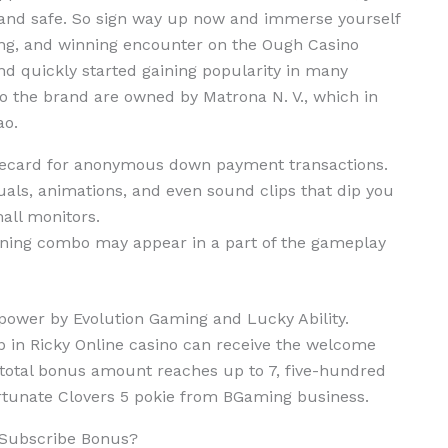
 and safe. So sign way up now and immerse yourself
ng, and winning encounter on the Ough Casino
nd quickly started gaining popularity in many
 to the brand are owned by Matrona N. V., which in
ao.
afecard for anonymous down payment transactions.
uals, animations, and even sound clips that dip you
mall monitors.
nning combo may appear in a part of the gameplay
 power by Evolution Gaming and Lucky Ability.
p in Ricky Online casino can receive the welcome
 total bonus amount reaches up to 7, five-hundred
ortunate Clovers 5 pokie from BGaming business.
 Subscribe Bonus?