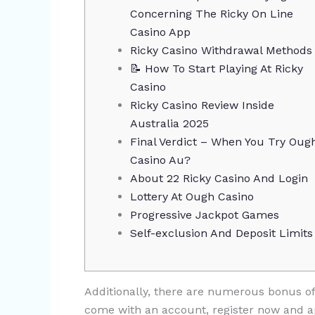
Concerning The Ricky On Line
Casino App
Ricky Casino Withdrawal Methods
📝 How To Start Playing At Ricky
Casino
Ricky Casino Review Inside
Australia 2025
Final Verdict – When You Try Oug
Casino Au?
About 22 Ricky Casino And Login
Lottery At Ough Casino
Progressive Jackpot Games
Self-exclusion And Deposit Limits
Additionally, there are numerous bonus off
come with an account, register now and ap