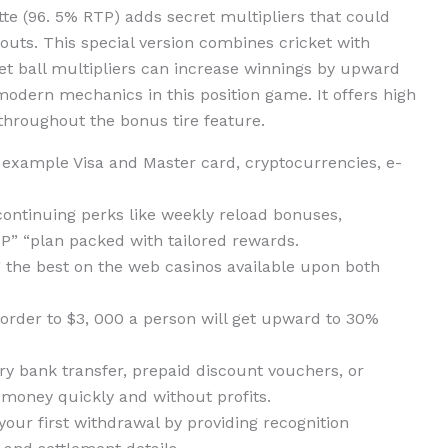
ette (96. 5% RTP) adds secret multipliers that could
uts. This special version combines cricket with
cket ball multipliers can increase winnings by upward
modern mechanics in this position game. It offers high
t throughout the bonus tire feature.
 example Visa and Master card, cryptocurrencies, e-
continuing perks like weekly reload bonuses,
IP” “plan packed with tailored rewards.
g the best on the web casinos available upon both
rder to $3, 000 a person will get upward to 30%
ry bank transfer, prepaid discount vouchers, or
money quickly and without profits.
your first withdrawal by providing recognition