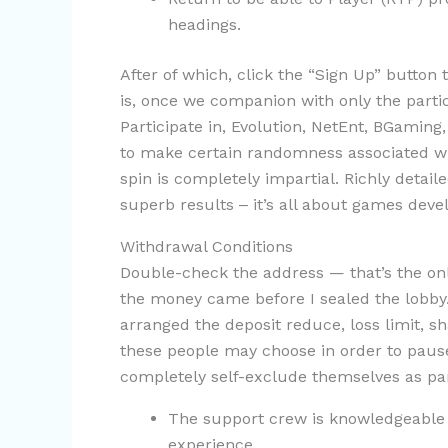
headings.
After of which, click the “Sign Up” button t
is, once we companion with only the parti
Participate in, Evolution, NetEnt, BGaming
to make certain randomness associated with
spin is completely impartial. Richly detai
superb results ‒ it’s all about games deve
Withdrawal Conditions
Double-check the address — that’s the onl
the money came before I sealed the lobby
arranged the deposit reduce, loss limit, sh
these people may choose in order to pause
completely self-exclude themselves as par
The support crew is knowledgeable 
experience.