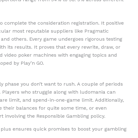
o complete the consideration registration. It positive
cular most reputable suppliers like Pragmatic
, and others. Every game undergoes rigorous testing
 its results. It proves that every rewrite, draw, or
led video poker machines with engaging topics and
loped by Play’n GO.
y phase you don’t want to rush. A couple of periods
. Players who struggle along with ludomania can
are limit, and spend-in-one-game limit. Additionally,
 their balances for quite some time, or even
t involving the Responsible Gambling policy.
plus ensures quick promises to boost your gambling