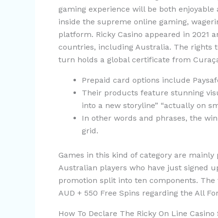
gaming experience will be both enjoyable
inside the supreme online gaming, wageri
platform. Ricky Casino appeared in 2021 a
countries, including Australia. The rights
turn holds a global certificate from Curaç
Prepaid card options include Pays
Their products feature stunning vis
into a new storyline” “actually on s
In other words and phrases, the wi
grid.
Games in this kind of category are mainly
Australian players who have just signed u
promotion split into ten components. The
AUD + 550 Free Spins regarding the All F
How To Declare The Ricky On Line Casino