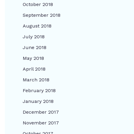
October 2018
September 2018
August 2018
July 2018
June 2018
May 2018
April 2018
March 2018
February 2018
January 2018
December 2017
November 2017
October 2017