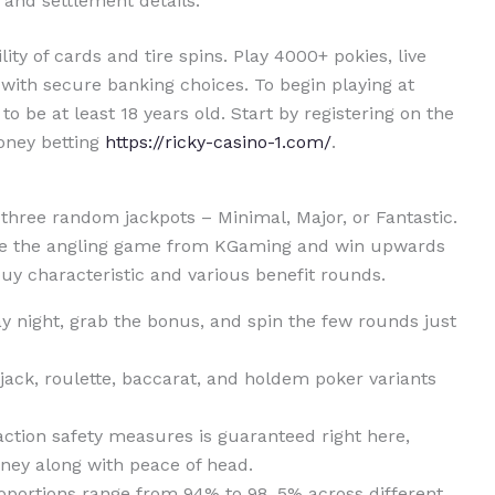
 and settlement details.
ity of cards and tire spins. Play 4000+ pokies, live
with secure banking choices. To begin playing at
to be at least 18 years old. Start by registering on the
oney betting
https://ricky-casino-1.com/
.
f three random jackpots – Minimal, Major, or Fantastic.
nside the angling game from KGaming and win upwards
uy characteristic and various benefit rounds.
day night, grab the bonus, and spin the few rounds just
jack, roulette, baccarat, and holdem poker variants
nsaction safety measures is guaranteed right here,
oney along with peace of head.
roportions range from 94% to 98. 5% across different