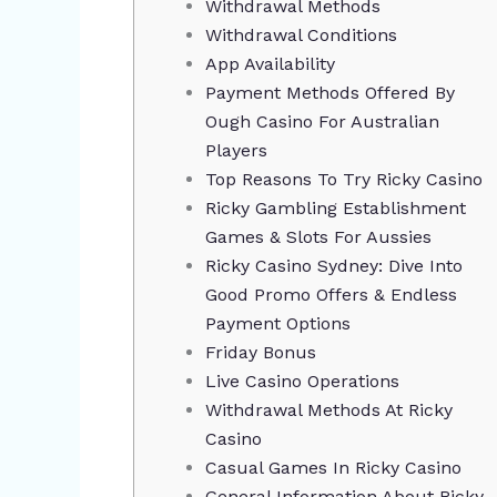
Withdrawal Methods
Withdrawal Conditions
App Availability
Payment Methods Offered By
Ough Casino For Australian
Players
Top Reasons To Try Ricky Casino
Ricky Gambling Establishment
Games & Slots For Aussies
Ricky Casino Sydney: Dive Into
Good Promo Offers & Endless
Payment Options
Friday Bonus
Live Casino Operations
Withdrawal Methods At Ricky
Casino
Casual Games In Ricky Casino
General Information About Ricky