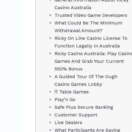
Casino Australia
Trusted Video Game Developers
What Could Be The Minimum
Withdrawal Amount?
Ricky On Line Casino License To
Function Legally In Australia
Ricky Casino Australia: Play Casin
Games And Grab Your Current
550% Bonus
A Guided Tour Of The Ough
Casino Games Lobby
🃏 Table Games
Play’n Go
Safe Plus Secure Banking
Customer Support
Live Dealers
What Participants Are Saying