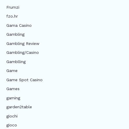
Frumzi
fzo.hr
Gama Casino
Gambling
Gambling Review
Gambling/Casino
Gamblling
Game
Game Spot Casino
Games
gaming
garden2table
giochi
gioco