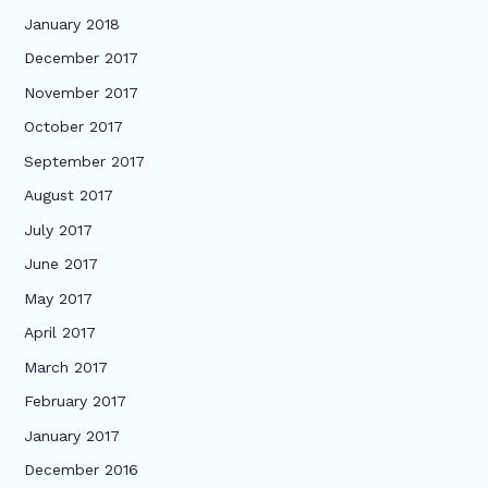
January 2018
December 2017
November 2017
October 2017
September 2017
August 2017
July 2017
June 2017
May 2017
April 2017
March 2017
February 2017
January 2017
December 2016