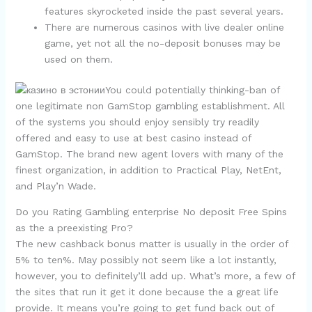
features skyrocketed inside the past several years.
There are numerous casinos with live dealer online
game, yet not all the no-deposit bonuses may be
used on them.
You could potentially thinking-ban of
one legitimate non GamStop gambling establishment. All
of the systems you should enjoy sensibly try readily
offered and easy to use at best casino instead of
GamStop. The brand new agent lovers with many of the
finest organization, in addition to Practical Play, NetEnt,
and Play’n Wade.
Do you Rating Gambling enterprise No deposit Free Spins
as the a preexisting Pro?
The new cashback bonus matter is usually in the order of
5% to ten%. May possibly not seem like a lot instantly,
however, you to definitely’ll add up. What’s more, a few of
the sites that run it get it done because the a great life
provide. It means you’re going to get fund back out of