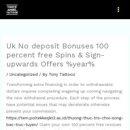
Skip
to
content
Uk No deposit Bonuses 100
percent free Spins & Sign-
upwards Offers %year%
/
Uncategorized
/ By
Tony Tattooz
Transforming extra financing in order to withdrawable
dollars requires completing wagering up coming navigating
the new withdrawal procedure. Each step of the process
have potential issues that may decelerate otherwise
prevent your commission.
https://tem.poltekkesjkt2.ac.id/thuong-thuc-tro-choi-song-
bac-truc-tuyen/
Claim your own 100 percent free revolves