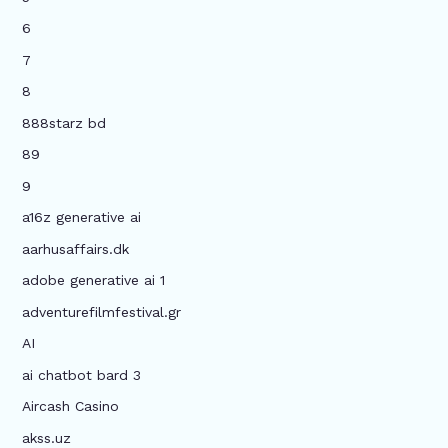
6
7
8
888starz bd
89
9
a16z generative ai
aarhusaffairs.dk
adobe generative ai 1
adventurefilmfestival.gr
AI
ai chatbot bard 3
Aircash Casino
akss.uz