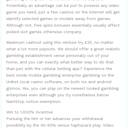
Potentially an advantage can be put to possess any video
game you need, just a few casinos on the internet will get
identify selected games or models away from games.
Although not, free spins bonuses essentially usually affect
picked slot games otherwise company.
Maximum cashout using this venture try £25, no matter
what a lot more payouts. We should offer a great realistic
gambling establishment sense personally out of your
home, and you can exactly what better way to do that
than just with the cellular betting app? Experience the
best inside mobile gambling enterprise gambling on the
Unibet local casino software, on both Ios and android
gizmos. Yes, you can play on the newest looked gambling
enterprises even although you try nonetheless below
GamStop notice-exemption.
Win to 1,000% Incentive
Pursuing the him or her advances your withdrawal
possibility by the 40-50% versus haphazard play. Video