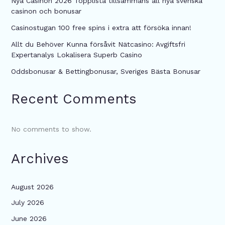
Nya Casinon 2026 Topplista tillsammans all nya svenska
casinon och bonusar
Casinostugan 100 free spins i extra att försöka innan!
Allt du Behöver Kunna försåvit Nätcasino: Avgiftsfri
Expertanalys Lokalisera Superb Casino
Oddsbonusar & Bettingbonusar, Sveriges Bästa Bonusar
Recent Comments
No comments to show.
Archives
August 2026
July 2026
June 2026