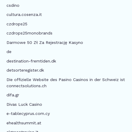
csdino
cultura.cosenza.it
czdrops25
czdrops25monobrands
Darmowe 50 Zł Za Rejestrację Kasyno
de
destination-fremtiden.dk
detsorteregister.dk
Die offizielle Website des Pasino Casinos in der Schweiz ist
connectsolutions.ch
difa.gr
Divas Luck Casino
e-tablecyprus.com.cy
ehealthsummit.at