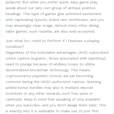
jackpots! But when you prefer quick, easy game play,
speak about our very own group of antique position
headings. This type of games give unlimited excitement
with captivating layouts, brand new technicians, and you
may amazingly-clear image. Almost every other dining
table games, such roulette, are also well-accepted.
Just what Do i need to Perform If i Features a playing
Condition?
Regardless of the noticeable advantages, UKGC-subscribed
online casinos (e.grams., those associated with GamStop)
need to plunge because of endless hoops to utilize
decentralised blockchain technology. This means
cryptocurrency payment choices are yet becoming
common during the UKGC-authorized casinos. Greeting
added bonus bundles may also is multiple deposit
incentives or any other rewards, such free spins or
cashback. Keep in mind that speaking of only available
when you subscribe, and you don’t allege them later. This
is exactly why it is advisable to make use of your first