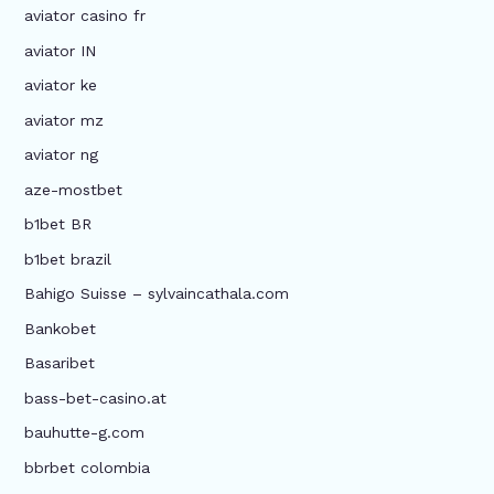
aviator casino fr
aviator IN
aviator ke
aviator mz
aviator ng
aze-mostbet
b1bet BR
b1bet brazil
Bahigo Suisse – sylvaincathala.com
Bankobet
Basaribet
bass-bet-casino.at
bauhutte-g.com
bbrbet colombia