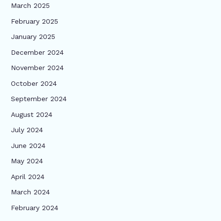
March 2025
February 2025
January 2025
December 2024
November 2024
October 2024
September 2024
August 2024
July 2024
June 2024
May 2024
April 2024
March 2024
February 2024