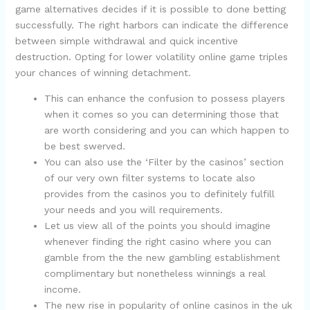
game alternatives decides if it is possible to done betting
successfully. The right harbors can indicate the difference
between simple withdrawal and quick incentive
destruction. Opting for lower volatility online game triples
your chances of winning detachment.
This can enhance the confusion to possess players
when it comes so you can determining those that
are worth considering and you can which happen to
be best swerved.
You can also use the ‘Filter by the casinos’ section
of our very own filter systems to locate also
provides from the casinos you to definitely fulfill
your needs and you will requirements.
Let us view all of the points you should imagine
whenever finding the right casino where you can
gamble from the the new gambling establishment
complimentary but nonetheless winnings a real
income.
The new rise in popularity of online casinos in the uk