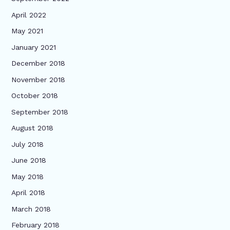
April 2022
May 2021
January 2021
December 2018
November 2018
October 2018
September 2018
August 2018
July 2018
June 2018
May 2018
April 2018
March 2018
February 2018