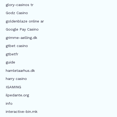
glory-casinos tr
Godz Casino
goldenblaze online ar
Google Pay Casino
grimme-aelling.dk
gtbet casino
gtbetfr
guide
hamletaarhus.dk
harry casino
IGAMING
ilpedante.org
info
interactive-bin.mk