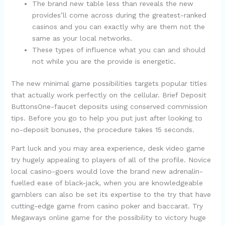
The brand new table less than reveals the new
provides’ll come across during the greatest-ranked
casinos and you can exactly why are them not the
same as your local networks.
These types of influence what you can and should
not while you are the provide is energetic.
The new minimal game possibilities targets popular titles
that actually work perfectly on the cellular. Brief Deposit
ButtonsOne-faucet deposits using conserved commission
tips. Before you go to help you put just after looking to
no-deposit bonuses, the procedure takes 15 seconds.
Part luck and you may area experience, desk video game
try hugely appealing to players of all of the profile. Novice
local casino-goers would love the brand new adrenalin-
fuelled ease of black-jack, when you are knowledgeable
gamblers can also be set its expertise to the try that have
cutting-edge game from casino poker and baccarat. Try
Megaways online game for the possibility to victory huge