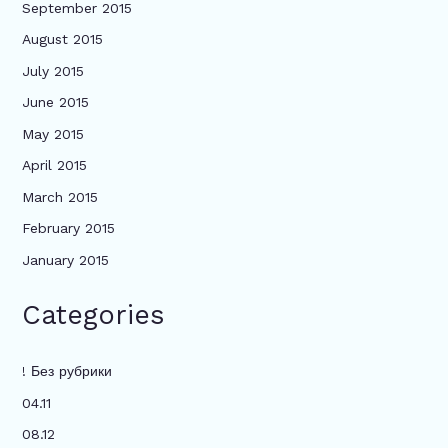
September 2015
August 2015
July 2015
June 2015
May 2015
April 2015
March 2015
February 2015
January 2015
Categories
! Без рубрики
04.11
08.12