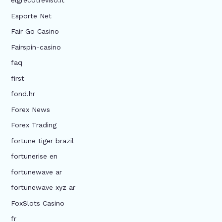
elgrecotreviso.it
Esporte Net
Fair Go Casino
Fairspin-casino
faq
first
fond.hr
Forex News
Forex Trading
fortune tiger brazil
fortunerise en
fortunewave ar
fortunewave xyz ar
FoxSlots Casino
fr