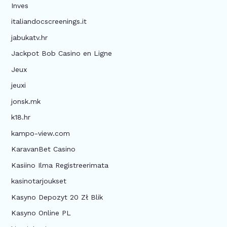
Inves
italiandocscreenings.it
jabukatv.hr
Jackpot Bob Casino en Ligne
Jeux
jeuxi
jonsk.mk
k18.hr
kampo-view.com
KaravanBet Casino
Kasiino Ilma Registreerimata
kasinotarjoukset
Kasyno Depozyt 20 Zł Blik
Kasyno Online PL