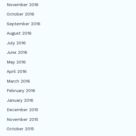
November 2016
October 2016
September 2016
August 2016
July 2016
June 2016
May 2016
April 2016
March 2016
February 2016
January 2016
December 2015
November 2015
October 2015