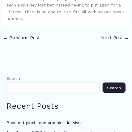
each and every lost bet instead having to put again for a
lifetime. There is no one to-size-fits-all with no put bonus
promos.
←
Previous Post
Next Post
→
Search
Search
Recent Posts
Baccarat giochi con croupier dal vivo