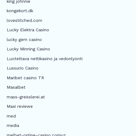
king johnnie
kongekort.dk
lovestitched.com
Lucky Elektra Casino
lucky gem casino
Lucky Minning Casino
Luotettava nettikasino ja vedonlyönti
Lussurio Casino
Maribet casino TR
Masalbet
mass-greisslerei.at
Maxi reviewe
med
media
melbet-online-casino.comuz