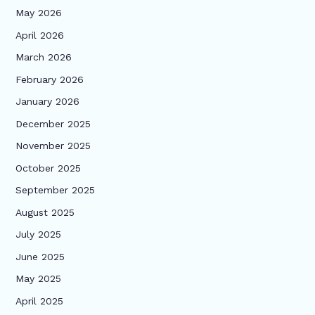
May 2026
April 2026
March 2026
February 2026
January 2026
December 2025
November 2025
October 2025
September 2025
August 2025
July 2025
June 2025
May 2025
April 2025