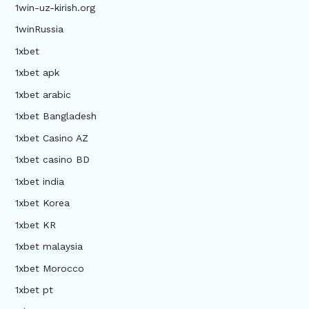
1win-uz-kirish.org
1winRussia
1xbet
1xbet apk
1xbet arabic
1xbet Bangladesh
1xbet Casino AZ
1xbet casino BD
1xbet india
1xbet Korea
1xbet KR
1xbet malaysia
1xbet Morocco
1xbet pt