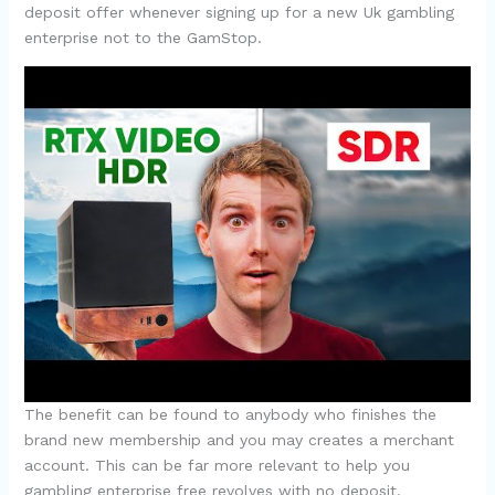
deposit offer whenever signing up for a new Uk gambling
enterprise not to the GamStop.
The benefit can be found to anybody who finishes the
brand new membership and you may creates a merchant
account. This can be far more relevant to help you
gambling enterprise free revolves with no deposit.