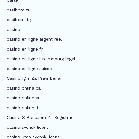
Carte
casibom tr
casibom-tg
casino
casino en ligne argent reel
casino en ligne fr
casino en ligne luxembourg légal
casino en ligne suisse
Casino Igre Za Pravi Denar
casino onlina ca
casino online ar
casinò online it
Casino S Bonusem Za Registraci
casino svensk licens
casino utan svensk licens