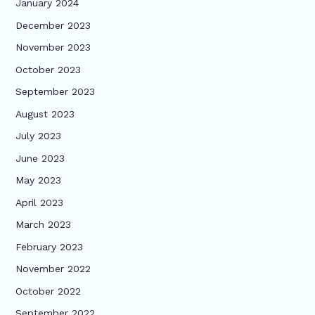
January 2024
December 2023
November 2023
October 2023
September 2023
August 2023
July 2023
June 2023
May 2023
April 2023
March 2023
February 2023
November 2022
October 2022
September 2022