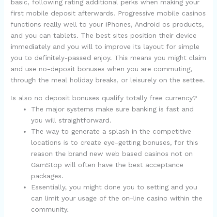
basic, following rating additional perks when making your
first mobile deposit afterwards. Progressive mobile casinos
functions really well to your iPhones, Android os products,
and you can tablets. The best sites position their device
immediately and you will to improve its layout for simple
you to definitely-passed enjoy. This means you might claim
and use no-deposit bonuses when you are commuting,
through the meal holiday breaks, or leisurely on the settee.
Is also no deposit bonuses qualify totally free currency?
The major systems make sure banking is fast and
you will straightforward.
The way to generate a splash in the competitive
locations is to create eye-getting bonuses, for this
reason the brand new web based casinos not on
GamStop will often have the best acceptance
packages.
Essentially, you might done you to setting and you
can limit your usage of the on-line casino within the
community.