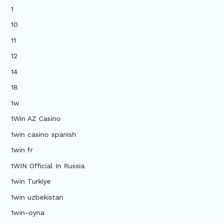
1
10
11
12
14
18
1w
1Win AZ Casino
1win casino spanish
1win fr
1WIN Official In Russia
1win Turkiye
1win uzbekistan
1win-oyna