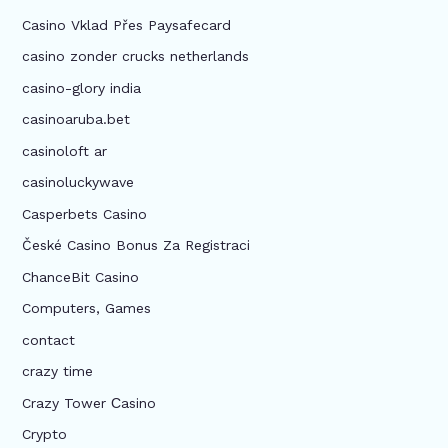
Casino Vklad Přes Paysafecard
casino zonder crucks netherlands
casino-glory india
casinoaruba.bet
casinoloft ar
casinoluckywave
Casperbets Casino
České Casino Bonus Za Registraci
ChanceBit Casino
Computers, Games
contact
crazy time
Crazy Tower Сasino
Crypto