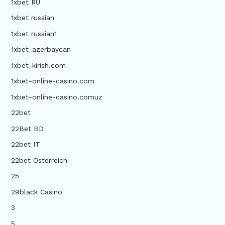
1xbet RU
1xbet russian
1xbet russian1
1xbet-azerbaycan
1xbet-kirish.com
1xbet-online-casino.com
1xbet-online-casino.comuz
22bet
22Bet BD
22bet IT
22bet Österreich
25
29black Casino
3
5