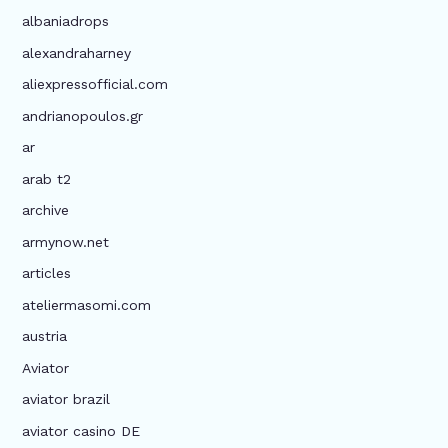
albaniadrops
alexandraharney
aliexpressofficial.com
andrianopoulos.gr
ar
arab t2
archive
armynow.net
articles
ateliermasomi.com
austria
Aviator
aviator brazil
aviator casino DE