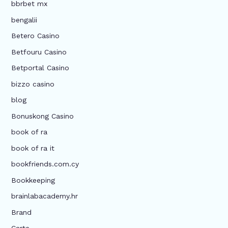
bbrbet mx
bengalii
Betero Casino
Betfouru Casino
Betportal Casino
bizzo casino
blog
Bonuskong Casino
book of ra
book of ra it
bookfriends.com.cy
Bookkeeping
brainlabacademy.hr
Brand