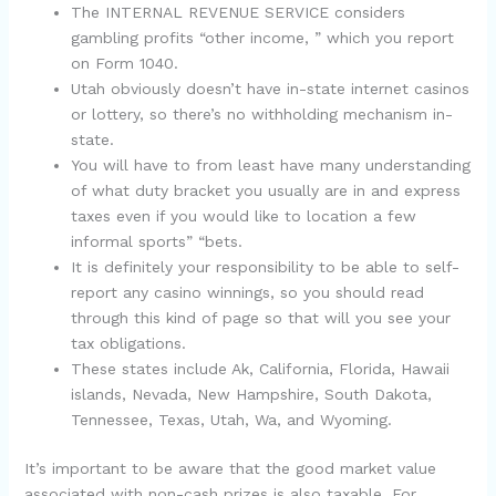
The INTERNAL REVENUE SERVICE considers
gambling profits “other income, ” which you report
on Form 1040.
Utah obviously doesn’t have in-state internet casinos
or lottery, so there’s no withholding mechanism in-
state.
You will have to from least have many understanding
of what duty bracket you usually are in and express
taxes even if you would like to location a few
informal sports” “bets.
It is definitely your responsibility to be able to self-
report any casino winnings, so you should read
through this kind of page so that will you see your
tax obligations.
These states include Ak, California, Florida, Hawaii
islands, Nevada, New Hampshire, South Dakota,
Tennessee, Texas, Utah, Wa, and Wyoming.
It’s important to be aware that the good market value
associated with non-cash prizes is also taxable. For