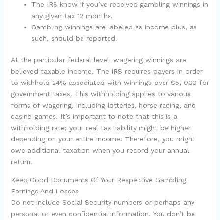
The IRS know if you’ve received gambling winnings in
any given tax 12 months.
Gambling winnings are labeled as income plus, as
such, should be reported.
At the particular federal level, wagering winnings are
believed taxable income. The IRS requires payers in order
to withhold 24% associated with winnings over $5, 000 for
government taxes. This withholding applies to various
forms of wagering, including lotteries, horse racing, and
casino games. It’s important to note that this is a
withholding rate; your real tax liability might be higher
depending on your entire income. Therefore, you might
owe additional taxation when you record your annual
return.
Keep Good Documents Of Your Respective Gambling
Earnings And Losses
Do not include Social Security numbers or perhaps any
personal or even confidential information. You don’t be