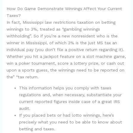
How Do Game Demonstrate Winnings Affect Your Current
Taxes?
In fact, Mississippi law restrictions taxation on betting
winnings to 3%, treated as “gambling winnings
withholding”. So if you’re a new nonresident who is the
winner in Mississippi, of which 3% is the just MS tax an
individual pay (you don’t file a positive return regarding it).
Whether you hit a jackpot feature on a slot machine game,
win a poker tournament, score a lottery prize, or cash out
upon a sports guess, the winnings need to be reported on
the” “tax return.
This information helps you comply with taxes
regulations and, when necessary, substantiate your
current reported figures inside case of a great IRS
audit.
If you placed bets or had lotto winnings, here’s
precisely what you need to be able to know about
betting and taxes.