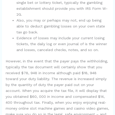
single bet or lottery ticket, typically the gambling
establishment should provide you with IRS Form W-
2G.
Also, you may or perhaps may not, end up being
able to deduct gambling losses on your own state
tax go back.
Evidence of losses may include your current losing
tickets, the daily log or even journal of is the winner
and losses, canceled checks, notes, and so on.
However, in the event that the payer pays the withholding,
typically the tax document will certainly show that you
received $78, 948 in income although paid $18, 948
toward your duty liability. The revenue is increased simply
by the quantity of duty the payer paid out on your
account. When you acquire the tax file, it will display that
you obtained $60, 000 in income and compensated $14,
400 throughout tax. Finally, when you enjoy enjoying real-
money online slot machine games and casino video games,
make sure you do so in the legal, safe environment – and