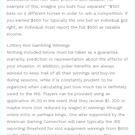
example of this, imagine you built four separate” “$100
bets on 4 different horses in order to win a competition. If
you earned $500 for typically the one bet an individual got
right, an individual must report the full $500 as taxable
income.
Lottery And Gambling Winnings
Nothing included below must be taken as a guarantee,
warranty, prediction or representation about the effects of
your situation. In addition, poker benefits are always
advised to keep trail of all their winnings and buy-ins
during sessions, while it is constantly prudent to be
organized when calculating just how much tax is definitely
owed to the IRS. Players can be provided using an
application W-2G in the event that they receive $1, 200 or
maybe more (not reduced by wager) in winnings through
online slots or perhaps bingo. One alter supported by the
American Gaming Connection will raise typically the IRS
reporting threshold for slot equipment winnings from $600