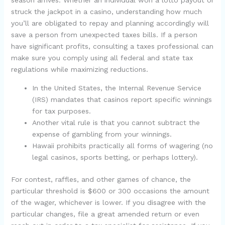
season arrives. Whether an individual won a lotto payout or
struck the jackpot in a casino, understanding how much
you’ll are obligated to repay and planning accordingly will
save a person from unexpected taxes bills. If a person
have significant profits, consulting a taxes professional can
make sure you comply using all federal and state tax
regulations while maximizing reductions.
In the United States, the Internal Revenue Service
(IRS) mandates that casinos report specific winnings
for tax purposes.
Another vital rule is that you cannot subtract the
expense of gambling from your winnings.
Hawaii prohibits practically all forms of wagering (no
legal casinos, sports betting, or perhaps lottery).
For contest, raffles, and other games of chance, the
particular threshold is $600 or 300 occasions the amount
of the wager, whichever is lower. If you disagree with the
particular changes, file a great amended return or even