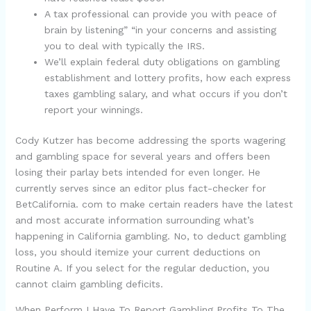
A tax professional can provide you with peace of
brain by listening” “in your concerns and assisting
you to deal with typically the IRS.
We’ll explain federal duty obligations on gambling
establishment and lottery profits, how each express
taxes gambling salary, and what occurs if you don’t
report your winnings.
Cody Kutzer has become addressing the sports wagering
and gambling space for several years and offers been
losing their parlay bets intended for even longer. He
currently serves since an editor plus fact-checker for
BetCalifornia. com to make certain readers have the latest
and most accurate information surrounding what’s
happening in California gambling. No, to deduct gambling
loss, you should itemize your current deductions on
Routine A. If you select for the regular deduction, you
cannot claim gambling deficits.
When Perform I Have To Report Gambling Profits To The