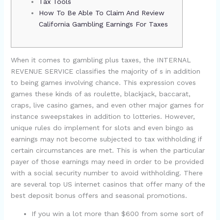
Tax Tools
How To Be Able To Claim And Review
California Gambling Earnings For Taxes
When it comes to gambling plus taxes, the INTERNAL
REVENUE SERVICE classifies the majority of s in addition
to being games involving chance. This expression coves
games these kinds of as roulette, blackjack, baccarat,
craps, live casino games, and even other major games for
instance sweepstakes in addition to lotteries. However,
unique rules do implement for slots and even bingo as
earnings may not become subjected to tax withholding if
certain circumstances are met. This is when the particular
payer of those earnings may need in order to be provided
with a social security number to avoid withholding. There
are several top US internet casinos that offer many of the
best deposit bonus offers and seasonal promotions.
If you win a lot more than $600 from some sort of