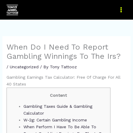
Skip
to
content
When Do I Need To Report
Gambling Winnings To The Irs?
/
Uncategorized
/ By
Tony Tattooz
Gambling Earnings Tax Calculator: Free Of Charge For All
40 States
Content
Gambling Taxes Guide & Gambling
Calculator
W-2g: Certain Gambling Income
When Perform I Have To Be Able To