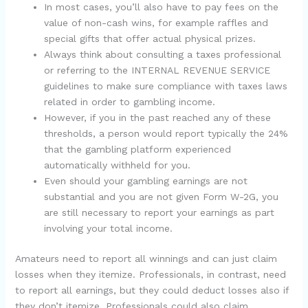
In most cases, you’ll also have to pay fees on the
value of non-cash wins, for example raffles and
special gifts that offer actual physical prizes.
Always think about consulting a taxes professional
or referring to the INTERNAL REVENUE SERVICE
guidelines to make sure compliance with taxes laws
related in order to gambling income.
However, if you in the past reached any of these
thresholds, a person would report typically the 24%
that the gambling platform experienced
automatically withheld for you.
Even should your gambling earnings are not
substantial and you are not given Form W-2G, you
are still necessary to report your earnings as part
involving your total income.
Amateurs need to report all winnings and can just claim
losses when they itemize. Professionals, in contrast, need
to report all earnings, but they could deduct losses also if
they don’t itemize. Professionals could also claim