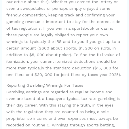
our article about this). Whether you earned the lottery or
even a sweepstakes or perhaps simply enjoyed some
friendly competition, keeping track and confirming your
gambling revenue is important to stay for the correct side
of tax regulations. If you win in a sportsbook or casino,
these people are legally obliged to report your own
winnings to typically the IRS and to you if you get up to a
certain amount ($600 about sports, $1, 200 on slots, in
addition to $5, 000 about poker). To find the full value of
itemization, your current itemized deductions should be
more than typically the standard deduction ($15, 000 for
one filers and $30, 000 for joint filers by taxes year 2025).
Reporting Gambling Winnings For Taxes
Gambling earnings are regarded as regular income and
even are taxed at a taxpayer’s typical tax rate gambling is
their day career. With this staying the truth, in the eyes
with the regulation they are counted as being a sole
proprietor so income and even expenses must always be
recorded on routine C. Winnings through sports betting,