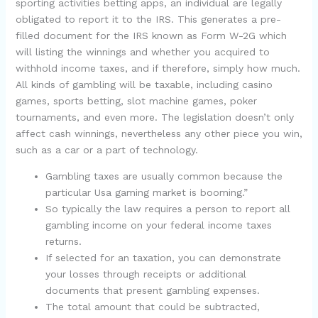
sporting activities betting apps, an individual are legally
obligated to report it to the IRS. This generates a pre-
filled document for the IRS known as Form W-2G which
will listing the winnings and whether you acquired to
withhold income taxes, and if therefore, simply how much.
All kinds of gambling will be taxable, including casino
games, sports betting, slot machine games, poker
tournaments, and even more. The legislation doesn’t only
affect cash winnings, nevertheless any other piece you win,
such as a car or a part of technology.
Gambling taxes are usually common because the
particular Usa gaming market is booming.”
So typically the law requires a person to report all
gambling income on your federal income taxes
returns.
If selected for an taxation, you can demonstrate
your losses through receipts or additional
documents that present gambling expenses.
The total amount that could be subtracted,