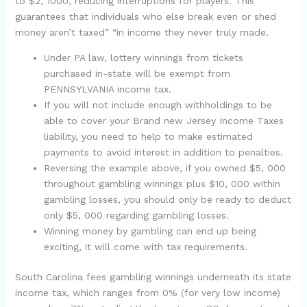
to $2, 1000, reducing interruptions for players. This
guarantees that individuals who else break even or shed
money aren’t taxed” “in income they never truly made.
Under PA law, lottery winnings from tickets
purchased in-state will be exempt from
PENNSYLVANIA income tax.
If you will not include enough withholdings to be
able to cover your Brand new Jersey Income Taxes
liability, you need to help to make estimated
payments to avoid interest in addition to penalties.
Reversing the example above, if you owned $5, 000
throughout gambling winnings plus $10, 000 within
gambling losses, you should only be ready to deduct
only $5, 000 regarding gambling losses.
Winning money by gambling can end up being
exciting, it will come with tax requirements.
South Carolina fees gambling winnings underneath its state
income tax, which ranges from 0% (for very low income)