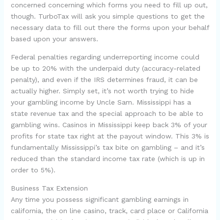
concerned concerning which forms you need to fill up out,
though. TurboTax will ask you simple questions to get the
necessary data to fill out there the forms upon your behalf
based upon your answers.
Federal penalties regarding underreporting income could
be up to 20% with the underpaid duty (accuracy-related
penalty), and even if the IRS determines fraud, it can be
actually higher. Simply set, it’s not worth trying to hide
your gambling income by Uncle Sam. Mississippi has a
state revenue tax and the special approach to be able to
gambling wins. Casinos in Mississippi keep back 3% of your
profits for state tax right at the payout window. This 3% is
fundamentally Mississippi’s tax bite on gambling – and it’s
reduced than the standard income tax rate (which is up in
order to 5%).
Business Tax Extension
Any time you possess significant gambling earnings in
california, the on line casino, track, card place or California