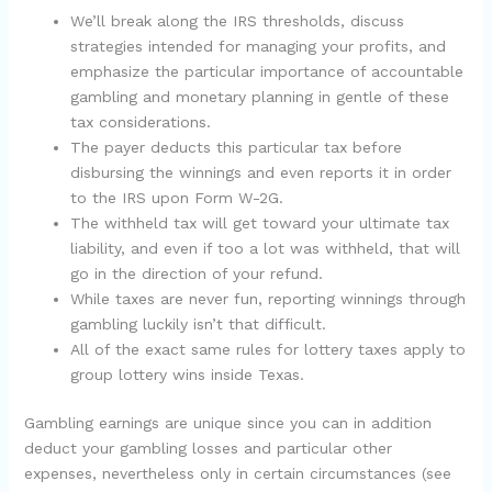
We’ll break along the IRS thresholds, discuss
strategies intended for managing your profits, and
emphasize the particular importance of accountable
gambling and monetary planning in gentle of these
tax considerations.
The payer deducts this particular tax before
disbursing the winnings and even reports it in order
to the IRS upon Form W-2G.
The withheld tax will get toward your ultimate tax
liability, and even if too a lot was withheld, that will
go in the direction of your refund.
While taxes are never fun, reporting winnings through
gambling luckily isn’t that difficult.
All of the exact same rules for lottery taxes apply to
group lottery wins inside Texas.
Gambling earnings are unique since you can in addition
deduct your gambling losses and particular other
expenses, nevertheless only in certain circumstances (see