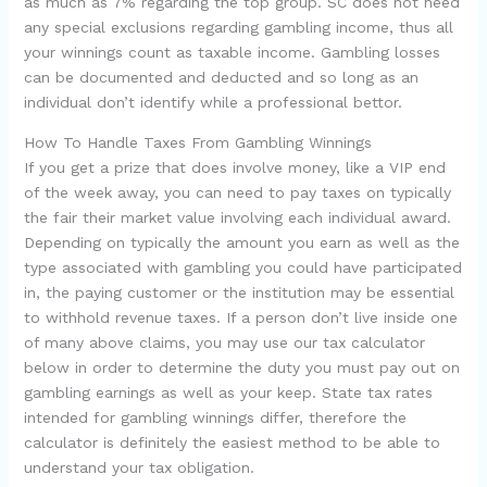
as much as 7% regarding the top group. SC does not need
any special exclusions regarding gambling income, thus all
your winnings count as taxable income. Gambling losses
can be documented and deducted and so long as an
individual don’t identify while a professional bettor.
How To Handle Taxes From Gambling Winnings
If you get a prize that does involve money, like a VIP end
of the week away, you can need to pay taxes on typically
the fair their market value involving each individual award.
Depending on typically the amount you earn as well as the
type associated with gambling you could have participated
in, the paying customer or the institution may be essential
to withhold revenue taxes. If a person don’t live inside one
of many above claims, you may use our tax calculator
below in order to determine the duty you must pay out on
gambling earnings as well as your keep. State tax rates
intended for gambling winnings differ, therefore the
calculator is definitely the easiest method to be able to
understand your tax obligation.