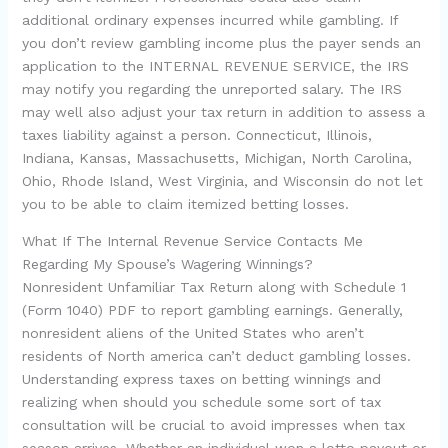
additional ordinary expenses incurred while gambling. If
you don’t review gambling income plus the payer sends an
application to the INTERNAL REVENUE SERVICE, the IRS
may notify you regarding the unreported salary. The IRS
may well also adjust your tax return in addition to assess a
taxes liability against a person. Connecticut, Illinois,
Indiana, Kansas, Massachusetts, Michigan, North Carolina,
Ohio, Rhode Island, West Virginia, and Wisconsin do not let
you to be able to claim itemized betting losses.
What If The Internal Revenue Service Contacts Me
Regarding My Spouse’s Wagering Winnings?
Nonresident Unfamiliar Tax Return along with Schedule 1
(Form 1040) PDF to report gambling earnings. Generally,
nonresident aliens of the United States who aren’t
residents of North america can’t deduct gambling losses.
Understanding express taxes on betting winnings and
realizing when should you schedule some sort of tax
consultation will be crucial to avoid impresses when tax