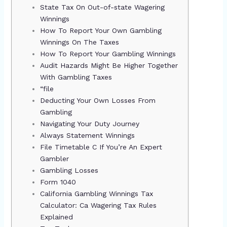
State Tax On Out-of-state Wagering
Winnings
How To Report Your Own Gambling
Winnings On The Taxes
How To Report Your Gambling Winnings
Audit Hazards Might Be Higher Together
With Gambling Taxes
“file
Deducting Your Own Losses From
Gambling
Navigating Your Duty Journey
Always Statement Winnings
File Timetable C If You’re An Expert
Gambler
Gambling Losses
Form 1040
California Gambling Winnings Tax
Calculator: Ca Wagering Tax Rules
Explained