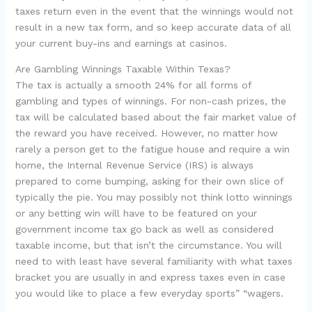
taxes return even in the event that the winnings would not
result in a new tax form, and so keep accurate data of all
your current buy-ins and earnings at casinos.
Are Gambling Winnings Taxable Within Texas?
The tax is actually a smooth 24% for all forms of
gambling and types of winnings. For non-cash prizes, the
tax will be calculated based about the fair market value of
the reward you have received. However, no matter how
rarely a person get to the fatigue house and require a win
home, the Internal Revenue Service (IRS) is always
prepared to come bumping, asking for their own slice of
typically the pie. You may possibly not think lotto winnings
or any betting win will have to be featured on your
government income tax go back as well as considered
taxable income, but that isn’t the circumstance. You will
need to with least have several familiarity with what taxes
bracket you are usually in and express taxes even in case
you would like to place a few everyday sports” “wagers.