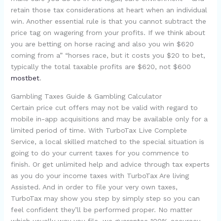
retain those tax considerations at heart when an individual
win. Another essential rule is that you cannot subtract the
price tag on wagering from your profits. If we think about
you are betting on horse racing and also you win $620
coming from a” “horses race, but it costs you $20 to bet,
typically the total taxable profits are $620, not $600
mostbet
.
Gambling Taxes Guide & Gambling Calculator
Certain price cut offers may not be valid with regard to
mobile in-app acquisitions and may be available only for a
limited period of time. With TurboTax Live Complete
Service, a local skilled matched to the special situation is
going to do your current taxes for you commence to
finish. Or get unlimited help and advice through tax experts
as you do your income taxes with TurboTax Are living
Assisted. And in order to file your very own taxes,
TurboTax may show you step by simply step so you can
feel confident they’ll be performed proper. No matter