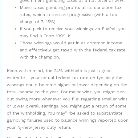
government gambling taxes at a flat level of 24%.
Maine taxes gambling profits at its condition tax
rates, which in turn are progressive (with a top
charge of 7. 15%).
If you pick to receive your winnings via PayPal, you
may find a Form 1099-K.
Those winnings would get in as common income
and effectively get taxed with the federal tax rate
with the champion.
Keep within mind, the 24% withheld is just a great
estimate – your actual federal tax rate on typically the
winnings could become higher or lower depending on the
total income to the year. For major wins, you might turn
out owing more whenever you file; regarding smaller wins
or lower overall earnings, you might get a return of some
of the withholding. You may” “be asked to substantiate
gambling failures used to balance winnings reported upon
your Nj-new jersey duty return.