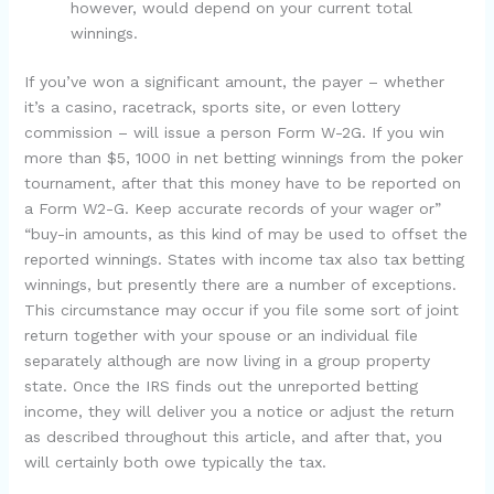
however, would depend on your current total
winnings.
If you’ve won a significant amount, the payer – whether
it’s a casino, racetrack, sports site, or even lottery
commission – will issue a person Form W-2G. If you win
more than $5, 1000 in net betting winnings from the poker
tournament, after that this money have to be reported on
a Form W2-G. Keep accurate records of your wager or”
“buy-in amounts, as this kind of may be used to offset the
reported winnings. States with income tax also tax betting
winnings, but presently there are a number of exceptions.
This circumstance may occur if you file some sort of joint
return together with your spouse or an individual file
separately although are now living in a group property
state. Once the IRS finds out the unreported betting
income, they will deliver you a notice or adjust the return
as described throughout this article, and after that, you
will certainly both owe typically the tax.