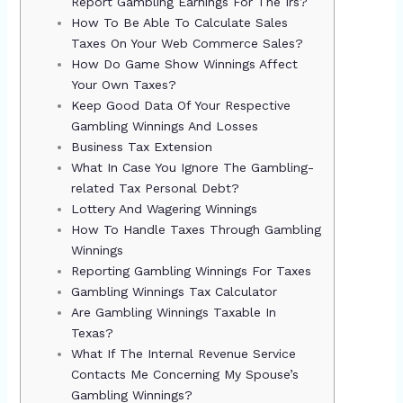
Report Gambling Earnings For The Irs?
How To Be Able To Calculate Sales
Taxes On Your Web Commerce Sales?
How Do Game Show Winnings Affect
Your Own Taxes?
Keep Good Data Of Your Respective
Gambling Winnings And Losses
Business Tax Extension
What In Case You Ignore The Gambling-
related Tax Personal Debt?
Lottery And Wagering Winnings
How To Handle Taxes Through Gambling
Winnings
Reporting Gambling Winnings For Taxes
Gambling Winnings Tax Calculator
Are Gambling Winnings Taxable In
Texas?
What If The Internal Revenue Service
Contacts Me Concerning My Spouse’s
Gambling Winnings?