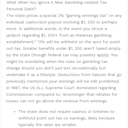
What When You Ignore A New Gambling-related Tax
Personal Debt?
The state prices a special 3% “gaming winnings tax” on any
individual casino/slot payout involving $1, 200 or perhaps
more. In additional words, in the event you struck a
jackpot regarding $1, 200+ from an Arkansas gambling
establishment,” “3% will be withheld on the spot for point
out tax. Smaller benefits under $1, 200 aren’t taxed simply
by the state (though federal tax may possibly apply). You
might be wondering when the rules on gambling tax
change should you don’t just bet recreationally but
undertake it as a lifestyle. Deductions from failures that go
previously mentioned your winnings will be still prohibited.
In 1987, the US ALL Supreme Court dominated regarding
Commissioner compared to. Groetzinger that rebates for
losses can not go above the revenue from winnings.
The state does not require casinos or lotteries to
withhold point out tax on earnings, likely because
typically the rates are smaller.