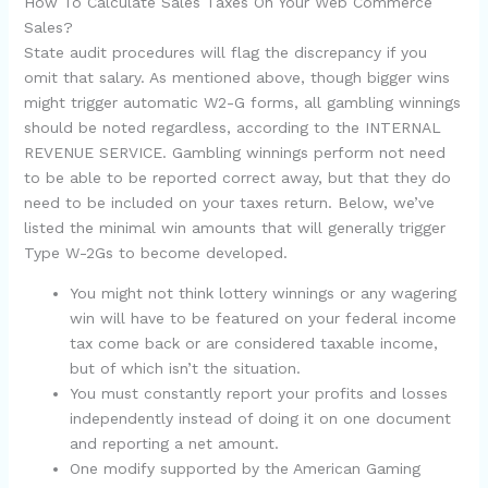
How To Calculate Sales Taxes On Your Web Commerce
Sales?
State audit procedures will flag the discrepancy if you
omit that salary. As mentioned above, though bigger wins
might trigger automatic W2-G forms, all gambling winnings
should be noted regardless, according to the INTERNAL
REVENUE SERVICE. Gambling winnings perform not need
to be able to be reported correct away, but that they do
need to be included on your taxes return. Below, we’ve
listed the minimal win amounts that will generally trigger
Type W-2Gs to become developed.
You might not think lottery winnings or any wagering
win will have to be featured on your federal income
tax come back or are considered taxable income,
but of which isn’t the situation.
You must constantly report your profits and losses
independently instead of doing it on one document
and reporting a net amount.
One modify supported by the American Gaming