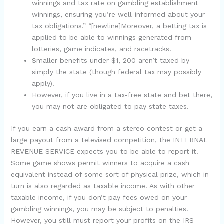
winnings and tax rate on gambling establishment
winnings, ensuring you’re well-informed about your
tax obligations.” “[newline]Moreover, a betting tax is
applied to be able to winnings generated from
lotteries, game indicates, and racetracks.
Smaller benefits under $1, 200 aren’t taxed by
simply the state (though federal tax may possibly
apply).
However, if you live in a tax-free state and bet there,
you may not are obligated to pay state taxes.
If you earn a cash award from a stereo contest or get a
large payout from a televised competition, the INTERNAL
REVENUE SERVICE expects you to be able to report it.
Some game shows permit winners to acquire a cash
equivalent instead of some sort of physical prize, which in
turn is also regarded as taxable income. As with other
taxable income, if you don’t pay fees owed on your
gambling winnings, you may be subject to penalties.
However, you still must report your profits on the IRS