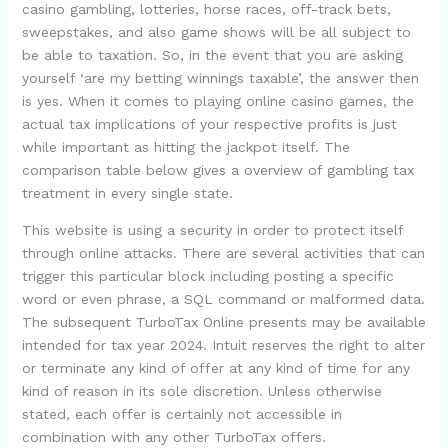
casino gambling, lotteries, horse races, off-track bets,
sweepstakes, and also game shows will be all subject to
be able to taxation. So, in the event that you are asking
yourself ‘are my betting winnings taxable’, the answer then
is yes. When it comes to playing online casino games, the
actual tax implications of your respective profits is just
while important as hitting the jackpot itself. The
comparison table below gives a overview of gambling tax
treatment in every single state.
This website is using a security in order to protect itself
through online attacks. There are several activities that can
trigger this particular block including posting a specific
word or even phrase, a SQL command or malformed data.
The subsequent TurboTax Online presents may be available
intended for tax year 2024. Intuit reserves the right to alter
or terminate any kind of offer at any kind of time for any
kind of reason in its sole discretion. Unless otherwise
stated, each offer is certainly not accessible in
combination with any other TurboTax offers.