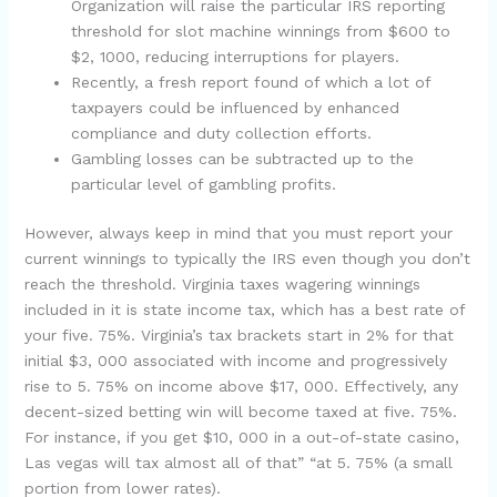
Organization will raise the particular IRS reporting
threshold for slot machine winnings from $600 to
$2, 1000, reducing interruptions for players.
Recently, a fresh report found of which a lot of
taxpayers could be influenced by enhanced
compliance and duty collection efforts.
Gambling losses can be subtracted up to the
particular level of gambling profits.
However, always keep in mind that you must report your
current winnings to typically the IRS even though you don’t
reach the threshold. Virginia taxes wagering winnings
included in it is state income tax, which has a best rate of
your five. 75%. Virginia’s tax brackets start in 2% for that
initial $3, 000 associated with income and progressively
rise to 5. 75% on income above $17, 000. Effectively, any
decent-sized betting win will become taxed at five. 75%.
For instance, if you get $10, 000 in a out-of-state casino,
Las vegas will tax almost all of that” “at 5. 75% (a small
portion from lower rates).