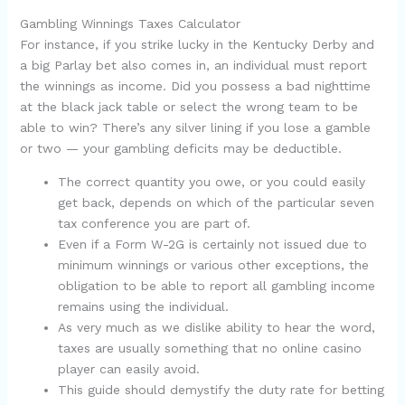
Gambling Winnings Taxes Calculator
For instance, if you strike lucky in the Kentucky Derby and
a big Parlay bet also comes in, an individual must report
the winnings as income. Did you possess a bad nighttime
at the black jack table or select the wrong team to be
able to win? There’s any silver lining if you lose a gamble
or two — your gambling deficits may be deductible.
The correct quantity you owe, or you could easily
get back, depends on which of the particular seven
tax conference you are part of.
Even if a Form W-2G is certainly not issued due to
minimum winnings or various other exceptions, the
obligation to be able to report all gambling income
remains using the individual.
As very much as we dislike ability to hear the word,
taxes are usually something that no online casino
player can easily avoid.
This guide should demystify the duty rate for betting