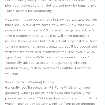
which usually way you file, we guarantee 100% accuracy
plus your highest refund. Get started now by logging into
TurboTax and file confidently.
However, in case you win this in New You are able to, you
must shell out a state taxes of 8. 82%. Now that we’ve
covered when a new W-2G form will be generated, let’s
take a deeper look at what that will form actually is
usually. If you’ve ever before filled out a typical W-2 form
for an employer, chances usually are you’ll be acquainted
with the structure and information required over a W-2G
type. Essentially, a W-2G form is the same form yet”
“especially utilized to statement gambling winnings in
addition to any federal revenue tax withheld on those
winnings.
W-2g: Certain Wagering Income
Generally, you’ll receive an IRS Form W-2G when your
gambling winnings are at least $600 and typically the
payout are at least 300 times typically the amount of the
wager. New Jersey Lottery winnings from prize amounts