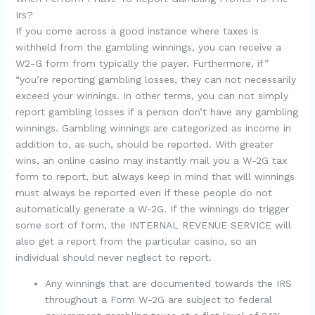
Irs?
If you come across a good instance where taxes is
withheld from the gambling winnings, you can receive a
W2-G form from typically the payer. Furthermore, if”
“you’re reporting gambling losses, they can not necessarily
exceed your winnings. In other terms, you can not simply
report gambling losses if a person don’t have any gambling
winnings. Gambling winnings are categorized as income in
addition to, as such, should be reported. With greater
wins, an online casino may instantly mail you a W-2G tax
form to report, but always keep in mind that will winnings
must always be reported even if these people do not
automatically generate a W-2G. If the winnings do trigger
some sort of form, the INTERNAL REVENUE SERVICE will
also get a report from the particular casino, so an
individual should never neglect to report.
Any winnings that are documented towards the IRS
throughout a Form W-2G are subject to federal