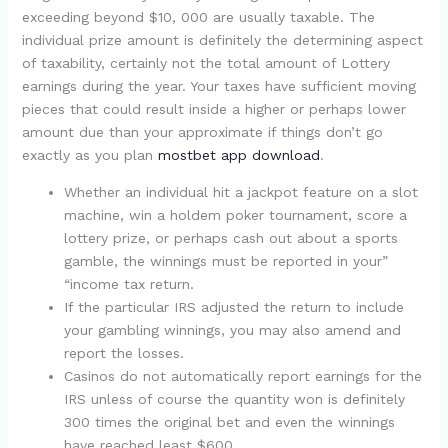
exceeding beyond $10, 000 are usually taxable. The
individual prize amount is definitely the determining aspect
of taxability, certainly not the total amount of Lottery
earnings during the year. Your taxes have sufficient moving
pieces that could result inside a higher or perhaps lower
amount due than your approximate if things don’t go
exactly as you plan
mostbet app download
.
Whether an individual hit a jackpot feature on a slot
machine, win a holdem poker tournament, score a
lottery prize, or perhaps cash out about a sports
gamble, the winnings must be reported in your”
“income tax return.
If the particular IRS adjusted the return to include
your gambling winnings, you may also amend and
report the losses.
Casinos do not automatically report earnings for the
IRS unless of course the quantity won is definitely
300 times the original bet and even the winnings
have reached least $600.