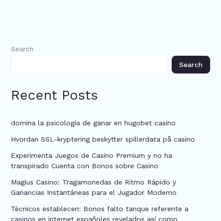
Search
Search
Recent Posts
domina la psicología de ganar en hugobet casino
Hvordan SSL-kryptering beskytter spillerdata på casino
Experimenta Juegos de Casino Premium y no ha
transpirado Cuenta con Bonos sobre Casino
Magius Casino: Tragamonedas de Ritmo Rápido y
Ganancias Instantáneas para el Jugador Moderno
Técnicos establecen: Bonos falto tanque referente a
casinos en internet españoles revelados así­ como