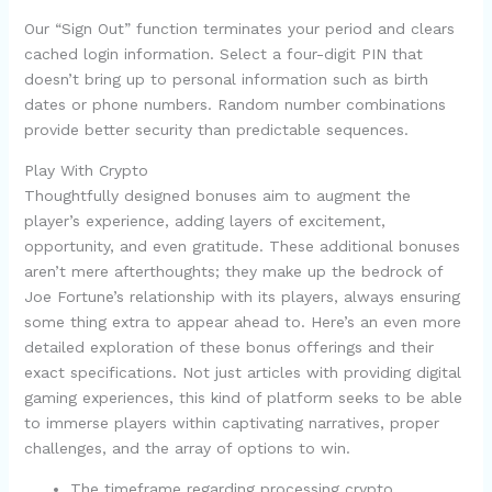
Our “Sign Out” function terminates your period and clears
cached login information. Select a four-digit PIN that
doesn’t bring up to personal information such as birth
dates or phone numbers. Random number combinations
provide better security than predictable sequences.
Play With Crypto
Thoughtfully designed bonuses aim to augment the
player’s experience, adding layers of excitement,
opportunity, and even gratitude. These additional bonuses
aren’t mere afterthoughts; they make up the bedrock of
Joe Fortune’s relationship with its players, always ensuring
some thing extra to appear ahead to. Here’s an even more
detailed exploration of these bonus offerings and their
exact specifications. Not just articles with providing digital
gaming experiences, this kind of platform seeks to be able
to immerse players within captivating narratives, proper
challenges, and the array of options to win.
The timeframe regarding processing crypto