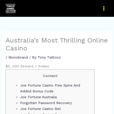
Skip
to
content
Australia’s Most Thrilling Online
Casino
/
Monobrand
/ By
Tony Tattooz
$5, 000 Reward + Pokies
Content
Joe Fortune Casino Free Spins And
Added Bonus Code
Joe Fortune Australia
Forgotten Password Recovery
Joe Fortune Casino Bet