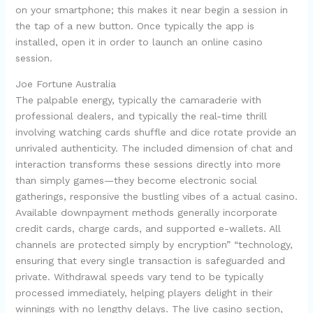
on your smartphone; this makes it near begin a session in
the tap of a new button. Once typically the app is
installed, open it in order to launch an online casino
session.
Joe Fortune Australia
The palpable energy, typically the camaraderie with
professional dealers, and typically the real-time thrill
involving watching cards shuffle and dice rotate provide an
unrivaled authenticity. The included dimension of chat and
interaction transforms these sessions directly into more
than simply games—they become electronic social
gatherings, responsive the bustling vibes of a actual casino.
Available downpayment methods generally incorporate
credit cards, charge cards, and supported e-wallets. All
channels are protected simply by encryption” “technology,
ensuring that every single transaction is safeguarded and
private. Withdrawal speeds vary tend to be typically
processed immediately, helping players delight in their
winnings with no lengthy delays. The live casino section,