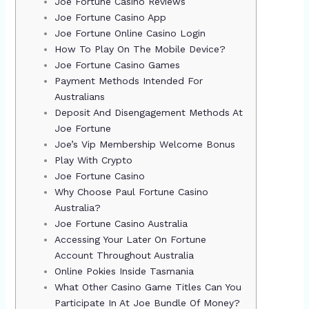
Joe Fortune Casino Reviews
Joe Fortune Casino App
Joe Fortune Online Casino Login
How To Play On The Mobile Device?
Joe Fortune Casino Games
Payment Methods Intended For
Australians
Deposit And Disengagement Methods At
Joe Fortune
Joe’s Vip Membership Welcome Bonus
Play With Crypto
Joe Fortune Casino
Why Choose Paul Fortune Casino
Australia?
Joe Fortune Casino Australia
Accessing Your Later On Fortune
Account Throughout Australia
Online Pokies Inside Tasmania
What Other Casino Game Titles Can You
Participate In At Joe Bundle Of Money?