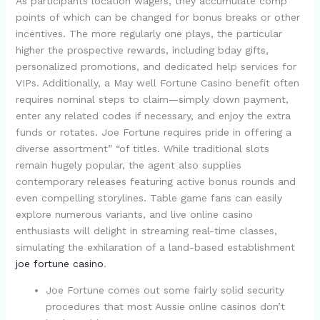
As participants location wagers, they accumulate comp
points of which can be changed for bonus breaks or other
incentives. The more regularly one plays, the particular
higher the prospective rewards, including bday gifts,
personalized promotions, and dedicated help services for
VIPs. Additionally, a May well Fortune Casino benefit often
requires nominal steps to claim—simply down payment,
enter any related codes if necessary, and enjoy the extra
funds or rotates. Joe Fortune requires pride in offering a
diverse assortment” “of titles. While traditional slots
remain hugely popular, the agent also supplies
contemporary releases featuring active bonus rounds and
even compelling storylines. Table game fans can easily
explore numerous variants, and live online casino
enthusiasts will delight in streaming real-time classes,
simulating the exhilaration of a land-based establishment
joe fortune casino
.
Joe Fortune comes out some fairly solid security
procedures that most Aussie online casinos don’t