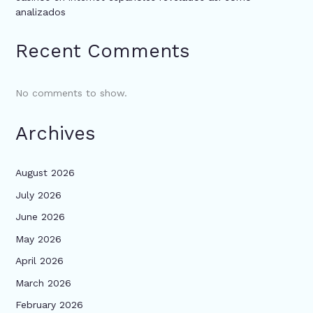
analizados
Recent Comments
No comments to show.
Archives
August 2026
July 2026
June 2026
May 2026
April 2026
March 2026
February 2026