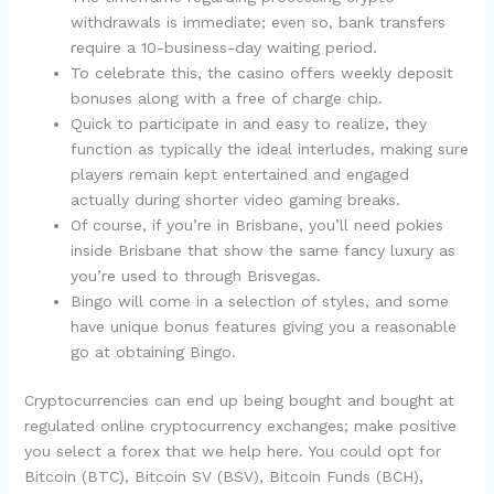
withdrawals is immediate; even so, bank transfers
require a 10-business-day waiting period.
To celebrate this, the casino offers weekly deposit
bonuses along with a free of charge chip.
Quick to participate in and easy to realize, they
function as typically the ideal interludes, making sure
players remain kept entertained and engaged
actually during shorter video gaming breaks.
Of course, if you’re in Brisbane, you’ll need pokies
inside Brisbane that show the same fancy luxury as
you’re used to through Brisvegas.
Bingo will come in a selection of styles, and some
have unique bonus features giving you a reasonable
go at obtaining Bingo.
Cryptocurrencies can end up being bought and bought at
regulated online cryptocurrency exchanges; make positive
you select a forex that we help here. You could opt for
Bitcoin (BTC), Bitcoin SV (BSV), Bitcoin Funds (BCH),