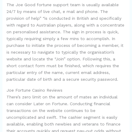
The Joe Good fortune support team is usually available
24/7 by means of live chat, e mail and phone. The
provision of help” “is conducted in British and specifically
with regard to Australian players, along with a concentrate
on personalised assistance. The sign in process is quick,
typically requiring simply a few mins to accomplish. In
purchase to initiate the process of becoming a member, it
is necessary to navigate to typically the organisation’s
website and locate the “Join” option. Following this, a
short contact form must be finished, which requires the
particular entry of the name, current email address,
particular date of birth and a secure security password.
Joe Fortune Casino Reviews
There’s zero limit on the amount of mates an individual
can consider Later on Fortune. Conducting financial
transactions on the website continues to be
uncomplicated and swift. The cashier segment is easily
available, enabling both newbies and veterans to finance
their accounts quickly and request pay-out odds without