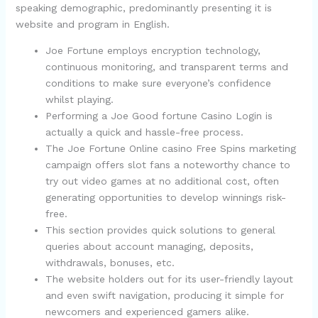
speaking demographic, predominantly presenting it is
website and program in English.
Joe Fortune employs encryption technology,
continuous monitoring, and transparent terms and
conditions to make sure everyone’s confidence
whilst playing.
Performing a Joe Good fortune Casino Login is
actually a quick and hassle-free process.
The Joe Fortune Online casino Free Spins marketing
campaign offers slot fans a noteworthy chance to
try out video games at no additional cost, often
generating opportunities to develop winnings risk-
free.
This section provides quick solutions to general
queries about account managing, deposits,
withdrawals, bonuses, etc.
The website holders out for its user-friendly layout
and even swift navigation, producing it simple for
newcomers and experienced gamers alike.