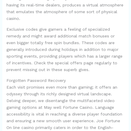
having its real-time dealers, produces a virtual atmosphere
that emulates the atmosphere of some sort of physical
casino.
Exclusive codes give gamers a feeling of specialized
remedy and might award additional match bonuses or
even bigger totally free spin bundles. These codes are
generally introduced during holidays in addition to major
sporting events, providing players which has a larger range
of incentives. Check the special offers page regularly to
prevent missing out in these superb gives.
Forgotten Password Recovery
Each visit promises even more than gaming; it offers an
odyssey through its richly designed virtual landscape.
Delving deeper, we disentangle the multifaceted video
gaming options at May well Fortune Casino. Language
accessibility is vital in reaching a diverse player foundation
and ensuring a new smooth user experience. Joe Fortune
On line casino primarily caters in order to the English-