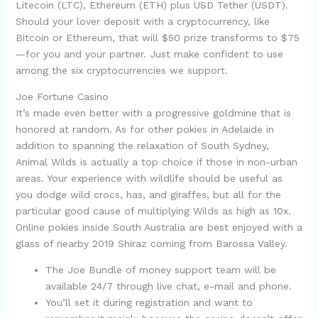
Litecoin (LTC), Ethereum (ETH) plus USD Tether (USDT).
Should your lover deposit with a cryptocurrency, like
Bitcoin or Ethereum, that will $50 prize transforms to $75
—for you and your partner. Just make confident to use
among the six cryptocurrencies we support.
Joe Fortune Casino
It’s made even better with a progressive goldmine that is
honored at random. As for other pokies in Adelaide in
addition to spanning the relaxation of South Sydney,
Animal Wilds is actually a top choice if those in non-urban
areas. Your experience with wildlife should be useful as
you dodge wild crocs, has, and giraffes, but all for the
particular good cause of multiplying Wilds as high as 10x.
Online pokies inside South Australia are best enjoyed with a
glass of nearby 2019 Shiraz coming from Barossa Valley.
The Joe Bundle of money support team will be
available 24/7 through live chat, e-mail and phone.
You’ll set it during registration and want to