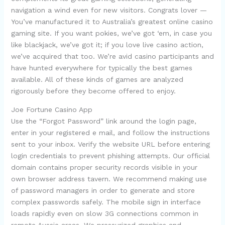
navigation a wind even for new visitors. Congrats lover —
You’ve manufactured it to Australia’s greatest online casino
gaming site. If you want pokies, we’ve got ‘em, in case you
like blackjack, we’ve got it; if you love live casino action,
we’ve acquired that too. We’re avid casino participants and
have hunted everywhere for typically the best games
available. All of these kinds of games are analyzed
rigorously before they become offered to enjoy.
Joe Fortune Casino App
Use the “Forgot Password” link around the login page,
enter in your registered e mail, and follow the instructions
sent to your inbox. Verify the website URL before entering
login credentials to prevent phishing attempts. Our official
domain contains proper security records visible in your
own browser address tavern. We recommend making use
of password managers in order to generate and store
complex passwords safely. The mobile sign in interface
loads rapidly even on slow 3G connections common in