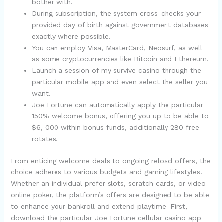
bother with.
During subscription, the system cross-checks your
provided day of birth against government databases
exactly where possible.
You can employ Visa, MasterCard, Neosurf, as well
as some cryptocurrencies like Bitcoin and Ethereum.
Launch a session of my survive casino through the
particular mobile app and even select the seller you
want.
Joe Fortune can automatically apply the particular
150% welcome bonus, offering you up to be able to
$6, 000 within bonus funds, additionally 280 free
rotates.
From enticing welcome deals to ongoing reload offers, the
choice adheres to various budgets and gaming lifestyles.
Whether an individual prefer slots, scratch cards, or video
online poker, the platform’s offers are designed to be able
to enhance your bankroll and extend playtime. First,
download the particular Joe Fortune cellular casino app