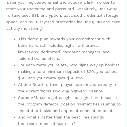
Enter your registered email and acquire a link in order to
reset your username and password. Absolutely, Joe Good
fortune uses SSL encryption, advanced credential storage
space, and multi-layered protection including PIN and even
activity monitoring.
This tiered plan rewards your commitment with
benefits which includes higher withdrawal
limitations, dedicated” “account managers, and
tailored bonus offers.
For each mate you relate, who signs way up besides
making a bare minimum deposit of $20, you collect
$50, and your mate gets $50 too.
At Joe Good fortune, players are moved directly to
the vibrant floors involving high-end casinos.
Some VPN users get caught out right here because
the program detects location mismatches relating to
the stated tackle and apparent connection point.
And what’s better than the best Free rounds
bonuses in most of Australia?