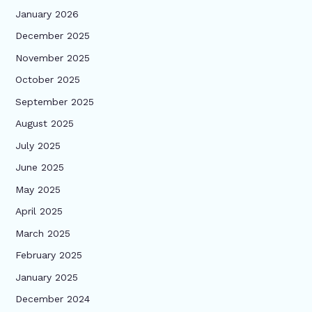
January 2026
December 2025
November 2025
October 2025
September 2025
August 2025
July 2025
June 2025
May 2025
April 2025
March 2025
February 2025
January 2025
December 2024