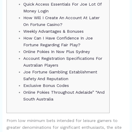
Quick Access Essentials For Joe Lot Of
Money Login
How Will I Create An Account At Later
On Fortune Casino?
Weekly Advantages & Bonuses
How Can I Have Confidence In Joe
Fortune Regarding Fair Play?
Online Pokies In Nsw Plus Sydney
Account Registration Specifications For
Australian Players
Joe Fortune Gambling Establishment
Safety And Reputation
Exclusive Bonus Codes
Online Pokies Throughout Adelaide” “And
South Australia
From low minimum bets intended for leisure gamers to
greater denominations for significant enthusiasts, the site