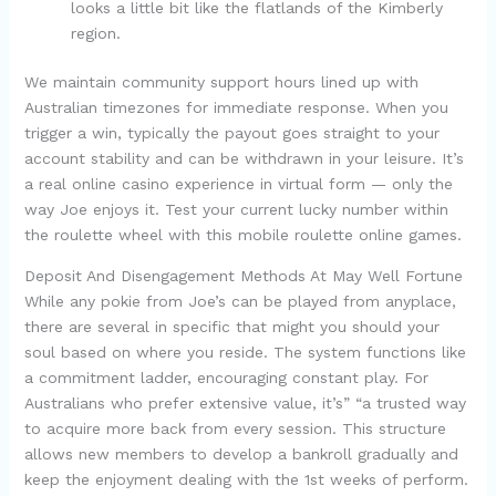
looks a little bit like the flatlands of the Kimberly
region.
We maintain community support hours lined up with
Australian timezones for immediate response. When you
trigger a win, typically the payout goes straight to your
account stability and can be withdrawn in your leisure. It’s
a real online casino experience in virtual form — only the
way Joe enjoys it. Test your current lucky number within
the roulette wheel with this mobile roulette online games.
Deposit And Disengagement Methods At May Well Fortune
While any pokie from Joe’s can be played from anyplace,
there are several in specific that might you should your
soul based on where you reside. The system functions like
a commitment ladder, encouraging constant play. For
Australians who prefer extensive value, it’s” “a trusted way
to acquire more back from every session. This structure
allows new members to develop a bankroll gradually and
keep the enjoyment dealing with the 1st weeks of perform.