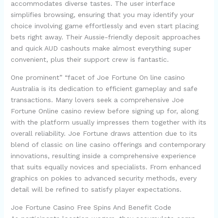
accommodates diverse tastes. The user interface
simplifies browsing, ensuring that you may identify your
choice involving game effortlessly and even start placing
bets right away. Their Aussie-friendly deposit approaches
and quick AUD cashouts make almost everything super
convenient, plus their support crew is fantastic.
One prominent” “facet of Joe Fortune On line casino
Australia is its dedication to efficient gameplay and safe
transactions. Many lovers seek a comprehensive Joe
Fortune Online casino review before signing up for, along
with the platform usually impresses them together with its
overall reliability. Joe Fortune draws attention due to its
blend of classic on line casino offerings and contemporary
innovations, resulting inside a comprehensive experience
that suits equally novices and specialists. From enhanced
graphics on pokies to advanced security methods, every
detail will be refined to satisfy player expectations.
Joe Fortune Casino Free Spins And Benefit Code