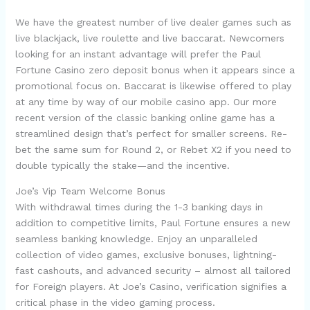
We have the greatest number of live dealer games such as
live blackjack, live roulette and live baccarat. Newcomers
looking for an instant advantage will prefer the Paul
Fortune Casino zero deposit bonus when it appears since a
promotional focus on. Baccarat is likewise offered to play
at any time by way of our mobile casino app. Our more
recent version of the classic banking online game has a
streamlined design that’s perfect for smaller screens. Re-
bet the same sum for Round 2, or Rebet X2 if you need to
double typically the stake—and the incentive.
Joe’s Vip Team Welcome Bonus
With withdrawal times during the 1-3 banking days in
addition to competitive limits, Paul Fortune ensures a new
seamless banking knowledge. Enjoy an unparalleled
collection of video games, exclusive bonuses, lightning-
fast cashouts, and advanced security – almost all tailored
for Foreign players. At Joe’s Casino, verification signifies a
critical phase in the video gaming process.