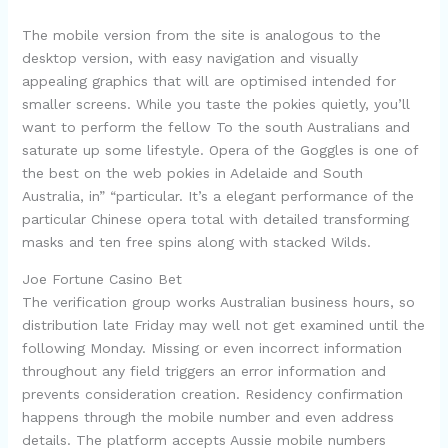
The mobile version from the site is analogous to the
desktop version, with easy navigation and visually
appealing graphics that will are optimised intended for
smaller screens. While you taste the pokies quietly, you’ll
want to perform the fellow To the south Australians and
saturate up some lifestyle. Opera of the Goggles is one of
the best on the web pokies in Adelaide and South
Australia, in” “particular. It’s a elegant performance of the
particular Chinese opera total with detailed transforming
masks and ten free spins along with stacked Wilds.
Joe Fortune Casino Bet
The verification group works Australian business hours, so
distribution late Friday may well not get examined until the
following Monday. Missing or even incorrect information
throughout any field triggers an error information and
prevents consideration creation. Residency confirmation
happens through the mobile number and even address
details. The platform accepts Aussie mobile numbers