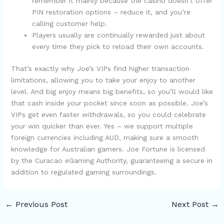
remember it mainly because the casino doesn’t offer
PIN restoration options – reduce it, and you’re
calling customer help.
Players usually are continually rewarded just about
every time they pick to reload their own accounts.
That’s exactly why Joe’s VIPs find higher transaction
limitations, allowing you to take your enjoy to another
level. And big enjoy means big benefits, so you’ll would like
that cash inside your pocket since soon as possible. Joe’s
VIPs get even faster withdrawals, so you could celebrate
your win quicker than ever. Yes – we support multiple
foreign currencies including AUD, making sure a smooth
knowledge for Australian gamers. Joe Fortune is licensed
by the Curacao eGaming Authority, guaranteeing a secure in
addition to regulated gaming surroundings.
←
Previous Post
Next Post
→