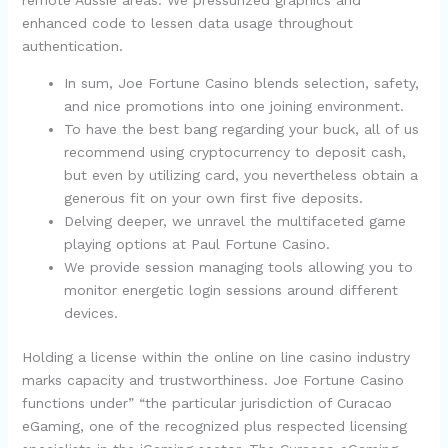
remote Aussie areas. We pressurized graphics and
enhanced code to lessen data usage throughout
authentication.
In sum, Joe Fortune Casino blends selection, safety,
and nice promotions into one joining environment.
To have the best bang regarding your buck, all of us
recommend using cryptocurrency to deposit cash,
but even by utilizing card, you nevertheless obtain a
generous fit on your own first five deposits.
Delving deeper, we unravel the multifaceted game
playing options at Paul Fortune Casino.
We provide session managing tools allowing you to
monitor energetic login sessions around different
devices.
Holding a license within the online on line casino industry
marks capacity and trustworthiness. Joe Fortune Casino
functions under” “the particular jurisdiction of Curacao
eGaming, one of the recognized plus respected licensing