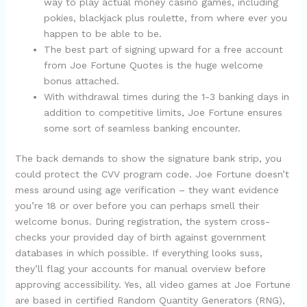
way to play actual money casino games, including
pokies, blackjack plus roulette, from where ever you
happen to be able to be.
The best part of signing upward for a free account
from Joe Fortune Quotes is the huge welcome
bonus attached.
With withdrawal times during the 1-3 banking days in
addition to competitive limits, Joe Fortune ensures
some sort of seamless banking encounter.
The back demands to show the signature bank strip, you
could protect the CVV program code. Joe Fortune doesn’t
mess around using age verification – they want evidence
you’re 18 or over before you can perhaps smell their
welcome bonus. During registration, the system cross-
checks your provided day of birth against government
databases in which possible. If everything looks suss,
they’ll flag your accounts for manual overview before
approving accessibility. Yes, all video games at Joe Fortune
are based in certified Random Quantity Generators (RNG),