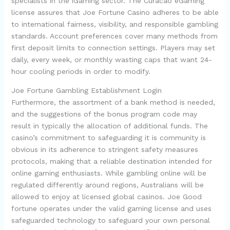
specialists in the iGaming sector. The Curacao eGaming
license assures that Joe Fortune Casino adheres to be able
to international fairness, visibility, and responsible gambling
standards. Account preferences cover many methods from
first deposit limits to connection settings. Players may set
daily, every week, or monthly wasting caps that want 24-
hour cooling periods in order to modify.
Joe Fortune Gambling Establishment Login
Furthermore, the assortment of a bank method is needed,
and the suggestions of the bonus program code may
result in typically the allocation of additional funds. The
casino’s commitment to safeguarding it is community is
obvious in its adherence to stringent safety measures
protocols, making that a reliable destination intended for
online gaming enthusiasts. While gambling online will be
regulated differently around regions, Australians will be
allowed to enjoy at licensed global casinos. Joe Good
fortune operates under the valid gaming license and uses
safeguarded technology to safeguard your own personal