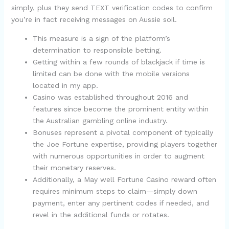
simply, plus they send TEXT verification codes to confirm
you’re in fact receiving messages on Aussie soil.
This measure is a sign of the platform’s
determination to responsible betting.
Getting within a few rounds of blackjack if time is
limited can be done with the mobile versions
located in my app.
Casino was established throughout 2016 and
features since become the prominent entity within
the Australian gambling online industry.
Bonuses represent a pivotal component of typically
the Joе Fortune expertise, providing players together
with numerous opportunities in order to augment
their monetary reserves.
Additionally, a May well Fortune Casino reward often
requires minimum steps to claim—simply down
payment, enter any pertinent codes if needed, and
revel in the additional funds or rotates.