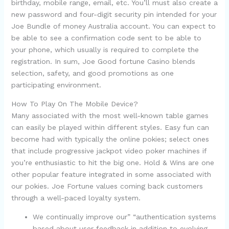
birthday, mobile range, email, etc. You’ll must also create a
new password and four-digit security pin intended for your
Joe Bundle of money Australia account. You can expect to
be able to see a confirmation code sent to be able to
your phone, which usually is required to complete the
registration. In sum, Joe Good fortune Casino blends
selection, safety, and good promotions as one
participating environment.
How To Play On The Mobile Device?
Many associated with the most well-known table games
can easily be played within different styles. Easy fun can
become had with typically the online pokies; select ones
that include progressive jackpot video poker machines if
you’re enthusiastic to hit the big one. Hold & Wins are one
other popular feature integrated in some associated with
our pokies. Joe Fortune values coming back customers
through a well-paced loyalty system.
We continually improve our” “authentication systems
based about user feedback in addition to evolving