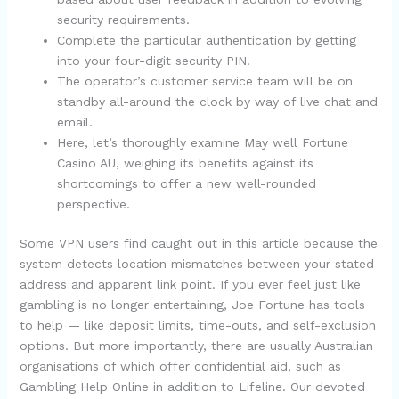
security requirements.
Complete the particular authentication by getting
into your four-digit security PIN.
The operator’s customer service team will be on
standby all-around the clock by way of live chat and
email.
Here, let’s thoroughly examine May well Fortune
Casino AU, weighing its benefits against its
shortcomings to offer a new well-rounded
perspective.
Some VPN users find caught out in this article because the
system detects location mismatches between your stated
address and apparent link point. If you ever feel just like
gambling is no longer entertaining, Joe Fortune has tools
to help — like deposit limits, time-outs, and self-exclusion
options. But more importantly, there are usually Australian
organisations of which offer confidential aid, such as
Gambling Help Online in addition to Lifeline. Our devoted