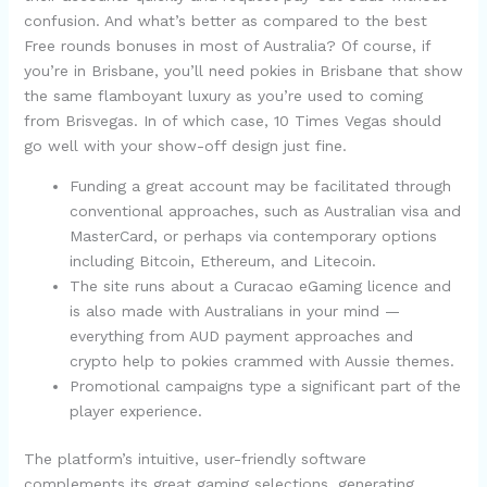
confusion. And what’s better as compared to the best
Free rounds bonuses in most of Australia? Of course, if
you’re in Brisbane, you’ll need pokies in Brisbane that show
the same flamboyant luxury as you’re used to coming
from Brisvegas. In of which case, 10 Times Vegas should
go well with your show-off design just fine.
Funding a great account may be facilitated through
conventional approaches, such as Australian visa and
MasterCard, or perhaps via contemporary options
including Bitcoin, Ethereum, and Litecoin.
The site runs about a Curacao eGaming licence and
is also made with Australians in your mind —
everything from AUD payment approaches and
crypto help to pokies crammed with Aussie themes.
Promotional campaigns type a significant part of the
player experience.
The platform’s intuitive, user-friendly software
complements its great gaming selections, generating