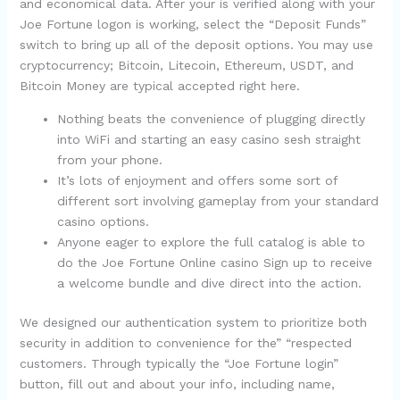
and economical data. After your is verified along with your
Joe Fortune logon is working, select the “Deposit Funds”
switch to bring up all of the deposit options. You may use
cryptocurrency; Bitcoin, Litecoin, Ethereum, USDT, and
Bitcoin Money are typical accepted right here.
Nothing beats the convenience of plugging directly
into WiFi and starting an easy casino sesh straight
from your phone.
It’s lots of enjoyment and offers some sort of
different sort involving gameplay from your standard
casino options.
Anyone eager to explore the full catalog is able to
do the Joe Fortune Online casino Sign up to receive
a welcome bundle and dive direct into the action.
We designed our authentication system to prioritize both
security in addition to convenience for the” “respected
customers. Through typically the “Joe Fortune login”
button, fill out and about your info, including name,