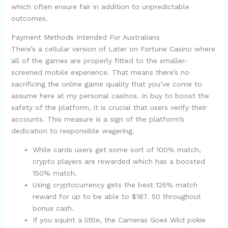
which often ensure fair in addition to unpredictable
outcomes.
Payment Methods Intended For Australians
There’s a cellular version of Later on Fortune Casino where
all of the games are properly fitted to the smaller-
screened mobile experience. That means there’s no
sacrificing the online game quality that you’ve come to
assume here at my personal casinos. In buy to boost the
safety of the platform, it is crucial that users verify their
accounts. This measure is a sign of the platform’s
dedication to responsible wagering.
While cards users get some sort of 100% match,
crypto players are rewarded which has a boosted
150% match.
Using cryptocurrency gets the best 125% match
reward for up to be able to $187. 50 throughout
bonus cash.
If you squint a little, the Cameras Goes Wild pokie