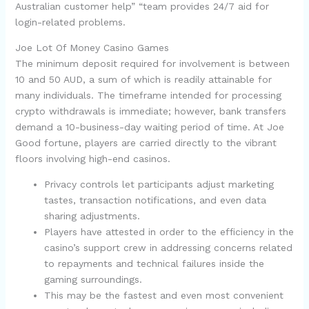
Australian customer help” “team provides 24/7 aid for
login-related problems.
Joe Lot Of Money Casino Games
The minimum deposit required for involvement is between
10 and 50 AUD, a sum of which is readily attainable for
many individuals. The timeframe intended for processing
crypto withdrawals is immediate; however, bank transfers
demand a 10-business-day waiting period of time. At Joe
Good fortune, players are carried directly to the vibrant
floors involving high-end casinos.
Privacy controls let participants adjust marketing
tastes, transaction notifications, and even data
sharing adjustments.
Players have attested in order to the efficiency in the
casino’s support crew in addressing concerns related
to repayments and technical failures inside the
gaming surroundings.
This may be the fastest and even most convenient