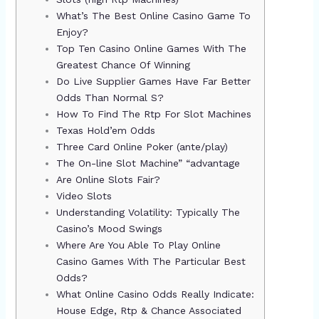
What’s The Best Online Casino Game To
Enjoy?
Top Ten Casino Online Games With The
Greatest Chance Of Winning
Do Live Supplier Games Have Far Better
Odds Than Normal S?
How To Find The Rtp For Slot Machines
Texas Hold’em Odds
Three Card Online Poker (ante/play)
The On-line Slot Machine” “advantage
Are Online Slots Fair?
Video Slots
Understanding Volatility: Typically The
Casino’s Mood Swings
Where Are You Able To Play Online
Casino Games With The Particular Best
Odds?
What Online Casino Odds Really Indicate:
House Edge, Rtp & Chance Associated