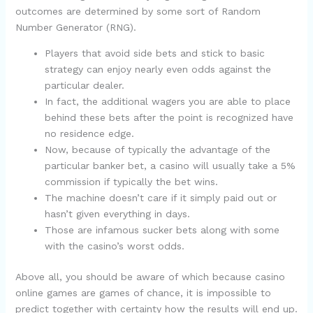
outcomes are determined by some sort of Random
Number Generator (RNG).
Players that avoid side bets and stick to basic
strategy can enjoy nearly even odds against the
particular dealer.
In fact, the additional wagers you are able to place
behind these bets after the point is recognized have
no residence edge.
Now, because of typically the advantage of the
particular banker bet, a casino will usually take a 5%
commission if typically the bet wins.
The machine doesn’t care if it simply paid out or
hasn’t given everything in days.
Those are infamous sucker bets along with some
with the casino’s worst odds.
Above all, you should be aware of which because casino
online games are games of chance, it is impossible to
predict together with certainty how the results will end up.