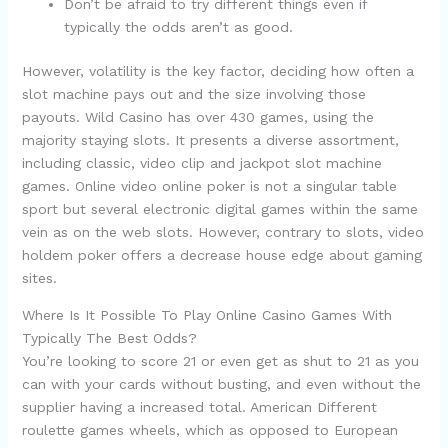
Don’t be afraid to try different things even if
typically the odds aren’t as good.
However, volatility is the key factor, deciding how often a
slot machine pays out and the size involving those
payouts. Wild Casino has over 430 games, using the
majority staying slots. It presents a diverse assortment,
including classic, video clip and jackpot slot machine
games. Online video online poker is not a singular table
sport but several electronic digital games within the same
vein as on the web slots. However, contrary to slots, video
holdem poker offers a decrease house edge about gaming
sites.
Where Is It Possible To Play Online Casino Games With
Typically The Best Odds?
You’re looking to score 21 or even get as shut to 21 as you
can with your cards without busting, and even without the
supplier having a increased total. American Different
roulette games wheels, which as opposed to European