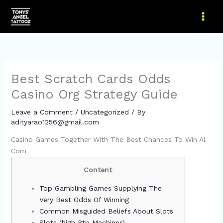
Skip
to
content
Best Scratch Cards Odds
Casino Org Strategy Guide
Leave a Comment
/
Uncategorized
/ By
adityarao1256@gmail.com
Casino Games Together With The Best Chances To Win Al
Com
Content
Top Gambling Games Supplying The
Very Best Odds Of Winning
Common Misguided Beliefs About Slots
Slots (high Rtp Machines)