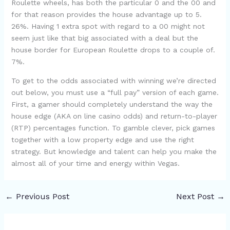
Roulette wheels, has both the particular 0 and the 00 and
for that reason provides the house advantage up to 5.
26%. Having 1 extra spot with regard to a 00 might not
seem just like that big associated with a deal but the
house border for European Roulette drops to a couple of.
7%.
To get to the odds associated with winning we’re directed
out below, you must use a “full pay” version of each game.
First, a gamer should completely understand the way the
house edge (AKA on line casino odds) and return-to-player
(RTP) percentages function. To gamble clever, pick games
together with a low property edge and use the right
strategy. But knowledge and talent can help you make the
almost all of your time and energy within Vegas.
←
Previous Post
Next Post
→