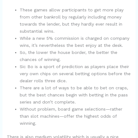
These games allow participants to get more play
from other bankroll by regularly including money
towards the lender, but they hardly ever result in
substantial wins.
While a new 5% commission is charged on company
wins, it’s nevertheless the best enjoy at the desk.
So, the lower the house border, the better the
chances of winning.
Sic Bo is a sport of prediction as players place their
very own chips on several betting options before the
dealer rolls three dice.
There are a lot of ways to be able to bet on craps,
but the best chances begin with betting in the pass
series and don’t complete.
Without problem, board game selections—rather
than slot machines—offer the highest odds of
winning.
There is also medium volatility which is usually a nice