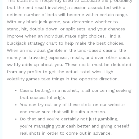
This statistic is frequently used to calculate the probability
that the end result involving a session associated with a
defined number of bets will become within certain range.
With any black jack game, you determine whether to
stand, hit, double down, or split sets, and your chances
improve when an individual make right choices. Find a
blackjack strategy chart to help make the best choices.
When an individual gamble in the land-based casino, the
money on traveling expenses, meals, and even other costs
swiftly adds up about you. These costs must be deducted
from any profits to get the actual total wins. High
volatility games take things in the opposite direction.
Casino betting, in a nutshell, is all concerning seeking
that successful edge.
You can try out any of these slots on our website
and make sure that will it suits a person.
Do that and you’re certainly not just gambling,
you’re managing your cash better and giving oneself
real shots in order to come out in advance.