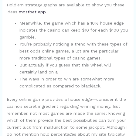
Hold’em strategy graphs are available to show you these
ideas
mostbet app
.
Meanwhile, the game which has a 10% house edge
indicates the casino can keep $10 for each $100 you
gamble.
You’re probably noticing a trend with these types of
best odds online games, a lot are the particular
more traditional types of casino games.
But actually if you guess that this wheel will
certainly land on a
The ways in order to win are somewhat more
complicated as compared to blackjack,
Every online game provides a house edge—consider it the
casino’s secret ingredient regarding winning money. But
remember, not most games are made the same; knowing
which of them provide the best possibilities can turn your
current luck from malfunction to some jackpot. Although I
do not mention hold percentages about my site typically