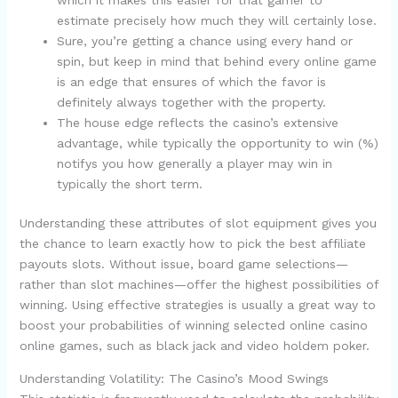
which it makes this easier for that gamer to
estimate precisely how much they will certainly lose.
Sure, you’re getting a chance using every hand or
spin, but keep in mind that behind every online game
is an edge that ensures of which the favor is
definitely always together with the property.
The house edge reflects the casino’s extensive
advantage, while typically the opportunity to win (%)
notifys you how generally a player may win in
typically the short term.
Understanding these attributes of slot equipment gives you
the chance to learn exactly how to pick the best affiliate
payouts slots. Without issue, board game selections—
rather than slot machines—offer the highest possibilities of
winning. Using effective strategies is usually a great way to
boost your probabilities of winning selected online casino
online games, such as black jack and video holdem poker.
Understanding Volatility: The Casino’s Mood Swings