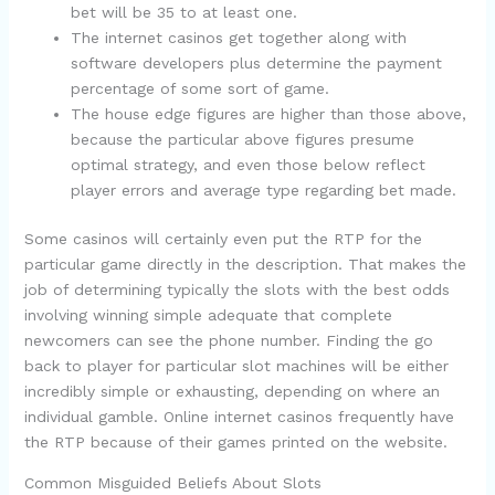
bet will be 35 to at least one.
The internet casinos get together along with
software developers plus determine the payment
percentage of some sort of game.
The house edge figures are higher than those above,
because the particular above figures presume
optimal strategy, and even those below reflect
player errors and average type regarding bet made.
Some casinos will certainly even put the RTP for the
particular game directly in the description. That makes the
job of determining typically the slots with the best odds
involving winning simple adequate that complete
newcomers can see the phone number. Finding the go
back to player for particular slot machines will be either
incredibly simple or exhausting, depending on where an
individual gamble. Online internet casinos frequently have
the RTP because of their games printed on the website.
Common Misguided Beliefs About Slots