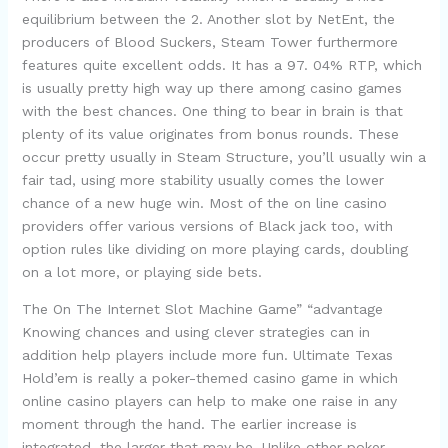
equilibrium between the 2. Another slot by NetEnt, the
producers of Blood Suckers, Steam Tower furthermore
features quite excellent odds. It has a 97. 04% RTP, which
is usually pretty high way up there among casino games
with the best chances. One thing to bear in brain is that
plenty of its value originates from bonus rounds. These
occur pretty usually in Steam Structure, you’ll usually win a
fair tad, using more stability usually comes the lower
chance of a new huge win. Most of the on line casino
providers offer various versions of Black jack too, with
option rules like dividing on more playing cards, doubling
on a lot more, or playing side bets.
The On The Internet Slot Machine Game” “advantage
Knowing chances and using clever strategies can in
addition help players include more fun. Ultimate Texas
Hold’em is really a poker-themed casino game in which
online casino players can help to make one raise in any
moment through the hand. The earlier increase is
integrated, the larger that may be. Unlike other poker-