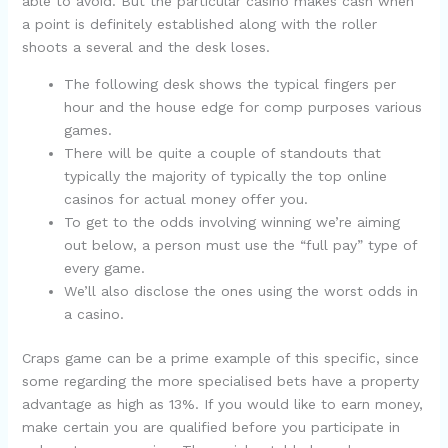
able to avoid. But the particular casino makes cash when
a point is definitely established along with the roller
shoots a several and the desk loses.
The following desk shows the typical fingers per
hour and the house edge for comp purposes various
games.
There will be quite a couple of standouts that
typically the majority of typically the top online
casinos for actual money offer you.
To get to the odds involving winning we’re aiming
out below, a person must use the “full pay” type of
every game.
We’ll also disclose the ones using the worst odds in
a casino.
Craps game can be a prime example of this specific, since
some regarding the more specialised bets have a property
advantage as high as 13%. If you would like to earn money,
make certain you are qualified before you participate in