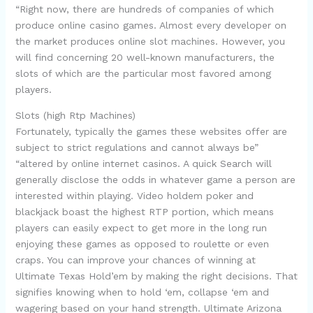
“Right now, there are hundreds of companies of which
produce online casino games. Almost every developer on
the market produces online slot machines. However, you
will find concerning 20 well-known manufacturers, the
slots of which are the particular most favored among
players.
Slots (high Rtp Machines)
Fortunately, typically the games these websites offer are
subject to strict regulations and cannot always be”
“altered by online internet casinos. A quick Search will
generally disclose the odds in whatever game a person are
interested within playing. Video holdem poker and
blackjack boast the highest RTP portion, which means
players can easily expect to get more in the long run
enjoying these games as opposed to roulette or even
craps. You can improve your chances of winning at
Ultimate Texas Hold’em by making the right decisions. That
signifies knowing when to hold ‘em, collapse ‘em and
wagering based on your hand strength. Ultimate Arizona