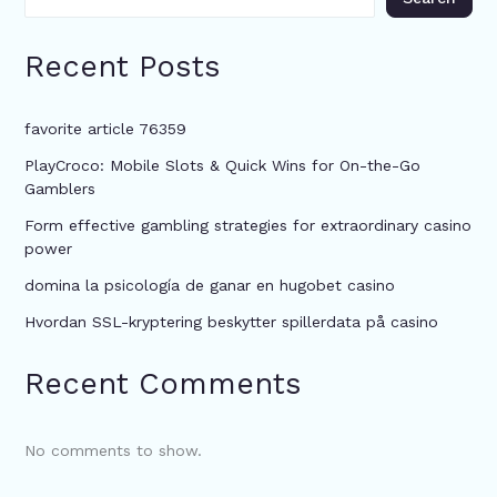
Recent Posts
favorite article 76359
PlayCroco: Mobile Slots & Quick Wins for On-the-Go
Gamblers
Form effective gambling strategies for extraordinary casino
power
domina la psicología de ganar en hugobet casino
Hvordan SSL-kryptering beskytter spillerdata på casino
Recent Comments
No comments to show.