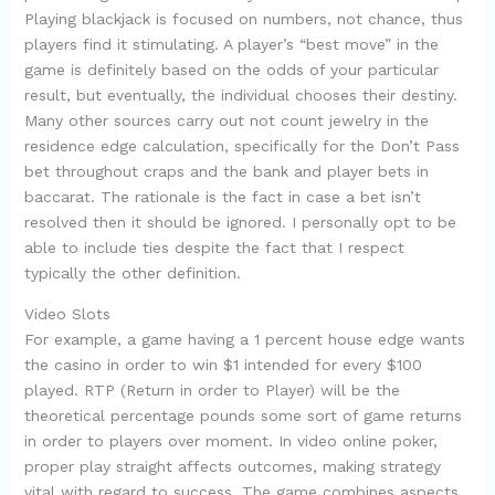
Playing blackjack is focused on numbers, not chance, thus
players find it stimulating. A player’s “best move” in the
game is definitely based on the odds of your particular
result, but eventually, the individual chooses their destiny.
Many other sources carry out not count jewelry in the
residence edge calculation, specifically for the Don’t Pass
bet throughout craps and the bank and player bets in
baccarat. The rationale is the fact in case a bet isn’t
resolved then it should be ignored. I personally opt to be
able to include ties despite the fact that I respect
typically the other definition.
Video Slots
For example, a game having a 1 percent house edge wants
the casino in order to win $1 intended for every $100
played. RTP (Return in order to Player) will be the
theoretical percentage pounds some sort of game returns
in order to players over moment. In video online poker,
proper play straight affects outcomes, making strategy
vital with regard to success. The game combines aspects