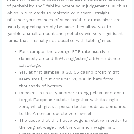
of probability and” “ability, where your judgements, such as
which in turn cards to maintain or discard, straight
influence your chances of successful. Slot machines are
usually appealing simply because they allow you to
gamble a small amount and probably win very significant
sums, that is usually not possible with table games.
For example, the average RTP rate usually is
definitely around 95%, suggesting a 5% residence
advantage.
Yes, at first glimpse, a $0. 05 casino profit might
seem small, but consider $1, 000 in bets from
thousands of bettors.
Baccarat is usually another strong pelear, and don’t
forget European roulette together with its single
zero, which gives a person better odds as compared
to the American double-zero wheel.
The cause that this house edge is relative in order to
the original wager, not the common wager, is of