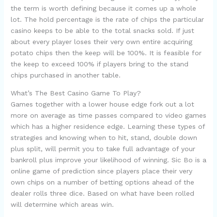
the term is worth defining because it comes up a whole
lot. The hold percentage is the rate of chips the particular
casino keeps to be able to the total snacks sold. If just
about every player loses their very own entire acquiring
potato chips then the keep will be 100%. It is feasible for
the keep to exceed 100% if players bring to the stand
chips purchased in another table.
What’s The Best Casino Game To Play?
Games together with a lower house edge fork out a lot
more on average as time passes compared to video games
which has a higher residence edge. Learning these types of
strategies and knowing when to hit, stand, double down
plus split, will permit you to take full advantage of your
bankroll plus improve your likelihood of winning. Sic Bo is a
online game of prediction since players place their very
own chips on a number of betting options ahead of the
dealer rolls three dice. Based on what have been rolled
will determine which areas win.