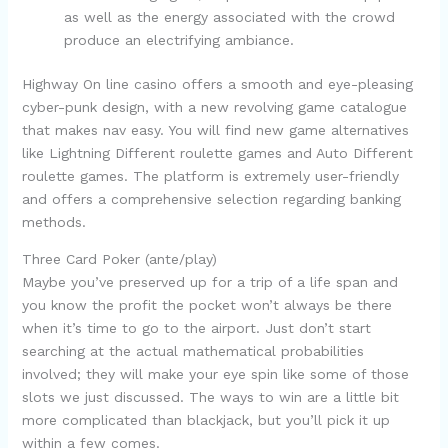
as well as the energy associated with the crowd
produce an electrifying ambiance.
Highway On line casino offers a smooth and eye-pleasing
cyber-punk design, with a new revolving game catalogue
that makes nav easy. You will find new game alternatives
like Lightning Different roulette games and Auto Different
roulette games. The platform is extremely user-friendly
and offers a comprehensive selection regarding banking
methods.
Three Card Poker (ante/play)
Maybe you’ve preserved up for a trip of a life span and
you know the profit the pocket won’t always be there
when it’s time to go to the airport. Just don’t start
searching at the actual mathematical probabilities
involved; they will make your eye spin like some of those
slots we just discussed. The ways to win are a little bit
more complicated than blackjack, but you’ll pick it up
within a few comes.