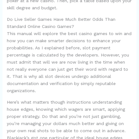
poker at a new casino. Then, pick a table based upon your
skill degree and budget.
Do Live Seller Games Have Much Better Odds Than
Standard Online Casino Games?
This manual will explore the best casino games to win and
how you can make smarter decisions to enhance your
probabilities. As I explained before, slot payment
percentage is calculated by the developers. However, you
must admit that will we are now living in the time when
not really everyone can just get their word with regard to
it. That is why all slot devices undergo additional
documentation and verification by simply reputable
organizations.
Here’s what matters though instructions understanding
house edges, knowing which wagers are smart, applying
proper strategy. Do that and you’re not just gambling,
you’re managing your dollars much better and giving on
your own real shots to be able to come out in advance.
Blackjack’s got one particular of the ideal house edges