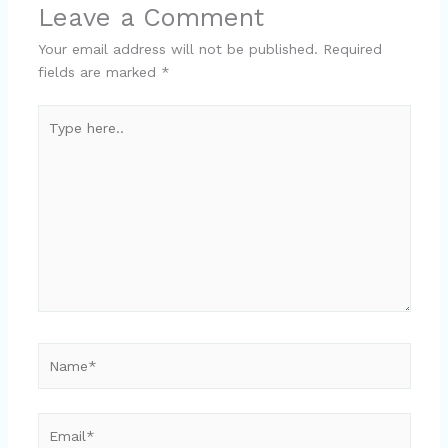
Leave a Comment
Your email address will not be published.
Required
fields are marked
*
Type
here..
Name*
Email*