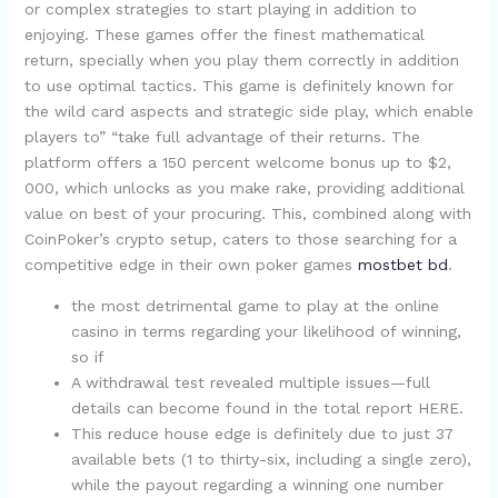
or complex strategies to start playing in addition to
enjoying. These games offer the finest mathematical
return, specially when you play them correctly in addition
to use optimal tactics. This game is definitely known for
the wild card aspects and strategic side play, which enable
players to” “take full advantage of their returns. The
platform offers a 150 percent welcome bonus up to $2,
000, which unlocks as you make rake, providing additional
value on best of your procuring. This, combined along with
CoinPoker’s crypto setup, caters to those searching for a
competitive edge in their own poker games
mostbet bd
.
the most detrimental game to play at the online
casino in terms regarding your likelihood of winning,
so if
A withdrawal test revealed multiple issues—full
details can become found in the total report HERE.
This reduce house edge is definitely due to just 37
available bets (1 to thirty-six, including a single zero),
while the payout regarding a winning one number