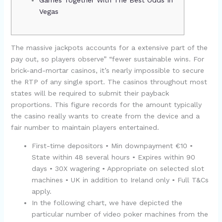
Games Together With The Best Odds In
Vegas
The massive jackpots accounts for a extensive part of the
pay out, so players observe” “fewer sustainable wins. For
brick-and-mortar casinos, it’s nearly impossible to secure
the RTP of any single sport. The casinos throughout most
states will be required to submit their payback
proportions. This figure records for the amount typically
the casino really wants to create from the device and a
fair number to maintain players entertained.
First-time depositors • Min downpayment €10 •
State within 48 several hours • Expires within 90
days • 30X wagering • Appropriate on selected slot
machines • UK in addition to Ireland only • Full T&Cs
apply.
In the following chart, we have depicted the
particular number of video poker machines from the