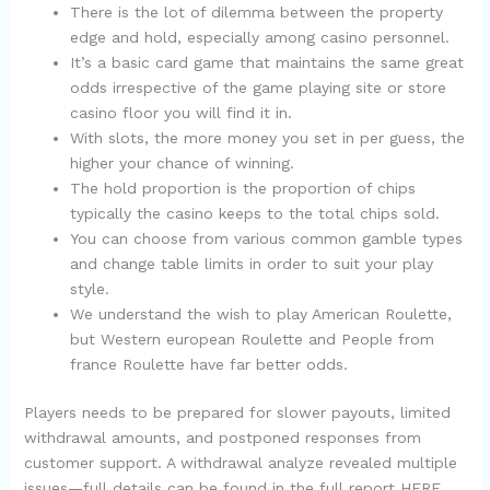
There is the lot of dilemma between the property
edge and hold, especially among casino personnel.
It’s a basic card game that maintains the same great
odds irrespective of the game playing site or store
casino floor you will find it in.
With slots, the more money you set in per guess, the
higher your chance of winning.
The hold proportion is the proportion of chips
typically the casino keeps to the total chips sold.
You can choose from various common gamble types
and change table limits in order to suit your play
style.
We understand the wish to play American Roulette,
but Western european Roulette and People from
france Roulette have far better odds.
Players needs to be prepared for slower payouts, limited
withdrawal amounts, and postponed responses from
customer support. A withdrawal analyze revealed multiple
issues—full details can be found in the full report HERE.