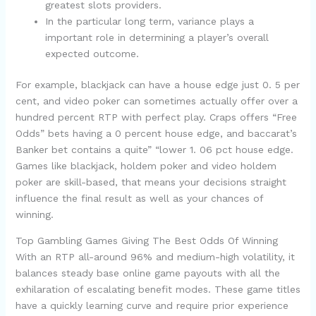
greatest slots providers.
In the particular long term, variance plays a
important role in determining a player’s overall
expected outcome.
For example, blackjack can have a house edge just 0. 5 per
cent, and video poker can sometimes actually offer over a
hundred percent RTP with perfect play. Craps offers “Free
Odds” bets having a 0 percent house edge, and baccarat’s
Banker bet contains a quite” “lower 1. 06 pct house edge.
Games like blackjack, holdem poker and video holdem
poker are skill-based, that means your decisions straight
influence the final result as well as your chances of
winning.
Top Gambling Games Giving The Best Odds Of Winning
With an RTP all-around 96% and medium-high volatility, it
balances steady base online game payouts with all the
exhilaration of escalating benefit modes. These game titles
have a quickly learning curve and require prior experience