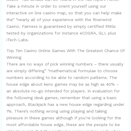
Take a minute in order to orient yourself using our
interactive on line casino map, so that you can help make
the” “nearly all of your experience with the Riverwind
Casino. Fairness is guaranteed by simply certified RNGs
tested by organizations for instance eCOGRA, GLI, plus
iTech Labs.
Top Ten Casino Online Games With The Greatest Chance Of
Winning
There are no ways of pick winning numbers – there usually
are simply differing” “mathematical formulae to choose
numbers according to be able to random patterns. The
house edge about keno games may be as high as 40% –
an absolute no-go intended for players. In evaluation for
the following desk games, remember that using a basic
approach, Blackjack has a new house edge regarding under
1%. There’s nothing wrong using playing and taking
pleasure in these games although if you’re looking for the
most affordable house edge, these are the people to be