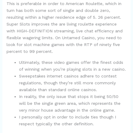
This is preferable in order to American Roulette, which in
turn has both some sort of single and double zero,
resulting within a higher residence edge of 5. 26 percent.
Super Slots improves the are living roulette experience
with HIGH-DEFINITION streaming, live chat efficiency and
flexible wagering limits. On Untamed Casino, you need to
look for slot machine games with the RTP of ninety five
percent to 99 percent.
Ultimately, these video games offer the finest odds
of winning when you’re playing slots in a new casino.
Sweepstakes internet casinos adhere to contest
regulations, though they’re still more commonly
available than standard online casinos.
In reality, the only issue that stops it being 50/50
will be the single green area, which represents the
very minor house advantage in the online game.
I personally opt in order to include ties though I
respect typically the other definition.