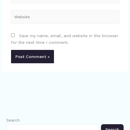
Website
Save my name, email, and website in this browser
for the next time I comment.
Search
Search