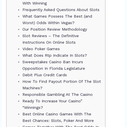
With Winning
Frequently Asked Questions About Slots
What Games Possess The Best (and
Worst) Odds Within Vegas?
Our Position Review Methodology
Slot Reviews – The Definitive
Instructions On Online Slots
Video Poker Games
What Does Rtp Indicate In Slots?
Sweepstakes Casino Ban Incurs
Opposition In Florida Legislature
Debit Plus Credit Cards
How To Find Payout Portion Of The Slot
Machines?
Responsible Gambling At The Casino
Ready To Increase Your Casino”
“Winnings?
Best Online Casino Games With The
Best Chances: Slots, Poker And More