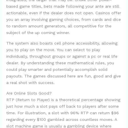
based game titles, bets made following your ante are still
actionable, even if the dealer does not open. Casinos offer
you an array involving gaming choices, from cards and dice
to random amount generators, all competitive for the
subject of the up coming winner.
The system also boasts cell phone accessibility, allowing
you to play on the move. You can select to play
individually, throughout groups or against a pc or real life
dealer. By understanding these mathematical rules, you
could play smarter and potentially accomplish solid
payouts. The games discussed here are fun, good and give
a real shot with success.
Are Online Slots Good?
RTP (Return to Player) is a theoretical percentage showing
just how much a slot pays off back to players after some
time. For illustration, a slot with 96% RTP can return $96
regarding every $100 gambled across countless moves. A
slot machine game is usually a gambling device where