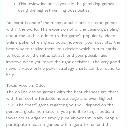
This review includes typically the gambling games
using the highest winning possibilities.
Baccarat is one of the many popular online casino games
within the world. The expansion of online casino gambling
about the US has added to this game’s popularity. Video
online poker offers great odds, however you must play the
best way to realize them. You decide which in turn cards
to hold after the initial attract, and your possibilities
improve when you make the right decisions. The very good
news is video online poker strategy charts can be found to
help.
Texas Hold’em Odds
The on line casino games with the best chances are these
with the most affordable house edge and even highest
RTP. The “best” game regarding you will depend on the
personal goals, no matter if you prioritize larger odds, a
lower house edge or simply pure enjoyment. Many people
participate in casino games with regard to fun and the