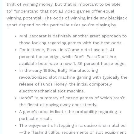
thrill of winning money, but that is important to be able
to” “understand that not all video games offer equal
winning potential. The odds of winning inside any blackjack
sport depend on the particular rules you’re playing by.
Mini Baccarat is definitely another great approach to
those looking regarding games with the best odds.
For instance, Pass Line/Come bets have a 1. 41
percent house edge, while Don’t Pass/Don’t Are
available bets have a new 1. 36 percent house edge.
In the early 1960s, Bally Manufacturing
revolutionized slot machine gaming with typically the
release of Funds Honey, the initial completely
electromechanical slot machine.
Here’s” “a summary of casino games of which aren’t
the finest at paying away consistently.
A game’s odds indicate the probability regarding a
particular result.
The enjoyment of stepping in a casino is unmatched
—the flashing lights, requirements of slot equipment