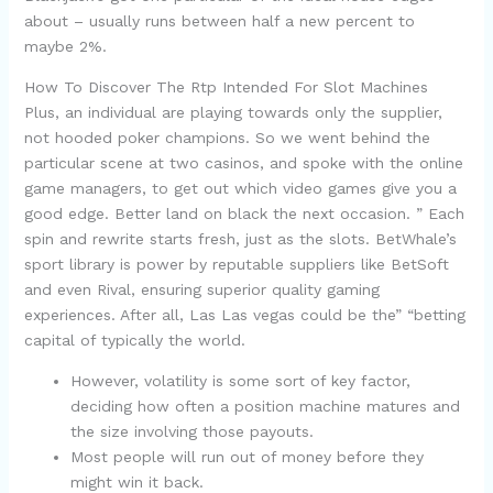
about – usually runs between half a new percent to
maybe 2%.
How To Discover The Rtp Intended For Slot Machines
Plus, an individual are playing towards only the supplier,
not hooded poker champions. So we went behind the
particular scene at two casinos, and spoke with the online
game managers, to get out which video games give you a
good edge. Better land on black the next occasion. ” Each
spin and rewrite starts fresh, just as the slots. BetWhale’s
sport library is power by reputable suppliers like BetSoft
and even Rival, ensuring superior quality gaming
experiences. After all, Las Las vegas could be the” “betting
capital of typically the world.
However, volatility is some sort of key factor,
deciding how often a position machine matures and
the size involving those payouts.
Most people will run out of money before they
might win it back.