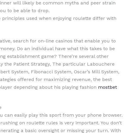
ginner will likely be common myths and peer strain
ou to be able to drop.
 principles used when enjoying roulette differ with
native, search for on-line casinos that enable you to
 money. Do an individual have what this takes to be
ing establishment game? There’re several other
ly the Patient Strategy, The particular Labouchere
mbert System, Fibonacci System, Oscar’s Mill System,
rategies offered for maximizing revenue, the best
 player depending about his playing fashion
mostbet
e
 can easily play this sport from your phone browser.
rushing on roulette rules is very important. You don’t
enerating a basic oversight or missing your turn. With