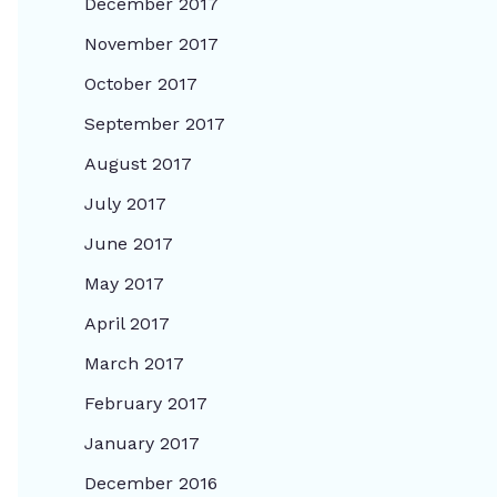
December 2017
November 2017
October 2017
September 2017
August 2017
July 2017
June 2017
May 2017
April 2017
March 2017
February 2017
January 2017
December 2016