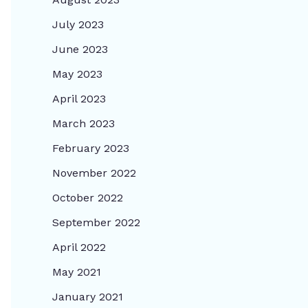
July 2023
June 2023
May 2023
April 2023
March 2023
February 2023
November 2022
October 2022
September 2022
April 2022
May 2021
January 2021