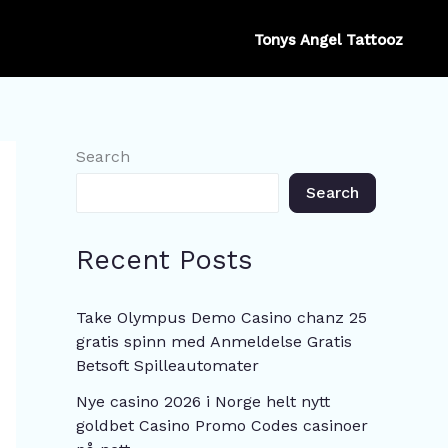
Tonys Angel Tattooz
Search
Search
Recent Posts
Take Olympus Demo Casino chanz 25
gratis spinn med Anmeldelse Gratis
Betsoft Spilleautomater
Nye casino 2026 i Norge helt nytt
goldbet Casino Promo Codes casinoer