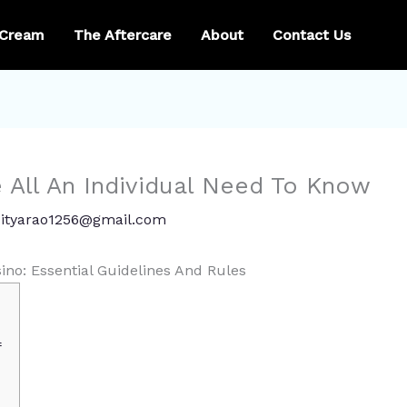
 Cream
The Aftercare
About
Contact Us
 All An Individual Need To Know
ityarao1256@gmail.com
ino: Essential Guidelines And Rules
f