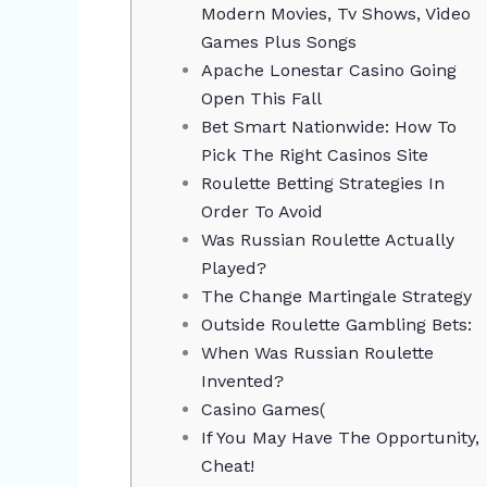
Modern Movies, Tv Shows, Video
Games Plus Songs
Apache Lonestar Casino Going
Open This Fall
Bet Smart Nationwide: How To
Pick The Right Casinos Site
Roulette Betting Strategies In
Order To Avoid
Was Russian Roulette Actually
Played?
The Change Martingale Strategy
Outside Roulette Gambling Bets:
When Was Russian Roulette
Invented?
Casino Games(
If You May Have The Opportunity,
Cheat!