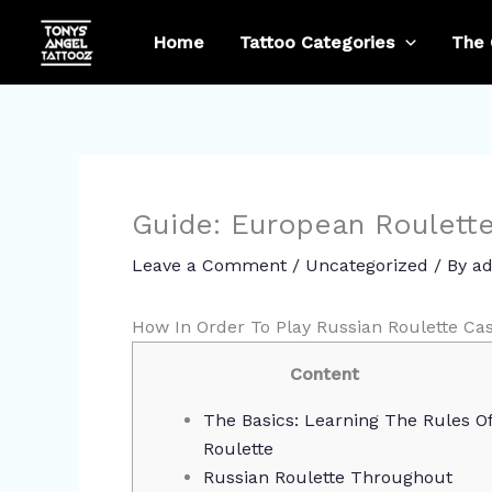
Skip
to
Home
Tattoo Categories
The
content
Guide: European Roulette
Leave a Comment
/
Uncategorized
/ By
ad
How In Order To Play Russian Roulette Cas
Content
The Basics: Learning The Rules O
Roulette
Russian Roulette Throughout