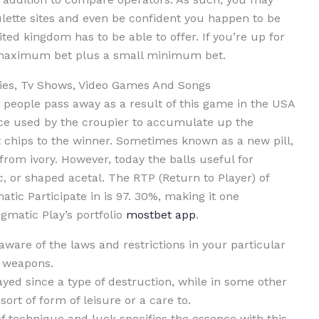
ulette sites and even be confident you happen to be
ited kingdom has to be able to offer. If you’re up for
gh maximum bet plus a small minimum bet.
ies, Tv Shows, Video Games And Songs
n people pass away as a result of this game in the USA
ice used by the croupier to accumulate up the
 chips to the winner. Sometimes known as a new pill,
from ivory. However, today the balls useful for
, or shaped acetal. The RTP (Return to Player) of
tic Participate in is 97. 30%, making it one
gmatic Play’s portfolio
mostbet app
.
aware of the laws and restrictions in your particular
d weapons.
yed since a type of destruction, while in some other
sort of form of leisure or a care to.
 of technique and luck specifies the essence with this