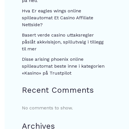
på nett
Hva Er eagles wings online
spilleautomat Et Casino Affiliate
Nettside?
Basert verde casino uttaksregler
påslåt akkvisisjon, spillutvalg i tillegg
til mer
Disse arising phoenix online
spilleautomat beste inne i kategorien
«Kasino» på Trustpilot
Recent Comments
No comments to show.
Archives