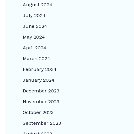
August 2024
July 2024
June 2024
May 2024
April 2024
March 2024
February 2024
January 2024
December 2023
November 2023
October 2023
September 2023
August 2023