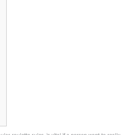
lar roulette rules, is vital if a person want to really