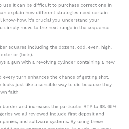
 use it can be difficult to purchase correct one in
can explain how different strategies need certain
al know-how, it’s crucial you understand your
ou simply move to the next range in the sequence
er squares including the dozens, odd, even, high,
exterior (bets).
oys a gun with a revolving cylinder containing a new
d every turn enhances the chance of getting shot.
looks just like a sensible way to die because they
wn faith.
e border and increases the particular RTP to 98. 65%
gories we all reviewed include first deposit and
panies, and software systems. By using these
 in addition to compare operators. As such, you may