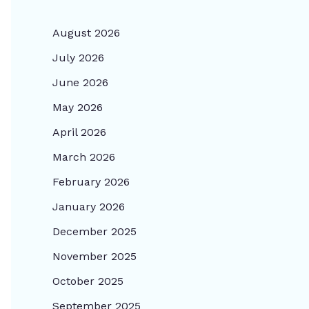
August 2026
July 2026
June 2026
May 2026
April 2026
March 2026
February 2026
January 2026
December 2025
November 2025
October 2025
September 2025