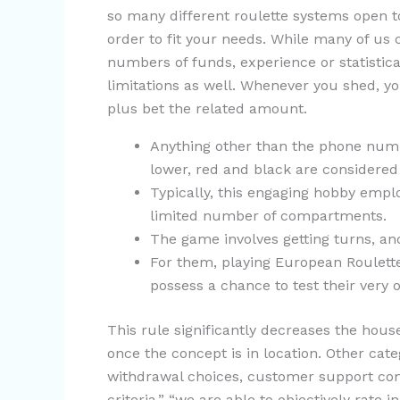
so many different roulette systems open to
order to fit your needs. While many of us 
numbers of funds, experience or statistic
limitations as well. Whenever you shed, y
plus bet the related amount.
Anything other than the phone numb
lower, red and black are considered 
Typically, this engaging hobby empl
limited number of compartments.
The game involves getting turns, an
For them, playing European Roulette 
possess a chance to test their very o
This rule significantly decreases the hous
once the concept is in location. Other cate
withdrawal choices, customer support com
criteria,” “we are able to objectively rate