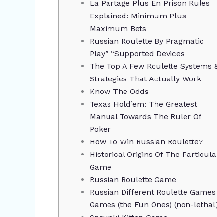
La Partage Plus En Prison Rules
Explained: Minimum Plus
Maximum Bets
Russian Roulette By Pragmatic
Play” “Supported Devices
The Top A Few Roulette Systems 
Strategies That Actually Work
Know The Odds
Texas Hold’em: The Greatest
Manual Towards The Ruler Of
Poker
How To Win Russian Roulette?
Historical Origins Of The Particula
Game
Russian Roulette Game
Russian Different Roulette Games
Games (the Fun Ones) (non-lethal