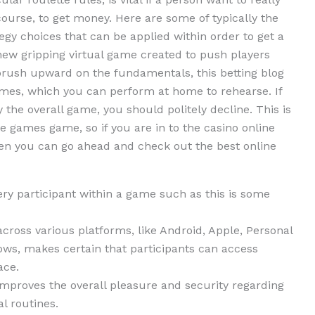
course, to get money. Here are some of typically the
egy choices that can be applied within order to get a
new gripping virtual game created to push players
 brush upward on the fundamentals, this betting blog
ames, which you can perform at home to rehearse. If
 the overall game, you should politely decline. This is
te games game, so if you are in to the casino online
then you can go ahead and check out the best online
ery participant within a game such as this is some
cross various platforms, like Android, Apple, Personal
ws, makes certain that participants can access
ace.
mproves the overall pleasure and security regarding
al routines.