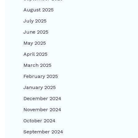
August 2025
July 2025
June 2025
May 2025
April 2025
March 2025
February 2025
January 2025
December 2024
November 2024
October 2024
September 2024