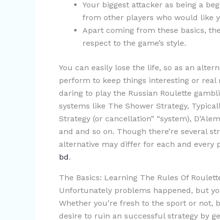
Your biggest attacker as being a be
from other players who would like y
Apart coming from these basics, the
respect to the game’s style.
You can easily lose the life, so as an alter
perform to keep things interesting or real
daring to play the Russian Roulette gambl
systems like The Shower Strategy, Typical
Strategy (or cancellation” “system), D’Ale
and and so on. Though there’re several st
alternative may differ for each and every
bd
.
The Basics: Learning The Rules Of Roulett
Unfortunately problems happened, but you
Whether you’re fresh to the sport or not, b
desire to ruin an successful strategy by g