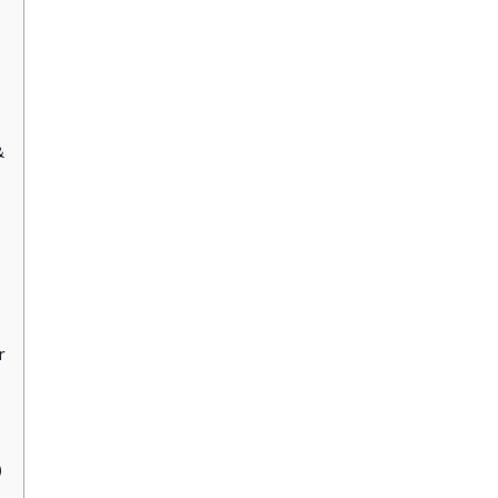
&
r
)