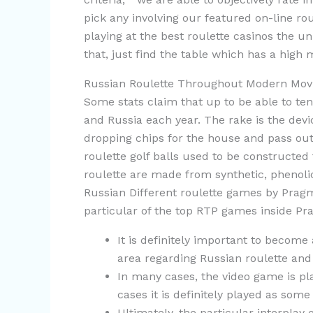
pick any involving our featured on-line ro
playing at the best roulette casinos the un
that, just find the table which has a hi
Russian Roulette Throughout Modern Mov
Some stats claim that up to be able to te
and Russia each year. The rake is the dev
dropping chips for the house and pass out
roulette golf balls used to be constructed 
roulette are made from synthetic, phenolic
Russian Different roulette games by Pragma
particular of the top RTP games inside Pra
It is definitely important to become 
area regarding Russian roulette an
In many cases, the video game is pla
cases it is definitely played as some 
Ultimately, the particular interplay