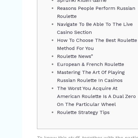
Sprunki Kitten Game
Reasons People Perform Russian
Roulette
Navigate To Be Able To The Live
Casino Section
How To Choose The Best Roulette
Method For You
Roulette News”
European & French Roulette
Mastering The Art Of Playing
Russian Roulette In Casinos
The Worst You Acquire At
American Roulette Is A Dual Zero
On The Particular Wheel
Roulette Strategy Tips
To know this stuff, together with the particu