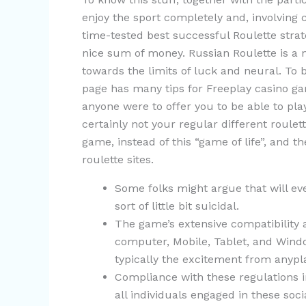
enjoy the sport completely and, involving 
time-tested best successful Roulette strat
nice sum of money. Russian Roulette is a 
towards the limits of luck and neural. To
page has many tips for Freeplay casino g
anyone were to offer you to be able to play
certainly not your regular different roulet
game, instead of this “game of life”, and 
roulette sites.
Some folks might argue that will ev
sort of little bit suicidal.
The game’s extensive compatibility a
computer, Mobile, Tablet, and Windo
typically the excitement from anypl
Compliance with these regulations i
all individuals engaged in these soci