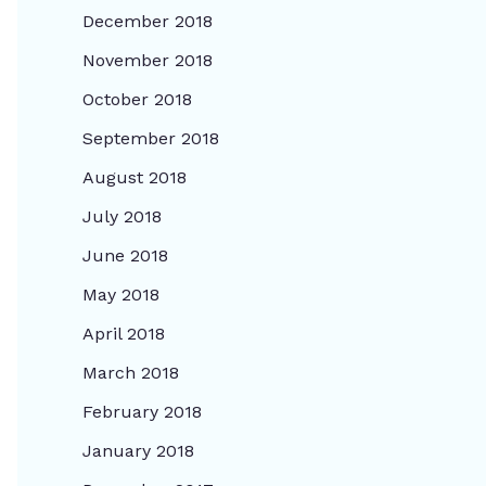
December 2018
November 2018
October 2018
September 2018
August 2018
July 2018
June 2018
May 2018
April 2018
March 2018
February 2018
January 2018