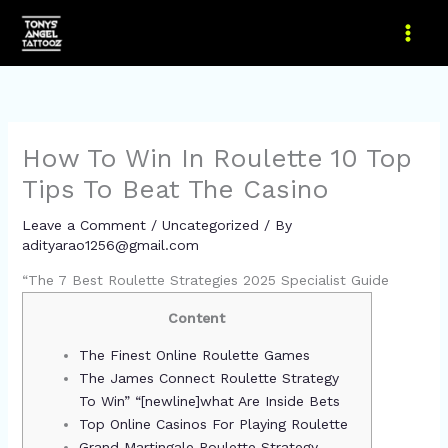
Skip
to
content
How To Win In Roulette 10 Top
Tips To Beat The Casino
Leave a Comment
/
Uncategorized
/ By
adityarao1256@gmail.com
“The 7 Best Roulette Strategies 2025 Specialist Guide
Content
The Finest Online Roulette Games
The James Connect Roulette Strategy
To Win” “[newline]what Are Inside Bets
Top Online Casinos For Playing Roulette
Grand Martingale Roulette Strategy