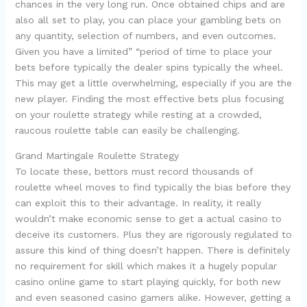
chances in the very long run. Once obtained chips and are
also all set to play, you can place your gambling bets on
any quantity, selection of numbers, and even outcomes.
Given you have a limited” “period of time to place your
bets before typically the dealer spins typically the wheel.
This may get a little overwhelming, especially if you are the
new player. Finding the most effective bets plus focusing
on your roulette strategy while resting at a crowded,
raucous roulette table can easily be challenging.
Grand Martingale Roulette Strategy
To locate these, bettors must record thousands of
roulette wheel moves to find typically the bias before they
can exploit this to their advantage. In reality, it really
wouldn’t make economic sense to get a actual casino to
deceive its customers. Plus they are rigorously regulated to
assure this kind of thing doesn’t happen. There is definitely
no requirement for skill which makes it a hugely popular
casino online game to start playing quickly, for both new
and even seasoned casino gamers alike. However, getting a