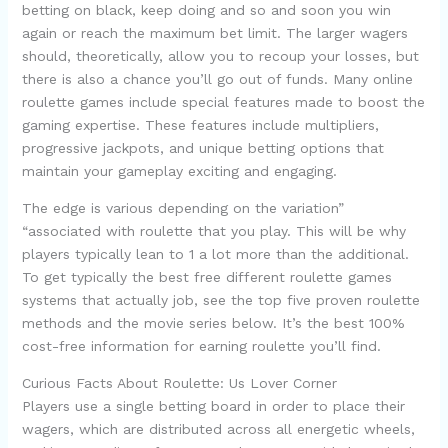
betting on black, keep doing and so and soon you win
again or reach the maximum bet limit. The larger wagers
should, theoretically, allow you to recoup your losses, but
there is also a chance you’ll go out of funds. Many online
roulette games include special features made to boost the
gaming expertise. These features include multipliers,
progressive jackpots, and unique betting options that
maintain your gameplay exciting and engaging.
The edge is various depending on the variation”
“associated with roulette that you play. This will be why
players typically lean to 1 a lot more than the additional.
To get typically the best free different roulette games
systems that actually job, see the top five proven roulette
methods and the movie series below. It’s the best 100%
cost-free information for earning roulette you’ll find.
Curious Facts About Roulette: Us Lover Corner
Players use a single betting board in order to place their
wagers, which are distributed across all energetic wheels,