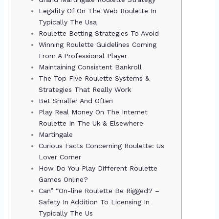
Legality Of On The Web Roulette In
Typically The Usa
Roulette Betting Strategies To Avoid
Winning Roulette Guidelines Coming
From A Professional Player
Maintaining Consistent Bankroll
The Top Five Roulette Systems &
Strategies That Really Work
Bet Smaller And Often
Play Real Money On The Internet
Roulette In The Uk & Elsewhere
Martingale
Curious Facts Concerning Roulette: Us
Lover Corner
How Do You Play Different Roulette
Games Online?
Can” “On-line Roulette Be Rigged? –
Safety In Addition To Licensing In
Typically The Us