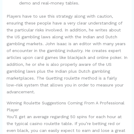
demo and real-money tables.
Players have to use this strategy along with caution,
ensuring these people have a very clear understanding of
the particular risks involved. In addition, he writes about
the US gambling laws along with the Indian and Dutch
gambling markets. John Isaac is an editor with many years
of encounter in the gambling industry. He creates expert
articles upon card games like blackjack and online poker. In
addition, he or she is also properly aware of the US
gambling laws plus the Indian plus Dutch gambling
marketplaces. The Guetting roulette method is a fairly
low-risk system that allows you in order to measure your
advancement.
Winning Roulette Suggestions Coming From A Professional
Player
You’ll get an average regarding 50 spins for each hour at
the typical casino roulette table. If you’re betting red or
even black, you can easily expect to earn and lose a great