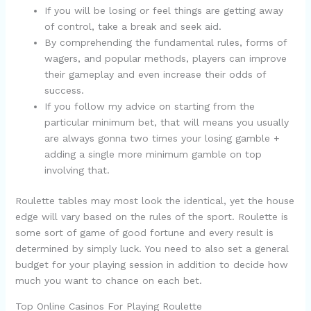
If you will be losing or feel things are getting away
of control, take a break and seek aid.
By comprehending the fundamental rules, forms of
wagers, and popular methods, players can improve
their gameplay and even increase their odds of
success.
If you follow my advice on starting from the
particular minimum bet, that will means you usually
are always gonna two times your losing gamble +
adding a single more minimum gamble on top
involving that.
Roulette tables may most look the identical, yet the house
edge will vary based on the rules of the sport. Roulette is
some sort of game of good fortune and every result is
determined by simply luck. You need to also set a general
budget for your playing session in addition to decide how
much you want to chance on each bet.
Top Online Casinos For Playing Roulette