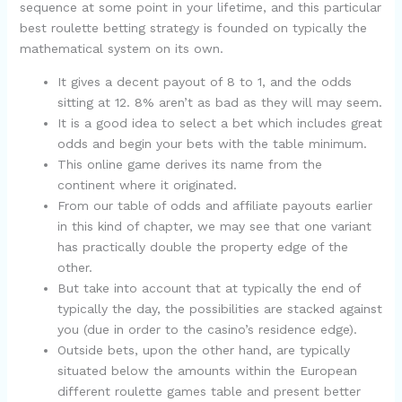
sequence at some point in your lifetime, and this particular
best roulette betting strategy is founded on typically the
mathematical system on its own.
It gives a decent payout of 8 to 1, and the odds
sitting at 12. 8% aren’t as bad as they will may seem.
It is a good idea to select a bet which includes great
odds and begin your bets with the table minimum.
This online game derives its name from the
continent where it originated.
From our table of odds and affiliate payouts earlier
in this kind of chapter, we may see that one variant
has practically double the property edge of the
other.
But take into account that at typically the end of
typically the day, the possibilities are stacked against
you (due in order to the casino’s residence edge).
Outside bets, upon the other hand, are typically
situated below the amounts within the European
different roulette games table and present better