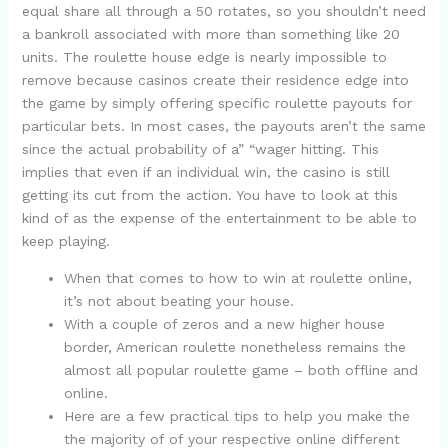
equal share all through a 50 rotates, so you shouldn’t need
a bankroll associated with more than something like 20
units. The roulette house edge is nearly impossible to
remove because casinos create their residence edge into
the game by simply offering specific roulette payouts for
particular bets. In most cases, the payouts aren’t the same
since the actual probability of a” “wager hitting. This
implies that even if an individual win, the casino is still
getting its cut from the action. You have to look at this
kind of as the expense of the entertainment to be able to
keep playing.
When that comes to how to win at roulette online,
it’s not about beating your house.
With a couple of zeros and a new higher house
border, American roulette nonetheless remains the
almost all popular roulette game – both offline and
online.
Here are a few practical tips to help you make the
the majority of of your respective online different