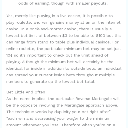
odds of earning, though with smaller payouts.
Yes, merely like playing in a live casino, it is possible to
play roulette, and win genuine money at an on the internet
casino. In a brick-and-mortar casino, there is usually a
lowest bet limit of between $3 to be able to $100 but this
can range from stand to table plus individual casinos. For
online roulette, the particular minimum bet may be set just
10¢ so it’s important to check out the limit ahead of
playing. Although the minimum bet will certainly be the
identical for inside in addition to outside bets, an individual
can spread your current inside bets throughout multiple
numbers to generate up the lowest bet total.
Bet Little And Often
As the name implies, the particular Reverse Martingale will
be the opposite involving the Martingale approach above.
The technique works by duplicity your bet right after”
“each win and decreasing your wager to the minimum
amount whenever you lose. Therefore when you’re on a