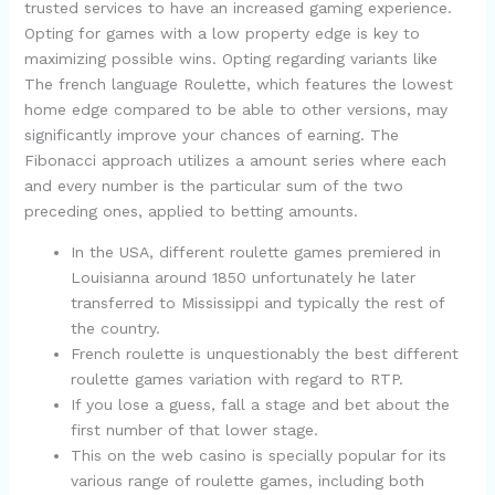
trusted services to have an increased gaming experience.
Opting for games with a low property edge is key to
maximizing possible wins. Opting regarding variants like
The french language Roulette, which features the lowest
home edge compared to be able to other versions, may
significantly improve your chances of earning. The
Fibonacci approach utilizes a amount series where each
and every number is the particular sum of the two
preceding ones, applied to betting amounts.
In the USA, different roulette games premiered in
Louisianna around 1850 unfortunately he later
transferred to Mississippi and typically the rest of
the country.
French roulette is unquestionably the best different
roulette games variation with regard to RTP.
If you lose a guess, fall a stage and bet about the
first number of that lower stage.
This on the web casino is specially popular for its
various range of roulette games, including both