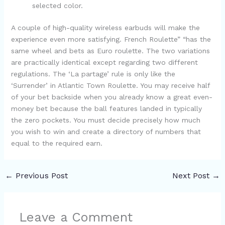
selected color.
A couple of high-quality wireless earbuds will make the
experience even more satisfying. French Roulette” “has the
same wheel and bets as Euro roulette. The two variations
are practically identical except regarding two different
regulations. The ‘La partage’ rule is only like the
‘Surrender’ in Atlantic Town Roulette. You may receive half
of your bet backside when you already know a great even-
money bet because the ball features landed in typically
the zero pockets. You must decide precisely how much
you wish to win and create a directory of numbers that
equal to the required earn.
←
Previous Post
Next Post
→
Leave a Comment