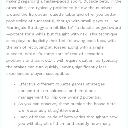
making regarding a faster-paced sport. Outside bets, in the
other side, are typically positioned below the numbers
around the European roulette table and offer you better
probability of successful, though with small payouts. The
Martingale Strategy is a bit like to” “a double-edged sword
—potent for a while but fraught with risk. This technique
sees players duplicity their bet following each loss, with
the aim of recouping all losses along with a single
succeed. While it’s some sort of test of sensation
problems and bankroll, it will require caution, as typically
the stakes can turn quickly, leaving significantly less
experienced players susceptible.
Effective different roulette games strategies
concentrate on calmness and emotional
management to improve winning potential.
As you can observe, these outside the house bets
are reasonably straightforward.
Each of these inside of bets varies throughout how
you will play all of them and exactly how many