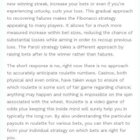
new winning streak, increase your bets or even if you’re
experiencing unlucky, curb your loss. This gradual approach
to recovering failures makes the Fibonacci strategy
appealing to many players. It allows for a much more
measured increase within bet sizes, reducing the chance of
substantial losses while aiming in order to recoup previous
loss. The Paroli strategy takes a different approach by
raising bets after is the winner rather than failures.
The short response is no, right now there is no approach
to accurately anticipate roulette numbers. Casinos, both
physical and even online, have taken ways to ensure of
which roulette is some sort of fair game regarding chance;
anything may happen and nothing is impossible on the spin
associated with the wheel. Roulette is a video game of
odds plus keeping this inside mind will surely help you in
typically the long run. By also understanding the particular
payouts in roulette for various bets, you can then start to
form your individual strategy on which bets are right for
you.