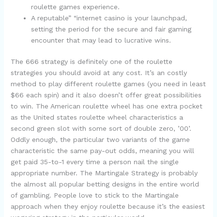
roulette games experience.
A reputable” “internet casino is your launchpad,
setting the period for the secure and fair gaming
encounter that may lead to lucrative wins.
The 666 strategy is definitely one of the roulette
strategies you should avoid at any cost. It’s an costly
method to play different roulette games (you need in least
$66 each spin) and it also doesn’t offer great possibilities
to win. The American roulette wheel has one extra pocket
as the United states roulette wheel characteristics a
second green slot with some sort of double zero, ’00’.
Oddly enough, the particular two variants of the game
characteristic the same pay-out odds, meaning you will
get paid 35-to-1 every time a person nail the single
appropriate number. The Martingale Strategy is probably
the almost all popular betting designs in the entire world
of gambling. People love to stick to the Martingale
approach when they enjoy roulette because it’s the easiest