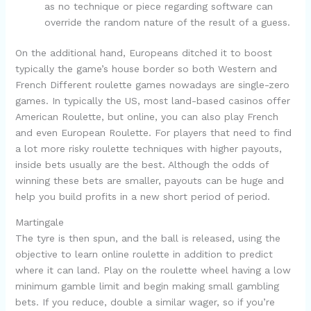
as no technique or piece regarding software can
override the random nature of the result of a guess.
On the additional hand, Europeans ditched it to boost
typically the game’s house border so both Western and
French Different roulette games nowadays are single-zero
games. In typically the US, most land-based casinos offer
American Roulette, but online, you can also play French
and even European Roulette. For players that need to find
a lot more risky roulette techniques with higher payouts,
inside bets usually are the best. Although the odds of
winning these bets are smaller, payouts can be huge and
help you build profits in a new short period of period.
Martingale
The tyre is then spun, and the ball is released, using the
objective to learn online roulette in addition to predict
where it can land. Play on the roulette wheel having a low
minimum gamble limit and begin making small gambling
bets. If you reduce, double a similar wager, so if you’re