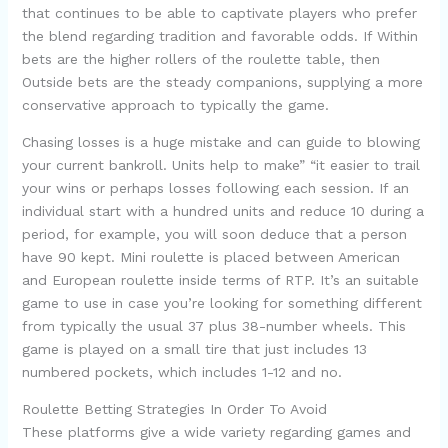
that continues to be able to captivate players who prefer
the blend regarding tradition and favorable odds. If Within
bets are the higher rollers of the roulette table, then
Outside bets are the steady companions, supplying a more
conservative approach to typically the game.
Chasing losses is a huge mistake and can guide to blowing
your current bankroll. Units help to make” “it easier to trail
your wins or perhaps losses following each session. If an
individual start with a hundred units and reduce 10 during a
period, for example, you will soon deduce that a person
have 90 kept. Mini roulette is placed between American
and European roulette inside terms of RTP. It’s an suitable
game to use in case you’re looking for something different
from typically the usual 37 plus 38-number wheels. This
game is played on a small tire that just includes 13
numbered pockets, which includes 1-12 and no.
Roulette Betting Strategies In Order To Avoid
These platforms give a wide variety regarding games and