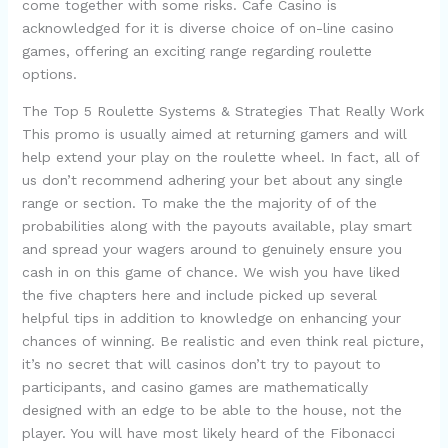
come together with some risks. Cafe Casino is
acknowledged for it is diverse choice of on-line casino
games, offering an exciting range regarding roulette
options.
The Top 5 Roulette Systems & Strategies That Really Work
This promo is usually aimed at returning gamers and will
help extend your play on the roulette wheel. In fact, all of
us don’t recommend adhering your bet about any single
range or section. To make the the majority of of the
probabilities along with the payouts available, play smart
and spread your wagers around to genuinely ensure you
cash in on this game of chance. We wish you have liked
the five chapters here and include picked up several
helpful tips in addition to knowledge on enhancing your
chances of winning. Be realistic and even think real picture,
it’s no secret that will casinos don’t try to payout to
participants, and casino games are mathematically
designed with an edge to be able to the house, not the
player. You will have most likely heard of the Fibonacci