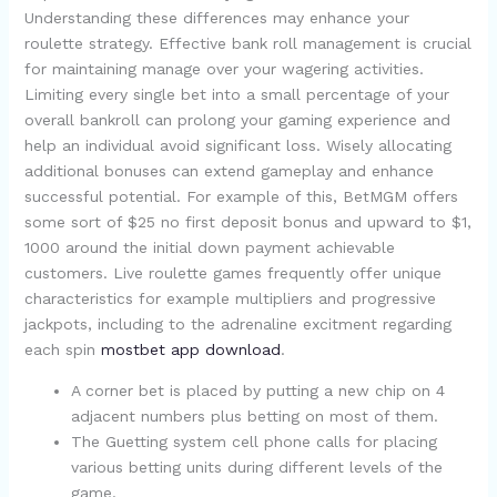
Understanding these differences may enhance your
roulette strategy. Effective bank roll management is crucial
for maintaining manage over your wagering activities.
Limiting every single bet into a small percentage of your
overall bankroll can prolong your gaming experience and
help an individual avoid significant loss. Wisely allocating
additional bonuses can extend gameplay and enhance
successful potential. For example of this, BetMGM offers
some sort of $25 no first deposit bonus and upward to $1,
1000 around the initial down payment achievable
customers. Live roulette games frequently offer unique
characteristics for example multipliers and progressive
jackpots, including to the adrenaline excitment regarding
each spin
mostbet app download
.
A corner bet is placed by putting a new chip on 4
adjacent numbers plus betting on most of them.
The Guetting system cell phone calls for placing
various betting units during different levels of the
game.