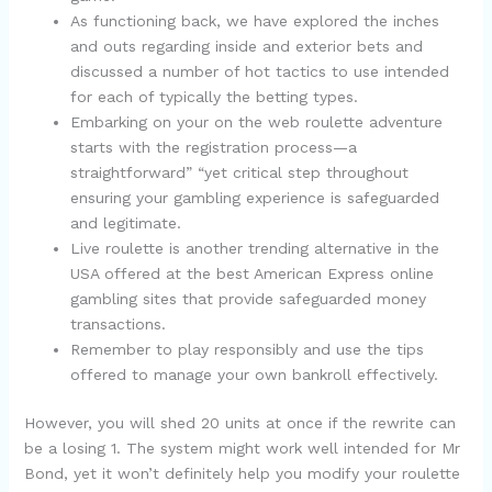
As functioning back, we have explored the inches
and outs regarding inside and exterior bets and
discussed a number of hot tactics to use intended
for each of typically the betting types.
Embarking on your on the web roulette adventure
starts with the registration process—a
straightforward” “yet critical step throughout
ensuring your gambling experience is safeguarded
and legitimate.
Live roulette is another trending alternative in the
USA offered at the best American Express online
gambling sites that provide safeguarded money
transactions.
Remember to play responsibly and use the tips
offered to manage your own bankroll effectively.
However, you will shed 20 units at once if the rewrite can
be a losing 1. The system might work well intended for Mr
Bond, yet it won’t definitely help you modify your roulette