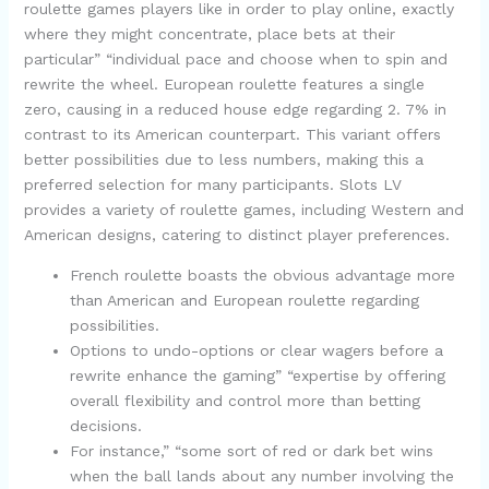
roulette games players like in order to play online, exactly
where they might concentrate, place bets at their
particular” “individual pace and choose when to spin and
rewrite the wheel. European roulette features a single
zero, causing in a reduced house edge regarding 2. 7% in
contrast to its American counterpart. This variant offers
better possibilities due to less numbers, making this a
preferred selection for many participants. Slots LV
provides a variety of roulette games, including Western and
American designs, catering to distinct player preferences.
French roulette boasts the obvious advantage more
than American and European roulette regarding
possibilities.
Options to undo-options or clear wagers before a
rewrite enhance the gaming” “expertise by offering
overall flexibility and control more than betting
decisions.
For instance,” “some sort of red or dark bet wins
when the ball lands about any number involving the