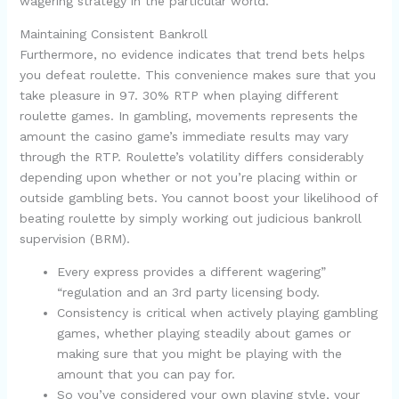
wagering strategy in the particular world.
Maintaining Consistent Bankroll
Furthermore, no evidence indicates that trend bets helps
you defeat roulette. This convenience makes sure that you
take pleasure in 97. 30% RTP when playing different
roulette games. In gambling, movements represents the
amount the casino game’s immediate results may vary
through the RTP. Roulette’s volatility differs considerably
depending upon whether or not you’re placing within or
outside gambling bets. You cannot boost your likelihood of
beating roulette by simply working out judicious bankroll
supervision (BRM).
Every express provides a different wagering”
“regulation and an 3rd party licensing body.
Consistency is critical when actively playing gambling
games, whether playing steadily about games or
making sure that you might be playing with the
amount that you can pay for.
So you’ve considered your own playing style, your