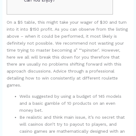
Can You Enjoy?
On a $5 table, this might take your wager of $30 and turn
into it into $150 profit. As you can observe from the listing
above – when it could be performed, it most likely is
definitely not possible. We recommend not wasting your
time trying to master becoming a” “‘spinster’. However,
here we all will break this down for you therefore that
there are usually no problems shifting forward with this
approach discussions. Advice through a professional
detailing how to win consistently at different roulette
games.
Wells suggested by using a budget of 145 models
and a basic gamble of 10 products on an even
money bet.
Be realistic and think main issue, it’s no secret that
will casinos don’t try to payout to players, and
casino games are mathematically designed with an