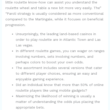
little roulette know-how can assist you understand the
roulette wheel and table a new bit more very easily. The”
“Paroli strategy is usually considered as more conventional
compared to the Martingale, while it focuses on beneficial
progression.
Unsurprisingly, the leading land-based casinos in
order to play roulette are in Atlantic Town and Las
Las vegas.
In different roulette games, you can wager on ranges
involving numbers, sets involving numbers, and
perhaps colors to boost your own odds.
The assortment includes several versions that cater
to different player choices, ensuring an easy and
enjoyable gaming experience.
Did an individual know that more than 50% of online
roulette players like using mobile gadgets?
Maximizing the likelihood of winning is usually a
matter of understanding the odds plus placing the
appropriate bets.