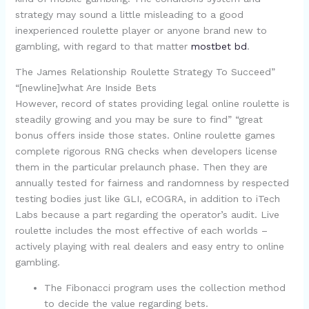
strategy may sound a little misleading to a good
inexperienced roulette player or anyone brand new to
gambling, with regard to that matter
mostbet bd
.
The James Relationship Roulette Strategy To Succeed”
“[newline]what Are Inside Bets
However, record of states providing legal online roulette is
steadily growing and you may be sure to find” “great
bonus offers inside those states. Online roulette games
complete rigorous RNG checks when developers license
them in the particular prelaunch phase. Then they are
annually tested for fairness and randomness by respected
testing bodies just like GLI, eCOGRA, in addition to iTech
Labs because a part regarding the operator’s audit. Live
roulette includes the most effective of each worlds –
actively playing with real dealers and easy entry to online
gambling.
The Fibonacci program uses the collection method
to decide the value regarding bets.