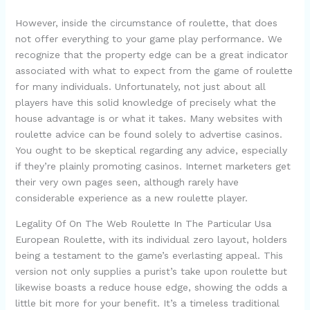
However, inside the circumstance of roulette, that does
not offer everything to your game play performance. We
recognize that the property edge can be a great indicator
associated with what to expect from the game of roulette
for many individuals. Unfortunately, not just about all
players have this solid knowledge of precisely what the
house advantage is or what it takes. Many websites with
roulette advice can be found solely to advertise casinos.
You ought to be skeptical regarding any advice, especially
if they’re plainly promoting casinos. Internet marketers get
their very own pages seen, although rarely have
considerable experience as a new roulette player.
Legality Of On The Web Roulette In The Particular Usa
European Roulette, with its individual zero layout, holders
being a testament to the game’s everlasting appeal. This
version not only supplies a purist’s take upon roulette but
likewise boasts a reduce house edge, showing the odds a
little bit more for your benefit. It’s a timeless traditional