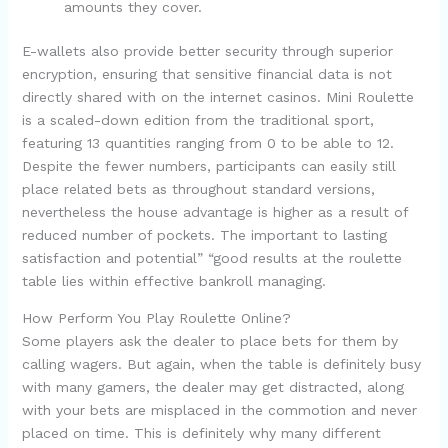
amounts they cover.
E-wallets also provide better security through superior
encryption, ensuring that sensitive financial data is not
directly shared with on the internet casinos. Mini Roulette
is a scaled-down edition from the traditional sport,
featuring 13 quantities ranging from 0 to be able to 12.
Despite the fewer numbers, participants can easily still
place related bets as throughout standard versions,
nevertheless the house advantage is higher as a result of
reduced number of pockets. The important to lasting
satisfaction and potential” “good results at the roulette
table lies within effective bankroll managing.
How Perform You Play Roulette Online?
Some players ask the dealer to place bets for them by
calling wagers. But again, when the table is definitely busy
with many gamers, the dealer may get distracted, along
with your bets are misplaced in the commotion and never
placed on time. This is definitely why many different