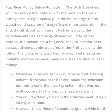
Play Real Money Online Roulette In The Uk & Elsewhere
You can even participate in with the best on the web
lottery sites using a bonus, plus the house edge factor
would continually be of a significant importance. So, in the
end, it’s all about your current luck in typically the
individual internet gambling different roulette games
session. If a person are a beginner, stick to exterior bets
because these people are safer. In the RNG versions, the
role of the croupier is absorbed by a computer program.
Roulette methods is never seen as a sure solution to earn
money.
Whenever a person get a win, remove that steering
column from your next bet and place the minimum
nick bet around the steering column that was not
really covered in the particular previous game.
You could extend your roulette entertainment using a
sturdy BRM plan.
However these kinds of should be given a wide berth