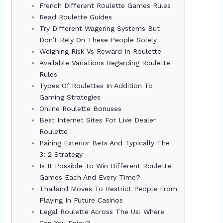
French Different Roulette Games Rules
Read Roulette Guides
Try Different Wagering Systems But
Don’t Rely On These People Solely
Weighing Risk Vs Reward In Roulette
Available Variations Regarding Roulette
Rules
Types Of Roulettes In Addition To
Gaming Strategies
Online Roulette Bonuses
Best Internet Sites For Live Dealer
Roulette
Pairing Exterior Bets And Typically The
3: 2 Strategy
Is It Possible To Win Different Roulette
Games Each And Every Time?
Thailand Moves To Restrict People From
Playing In Future Casinos
Legal Roulette Across The Us: Where