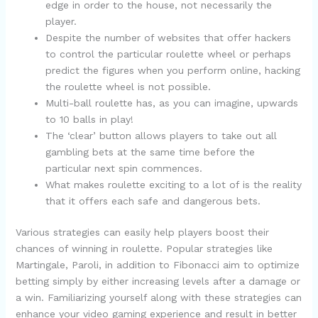
edge in order to the house, not necessarily the
player.
Despite the number of websites that offer hackers
to control the particular roulette wheel or perhaps
predict the figures when you perform online, hacking
the roulette wheel is not possible.
Multi-ball roulette has, as you can imagine, upwards
to 10 balls in play!
The ‘clear’ button allows players to take out all
gambling bets at the same time before the
particular next spin commences.
What makes roulette exciting to a lot of is the reality
that it offers each safe and dangerous bets.
Various strategies can easily help players boost their
chances of winning in roulette. Popular strategies like
Martingale, Paroli, in addition to Fibonacci aim to optimize
betting simply by either increasing levels after a damage or
a win. Familiarizing yourself along with these strategies can
enhance your video gaming experience and result in better