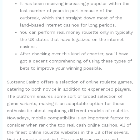
It has been receiving increasingly popular within the
last number of years in part because of the
outbreak, which shut straight down most of the
land-based internet casinos for long periods.
You can perform real money roulette only in typically
the US states that have legalized on the internet
casinos.
After checking over this kind of chapter, you’ll have
got a decent comprehending of using these types of
bets to improve your winning possible.
SlotsandCasino offers a selection of online roulette games,
catering to both novice in addition to experienced players.
The platform ensures some sort of broad selection of
game variants, making it an adaptable option for those
enthusiastic about exploring different models of roulette.
Nowadays, mobile compatibility is an important factor to
consider when rank the top real cash online casinos. All of
the finest online roulette websites in the US offer several
kind of mobile gambling. The conditions system and