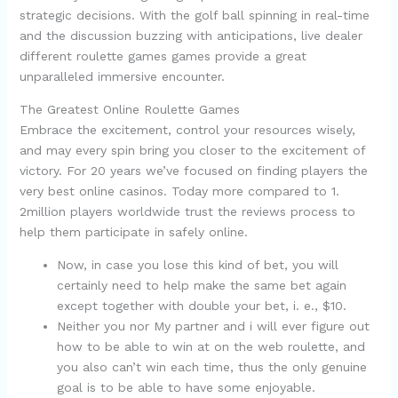
strategic decisions. With the golf ball spinning in real-time
and the discussion buzzing with anticipations, live dealer
different roulette games games provide a great
unparalleled immersive encounter.
The Greatest Online Roulette Games
Embrace the excitement, control your resources wisely,
and may every spin bring you closer to the excitement of
victory. For 20 years we’ve focused on finding players the
very best online casinos. Today more compared to 1.
2million players worldwide trust the reviews process to
help them participate in safely online.
Now, in case you lose this kind of bet, you will
certainly need to help make the same bet again
except together with double your bet, i. e., $10.
Neither you nor My partner and i will ever figure out
how to be able to win at on the web roulette, and
you also can’t win each time, thus the only genuine
goal is to be able to have some enjoyable.