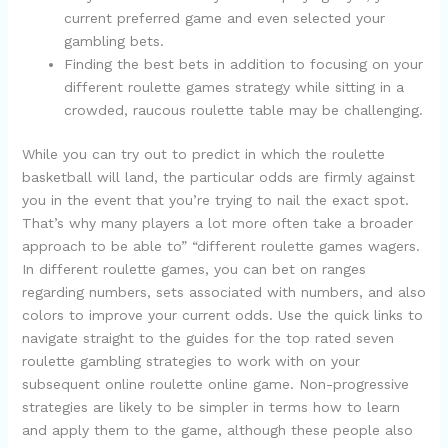
current preferred game and even selected your
gambling bets.
Finding the best bets in addition to focusing on your
different roulette games strategy while sitting in a
crowded, raucous roulette table may be challenging.
While you can try out to predict in which the roulette
basketball will land, the particular odds are firmly against
you in the event that you’re trying to nail the exact spot.
That’s why many players a lot more often take a broader
approach to be able to” “different roulette games wagers.
In different roulette games, you can bet on ranges
regarding numbers, sets associated with numbers, and also
colors to improve your current odds. Use the quick links to
navigate straight to the guides for the top rated seven
roulette gambling strategies to work with on your
subsequent online roulette online game. Non-progressive
strategies are likely to be simpler in terms how to learn
and apply them to the game, although these people also