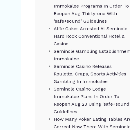
Immokalee Programs In Order To
Reopen Aug Thirty-one With
‘safe+sound’ Guidelines
Alfie Oakes Arrested At Seminole
Hard Rock Conventional Hotel &
Casino
Seminole Gambling Establishmen
Immokalee
Seminole Casino Releases
Roulette, Craps, Sports Activities
Gambling In Immokalee
Seminole Casino Lodge
Immokalee Plans In Order To
Reopen Aug 23 Using ‘safe+sound
Guidelines
How Many Poker Eating Tables Ar
Correct Now There With Seminol