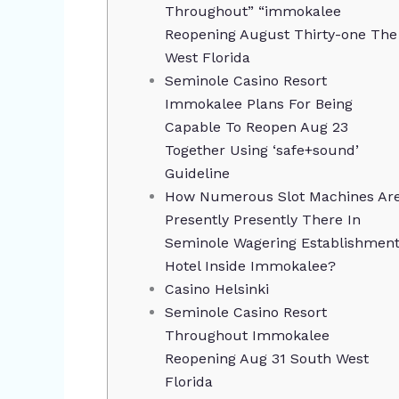
Throughout” “immokalee
Reopening August Thirty-one The
West Florida
Seminole Casino Resort
Immokalee Plans For Being
Capable To Reopen Aug 23
Together Using ‘safe+sound’
Guideline
How Numerous Slot Machines Ar
Presently Presently There In
Seminole Wagering Establishmen
Hotel Inside Immokalee?
Casino Helsinki
Seminole Casino Resort
Throughout Immokalee
Reopening Aug 31 South West
Florida