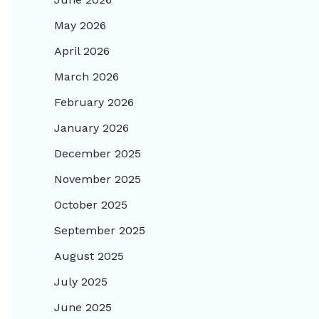
May 2026
April 2026
March 2026
February 2026
January 2026
December 2025
November 2025
October 2025
September 2025
August 2025
July 2025
June 2025