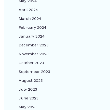
May 2024
April 2024
March 2024
February 2024
January 2024
December 2023
November 2023
October 2023
September 2023
August 2023
July 2023
June 2023
May 2023