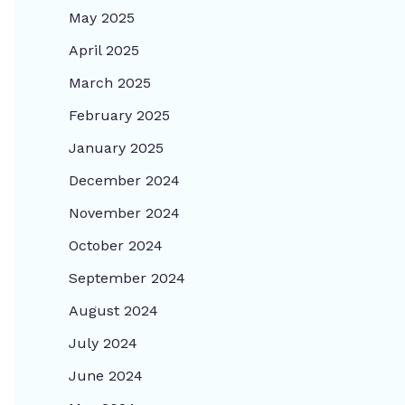
May 2025
April 2025
March 2025
February 2025
January 2025
December 2024
November 2024
October 2024
September 2024
August 2024
July 2024
June 2024