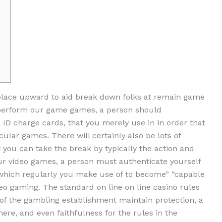
e place upward to aid break down folks at remain game
To perform our game games, a person should
 ID charge cards, that you merely use in in order that
icular games. There will certainly also be lots of
t you can take the break by typically the action and
our video games, a person must authenticate yourself
, which regularly you make use of to become” “capable
ideo gaming. The standard on line on line casino rules
 of the gambling establishment maintain protection, a
re, and even faithfulness for the rules in the