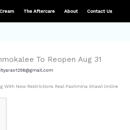
 Cream
The Aftercare
About
Contact Us
mmokalee To Reopen Aug 31
ityarao1256@gmail.com
 With New Restrictions Real Pashmina Shawl Online