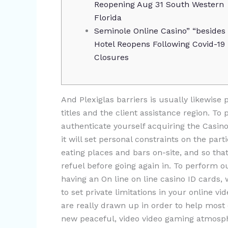
Reopening Aug 31 South Western
Florida
Seminole Online Casino” “besides
Hotel Reopens Following Covid-19
Closures
And Plexiglas barriers is usually likewis
titles and the client assistance region. 
authenticate yourself acquiring the Casino
it will set personal constraints on the part
eating places and bars on-site, and so tha
refuel before going again in. To perform 
having an On line on line casino ID cards
to set private limitations in your online v
are really drawn up in order to help most
new peaceful, video video gaming atmosphe