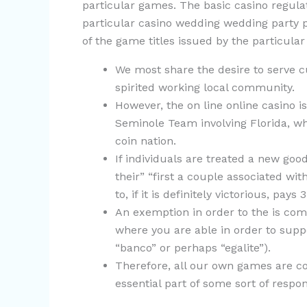
particular games. The basic casino regulat
particular casino wedding wedding party p
of the game titles issued by the particular 
We most share the desire to serve 
spirited working local community.
However, the on line online casino 
Seminole Team involving Florida, wh
coin nation.
If individuals are treated a new good
their” “first a couple associated with
to, if it is definitely victorious, pays 3
An exemption in order to the is co
where you are able in order to supp
“banco” or perhaps “egalite”).
Therefore, all our own games are co
essential part of some sort of respo