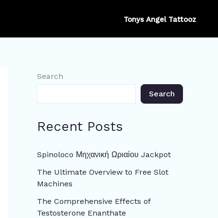
Tonys Angel Tattooz
Search
Search
Recent Posts
Spinoloco Μηχανική Ωριαίου Jackpot
The Ultimate Overview to Free Slot
Machines
The Comprehensive Effects of
Testosterone Enanthate