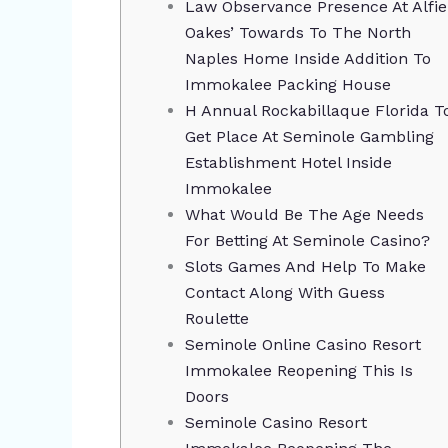
Law Observance Presence At Alfie
Oakes’ Towards To The North
Naples Home Inside Addition To
Immokalee Packing House
H Annual Rockabillaque Florida T
Get Place At Seminole Gambling
Establishment Hotel Inside
Immokalee
What Would Be The Age Needs
For Betting At Seminole Casino?
Slots Games And Help To Make
Contact Along With Guess
Roulette
Seminole Online Casino Resort
Immokalee Reopening This Is
Doors
Seminole Casino Resort