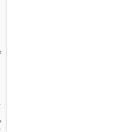
t
’
e
e