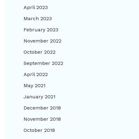
April 2023
March 2023
February 2023
November 2022
October 2022
September 2022
April 2022
May 2021
January 2021
December 2018
November 2018
October 2018