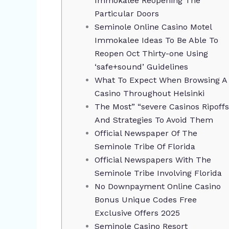
Immokalee Reopening The
Particular Doors
Seminole Online Casino Motel
Immokalee Ideas To Be Able To
Reopen Oct Thirty-one Using
‘safe+sound’ Guidelines
What To Expect When Browsing A
Casino Throughout Helsinki
The Most” “severe Casinos Ripoffs
And Strategies To Avoid Them
Official Newspaper Of The
Seminole Tribe Of Florida
Official Newspapers With The
Seminole Tribe Involving Florida
No Downpayment Online Casino
Bonus Unique Codes Free
Exclusive Offers 2025
Seminole Casino Resort