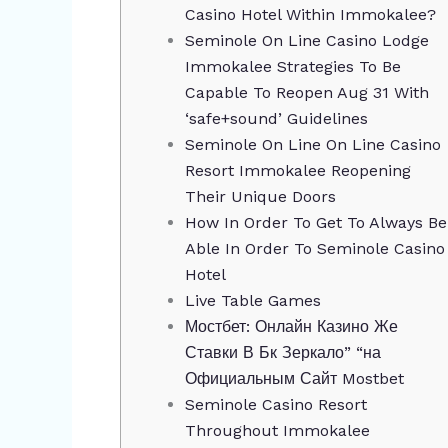
Casino Hotel Within Immokalee?
Seminole On Line Casino Lodge
Immokalee Strategies To Be
Capable To Reopen Aug 31 With
‘safe+sound’ Guidelines
Seminole On Line On Line Casino
Resort Immokalee Reopening
Their Unique Doors
How In Order To Get To Always Be
Able In Order To Seminole Casino
Hotel
Live Table Games
Мостбет: Онлайн Казино Же
Ставки В Бк Зеркало” “на
Официальным Сайт Mostbet
Seminole Casino Resort
Throughout Immokalee