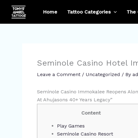
Skip
to
Home
Tattoo Categories
The
content
Seminole Casino Hotel I
Leave a Comment
/
Uncategorized
/ By
ad
Seminole Casino Immokalee Reopens Along
At Ahujasons 40+ Years Legacy”
Content
Play Games
Seminole Casino Resort