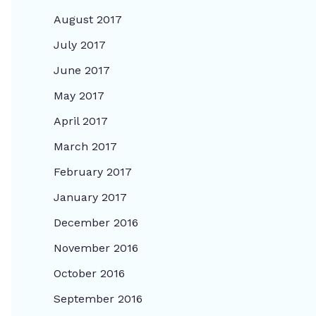
August 2017
July 2017
June 2017
May 2017
April 2017
March 2017
February 2017
January 2017
December 2016
November 2016
October 2016
September 2016