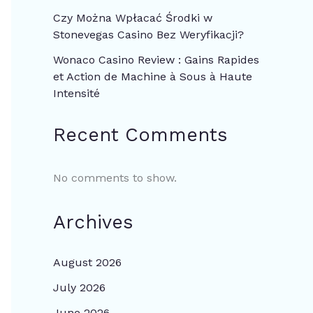
Czy Można Wpłacać Środki w
Stonevegas Casino Bez Weryfikacji?
Wonaco Casino Review : Gains Rapides
et Action de Machine à Sous à Haute
Intensité
Recent Comments
No comments to show.
Archives
August 2026
July 2026
June 2026