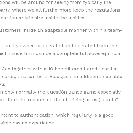
ions will be around for seeing from typically the
arty, where we all furthermore keep the regulations
particular Ministry inside the Insides.
customers inside an adaptable manner within a team-
is usually owned or operated and operated from the
ich inside turn can be a complete full sovereign coin
 Ace together with a 10 benefit credit credit card as
 cards, this can be a ‘Blackjack’ in addition to be able
-2.
mmonly normally the Cuestión Banco game especially
ort to make records on the obtaining arms (“punto”,
ntent to authentication, which regularly is a good
nsible casino experience.