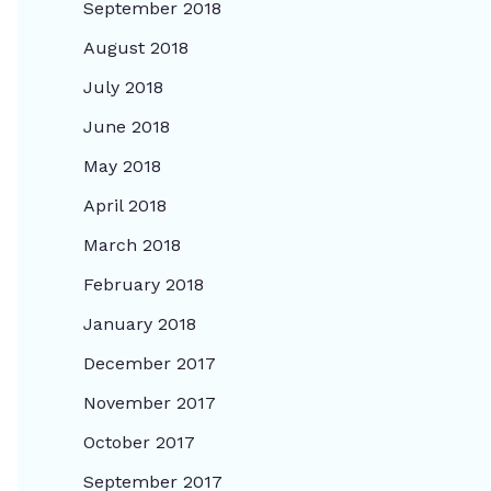
September 2018
August 2018
July 2018
June 2018
May 2018
April 2018
March 2018
February 2018
January 2018
December 2017
November 2017
October 2017
September 2017