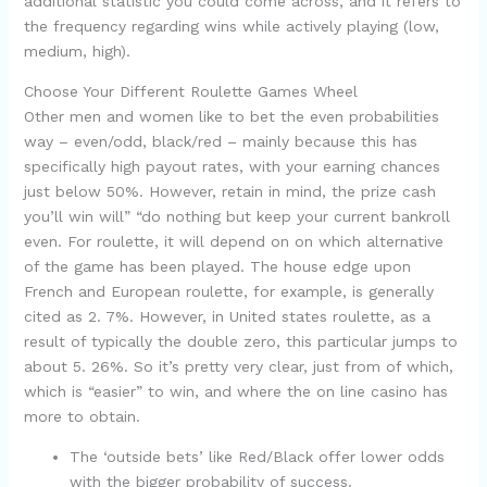
additional statistic you could come across, and it refers to
the frequency regarding wins while actively playing (low,
medium, high).
Choose Your Different Roulette Games Wheel
Other men and women like to bet the even probabilities
way – even/odd, black/red – mainly because this has
specifically high payout rates, with your earning chances
just below 50%. However, retain in mind, the prize cash
you’ll win will” “do nothing but keep your current bankroll
even. For roulette, it will depend on on which alternative
of the game has been played. The house edge upon
French and European roulette, for example, is generally
cited as 2. 7%. However, in United states roulette, as a
result of typically the double zero, this particular jumps to
about 5. 26%. So it’s pretty very clear, just from of which,
which is “easier” to win, and where the on line casino has
more to obtain.
The ‘outside bets’ like Red/Black offer lower odds
with the bigger probability of success.