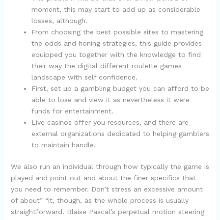
moment, this may start to add up as considerable
losses, although.
From choosing the best possible sites to mastering
the odds and honing strategies, this guide provides
equipped you together with the knowledge to find
their way the digital different roulette games
landscape with self confidence.
First, set up a gambling budget you can afford to be
able to lose and view it as nevertheless it were
funds for entertainment.
Live casinos offer you resources, and there are
external organizations dedicated to helping gamblers
to maintain handle.
We also run an individual through how typically the game is
played and point out and about the finer specifics that
you need to remember. Don’t stress an excessive amount
of about” “it, though, as the whole process is usually
straightforward. Blaise Pascal’s perpetual motion steering