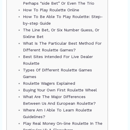
Perhaps “side Bet” Or Even The Trio
How To Play Roulette Online
How To Be Able To Play Roulette: Step-
by-step Guide
The Line Bet, Or Six Number Guess, Or
Sixline Bet
What Is The Particular Best Method For
Different Roulette Games?
Best Sites Intended For Live Dealer
Roulette
Types Of Different Roulette Games
Games
Roulette Wagers Explained
Buying Your Own First Roulette Wheel
What Are The Major Differences
Between Us And European Roulette?
Where Am I Able To Learn Roulette
Guidelines?
Play Real Money On-line Roulette In The