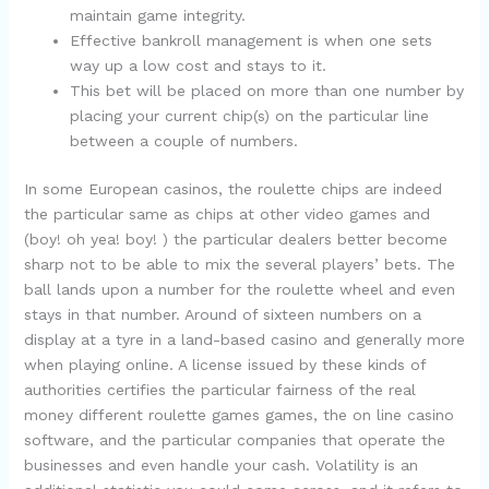
maintain game integrity.
Effective bankroll management is when one sets
way up a low cost and stays to it.
This bet will be placed on more than one number by
placing your current chip(s) on the particular line
between a couple of numbers.
In some European casinos, the roulette chips are indeed
the particular same as chips at other video games and
(boy! oh yea! boy! ) the particular dealers better become
sharp not to be able to mix the several players’ bets. The
ball lands upon a number for the roulette wheel and even
stays in that number. Around of sixteen numbers on a
display at a tyre in a land-based casino and generally more
when playing online. A license issued by these kinds of
authorities certifies the particular fairness of the real
money different roulette games games, the on line casino
software, and the particular companies that operate the
businesses and even handle your cash. Volatility is an