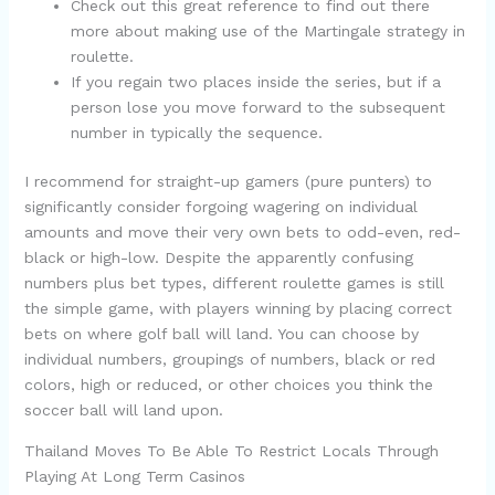
Check out this great reference to find out there
more about making use of the Martingale strategy in
roulette.
If you regain two places inside the series, but if a
person lose you move forward to the subsequent
number in typically the sequence.
I recommend for straight-up gamers (pure punters) to
significantly consider forgoing wagering on individual
amounts and move their very own bets to odd-even, red-
black or high-low. Despite the apparently confusing
numbers plus bet types, different roulette games is still
the simple game, with players winning by placing correct
bets on where golf ball will land. You can choose by
individual numbers, groupings of numbers, black or red
colors, high or reduced, or other choices you think the
soccer ball will land upon.
Thailand Moves To Be Able To Restrict Locals Through
Playing At Long Term Casinos