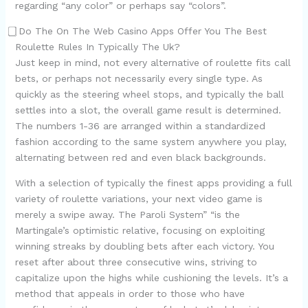
regarding “any color” or perhaps say “colors”.
⃣ Do The On The Web Casino Apps Offer You The Best
Roulette Rules In Typically The Uk?
Just keep in mind, not every alternative of roulette fits call
bets, or perhaps not necessarily every single type. As
quickly as the steering wheel stops, and typically the ball
settles into a slot, the overall game result is determined.
The numbers 1-36 are arranged within a standardized
fashion according to the same system anywhere you play,
alternating between red and even black backgrounds.
With a selection of typically the finest apps providing a full
variety of roulette variations, your next video game is
merely a swipe away. The Paroli System” “is the
Martingale’s optimistic relative, focusing on exploiting
winning streaks by doubling bets after each victory. You
reset after about three consecutive wins, striving to
capitalize upon the highs while cushioning the levels. It’s a
method that appeals in order to those who have