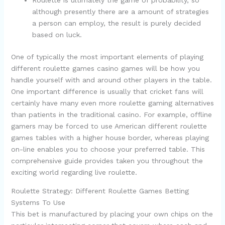
Roulette is ultimately the game of probability, so
although presently there are a amount of strategies
a person can employ, the result is purely decided
based on luck.
One of typically the most important elements of playing
different roulette games casino games will be how you
handle yourself with and around other players in the table.
One important difference is usually that cricket fans will
certainly have many even more roulette gaming alternatives
than patients in the traditional casino. For example, offline
gamers may be forced to use American different roulette
games tables with a higher house border, whereas playing
on-line enables you to choose your preferred table. This
comprehensive guide provides taken you throughout the
exciting world regarding live roulette.
Roulette Strategy: Different Roulette Games Betting
Systems To Use
This bet is manufactured by placing your own chips on the