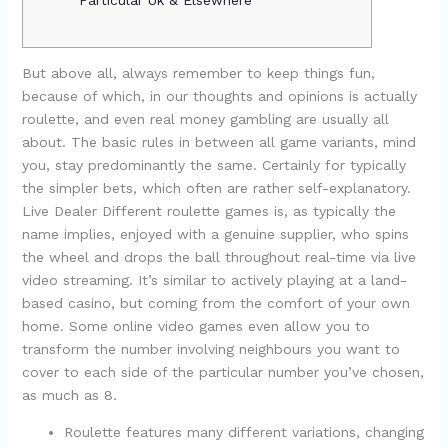
Particular Uk & Elsewhere
But above all, always remember to keep things fun,
because of which, in our thoughts and opinions is actually
roulette, and even real money gambling are usually all
about. The basic rules in between all game variants, mind
you, stay predominantly the same. Certainly for typically
the simpler bets, which often are rather self-explanatory.
Live Dealer Different roulette games is, as typically the
name implies, enjoyed with a genuine supplier, who spins
the wheel and drops the ball throughout real-time via live
video streaming. It’s similar to actively playing at a land-
based casino, but coming from the comfort of your own
home. Some online video games even allow you to
transform the number involving neighbours you want to
cover to each side of the particular number you’ve chosen,
as much as 8.
Roulette features many different variations, changing