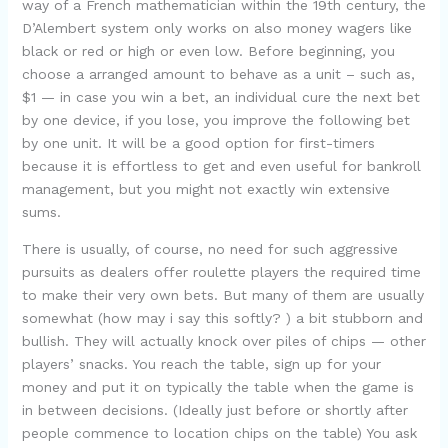
way of a French mathematician within the 19th century, the
D’Alembert system only works on also money wagers like
black or red or high or even low. Before beginning, you
choose a arranged amount to behave as a unit – such as,
$1 — in case you win a bet, an individual cure the next bet
by one device, if you lose, you improve the following bet
by one unit. It will be a good option for first-timers
because it is effortless to get and even useful for bankroll
management, but you might not exactly win extensive
sums.
There is usually, of course, no need for such aggressive
pursuits as dealers offer roulette players the required time
to make their very own bets. But many of them are usually
somewhat (how may i say this softly? ) a bit stubborn and
bullish. They will actually knock over piles of chips — other
players’ snacks. You reach the table, sign up for your
money and put it on typically the table when the game is
in between decisions. (Ideally just before or shortly after
people commence to location chips on the table) You ask