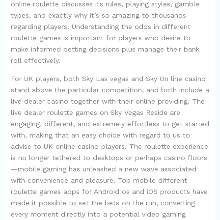
online roulette discusses its rules, playing styles, gamble
types, and exactly why it’s so amazing to thousands
regarding players. Understanding the odds in different
roulette games is important for players who desire to
make informed betting decisions plus manage their bank
roll effectively.
For UK players, both Sky Las vegas and Sky On line casino
stand above the particular competition, and both include a
live dealer casino together with their online providing. The
live dealer roulette games on Sky Vegas Reside are
engaging, different, and extremely effortless to get started
with, making that an easy choice with regard to us to
advise to UK online casino players. The roulette experience
is no longer tethered to desktops or perhaps casino floors
—mobile gaming has unleashed a new wave associated
with convenience and pleasure. Top mobile different
roulette games apps for Android os and iOS products have
made it possible to set the bets on the run, converting
every moment directly into a potential video gaming