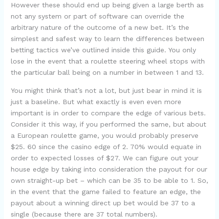
However these should end up being given a large berth as
not any system or part of software can override the
arbitrary nature of the outcome of a new bet. It’s the
simplest and safest way to learn the differences between
betting tactics we’ve outlined inside this guide. You only
lose in the event that a roulette steering wheel stops with
the particular ball being on a number in between 1 and 13.
You might think that’s not a lot, but just bear in mind it is
just a baseline. But what exactly is even even more
important is in order to compare the edge of various bets.
Consider it this way, if you performed the same, but about
a European roulette game, you would probably preserve
$25. 60 since the casino edge of 2. 70% would equate in
order to expected losses of $27. We can figure out your
house edge by taking into consideration the payout for our
own straight-up bet – which can be 35 to be able to 1. So,
in the event that the game failed to feature an edge, the
payout about a winning direct up bet would be 37 to a
single (because there are 37 total numbers).