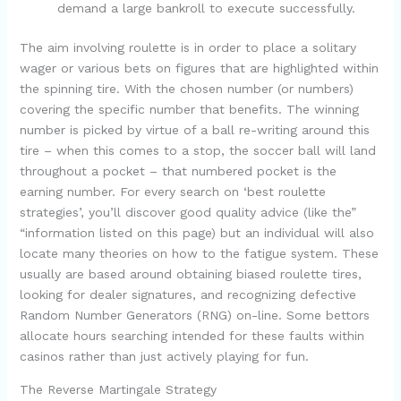
demand a large bankroll to execute successfully.
The aim involving roulette is in order to place a solitary
wager or various bets on figures that are highlighted within
the spinning tire. With the chosen number (or numbers)
covering the specific number that benefits. The winning
number is picked by virtue of a ball re-writing around this
tire – when this comes to a stop, the soccer ball will land
throughout a pocket – that numbered pocket is the
earning number. For every search on ‘best roulette
strategies’, you’ll discover good quality advice (like the”
“information listed on this page) but an individual will also
locate many theories on how to the fatigue system. These
usually are based around obtaining biased roulette tires,
looking for dealer signatures, and recognizing defective
Random Number Generators (RNG) on-line. Some bettors
allocate hours searching intended for these faults within
casinos rather than just actively playing for fun.
The Reverse Martingale Strategy