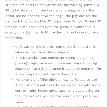
38 amounts and the repayment for the winning gamble is
35 to be able to 1. In the fair game, a single where the
online casino doesn’t have the edge, the pay out for the
successful bet should be 37 to just one. So, you’ll shed 37
times but win once and even the game is even; there is
usually no edge intended for either the participant or even
the casino.
Cafe Casino is one other commendable platform
intended for live roulette players.
This potential issue comes up during the gamble
placing stage, because of so many players placing
snacks on the table at once it could be common for
a few players to act like wild animals.
For example, offline players may be forced to use
American different roulette games tables with some
sort of higher house advantage, whereas playing on
the internet lets you choose your current preferred
table.