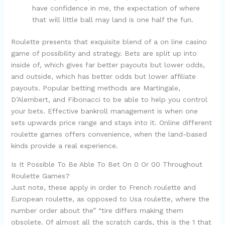
have confidence in me, the expectation of where
that will little ball may land is one half the fun.
Roulette presents that exquisite blend of a on line casino
game of possibility and strategy. Bets are split up into
inside of, which gives far better payouts but lower odds,
and outside, which has better odds but lower affiliate
payouts. Popular betting methods are Martingale,
D’Alembert, and Fibonacci to be able to help you control
your bets. Effective bankroll management is when one
sets upwards price range and stays into it. Online different
roulette games offers convenience, when the land-based
kinds provide a real experience.
Is It Possible To Be Able To Bet On 0 Or 00 Throughout
Roulette Games?
Just note, these apply in order to French roulette and
European roulette, as opposed to Usa roulette, where the
number order about the” “tire differs making them
obsolete. Of almost all the scratch cards, this is the 1 that