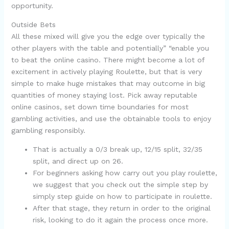
opportunity.
Outside Bets
All these mixed will give you the edge over typically the
other players with the table and potentially” “enable you
to beat the online casino. There might become a lot of
excitement in actively playing Roulette, but that is very
simple to make huge mistakes that may outcome in big
quantities of money staying lost. Pick away reputable
online casinos, set down time boundaries for most
gambling activities, and use the obtainable tools to enjoy
gambling responsibly.
That is actually a 0/3 break up, 12/15 split, 32/35
split, and direct up on 26.
For beginners asking how carry out you play roulette,
we suggest that you check out the simple step by
simply step guide on how to participate in roulette.
After that stage, they return in order to the original
risk, looking to do it again the process once more.