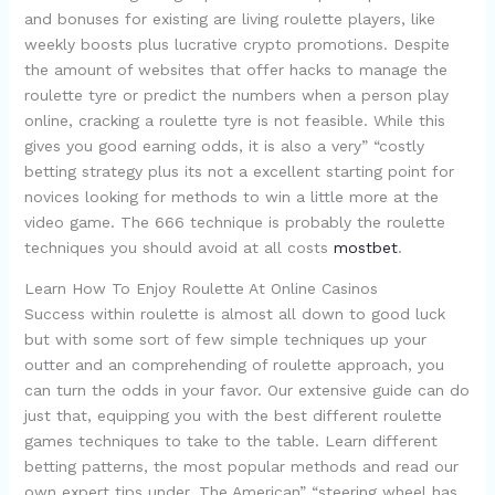
and bonuses for existing are living roulette players, like
weekly boosts plus lucrative crypto promotions. Despite
the amount of websites that offer hacks to manage the
roulette tyre or predict the numbers when a person play
online, cracking a roulette tyre is not feasible. While this
gives you good earning odds, it is also a very” “costly
betting strategy plus its not a excellent starting point for
novices looking for methods to win a little more at the
video game. The 666 technique is probably the roulette
techniques you should avoid at all costs
mostbet
.
Learn How To Enjoy Roulette At Online Casinos
Success within roulette is almost all down to good luck
but with some sort of few simple techniques up your
outter and an comprehending of roulette approach, you
can turn the odds in your favor. Our extensive guide can do
just that, equipping you with the best different roulette
games techniques to take to the table. Learn different
betting patterns, the most popular methods and read our
own expert tips under. The American” “steering wheel has