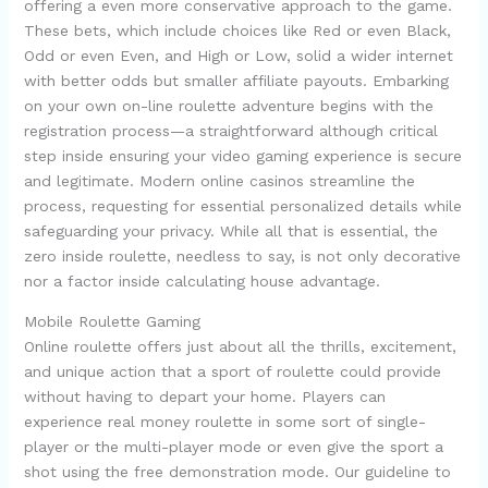
offering a even more conservative approach to the game.
These bets, which include choices like Red or even Black,
Odd or even Even, and High or Low, solid a wider internet
with better odds but smaller affiliate payouts. Embarking
on your own on-line roulette adventure begins with the
registration process—a straightforward although critical
step inside ensuring your video gaming experience is secure
and legitimate. Modern online casinos streamline the
process, requesting for essential personalized details while
safeguarding your privacy. While all that is essential, the
zero inside roulette, needless to say, is not only decorative
nor a factor inside calculating house advantage.
Mobile Roulette Gaming
Online roulette offers just about all the thrills, excitement,
and unique action that a sport of roulette could provide
without having to depart your home. Players can
experience real money roulette in some sort of single-
player or the multi-player mode or even give the sport a
shot using the free demonstration mode. Our guideline to