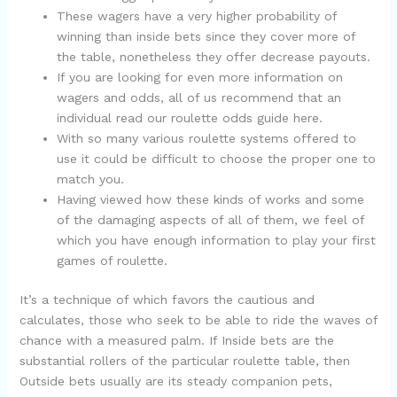
These wagers have a very higher probability of
winning than inside bets since they cover more of
the table, nonetheless they offer decrease payouts.
If you are looking for even more information on
wagers and odds, all of us recommend that an
individual read our roulette odds guide here.
With so many various roulette systems offered to
use it could be difficult to choose the proper one to
match you.
Having viewed how these kinds of works and some
of the damaging aspects of all of them, we feel of
which you have enough information to play your first
games of roulette.
It’s a technique of which favors the cautious and
calculates, those who seek to be able to ride the waves of
chance with a measured palm. If Inside bets are the
substantial rollers of the particular roulette table, then
Outside bets usually are its steady companion pets,