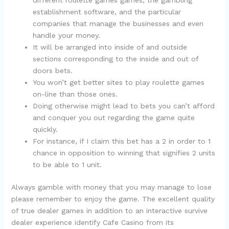
different roulette games games, the gambling
establishment software, and the particular
companies that manage the businesses and even
handle your money.
It will be arranged into inside of and outside
sections corresponding to the inside and out of
doors bets.
You won’t get better sites to play roulette games
on-line than those ones.
Doing otherwise might lead to bets you can’t afford
and conquer you out regarding the game quite
quickly.
For instance, if I claim this bet has a 2 in order to 1
chance in opposition to winning that signifies 2 units
to be able to 1 unit.
Always gamble with money that you may manage to lose
please remember to enjoy the game. The excellent quality
of true dealer games in addition to an interactive survive
dealer experience identify Cafe Casino from its