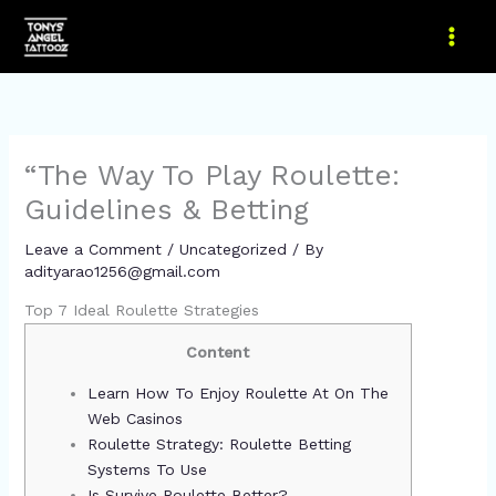
Skip
to
content
“The Way To Play Roulette:
Guidelines & Betting
Leave a Comment
/
Uncategorized
/ By
adityarao1256@gmail.com
Top 7 Ideal Roulette Strategies
Content
Learn How To Enjoy Roulette At On The
Web Casinos
Roulette Strategy: Roulette Betting
Systems To Use
Is Survive Roulette Better?