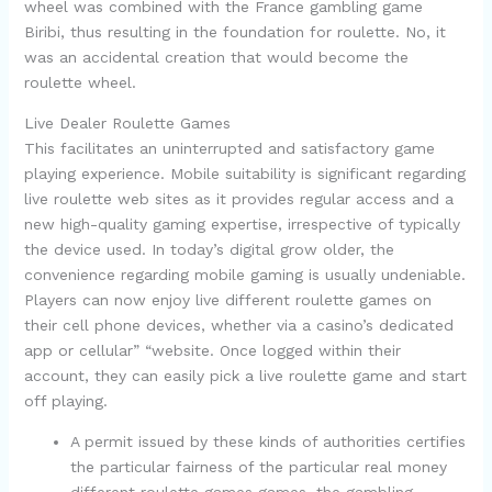
wheel was combined with the France gambling game
Biribi, thus resulting in the foundation for roulette. No, it
was an accidental creation that would become the
roulette wheel.
Live Dealer Roulette Games
This facilitates an uninterrupted and satisfactory game
playing experience. Mobile suitability is significant regarding
live roulette web sites as it provides regular access and a
new high-quality gaming expertise, irrespective of typically
the device used. In today’s digital grow older, the
convenience regarding mobile gaming is usually undeniable.
Players can now enjoy live different roulette games on
their cell phone devices, whether via a casino’s dedicated
app or cellular” “website. Once logged within their
account, they can easily pick a live roulette game and start
off playing.
A permit issued by these kinds of authorities certifies
the particular fairness of the particular real money