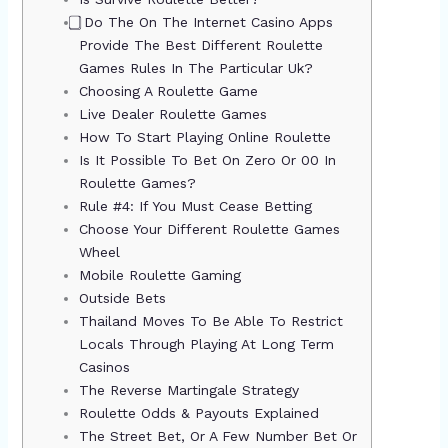
⃣ Do The On The Internet Casino Apps
Provide The Best Different Roulette
Games Rules In The Particular Uk?
Choosing A Roulette Game
Live Dealer Roulette Games
How To Start Playing Online Roulette
Is It Possible To Bet On Zero Or 00 In
Roulette Games?
Rule #4: If You Must Cease Betting
Choose Your Different Roulette Games
Wheel
Mobile Roulette Gaming
Outside Bets
Thailand Moves To Be Able To Restrict
Locals Through Playing At Long Term
Casinos
The Reverse Martingale Strategy
Roulette Odds & Payouts Explained
The Street Bet, Or A Few Number Bet Or