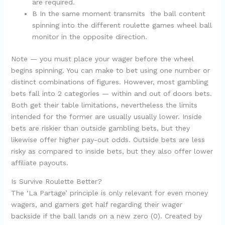
are required.
B In the same moment transmits the ball content
spinning into the different roulette games wheel ball
monitor in the opposite direction.
Note — you must place your wager before the wheel
begins spinning. You can make to bet using one number or
distinct combinations of figures. However, most gambling
bets fall into 2 categories — within and out of doors bets.
Both get their table limitations, nevertheless the limits
intended for the former are usually usually lower. Inside
bets are riskier than outside gambling bets, but they
likewise offer higher pay-out odds. Outside bets are less
risky as compared to inside bets, but they also offer lower
affiliate payouts.
Is Survive Roulette Better?
The ‘La Partage’ principle is only relevant for even money
wagers, and gamers get half regarding their wager
backside if the ball lands on a new zero (0). Created by