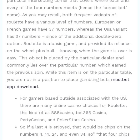
particular intersecting corner that covers where each and
every of the four numbers meets (hence the ‘corner bet’
name). As you may recall, both frequent variants of
roulette have a various level of numbers. European or
French games have 37 numbers, whereas the Usa variant
has 37 numbers – since of the additional double-zero
option. Roulette is a basic game, and provided its reliance
on the wheel plus ball – knowing when the game is over is
easy. This object is placed by the particular dealer and
commonly lies over the particular number, which earned
the previous spin. While this item is on the particular table,
you are not in a position to place gambling bets
mostbet
app download
.
For gamers based outside associated with the US,
there are many online casino choices for Roulette,
this kind of as 888casino, bet365 Casino,
PartyCasino, and PokerStars Casino.
So if a last 4 is enjoyed, that would be chips on the
numbers 4, 14, 24, and even 34, so” “that four chips