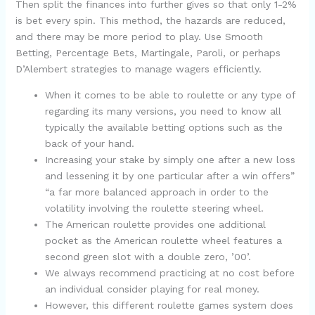
Then split the finances into further gives so that only 1-2%
is bet every spin. This method, the hazards are reduced,
and there may be more period to play. Use Smooth
Betting, Percentage Bets, Martingale, Paroli, or perhaps
D’Alembert strategies to manage wagers efficiently.
When it comes to be able to roulette or any type of
regarding its many versions, you need to know all
typically the available betting options such as the
back of your hand.
Increasing your stake by simply one after a new loss
and lessening it by one particular after a win offers”
“a far more balanced approach in order to the
volatility involving the roulette steering wheel.
The American roulette provides one additional
pocket as the American roulette wheel features a
second green slot with a double zero, ’00’.
We always recommend practicing at no cost before
an individual consider playing for real money.
However, this different roulette games system does