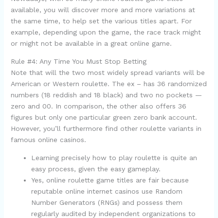
available, you will discover more and more variations at
the same time, to help set the various titles apart. For
example, depending upon the game, the race track might
or might not be available in a great online game.
Rule #4: Any Time You Must Stop Betting
Note that will the two most widely spread variants will be
American or Western roulette. The ex – has 36 randomized
numbers (18 reddish and 18 black) and two no pockets —
zero and 00. In comparison, the other also offers 36
figures but only one particular green zero bank account.
However, you’ll furthermore find other roulette variants in
famous online casinos.
Learning precisely how to play roulette is quite an
easy process, given the easy gameplay.
Yes, online roulette game titles are fair because
reputable online internet casinos use Random
Number Generators (RNGs) and possess them
regularly audited by independent organizations to