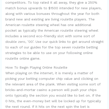
competitors. To top rated it all away, they give a 250%
match bonus upwards to $1500 intended for new players,
along with various bonuses throughout the year for both
brand new and existing are living roulette players. The
American roulette steering wheel has one additional
pocket as typically the American roulette steering wheel
includes a second eco-friendly slot with some sort of
double zero, ’00’. Use our quick links to get around straight
to each of our guides for the top seven roulette betting
strategies to be able to use on your following online
roulette online game.
How To Begin Playing Online Roulette
When playing on the internet, it is merely a matter of
picking your betting computer chip value and clicking on
the relevant area of the plank. When visiting some sort of
bricks-and-mortar casino a person will push your chips
onto typically the section you would like to bet on. If the
0 hits, the even-money bet will be locked up for typically
the next round. If it hits on the next spin the bet is