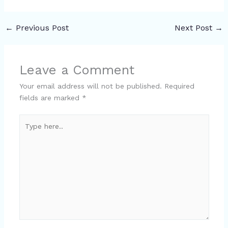
←
Previous Post
Next Post
→
Leave a Comment
Your email address will not be published.
Required
fields are marked
*
Type
here..