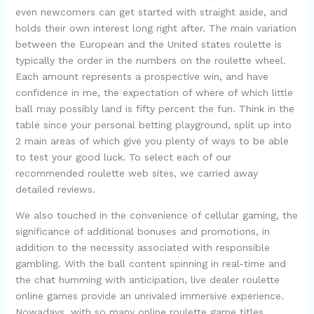
even newcomers can get started with straight aside, and
holds their own interest long right after. The main variation
between the European and the United states roulette is
typically the order in the numbers on the roulette wheel.
Each amount represents a prospective win, and have
confidence in me, the expectation of where of which little
ball may possibly land is fifty percent the fun. Think in the
table since your personal betting playground, split up into
2 main areas of which give you plenty of ways to be able
to test your good luck. To select each of our
recommended roulette web sites, we carried away
detailed reviews.
We also touched in the convenience of cellular gaming, the
significance of additional bonuses and promotions, in
addition to the necessity associated with responsible
gambling. With the ball content spinning in real-time and
the chat humming with anticipation, live dealer roulette
online games provide an unrivaled immersive experience.
Nowadays, with so many online roulette game titles