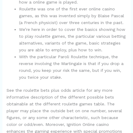
how a online game is played.
Roulette was one of the first ever online casino
games, as this was invented simply by Blaise Pascal
(a French physicist) over three centuries in the past.
We’re here in order to cover the basics showing how
to play roulette games, the particular various betting
alternatives, variants of the game, basic strategies
you are able to employ, plus how to win.
With the particular Paroli Roulette technique, the
reverse involving the Martingale is that if you drop a
round, you keep your risk the same, but if you win,
you twice your stake.
See the roulette bets plus odds article for any more
informative description of the different possible bets
obtainable at the different roulette games table. The
player may place the outside bet on one number, several
figures, or any some other characteristic, such because
color or odd/even. Moreover, Ignition Online casino
enhances the gaming experience with special promotions