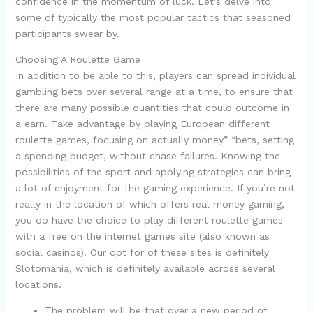
confidence in the momentum of luck. Let’s delve into
some of typically the most popular tactics that seasoned
participants swear by.
Choosing A Roulette Game
In addition to be able to this, players can spread individual
gambling bets over several range at a time, to ensure that
there are many possible quantities that could outcome in
a earn. Take advantage by playing European different
roulette games, focusing on actually money” “bets, setting
a spending budget, without chase failures. Knowing the
possibilities of the sport and applying strategies can bring
a lot of enjoyment for the gaming experience. If you’re not
really in the location of which offers real money gaming,
you do have the choice to play different roulette games
with a free on the internet games site (also known as
social casinos). Our opt for of these sites is definitely
Slotomania, which is definitely available across several
locations.
The problem will be that over a new period of