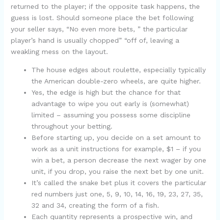
returned to the player; if the opposite task happens, the
guess is lost. Should someone place the bet following
your seller says, “No even more bets, ” the particular
player’s hand is usually chopped” “off of, leaving a
weakling mess on the layout.
The house edges about roulette, especially typically
the American double-zero wheels, are quite higher.
Yes, the edge is high but the chance for that
advantage to wipe you out early is (somewhat)
limited – assuming you possess some discipline
throughout your betting.
Before starting up, you decide on a set amount to
work as a unit instructions for example, $1 – if you
win a bet, a person decrease the next wager by one
unit, if you drop, you raise the next bet by one unit.
It’s called the snake bet plus it covers the particular
red numbers just one, 5, 9, 10, 14, 16, 19, 23, 27, 35,
32 and 34, creating the form of a fish.
Each quantity represents a prospective win, and