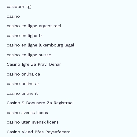
casibom-tg
casino
casino en ligne argent reel
casino en ligne fr
casino en ligne luxembourg légal
casino en ligne suisse
Casino Igre Za Pravi Denar
casino onlina ca
casino online ar
casinò online it
Casino S Bonusem Za Registraci
casino svensk licens
casino utan svensk licens
Casino Vklad Přes Paysafecard