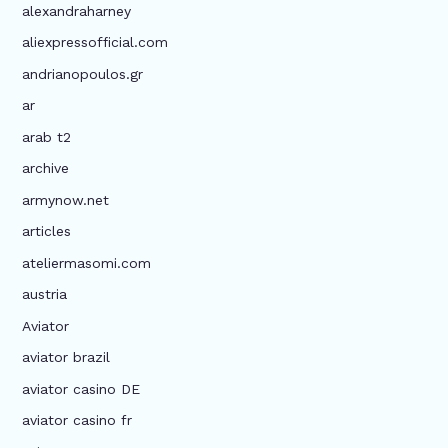
alexandraharney
aliexpressofficial.com
andrianopoulos.gr
ar
arab t2
archive
armynow.net
articles
ateliermasomi.com
austria
Aviator
aviator brazil
aviator casino DE
aviator casino fr