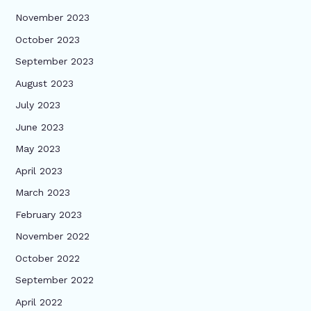
November 2023
October 2023
September 2023
August 2023
July 2023
June 2023
May 2023
April 2023
March 2023
February 2023
November 2022
October 2022
September 2022
April 2022