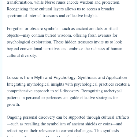
transformation, while Norse runes encode wisdom and protection.
Recognizing these cultural layers allows us to access a broader
spectrum of internal treasures and collective insights.
Forgotten or obscure symbols—such as ancient amulets or ritual
objects—may contain buried wisdom, offering fresh avenues for
psychological exploration. These hidden treasures invite us to look
beyond conventional narratives and embrace the richness of human
cultural diversity.
Lessons from Myth and Psychology: Synthesis and Application
Integrating mythological insights with psychological practices creates a
comprehensive approach to self-discovery. Recognizing archetypal
patterns in personal experiences can guide effective strategies for
growth.
Ongoing personal discovery can be supported through cultural artifacts
—such as recalling the symbolism of ancient shields or coins—and
reflecting on their relevance to current challenges. This synthesis