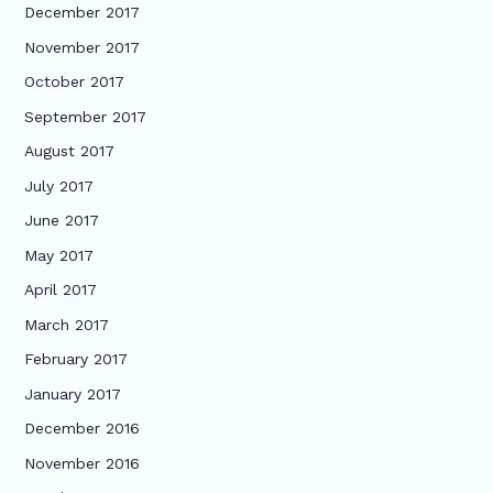
December 2017
November 2017
October 2017
September 2017
August 2017
July 2017
June 2017
May 2017
April 2017
March 2017
February 2017
January 2017
December 2016
November 2016