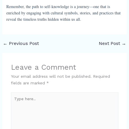
Remember, the path to self-knowledge is a journey—one that is
enriched by engaging with cultural symbols, stories, and practices that
reveal the timeless truths hidden within us all.
←
Previous Post
Next Post
→
Leave a Comment
Your email address will not be published.
Required
fields are marked
*
Type
here..