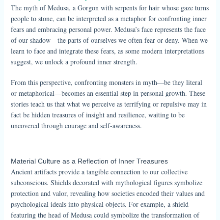
The myth of Medusa, a Gorgon with serpents for hair whose gaze turns
people to stone, can be interpreted as a metaphor for confronting inner
fears and embracing personal power. Medusa’s face represents the face
of our shadow—the parts of ourselves we often fear or deny. When we
learn to face and integrate these fears, as some modern interpretations
suggest, we unlock a profound inner strength.
From this perspective, confronting monsters in myth—be they literal
or metaphorical—becomes an essential step in personal growth. These
stories teach us that what we perceive as terrifying or repulsive may in
fact be hidden treasures of insight and resilience, waiting to be
uncovered through courage and self-awareness.
Material Culture as a Reflection of Inner Treasures
Ancient artifacts provide a tangible connection to our collective
subconscious. Shields decorated with mythological figures symbolize
protection and valor, revealing how societies encoded their values and
psychological ideals into physical objects. For example, a shield
featuring the head of Medusa could symbolize the transformation of