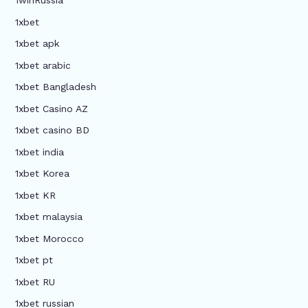
1winRussia
1xbet
1xbet apk
1xbet arabic
1xbet Bangladesh
1xbet Casino AZ
1xbet casino BD
1xbet india
1xbet Korea
1xbet KR
1xbet malaysia
1xbet Morocco
1xbet pt
1xbet RU
1xbet russian