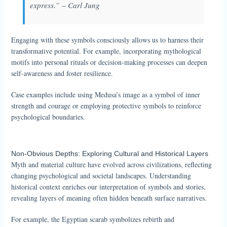
express.” – Carl Jung
Engaging with these symbols consciously allows us to harness their
transformative potential. For example, incorporating mythological
motifs into personal rituals or decision-making processes can deepen
self-awareness and foster resilience.
Case examples include using Medusa’s image as a symbol of inner
strength and courage or employing protective symbols to reinforce
psychological boundaries.
Non-Obvious Depths: Exploring Cultural and Historical Layers
Myth and material culture have evolved across civilizations, reflecting
changing psychological and societal landscapes. Understanding
historical context enriches our interpretation of symbols and stories,
revealing layers of meaning often hidden beneath surface narratives.
For example, the Egyptian scarab symbolizes rebirth and