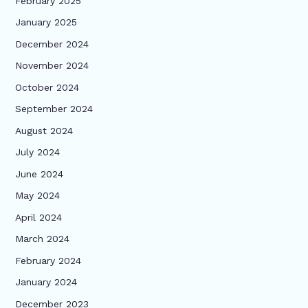
February 2025
January 2025
December 2024
November 2024
October 2024
September 2024
August 2024
July 2024
June 2024
May 2024
April 2024
March 2024
February 2024
January 2024
December 2023