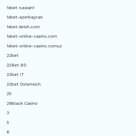
1xbet russian1
1xbet-azerbaycan
1xbet-kirish.com
1xbet-online-casino.com
1xbet-online-casino.comuz
22bet
22Bet BD
22bet IT
22bet Österreich
25
29black Casino
3
5
6