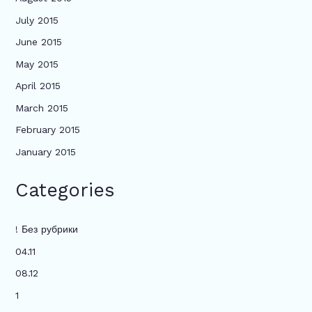
July 2015
June 2015
May 2015
April 2015
March 2015
February 2015
January 2015
Categories
! Без рубрики
04.11
08.12
1