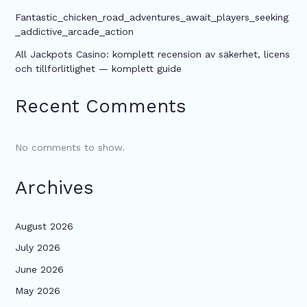
Fantastic_chicken_road_adventures_await_players_seeking
_addictive_arcade_action
All Jackpots Casino: komplett recension av säkerhet, licens
och tillförlitlighet — komplett guide
Recent Comments
No comments to show.
Archives
August 2026
July 2026
June 2026
May 2026