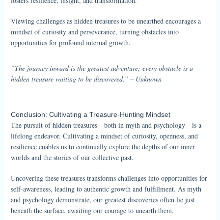
fosters resilience, insight, and transformation.
Viewing challenges as hidden treasures to be unearthed encourages a
mindset of curiosity and perseverance, turning obstacles into
opportunities for profound internal growth.
“The journey inward is the greatest adventure; every obstacle is a
hidden treasure waiting to be discovered.” – Unknown
Conclusion: Cultivating a Treasure-Hunting Mindset
The pursuit of hidden treasures—both in myth and psychology—is a
lifelong endeavor. Cultivating a mindset of curiosity, openness, and
resilience enables us to continually explore the depths of our inner
worlds and the stories of our collective past.
Uncovering these treasures transforms challenges into opportunities for
self-awareness, leading to authentic growth and fulfillment. As myth
and psychology demonstrate, our greatest discoveries often lie just
beneath the surface, awaiting our courage to unearth them.