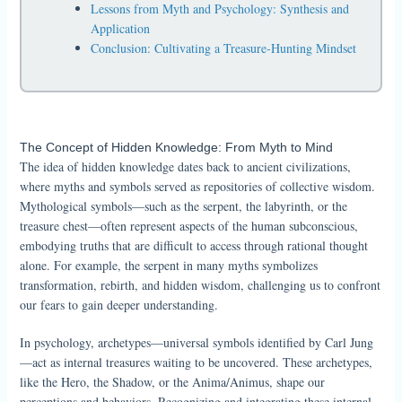
Lessons from Myth and Psychology: Synthesis and
Application
Conclusion: Cultivating a Treasure-Hunting Mindset
The Concept of Hidden Knowledge: From Myth to Mind
The idea of hidden knowledge dates back to ancient civilizations,
where myths and symbols served as repositories of collective wisdom.
Mythological symbols—such as the serpent, the labyrinth, or the
treasure chest—often represent aspects of the human subconscious,
embodying truths that are difficult to access through rational thought
alone. For example, the serpent in many myths symbolizes
transformation, rebirth, and hidden wisdom, challenging us to confront
our fears to gain deeper understanding.
In psychology, archetypes—universal symbols identified by Carl Jung
—act as internal treasures waiting to be uncovered. These archetypes,
like the Hero, the Shadow, or the Anima/Animus, shape our
perceptions and behaviors. Recognizing and integrating these internal