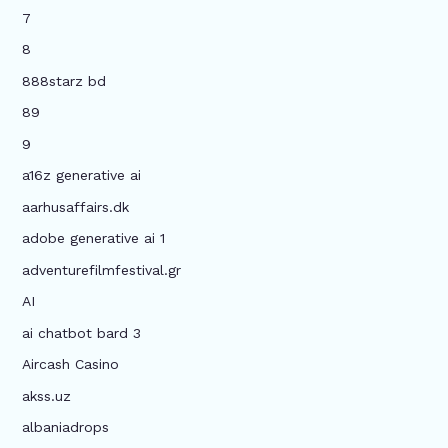
7
8
888starz bd
89
9
a16z generative ai
aarhusaffairs.dk
adobe generative ai 1
adventurefilmfestival.gr
AI
ai chatbot bard 3
Aircash Casino
akss.uz
albaniadrops