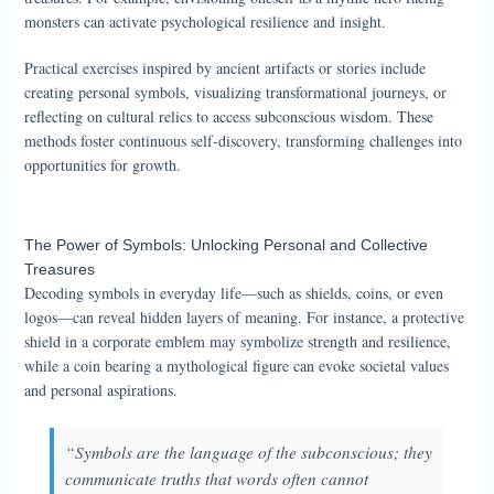
monsters can activate psychological resilience and insight.
Practical exercises inspired by ancient artifacts or stories include
creating personal symbols, visualizing transformational journeys, or
reflecting on cultural relics to access subconscious wisdom. These
methods foster continuous self-discovery, transforming challenges into
opportunities for growth.
The Power of Symbols: Unlocking Personal and Collective
Treasures
Decoding symbols in everyday life—such as shields, coins, or even
logos—can reveal hidden layers of meaning. For instance, a protective
shield in a corporate emblem may symbolize strength and resilience,
while a coin bearing a mythological figure can evoke societal values
and personal aspirations.
“Symbols are the language of the subconscious; they
communicate truths that words often cannot