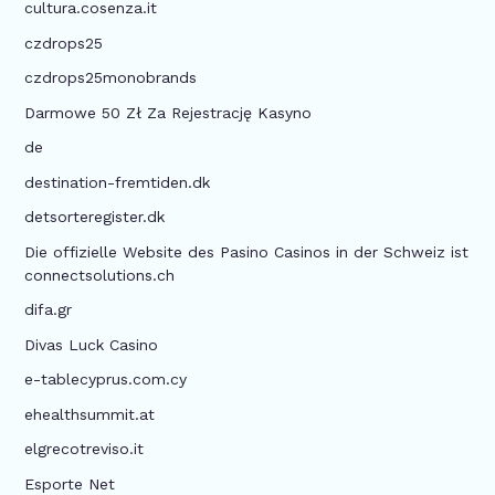
cultura.cosenza.it
czdrops25
czdrops25monobrands
Darmowe 50 Zł Za Rejestrację Kasyno
de
destination-fremtiden.dk
detsorteregister.dk
Die offizielle Website des Pasino Casinos in der Schweiz ist
connectsolutions.ch
difa.gr
Divas Luck Casino
e-tablecyprus.com.cy
ehealthsummit.at
elgrecotreviso.it
Esporte Net