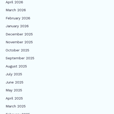
April 2026
March 2026
February 2026
January 2026
December 2025
November 2025
October 2025
September 2025
August 2025
July 2025
June 2025
May 2025
April 2025
March 2025