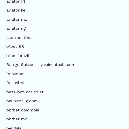
aviator IN
aviator ke
aviator mz
aviator ng
aze-mostbet
b1bet BR
b1bet brazil
Bahigo Suisse – sylvaincathala.com
Bankobet
Basaribet
bass-bet-casino.at
bauhutte-g.com
bbrbet colombia
bbrbet mx
bengalii