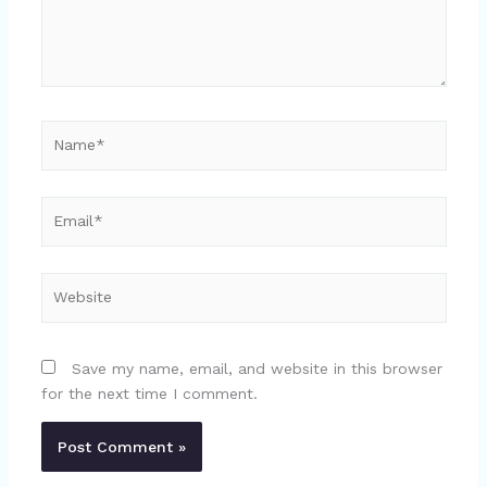
Name*
Email*
Website
Save my name, email, and website in this browser
for the next time I comment.