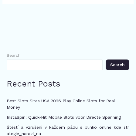
Search
Search
Recent Posts
Best Slots Sites USA 2026 Play Online Slots for Real
Money
InstaSpin: Quick‑Hit Mobile Slots voor Directe Spanning
Štěstí_a_vzrušení_v_každém_pádu_s_plinko_online_kde_str
ategie_narazí_na