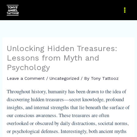
Skip
to
content
Unlocking Hidden Treasures:
Lessons from Myth and
Psychology
Leave a Comment
/
Uncategorized
/ By
Tony Tattooz
Throughout history, humanity has been drawn to the idea of
discovering hidden treasures—secret knowledge, profound
insights, and internal strengths that lie beneath the surface of
our conscious awareness. These treasures are often
overlooked or obscured by daily distractions, societal norms,
or psychological defenses. Interestingly, both ancient myths