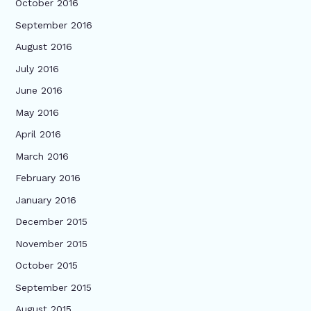
October 2016
September 2016
August 2016
July 2016
June 2016
May 2016
April 2016
March 2016
February 2016
January 2016
December 2015
November 2015
October 2015
September 2015
August 2015