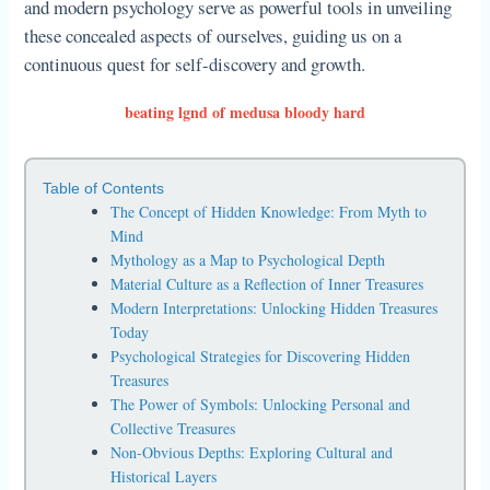
and modern psychology serve as powerful tools in unveiling
these concealed aspects of ourselves, guiding us on a
continuous quest for self-discovery and growth.
beating lgnd of medusa bloody hard
Table of Contents
The Concept of Hidden Knowledge: From Myth to
Mind
Mythology as a Map to Psychological Depth
Material Culture as a Reflection of Inner Treasures
Modern Interpretations: Unlocking Hidden Treasures
Today
Psychological Strategies for Discovering Hidden
Treasures
The Power of Symbols: Unlocking Personal and
Collective Treasures
Non-Obvious Depths: Exploring Cultural and
Historical Layers