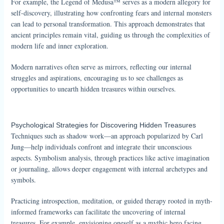
For example, the Legend of Medusa™ serves as a modern allegory for
self-discovery, illustrating how confronting fears and internal monsters
can lead to personal transformation. This approach demonstrates that
ancient principles remain vital, guiding us through the complexities of
modern life and inner exploration.
Modern narratives often serve as mirrors, reflecting our internal
struggles and aspirations, encouraging us to see challenges as
opportunities to unearth hidden treasures within ourselves.
Psychological Strategies for Discovering Hidden Treasures
Techniques such as shadow work—an approach popularized by Carl
Jung—help individuals confront and integrate their unconscious
aspects. Symbolism analysis, through practices like active imagination
or journaling, allows deeper engagement with internal archetypes and
symbols.
Practicing introspection, meditation, or guided therapy rooted in myth-
informed frameworks can facilitate the uncovering of internal
treasures. For example, envisioning oneself as a mythic hero facing