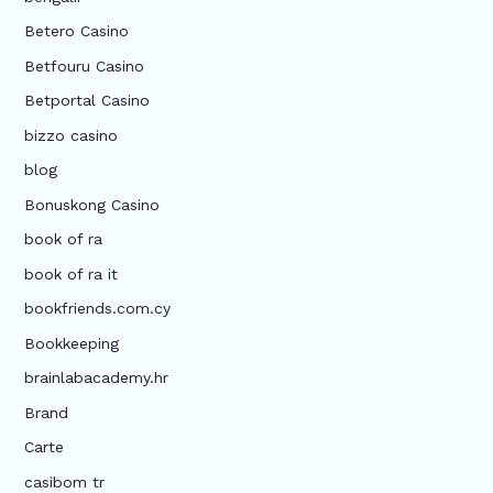
Betero Casino
Betfouru Casino
Betportal Casino
bizzo casino
blog
Bonuskong Casino
book of ra
book of ra it
bookfriends.com.cy
Bookkeeping
brainlabacademy.hr
Brand
Carte
casibom tr