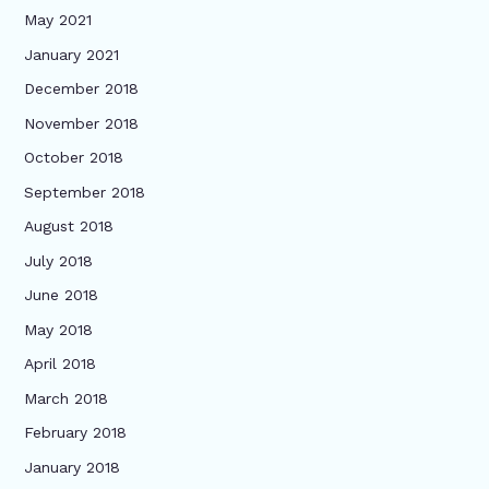
May 2021
January 2021
December 2018
November 2018
October 2018
September 2018
August 2018
July 2018
June 2018
May 2018
April 2018
March 2018
February 2018
January 2018