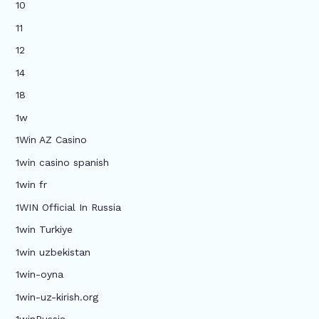
10
11
12
14
18
1w
1Win AZ Casino
1win casino spanish
1win fr
1WIN Official In Russia
1win Turkiye
1win uzbekistan
1win-oyna
1win-uz-kirish.org