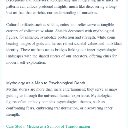
patterns can unlock profound insights, much like discovering a long-
lost artifact that enriches our understanding of ourselves.
Cultural artifacts such as shields, coins, and relics serve as tangible
carriers of collective wisdom. Shields decorated with mythological
figures, for instance, symbolize protection and strength, while coins
bearing images of gods and heroes reflect societal values and individual
identity. These artifacts act as bridges linking our inner psychological
landscapes with the shared stories of our ancestors, offering clues for
modern self-exploration.
Mythology as a Map to Psychological Depth
Mythic stories are more than mere entertainment; they serve as maps
guiding us through the universal human experience. Mythological
figures often embody complex psychological themes, such as
confronting fears, embracing transformation, or discovering inner
strength.
Case Study: Medusa as a Symbol of Transformation