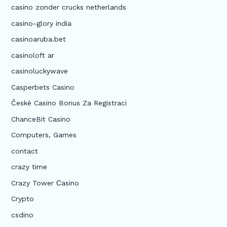
casino zonder crucks netherlands
casino-glory india
casinoaruba.bet
casinoloft ar
casinoluckywave
Casperbets Casino
České Casino Bonus Za Registraci
ChanceBit Casino
Computers, Games
contact
crazy time
Crazy Tower Сasino
Crypto
csdino