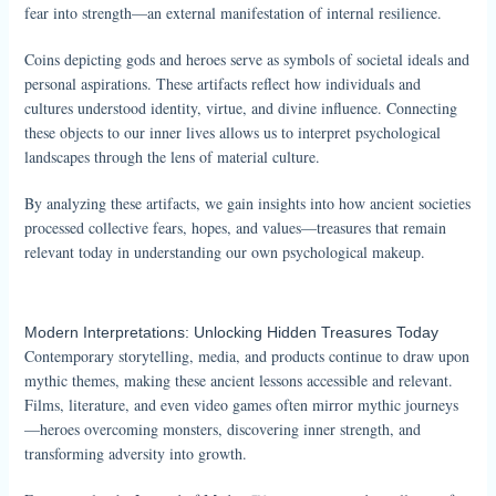
fear into strength—an external manifestation of internal resilience.
Coins depicting gods and heroes serve as symbols of societal ideals and
personal aspirations. These artifacts reflect how individuals and
cultures understood identity, virtue, and divine influence. Connecting
these objects to our inner lives allows us to interpret psychological
landscapes through the lens of material culture.
By analyzing these artifacts, we gain insights into how ancient societies
processed collective fears, hopes, and values—treasures that remain
relevant today in understanding our own psychological makeup.
Modern Interpretations: Unlocking Hidden Treasures Today
Contemporary storytelling, media, and products continue to draw upon
mythic themes, making these ancient lessons accessible and relevant.
Films, literature, and even video games often mirror mythic journeys
—heroes overcoming monsters, discovering inner strength, and
transforming adversity into growth.