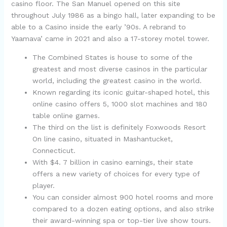
casino floor. The San Manuel opened on this site
throughout July 1986 as a bingo hall, later expanding to be
able to a Casino inside the early ’90s. A rebrand to
Yaamava’ came in 2021 and also a 17-storey motel tower.
The Combined States is house to some of the
greatest and most diverse casinos in the particular
world, including the greatest casino in the world.
Known regarding its iconic guitar-shaped hotel, this
online casino offers 5, 1000 slot machines and 180
table online games.
The third on the list is definitely Foxwoods Resort
On line casino, situated in Mashantucket,
Connecticut.
With $4. 7 billion in casino earnings, their state
offers a new variety of choices for every type of
player.
You can consider almost 900 hotel rooms and more
compared to a dozen eating options, and also strike
their award-winning spa or top-tier live show tours.