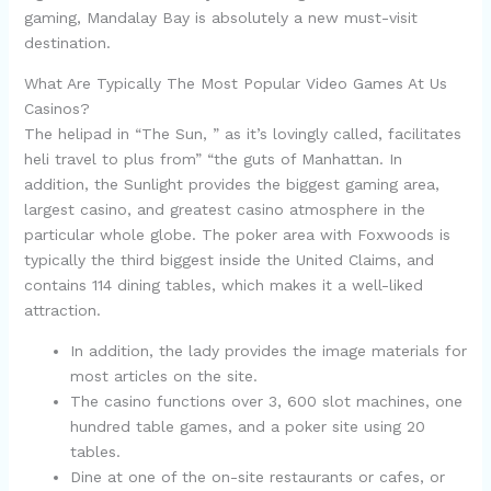
gaming, Mandalay Bay is absolutely a new must-visit
destination.
What Are Typically The Most Popular Video Games At Us
Casinos?
The helipad in “The Sun, ” as it’s lovingly called, facilitates
heli travel to plus from” “the guts of Manhattan. In
addition, the Sunlight provides the biggest gaming area,
largest casino, and greatest casino atmosphere in the
particular whole globe. The poker area with Foxwoods is
typically the third biggest inside the United Claims, and
contains 114 dining tables, which makes it a well-liked
attraction.
In addition, the lady provides the image materials for
most articles on the site.
The casino functions over 3, 600 slot machines, one
hundred table games, and a poker site using 20
tables.
Dine at one of the on-site restaurants or cafes, or