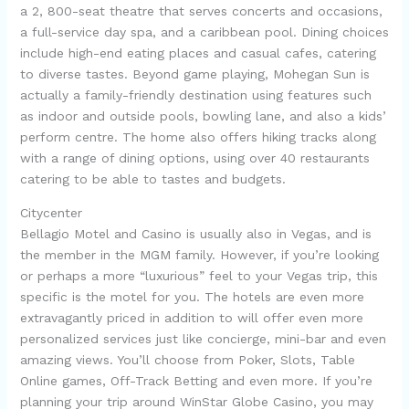
a 2, 800-seat theatre that serves concerts and occasions,
a full-service day spa, and a caribbean pool. Dining choices
include high-end eating places and casual cafes, catering
to diverse tastes. Beyond game playing, Mohegan Sun is
actually a family-friendly destination using features such
as indoor and outside pools, bowling lane, and also a kids’
perform centre. The home also offers hiking tracks along
with a range of dining options, using over 40 restaurants
catering to be able to tastes and budgets.
Citycenter
Bellagio Motel and Casino is usually also in Vegas, and is
the member in the MGM family. However, if you’re looking
or perhaps a more “luxurious” feel to your Vegas trip, this
specific is the motel for you. The hotels are even more
extravagantly priced in addition to will offer even more
personalized services just like concierge, mini-bar and even
amazing views. You’ll choose from Poker, Slots, Table
Online games, Off-Track Betting and even more. If you’re
planning your trip around WinStar Globe Casino, you may