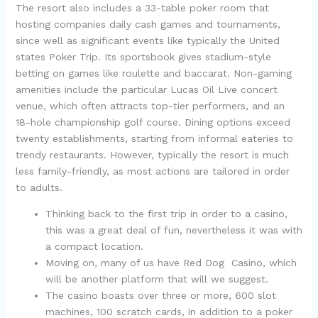
The resort also includes a 33-table poker room that
hosting companies daily cash games and tournaments,
since well as significant events like typically the United
states Poker Trip. Its sportsbook gives stadium-style
betting on games like roulette and baccarat. Non-gaming
amenities include the particular Lucas Oil Live concert
venue, which often attracts top-tier performers, and an
18-hole championship golf course. Dining options exceed
twenty establishments, starting from informal eateries to
trendy restaurants. However, typically the resort is much
less family-friendly, as most actions are tailored in order
to adults.
Thinking back to the first trip in order to a casino,
this was a great deal of fun, nevertheless it was with
a compact location.
Moving on, many of us have Red Dog Casino, which
will be another platform that will we suggest.
The casino boasts over three or more, 600 slot
machines, 100 scratch cards, in addition to a poker