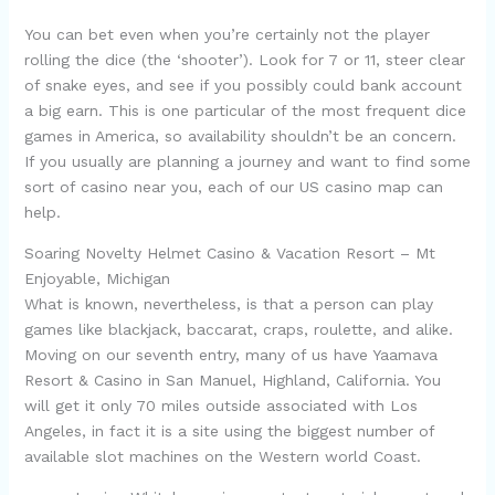
You can bet even when you’re certainly not the player
rolling the dice (the ‘shooter’). Look for 7 or 11, steer clear
of snake eyes, and see if you possibly could bank account
a big earn. This is one particular of the most frequent dice
games in America, so availability shouldn’t be an concern.
If you usually are planning a journey and want to find some
sort of casino near you, each of our US casino map can
help.
Soaring Novelty Helmet Casino & Vacation Resort – Mt
Enjoyable, Michigan
What is known, nevertheless, is that a person can play
games like blackjack, baccarat, craps, roulette, and alike.
Moving on our seventh entry, many of us have Yaamava
Resort & Casino in San Manuel, Highland, California. You
will get it only 70 miles outside associated with Los
Angeles, in fact it is a site using the biggest number of
available slot machines on the Western world Coast.