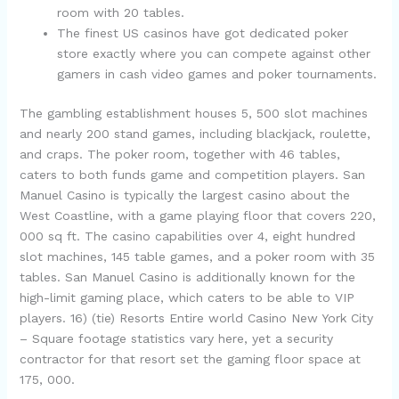
room with 20 tables.
The finest US casinos have got dedicated poker
store exactly where you can compete against other
gamers in cash video games and poker tournaments.
The gambling establishment houses 5, 500 slot machines
and nearly 200 stand games, including blackjack, roulette,
and craps. The poker room, together with 46 tables,
caters to both funds game and competition players. San
Manuel Casino is typically the largest casino about the
West Coastline, with a game playing floor that covers 220,
000 sq ft. The casino capabilities over 4, eight hundred
slot machines, 145 table games, and a poker room with 35
tables. San Manuel Casino is additionally known for the
high-limit gaming place, which caters to be able to VIP
players. 16) (tie) Resorts Entire world Casino New York City
– Square footage statistics vary here, yet a security
contractor for that resort set the gaming floor space at
175, 000.