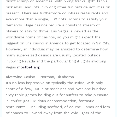
didn’t scrimp on amenities, with hiking tracks, golf, tennis,
pickleball, and lots involving other fun outside activities on
present. There are furthermore countless restaurants and
even more than a single, 500 hotel rooms to satisfy your
demands. Huge casinos require a constant stream of
players to stay to thrive. Las Vegas is viewed as the
worldwide home of casinos, so you might expect the
biggest on line casino in America to get located in Sin City.
However, an individual may be amazed to determine how
many super-sized casinos are usually located outside
involving Nevada and the particular bright lights involving
Vegas
mostbet app
.
Riverwind Casino – Norman, Oklahoma
It’s no less impressive on typically the inside, with only
short of a few, 000 slot machines and over one hundred
sixty table games holding out for surfers to take pleasure
in. You’ve got luxurious accommodation, fantastic
restaurants – including seafood, of course – spas and lots
of spaces to unwind away from the vivid lights of the