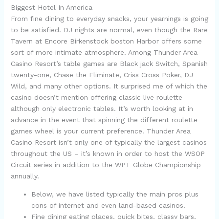
Biggest Hotel In America
From fine dining to everyday snacks, your yearnings is going
to be satisfied. DJ nights are normal, even though the Rare
Tavern at Encore Birkenstock boston Harbor offers some
sort of more intimate atmosphere. Among Thunder Area
Casino Resort’s table games are Black jack Switch, Spanish
twenty-one, Chase the Eliminate, Criss Cross Poker, DJ
Wild, and many other options. It surprised me of which the
casino doesn’t mention offering classic live roulette
although only electronic tables. It’s worth looking at in
advance in the event that spinning the different roulette
games wheel is your current preference. Thunder Area
Casino Resort isn’t only one of typically the largest casinos
throughout the US – it’s known in order to host the WSOP
Circuit series in addition to the WPT Globe Championship
annually.
Below, we have listed typically the main pros plus
cons of internet and even land-based casinos.
Fine dining eating places, quick bites, classy bars,