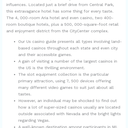
influences. Located just a brief drive from Central Park,
this extravagance hotel has some thing for every taste.
The 4, 000-room Aria hotel and even casino, two 400-
room boutique hotels, plus a 500, 000-square-foot retail
and enjoyment district from the CityCenter complex.
Our Us casino guide presents all types involving land-
based casinos throughout each state and even city
and their accessible games.
A gain of visiting a number of the largest casinos in
the US is the thrilling environment.
The slot equipment collection is the particular
primary attraction, using 7, 500 devices offering
many different video games to suit just about all
tastes.
However, an individual may be shocked to find out
how a lot of super-sized casinos usually are located
outside associated with Nevada and the bright lights
regarding Vegas.
A well-known destination among participants in MI,