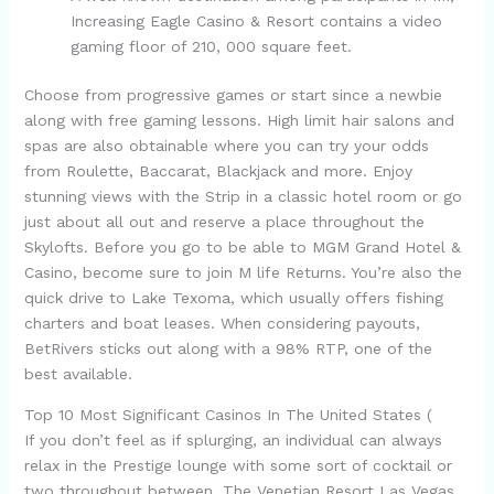
Increasing Eagle Casino & Resort contains a video
gaming floor of 210, 000 square feet.
Choose from progressive games or start since a newbie
along with free gaming lessons. High limit hair salons and
spas are also obtainable where you can try your odds
from Roulette, Baccarat, Blackjack and more. Enjoy
stunning views with the Strip in a classic hotel room or go
just about all out and reserve a place throughout the
Skylofts. Before you go to be able to MGM Grand Hotel &
Casino, become sure to join M life Returns. You’re also the
quick drive to Lake Texoma, which usually offers fishing
charters and boat leases. When considering payouts,
BetRivers sticks out along with a 98% RTP, one of the
best available.
Top 10 Most Significant Casinos In The United States (
If you don’t feel as if splurging, an individual can always
relax in the Prestige lounge with some sort of cocktail or
two throughout between. The Venetian Resort Las Vegas