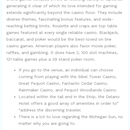
generating it clear of which its love intended for gaming
extends significantly beyond the casino floor. They include
diverse themes, fascinating bonus features, and wide-
reaching betting limits. Roulette and craps are top table
games featured at every single reliable casino. Blackjack,
baccarat, and poker would be the best-loved on line
casino games. American players also favor movie poker,
raffles, and gambling. It does have 2, 100 slot machines,
121 table games plus a 29 stand poker room.
If you go to the venue, an individual can choose
coming from playing with the Sibel Tower Casino,
Great Pequot Casino, Fantastic Cedar Casino,
Rainmaker Casino, and Pequot Woodlands Casino.
Located within the tail end in the Strip, the Delano
Hotel offers a good array of amenities in order to”
“address the discerning traveler.
There is a lot to love regarding the Mohegan Sun, no
matter why you are going to.