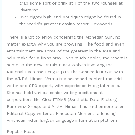
grab some sort of drink at 1 of the two lounges at
Riverwind.
Over eighty high-end boutiques might be found in
the world’s greatest casino resort, Foxwoods.
There is a lot to enjoy concerning the Mohegan Sun, no
matter exactly why you are browsing. The food and even
entertainment are some of the greatest in the area and
help make for a finish stay. Even much cooler, the resort is
home to the New Britain Black Wolves involving the
National Lacrosse League plus the Connecticut Sun with
the WNBA. Himani Verma is a seasoned content material
writer and SEO expert, with experience in digital media.
She has held various senior writing positions at
corporations like CloudTDMS (Synthetic Data Factory),
Barrownz Group, and ATZA. Himani has furthermore been
Editorial Copy writer at Hindustan Moment, a leading
American indian English language information platform.
Popular Posts