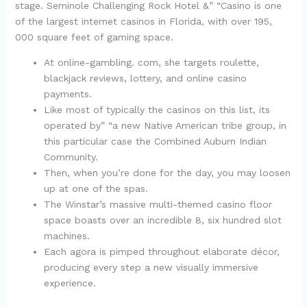
stage. Seminole Challenging Rock Hotel &” “Casino is one
of the largest internet casinos in Florida, with over 195,
000 square feet of gaming space.
At online-gambling. com, she targets roulette,
blackjack reviews, lottery, and online casino
payments.
Like most of typically the casinos on this list, its
operated by” “a new Native American tribe group, in
this particular case the Combined Auburn Indian
Community.
Then, when you’re done for the day, you may loosen
up at one of the spas.
The Winstar’s massive multi-themed casino floor
space boasts over an incredible 8, six hundred slot
machines.
Each agora is pimped throughout elaborate décor,
producing every step a new visually immersive
experience.