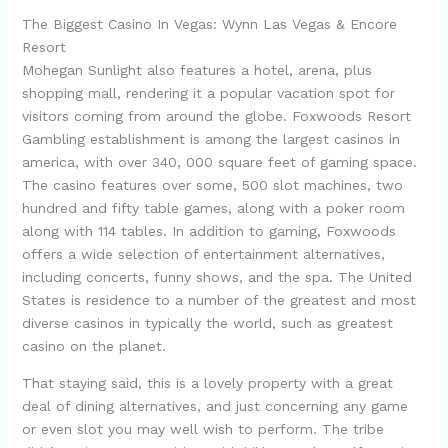
The Biggest Casino In Vegas: Wynn Las Vegas & Encore
Resort
Mohegan Sunlight also features a hotel, arena, plus
shopping mall, rendering it a popular vacation spot for
visitors coming from around the globe. Foxwoods Resort
Gambling establishment is among the largest casinos in
america, with over 340, 000 square feet of gaming space.
The casino features over some, 500 slot machines, two
hundred and fifty table games, along with a poker room
along with 114 tables. In addition to gaming, Foxwoods
offers a wide selection of entertainment alternatives,
including concerts, funny shows, and the spa. The United
States is residence to a number of the greatest and most
diverse casinos in typically the world, such as greatest
casino on the planet.
That staying said, this is a lovely property with a great
deal of dining alternatives, and just concerning any game
or even slot you may well wish to perform. The tribe