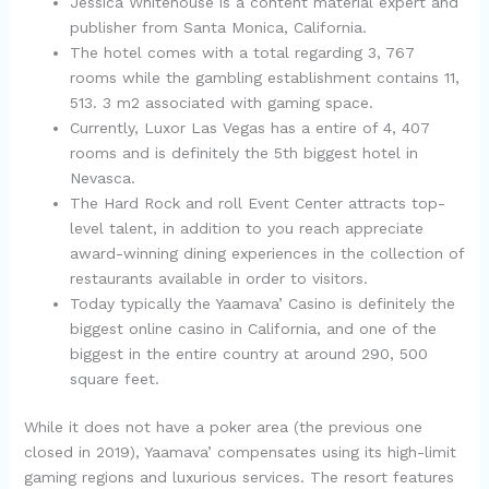
Jessica Whitehouse is a content material expert and
publisher from Santa Monica, California.
The hotel comes with a total regarding 3, 767
rooms while the gambling establishment contains 11,
513. 3 m2 associated with gaming space.
Currently, Luxor Las Vegas has a entire of 4, 407
rooms and is definitely the 5th biggest hotel in
Nevasca.
The Hard Rock and roll Event Center attracts top-
level talent, in addition to you reach appreciate
award-winning dining experiences in the collection of
restaurants available in order to visitors.
Today typically the Yaamava’ Casino is definitely the
biggest online casino in California, and one of the
biggest in the entire country at around 290, 500
square feet.
While it does not have a poker area (the previous one
closed in 2019), Yaamava’ compensates using its high-limit
gaming regions and luxurious services. The resort features