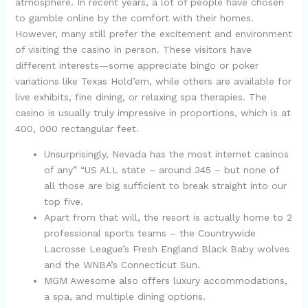
atmosphere. In recent years, a lot of people have chosen
to gamble online by the comfort with their homes.
However, many still prefer the excitement and environment
of visiting the casino in person. These visitors have
different interests—some appreciate bingo or poker
variations like Texas Hold’em, while others are available for
live exhibits, fine dining, or relaxing spa therapies. The
casino is usually truly impressive in proportions, which is at
400, 000 rectangular feet.
Unsurprisingly, Nevada has the most internet casinos
of any” “US ALL state – around 345 – but none of
all those are big sufficient to break straight into our
top five.
Apart from that will, the resort is actually home to 2
professional sports teams – the Countrywide
Lacrosse League’s Fresh England Black Baby wolves
and the WNBA’s Connecticut Sun.
MGM Awesome also offers luxury accommodations,
a spa, and multiple dining options.