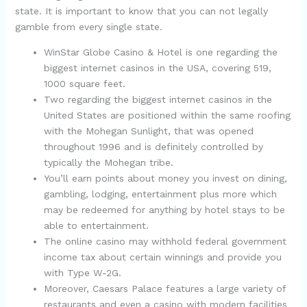
state. It is important to know that you can not legally
gamble from every single state.
WinStar Globe Casino & Hotel is one regarding the
biggest internet casinos in the USA, covering 519,
1000 square feet.
Two regarding the biggest internet casinos in the
United States are positioned within the same roofing
with the Mohegan Sunlight, that was opened
throughout 1996 and is definitely controlled by
typically the Mohegan tribe.
You’ll earn points about money you invest on dining,
gambling, lodging, entertainment plus more which
may be redeemed for anything by hotel stays to be
able to entertainment.
The online casino may withhold federal government
income tax about certain winnings and provide you
with Type W-2G.
Moreover, Caesars Palace features a large variety of
restaurants and even a casino with modern facilities