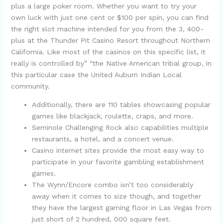
plus a large poker room. Whether you want to try your
own luck with just one cent or $100 per spin, you can find
the right slot machine intended for you from the 3, 400-
plus at the Thunder Pit Casino Resort throughout Northern
California. Like most of the casinos on this specific list, it
really is controlled by” “the Native American tribal group, in
this particular case the United Auburn Indian Local
community.
Additionally, there are 110 tables showcasing popular
games like blackjack, roulette, craps, and more.
Seminole Challenging Rock also capabilities multiple
restaurants, a hotel, and a concert venue.
Casino internet sites provide the most easy way to
participate in your favorite gambling establishment
games.
The Wynn/Encore combo isn’t too considerably
away when it comes to size though, and together
they have the largest gaming floor in Las Vegas from
just short of 2 hundred, 000 square feet.