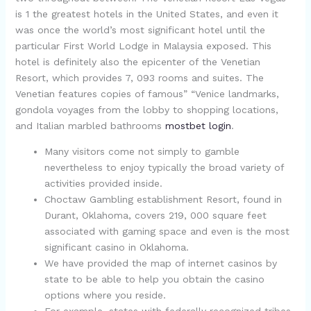
is 1 the greatest hotels in the United States, and even it
was once the world’s most significant hotel until the
particular First World Lodge in Malaysia exposed. This
hotel is definitely also the epicenter of the Venetian
Resort, which provides 7, 093 rooms and suites. The
Venetian features copies of famous” “Venice landmarks,
gondola voyages from the lobby to shopping locations,
and Italian marbled bathrooms
mostbet login
.
Many visitors come not simply to gamble
nevertheless to enjoy typically the broad variety of
activities provided inside.
Choctaw Gambling establishment Resort, found in
Durant, Oklahoma, covers 219, 000 square feet
associated with gaming space and even is the most
significant casino in Oklahoma.
We have provided the map of internet casinos by
state to be able to help you obtain the casino
options where you reside.