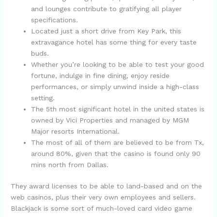
and lounges contribute to gratifying all player
specifications.
Located just a short drive from Key Park, this
extravagance hotel has some thing for every taste
buds.
Whether you’re looking to be able to test your good
fortune, indulge in fine dining, enjoy reside
performances, or simply unwind inside a high-class
setting.
The 5th most significant hotel in the united states is
owned by Vici Properties and managed by MGM
Major resorts International.
The most of all of them are believed to be from Tx,
around 80%, given that the casino is found only 90
mins north from Dallas.
They award licenses to be able to land-based and on the
web casinos, plus their very own employees and sellers.
Blackjack is some sort of much-loved card video game