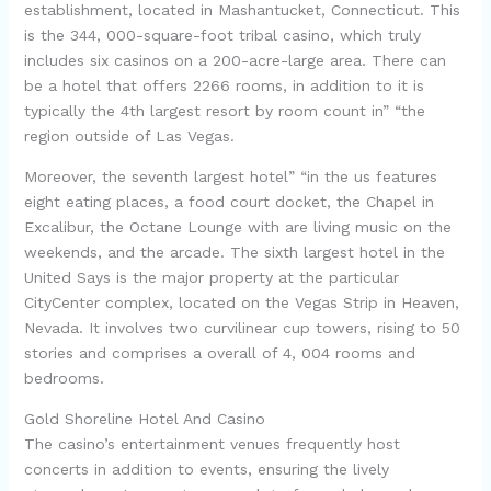
establishment, located in Mashantucket, Connecticut. This
is the 344, 000-square-foot tribal casino, which truly
includes six casinos on a 200-acre-large area. There can
be a hotel that offers 2266 rooms, in addition to it is
typically the 4th largest resort by room count in” “the
region outside of Las Vegas.
Moreover, the seventh largest hotel” “in the us features
eight eating places, a food court docket, the Chapel in
Excalibur, the Octane Lounge with are living music on the
weekends, and the arcade. The sixth largest hotel in the
United Says is the major property at the particular
CityCenter complex, located on the Vegas Strip in Heaven,
Nevada. It involves two curvilinear cup towers, rising to 50
stories and comprises a overall of 4, 004 rooms and
bedrooms.
Gold Shoreline Hotel And Casino
The casino’s entertainment venues frequently host
concerts in addition to events, ensuring the lively