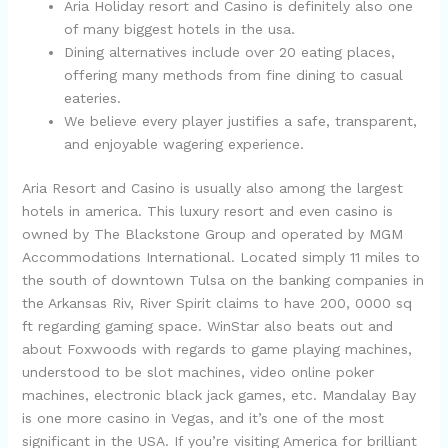
Aria Holiday resort and Casino is definitely also one
of many biggest hotels in the usa.
Dining alternatives include over 20 eating places,
offering many methods from fine dining to casual
eateries.
We believe every player justifies a safe, transparent,
and enjoyable wagering experience.
Aria Resort and Casino is usually also among the largest
hotels in america. This luxury resort and even casino is
owned by The Blackstone Group and operated by MGM
Accommodations International. Located simply 11 miles to
the south of downtown Tulsa on the banking companies in
the Arkansas Riv, River Spirit claims to have 200, 0000 sq
ft regarding gaming space. WinStar also beats out and
about Foxwoods with regards to game playing machines,
understood to be slot machines, video online poker
machines, electronic black jack games, etc. Mandalay Bay
is one more casino in Vegas, and it’s one of the most
significant in the USA. If you’re visiting America for brilliant