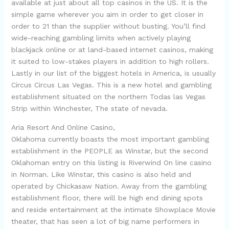
available at just about all top casinos in the US. It is the
simple game wherever you aim in order to get closer in
order to 21 than the supplier without busting. You’ll find
wide-reaching gambling limits when actively playing
blackjack online or at land-based internet casinos, making
it suited to low-stakes players in addition to high rollers.
Lastly in our list of the biggest hotels in America, is usually
Circus Circus Las Vegas. This is a new hotel and gambling
establishment situated on the northern Todas las Vegas
Strip within Winchester, The state of nevada.
Aria Resort And Online Casino,
Oklahoma currently boasts the most important gambling
establishment in the PEOPLE as Winstar, but the second
Oklahoman entry on this listing is Riverwind On line casino
in Norman. Like Winstar, this casino is also held and
operated by Chickasaw Nation. Away from the gambling
establishment floor, there will be high end dining spots
and reside entertainment at the intimate Showplace Movie
theater, that has seen a lot of big name performers in