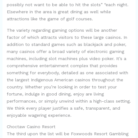
possibly not want to be able to hit the slots” “each night.
Elsewhere in the area is great dining as well while
attractions like the game of golf courses.
The variety regarding gaming options will be another
factor of which attracts visitors to these large casinos. In
addition to standard games such as blackjack and poker,
many casinos offer a broad variety of electronic gaming
machines, including slot machines plus video poker. It’s a
comprehensive entertainment complex that provides
something for everybody, detailed as one associated with
the largest Indigenous American casinos throughout the
country. Whether you’re looking in order to test your
fortune, indulge in good dining, enjoy are living
performances, or simply unwind within a high-class setting.
We think every player justifies a safe, transparent, and
enjoyable wagering experience.
Choctaw Casino Resort
The third upon the list will be Foxwoods Resort Gambling