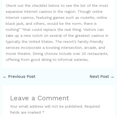
Check out the checklist below to see the list of the most
expansive internet casinos in the region. Though online
internet casinos, featuring games such as roulette, online
black jack, and others, would be the norm, there is
nothing” “that could replace the real thing. Visitors can
take up a new notch on several of the greatest casinos in
typically the United States. The resort’s family-friendly
services incorporate a bowling intersection, arcade, and
movie theatre. Dining choices include over 20 restaurants,
offering from good dining to informal eateries.
←
Previous Post
Next Post
→
Leave a Comment
Your email address will not be published.
Required
fields are marked
*