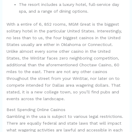
The resort includes a luxury hotel, full-service day
spa, and a range of dining options.
With a entire of 6, 852 rooms, MGM Great is the biggest
solitary hotel in the particular United States. Interestingly,
no less than to us, the four biggest casinos in the United
States usually are either in Oklahoma or Connecticut.
Unlike almost every some other casino in the United
States, the WinStar faces zero neighboring competition,
additional than the aforementioned Choctaw Casino, 60
miles to the east. There are not any other casinos
throughout the street from your WinStar, nor later on to
compete intended for Dallas area wagering dollars. That
stated, it is a new college town, so you’ll find pubs and
events across the landscape.
Best Spending Online Casinos
Gambling in the usa is subject to various legal restrictions.
There are equally federal and state laws that will impact
what wagering activities are lawful and accessible in each