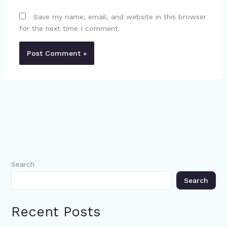
Save my name, email, and website in this browser
for the next time I comment.
Search
Search
Recent Posts