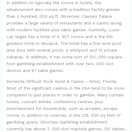
In addition to typically the rooms in hotels, the
advancement also comes with a tradition facility greater
than 3 hundred, 000 sq ft. Moreover, Caesars Palace
provides a large variety of restaurants and a casino along
with modern facilities plus table games. Currently, Luxor
Las Vegas has a total of 4, 407 rooms and is the 5th
greatest hotel in Nevasca. The hotel has a five-acre pool
area area with several pools, a whirlpool and 12 private
cabanas. In addition, it has some sort of 120, 000-square-
foot gambling establishment with over two, 000 slot
devices and 87 table games.
Seminole Difficult Rock Hotel & Casino – Artist, Florida
Most of the significant casinos in the USA tend to be more
compared to just places in order to gamble. Many contain
hotels, concert entrée, conference centres, plus
entertainment for households, such as arcades, escape
rooms, in addition to cinemas. In the 219, 000 sq feet of
gambling space, Choctaw Gambling establishment
currently has above 7, 000 slot machine games, 120 tables,