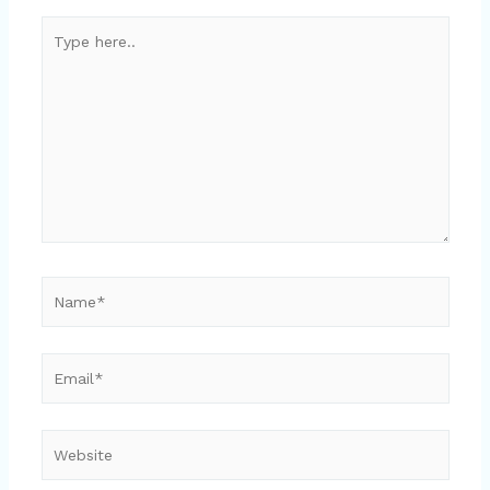
Type
here..
Name*
Email*
Website