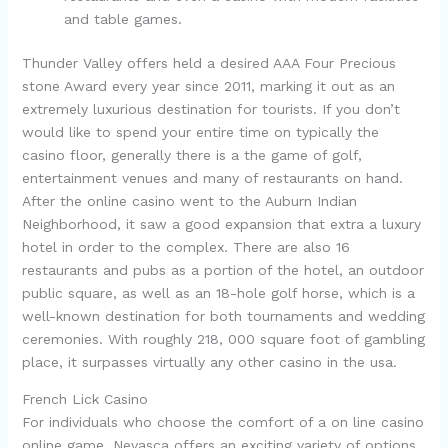
and table games.
Thunder Valley offers held a desired AAA Four Precious
stone Award every year since 2011, marking it out as an
extremely luxurious destination for tourists. If you don’t
would like to spend your entire time on typically the
casino floor, generally there is a the game of golf,
entertainment venues and many of restaurants on hand.
After the online casino went to the Auburn Indian
Neighborhood, it saw a good expansion that extra a luxury
hotel in order to the complex. There are also 16
restaurants and pubs as a portion of the hotel, an outdoor
public square, as well as an 18-hole golf horse, which is a
well-known destination for both tournaments and wedding
ceremonies. With roughly 218, 000 square foot of gambling
place, it surpasses virtually any other casino in the usa.
French Lick Casino
For individuals who choose the comfort of a on line casino
online game, Nevasca offers an exciting variety of options,