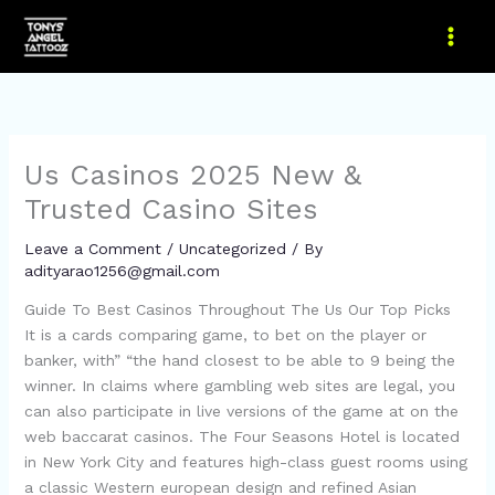
Skip
to
content
Us Casinos 2025 New &
Trusted Casino Sites
Leave a Comment
/
Uncategorized
/ By
adityarao1256@gmail.com
Guide To Best Casinos Throughout The Us Our Top Picks
It is a cards comparing game, to bet on the player or
banker, with” “the hand closest to be able to 9 being the
winner. In claims where gambling web sites are legal, you
can also participate in live versions of the game at on the
web baccarat casinos. The Four Seasons Hotel is located
in New York City and features high-class guest rooms using
a classic Western european design and refined Asian