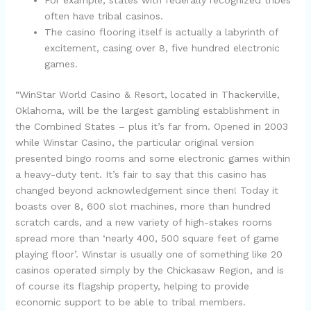
For example, states with federally recognized tribes
often have tribal casinos.
The casino flooring itself is actually a labyrinth of
excitement, casing over 8, five hundred electronic
games.
“WinStar World Casino & Resort, located in Thackerville,
Oklahoma, will be the largest gambling establishment in
the Combined States – plus it’s far from. Opened in 2003
while Winstar Casino, the particular original version
presented bingo rooms and some electronic games within
a heavy-duty tent. It’s fair to say that this casino has
changed beyond acknowledgement since then! Today it
boasts over 8, 600 slot machines, more than hundred
scratch cards, and a new variety of high-stakes rooms
spread more than ‘nearly 400, 500 square feet of game
playing floor’. Winstar is usually one of something like 20
casinos operated simply by the Chickasaw Region, and is
of course its flagship property, helping to provide
economic support to be able to tribal members.